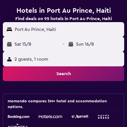
Hotels in Port Au Prince, Haiti
Find deals on 95 hotels in Port Au Prince, Haiti
Port Au Prince, Haiti
Sat 15/8
-
Sun 16/8
2 guests, 1 room
Search
momondo compares 3M+ hotel and accommodation
options.