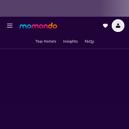
Top Hotels
Insights
FAQs