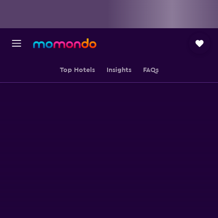
Top Hotels
Insights
FAQs