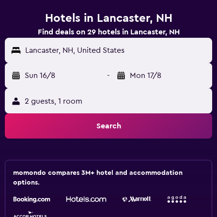
Hotels in Lancaster, NH
Find deals on 29 hotels in Lancaster, NH
Lancaster, NH, United States
Sun 16/8
-
Mon 17/8
2 guests, 1 room
Search
momondo compares 3M+ hotel and accommodation
options.