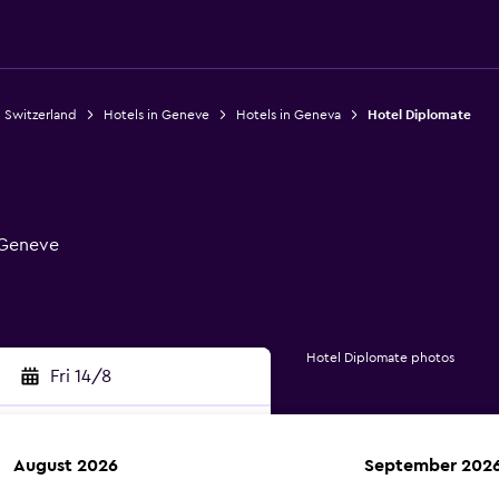
n Switzerland
Hotels in Geneve
Hotels in Geneva
Hotel Diplomate
, Geneve
Hotel Diplomate photos
Fri 14/8
August 2026
September 202