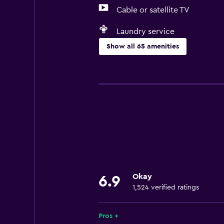
Cable or satellite TV
Laundry service
Show all 65 amenities
Basics
Free Wi-Fi
Wi-Fi available in all areas
Internet
Towels
Fire extinguisher
Shampoo
Okay
6.9
Smoke alarms
1,524 verified ratings
Heating
Body soap
Pros +