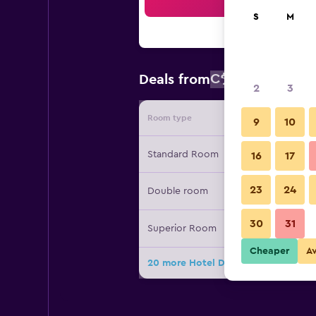
Sea
S
M
C$ 163
Deals from
/
Cheapest r
2
3
Room type
Provide
9
10
Standard Room
16
17
23
24
Double room
30
31
Superior Room
Cheaper
A
20 more Hotel Diplomate deals