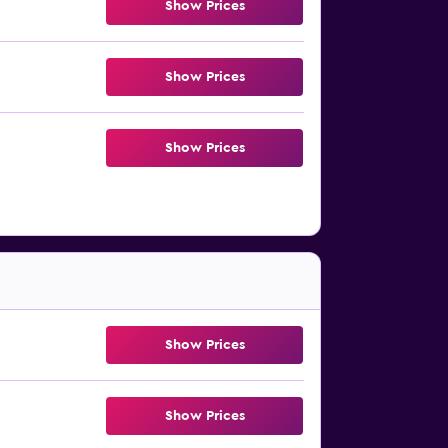
Show Prices
Show Prices
Show Prices
Show Prices
Show Prices