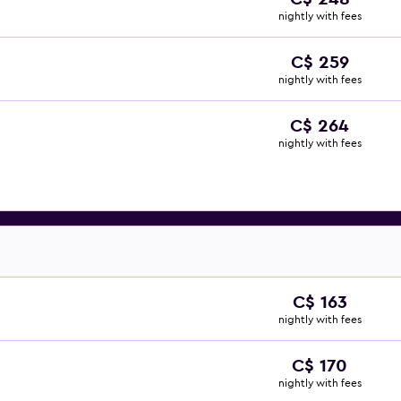
nightly with fees
C$ 259
nightly with fees
C$ 264
nightly with fees
C$ 163
nightly with fees
C$ 170
nightly with fees