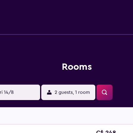
nt, conveniently based for those who want to stay close for 
ons, including Lake Geneva, St. Pierre Cathedral and Jet d'Eau
Musee d'Art et d'Histoire are a brief walk away.
Rooms
ri 14/8
2 guests, 1 room
C$ 248