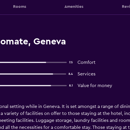
Rooms
Amenities
Rev
lomate, Geneva
Comfort
7.5
Services
8.4
Value for money
8.1
nal setting while in Geneva. It is set amongst a range of dini
 a variety of facilities on offer to those staying at the hotel,
eeting facilities. Luggage storage, laundry facilities and roo
d all the necessities for a comfortable stay. Those staying at 