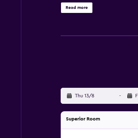
experience at the on-site restaura
Read more
area's well-known tourist attracti
Bourg-de-Four, Parc La Grange and 
Thu 13/8
-
F
Superior Room