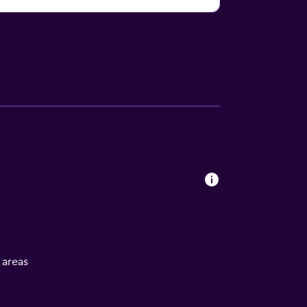
l areas