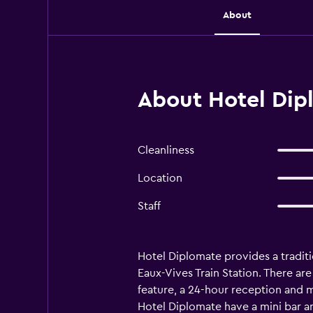
About
About Hotel Dip
Cleanliness
Location
Staff
Hotel Diplomate provides a traditio
Eaux-Vives Train Station. There are
feature, a 24-hour reception and m
Hotel Diplomate have a mini bar an