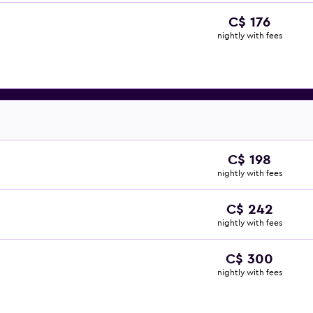
C$ 176
nightly with fees
C$ 198
nightly with fees
C$ 242
nightly with fees
C$ 300
nightly with fees