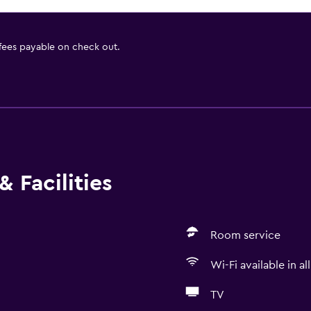
 fees payable on check out.
 Facilities
Room service
Wi-Fi available in al
TV