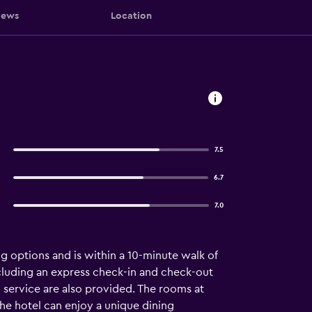
iews
Location
7.5
6.7
7.0
ng options and is within a 10-minute walk of
 including an express check-in and check-out
m service are also provided. The rooms at
the hotel can enjoy a unique dining