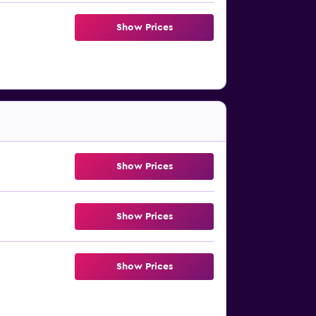
Show Prices
Show Prices
Show Prices
Show Prices