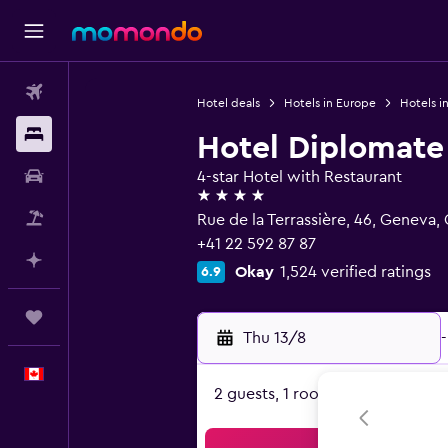
Flights
Hotel deals
Hotels in Europe
Hotels i
Stays
Hotel Diplomate
Car Rental
4-star Hotel with Restaurant
4 stars
Flight+Hotel
Rue de la Terrassière, 46, Geneva
+41 22 592 87 87
Plan with AI
Okay
1,524 verified ratings
6.9
Trips
Thu 13/8
-
English
2 guests, 1 room