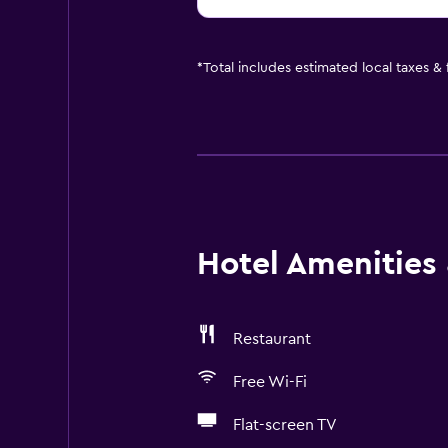
*
Total includes estimated local taxes &
Hotel Amenities &
Restaurant
Free Wi-Fi
Flat-screen TV