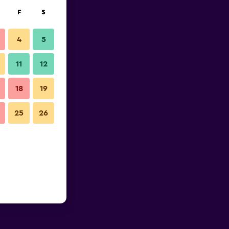
F
S
4
5
11
12
18
19
25
26