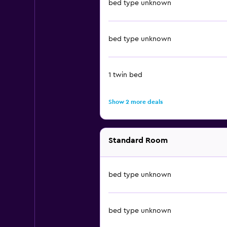
bed type unknown
bed type unknown
1 twin bed
Show 2 more deals
Standard Room
bed type unknown
bed type unknown