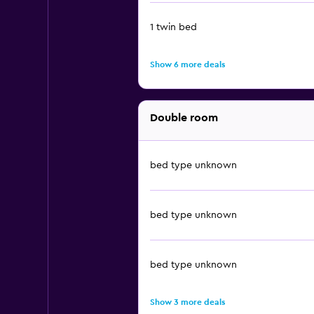
1 twin bed
Show 6 more deals
Double room
bed type unknown
bed type unknown
bed type unknown
Show 3 more deals