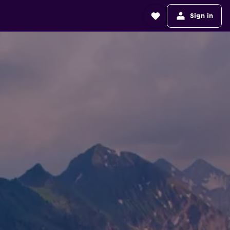
Sign in