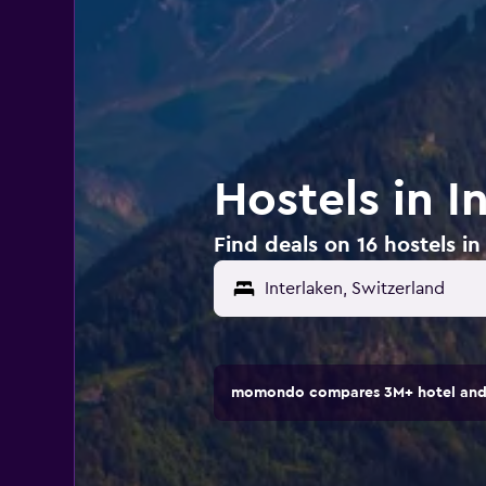
Hostels in I
Find deals on 16 hostels in
Interlaken, Switzerland
momondo compares 3M+ hotel and