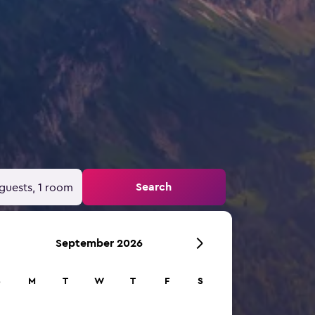
Search
guests, 1 room
September 2026
S
M
T
W
T
F
S