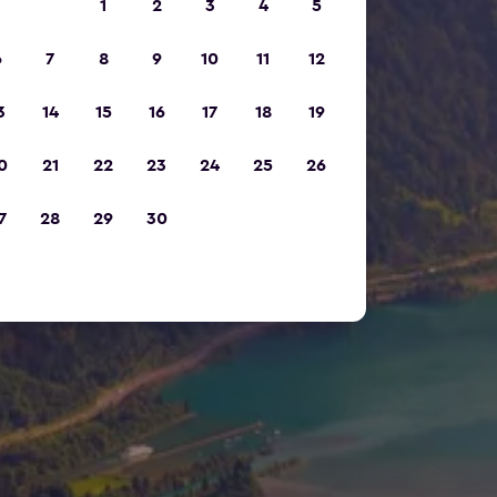
1
2
3
4
5
6
7
8
9
10
11
12
3
14
15
16
17
18
19
0
21
22
23
24
25
26
7
28
29
30