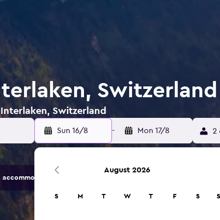
nterlaken, Switzerland
 Interlaken, Switzerland
Sun 16/8
-
Mon 17/8
2 
August 2026
 accommodation options.
S
M
T
W
T
F
S