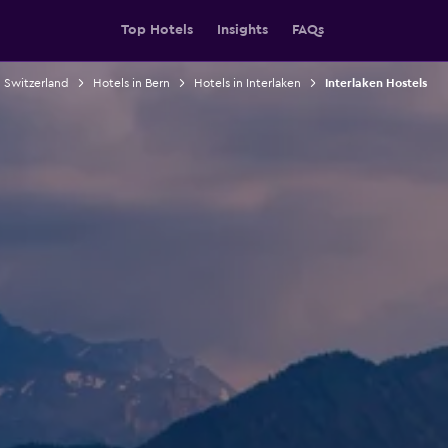
Top Hotels
Insights
FAQs
n Switzerland
Hotels in Bern
Hotels in Interlaken
Interlaken Hostels