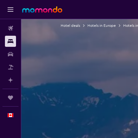
Hotel deals
Hotels in Europe
Hotels i
Flights
Stays
Car Rental
Flight+Hotel
Plan with AI
Trips
English