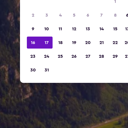
1
2
3
4
5
6
7
8
9
10
11
12
13
14
15
1
16
17
18
19
20
21
22
2
23
24
25
26
27
28
29
2
30
31