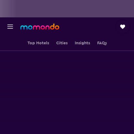
Top Hotels
Cities
Insights
FAQs