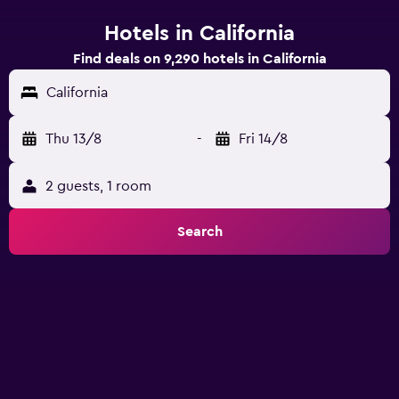
Hotels in California
Find deals on 9,290 hotels in California
California
Thu 13/8
-
Fri 14/8
2 guests, 1 room
Search