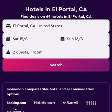
Hotels in El Portal, CA
Find deals on 69 hotels in El Portal, CA
El Portal, CA, United States
Sat 15/8
-
Sun 16/8
2 guests, 1 room
Search
momondo compares 3M+ hotel and accommodation
options.