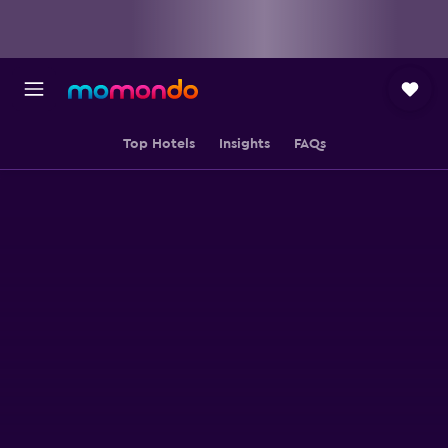
Top Hotels
Insights
FAQs