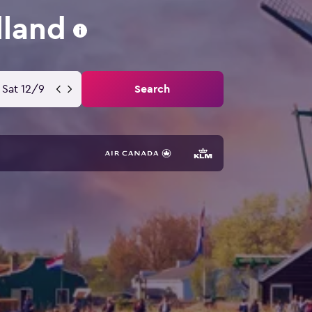
lland
Sat 12/9
Search