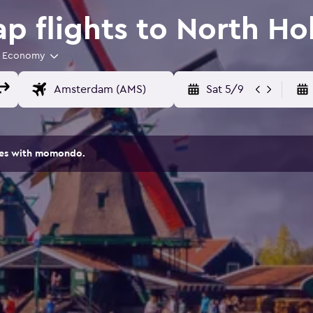
 flights to North Ho
Economy
Sat 5/9
ites with momondo.