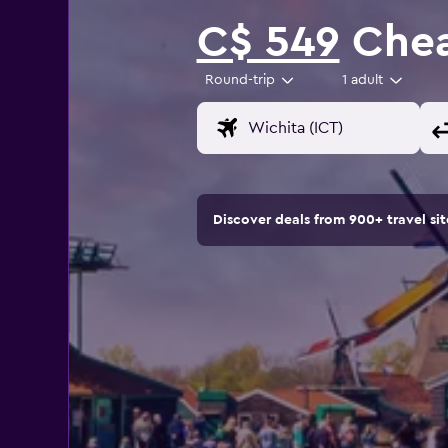
C$ 549
Cheap
Round-trip
1 adult
Discover deals from 900+ travel s