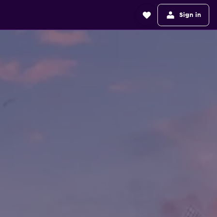
Sign in