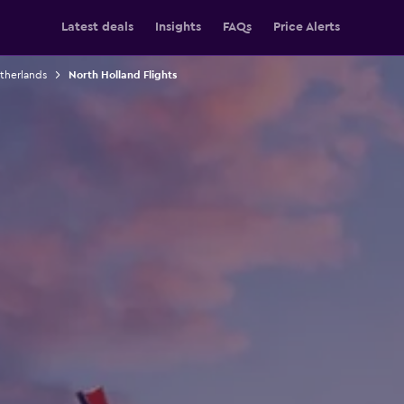
Latest deals
Insights
FAQs
Price Alerts
etherlands
North Holland Flights