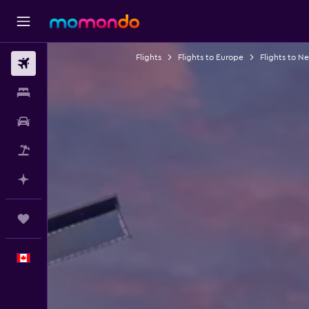
Flights
Flights to Europe
Flights to N
Flights
Stays
Car Rental
Flight+Hotel
Plan with AI
Trips
English