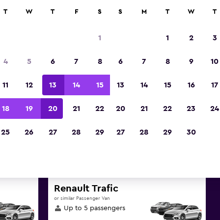
ies in 70,000+ locations with momondo.
T
W
T
F
S
S
M
T
W
T
1
1
2
3
t deals found for Helsinki, Uu
4
5
6
7
8
6
7
8
9
10
rentals
11
12
13
14
15
13
14
15
16
17
reat deals below on a variety of popular rental va
18
19
20
21
22
20
21
22
23
24
Uusimaa
25
26
27
28
29
27
28
29
30
d the best prices
Renault Trafic
or similar Passenger Van
Up to 5 passengers