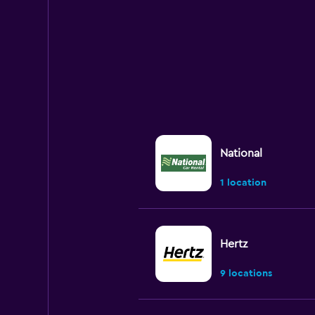
chart
has
1
Y
axis
displaying
values.
Range:
0
to
300.
National
1 location
Hertz
9 locations