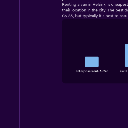
Renting a van in Helsinki is cheapes
their location in the city. The best
C$ 83, but typically it’s best to ass
Bar
Chart
graphic.
chart
with
3
bars.
The
chart
End
Enterprise Rent-A-Car
GREE
of
has
interactive
1
chart
X
axis
displaying
categories.
Range:
3
categories.
The