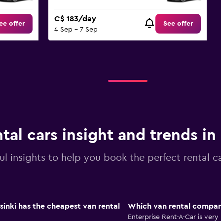
C$ 183/day
ee offer
See offer
4 Sep - 7 Sep
tal cars insight and trends in
ul insights to help you book the perfect rental ca
sinki has the cheapest van rental
Which van rental company
Enterprise Rent-A-Car is very 