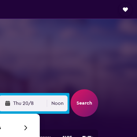
Search
Thu 20/8
Noon
6