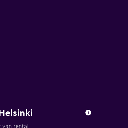
Helsinki
 van rental