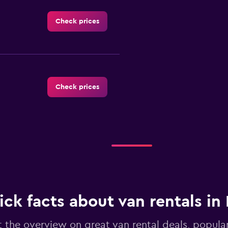
Check prices
Check prices
Check prices
ck facts about van rentals in 
 the overview on great van rental deals, popular