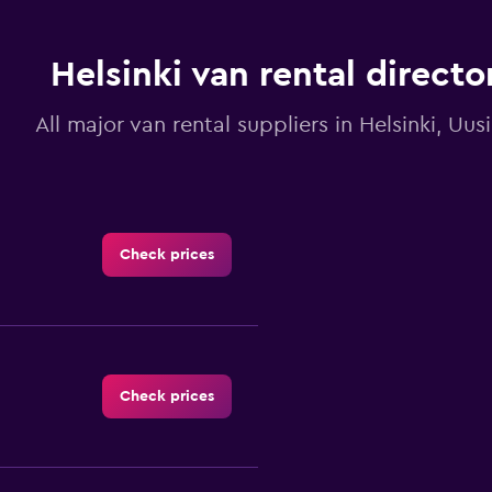
chart
has
1
Y
Helsinki van rental directo
axis
displaying
All major van rental suppliers in Helsinki, Uu
values.
Range:
0
to
3.6.
Check prices
Check prices