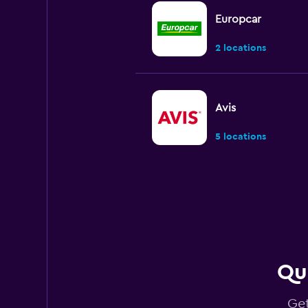
Europcar
2 locations
Avis
5 locations
Budget
Very good
8.0
1 review
3 locations
Qui
Get