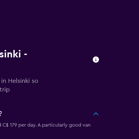
sinki -
in Helsinki so
trip
?
d C$ 179 per day. A particularly good van