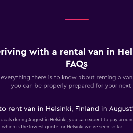
riving with a rental van in Hel
FAQs
 everything there is to know about renting a van 
you can be properly prepared for your next 
o rent van in Helsinki, Finland in August
 deals during August in Helsinki, you can expect to pay aroun
 which is the lowest quote for Helsinki we've seen so far.