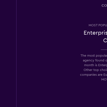
Thrifty
co
Fair
5.0
1 review
7 locations
MOST POPU
Enterpri
C
Lacara
2 locations
The most popular 
agency found 
month is Enter
Other top choic
Firent
companies are E
MO
5 locations