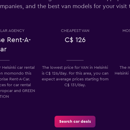
mpanies, and the best van models for your visit t
Check prices
LAR AGENCY
CHEAPEST VAN
MOS
se Rent-A-
C$ 126
ar
Check prices
Helsinki car rental
The lowest price for VAN in Helsinki
The m
on momondo this
is C$ 126/day. For this area, you can
Helsinki
prise Rent-A-Car.
expect average prices starting from
es for car rental
C$ 131/day.
uropcar and GREEN
Check prices
TION
Search car deals