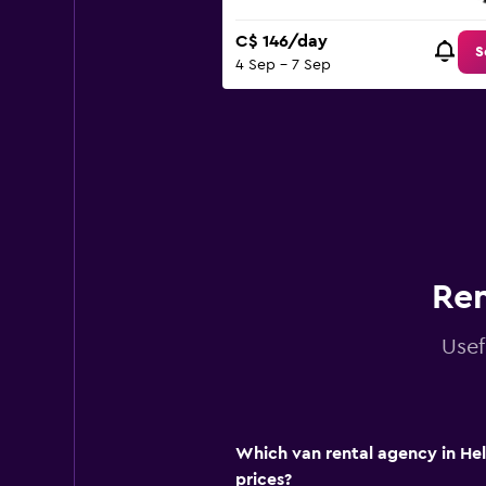
C$ 146/day
S
4 Sep - 7 Sep
Ren
Usef
Which van rental agency in Hel
prices?