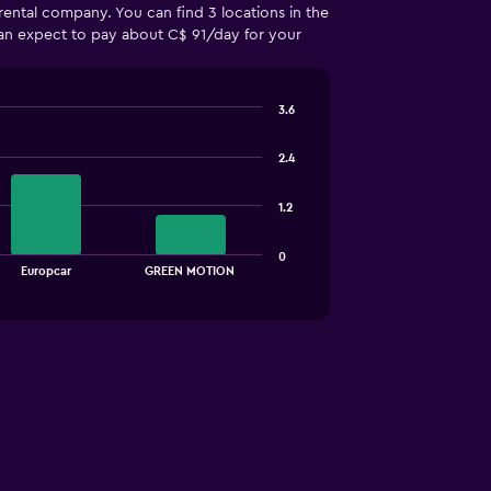
rental company. You can find 3 locations in the
 can expect to pay about C$ 91/day for your
3.6
2.4
1.2
0
Europcar
GREEN MOTION