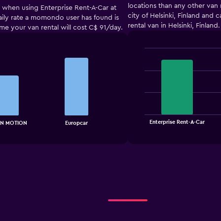
locations than any other van 
t when using Enterprise Rent-A-Car at
city of Helsinki, Finland and
 daily rate a momondo user has found is
rental van in Helsinki, Finland.
ume your van rental will cost C$ 91/day.
Bar
Chart
graphic.
chart
with
3
bars.
The
chart
End
Enterprise Rent-A-Car
N MOTION
Europcar
of
has
interactive
1
chart
X
axis
displaying
categories.
Range:
3
categories.
The