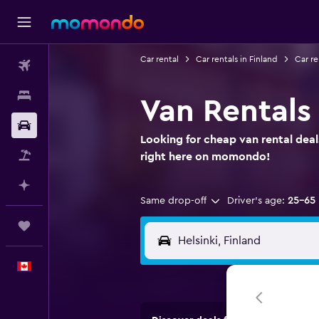
Car rental
Car rentals in Finland
Car re
Flights
Stays
Van Rentals 
Car Rental
Looking for cheap van rental deals
Flight+Hotel
right here on momondo!
Plan with AI
Same drop-off
Driver's age:
25-65
Trips
English