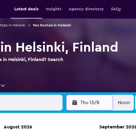
Latest deals
Insights
Agency directory
FAQs
ntals in Helsinki
Van Rentals in Helsinki
in Helsinki, Finland
 in Helsinki, Finland? Search
Thu 13/8
Noon
August 2026
September 202