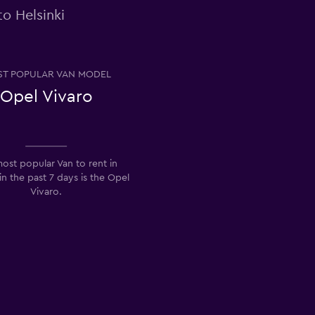
o Helsinki
T POPULAR VAN MODEL
Opel Vivaro
ost popular Van to rent in
 in the past 7 days is the Opel
Vivaro.