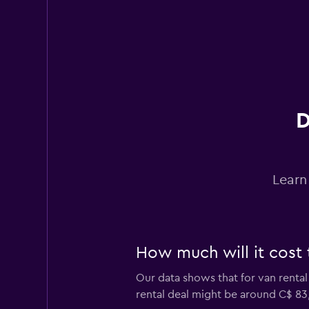
D
Learn
How much will it cost t
Our data shows that for van rental
rental deal might be around C$ 83,