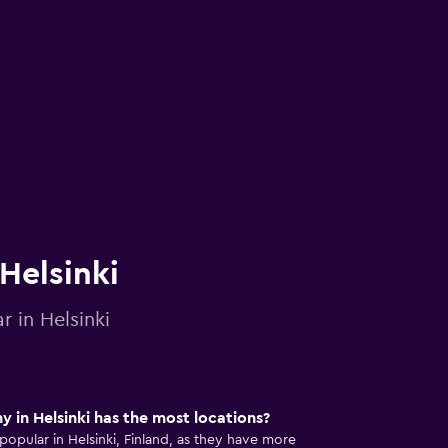
 Helsinki
r in Helsinki
 in Helsinki has the most locations?
popular in Helsinki, Finland, as they have more