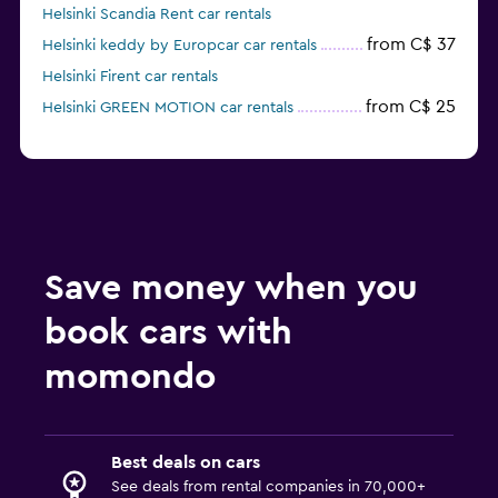
Helsinki Scandia Rent car rentals
from C$ 37
Helsinki keddy by Europcar car rentals
Helsinki Firent car rentals
from C$ 25
Helsinki GREEN MOTION car rentals
Save money when you
book cars with
momondo
Best deals on cars
See deals from rental companies in 70,000+