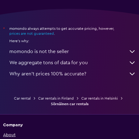
momondo always attempts to get accurate pricing, however,
*
prices are not guaranteed
.
Here's why:
momondo is not the seller
We aggregate tons of data for you
Why aren’t prices 100% accurate?
Car rental
Car rentals in Finland
Car rentals in Helsinki
Sörnäinen car rentals
Company
About