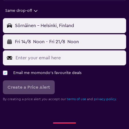
Same drop-off
Sörnäinen - Helsinki, Finland
Fri 14/8
Noon
-
Fri 21/8
Noon
Email me momondo's favourite deals
Create a Price Alert
By creating a price alert you accept our
terms of use
and
privacy policy.