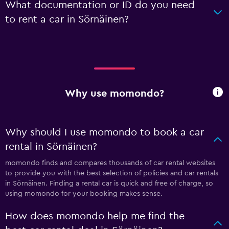
What documentation or ID do you need
to rent a car in Sörnäinen?
Why use momondo?
Why should I use momondo to book a car
rental in Sörnäinen?
momondo finds and compares thousands of car rental websites
to provide you with the best selection of policies and car rentals
in Sörnäinen. Finding a rental car is quick and free of charge, so
using momondo for your booking makes sense.
How does momondo help me find the