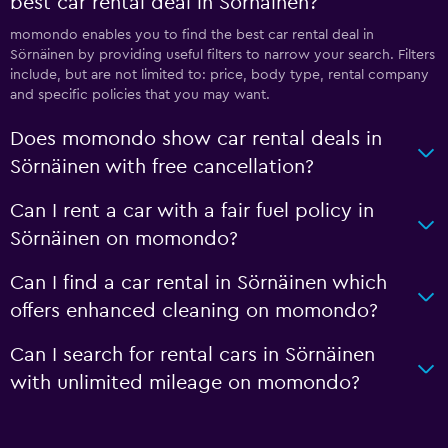
best car rental deal in Sörnäinen?
momondo enables you to find the best car rental deal in
Sörnäinen by providing useful filters to narrow your search. Filters
include, but are not limited to: price, body type, rental company
and specific policies that you may want.
Does momondo show car rental deals in
Sörnäinen with free cancellation?
Can I rent a car with a fair fuel policy in
Sörnäinen on momondo?
Can I find a car rental in Sörnäinen which
offers enhanced cleaning on momondo?
Can I search for rental cars in Sörnäinen
with unlimited mileage on momondo?