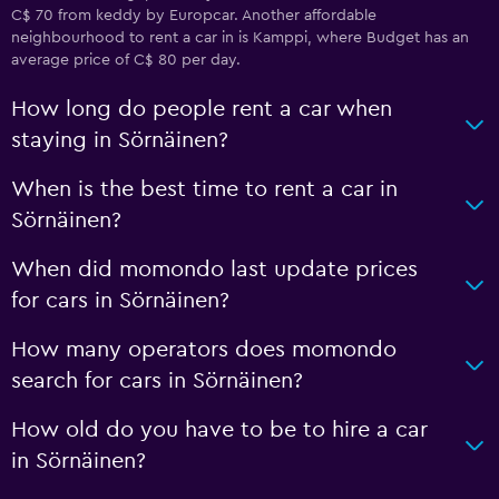
C$ 70 from keddy by Europcar. Another affordable
neighbourhood to rent a car in is Kamppi, where Budget has an
average price of C$ 80 per day.
How long do people rent a car when
staying in Sörnäinen?
When is the best time to rent a car in
Sörnäinen?
When did momondo last update prices
for cars in Sörnäinen?
How many operators does momondo
search for cars in Sörnäinen?
How old do you have to be to hire a car
in Sörnäinen?