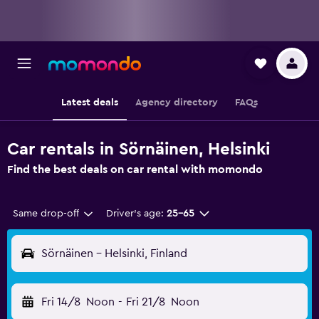
Latest deals
Agency directory
FAQs
Car rentals in Sörnäinen, Helsinki
Find the best deals on car rental with momondo
Same drop-off
Driver's age:
25-65
Sörnäinen - Helsinki, Finland
Fri 14/8
Noon
-
Fri 21/8
Noon