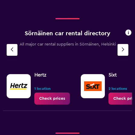
Sörnäinen car rental directory
All major car rental suppliers in Sörnäinen, Helsinki
Hertz
Sixt
1 location
2 locations
Check prices
Check pric