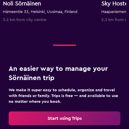
Noli Sörnäinen
Sky Hostel
Hämeentie 33, Helsinki, Uusimaa, Finland
3.2 km from city centre
2.3 km from ci
An easier way to manage your
Sörnäinen trip
We make it super easy to schedule, organize and travel
with friends or family. Trips is free — and available to use
no matter where you book.
Start using Trips