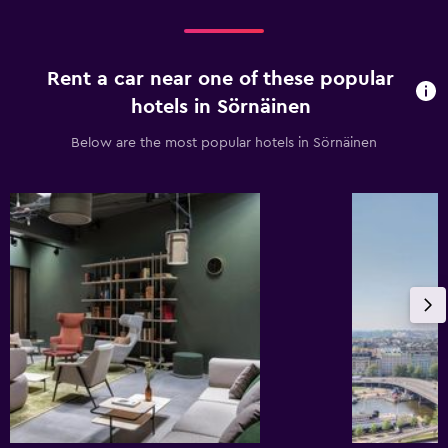
Rent a car near one of these popular
hotels in Sörnäinen
Below are the most popular hotels in Sörnäinen