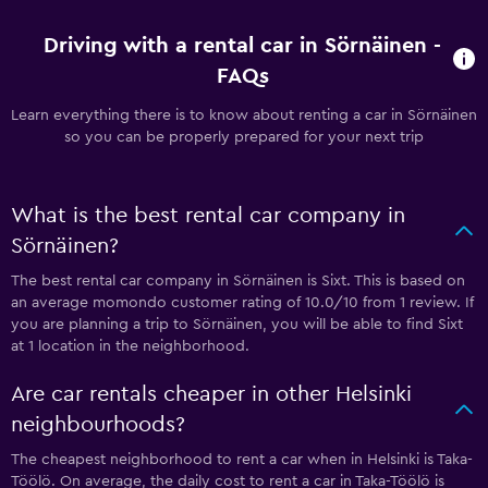
Driving with a rental car in Sörnäinen -
FAQs
Learn everything there is to know about renting a car in Sörnäinen
so you can be properly prepared for your next trip
What is the best rental car company in
Sörnäinen?
The best rental car company in Sörnäinen is Sixt. This is based on
an average momondo customer rating of 10.0/10 from 1 review. If
you are planning a trip to Sörnäinen, you will be able to find Sixt
at 1 location in the neighborhood.
Are car rentals cheaper in other Helsinki
neighbourhoods?
The cheapest neighborhood to rent a car when in Helsinki is Taka-
Töölö. On average, the daily cost to rent a car in Taka-Töölö is