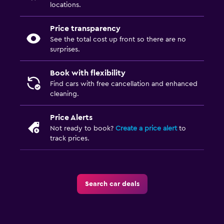
locations.
Price transparency
See the total cost up front so there are no
surprises.
Book with flexibility
Find cars with free cancellation and enhanced
cleaning.
Price Alerts
Not ready to book?
Create a price alert
to
track prices.
Search car deals