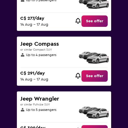
Up to 5 passengers
C$ 277/day
See offer
14 Aug - 17 Aug
Jeep Compass
or similar Compact SUV
Up to 4 passengers
C$ 291/day
See offer
14 Aug - 17 Aug
Jeep Wrangler
or similar Full-size SUV
Up to 5 passengers