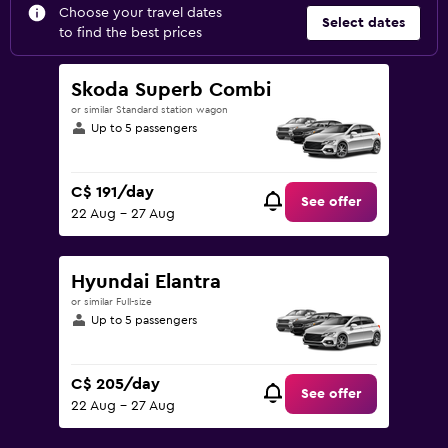
Choose your travel dates
Select dates
to find the best prices
Skoda Superb Combi
or similar Standard station wagon
Up to 5 passengers
C$ 191/day
See offer
22 Aug - 27 Aug
Hyundai Elantra
or similar Full-size
Up to 5 passengers
C$ 205/day
See offer
22 Aug - 27 Aug