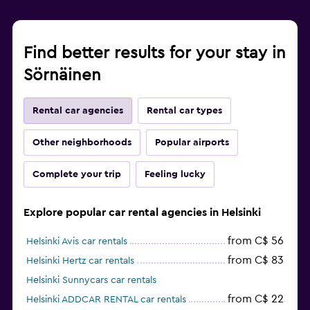
Find better results for your stay in
Sörnäinen
Rental car agencies
Rental car types
Other neighborhoods
Popular airports
Complete your trip
Feeling lucky
Explore popular car rental agencies in Helsinki
from C$ 56
Helsinki Avis car rentals
from C$ 83
Helsinki Hertz car rentals
Helsinki Sunnycars car rentals
from C$ 22
Helsinki ADDCAR RENTAL car rentals