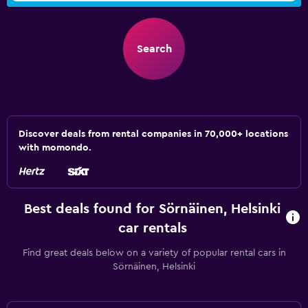
Search
Discover deals from rental companies in 70,000+ locations
with momondo.
Best deals found for Sörnäinen, Helsinki
car rentals
Find great deals below on a variety of popular rental cars in
Sörnäinen, Helsinki