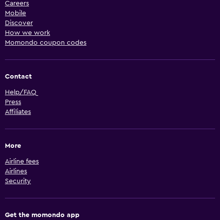
Careers
Mobile
Discover
How we work
Momondo coupon codes
Contact
Help/FAQ
Press
Affiliates
More
Airline fees
Airlines
Security
Get the momondo app