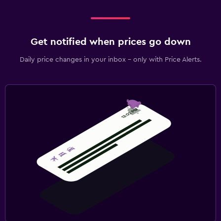
Get notified when prices go down
Daily price changes in your inbox - only with Price Alerts.