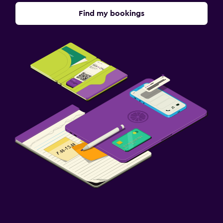
Find my bookings