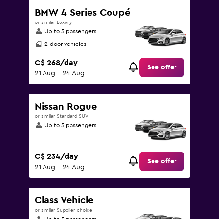
BMW 4 Series Coupé
or similar Luxury
Up to 5 passengers
2-door vehicles
C$ 268/day
See offer
21 Aug - 24 Aug
Nissan Rogue
or similar Standard SUV
Up to 5 passengers
C$ 234/day
See offer
21 Aug - 24 Aug
Class Vehicle
or similar Supplier choice