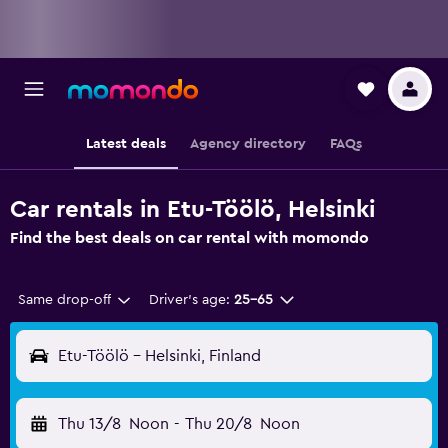
Latest deals
Agency directory
FAQs
Car rentals in Etu-Töölö, Helsinki
Find the best deals on car rental with momondo
Same drop-off
Driver's age:
25-65
Etu-Töölö - Helsinki, Finland
Thu 13/8
Noon
-
Thu 20/8
Noon