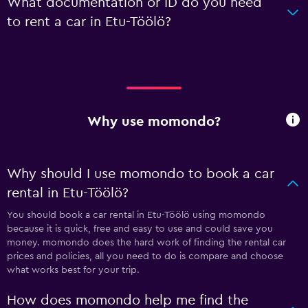
What documentation or ID do you need
to rent a car in Etu-Töölö?
Why use momondo?
Why should I use momondo to book a car
rental in Etu-Töölö?
You should book a car rental in Etu-Töölö using momondo
because it is quick, free and easy to use and could save you
money. momondo does the hard work of finding the rental car
prices and policies, all you need to do is compare and choose
what works best for your trip.
How does momondo help me find the