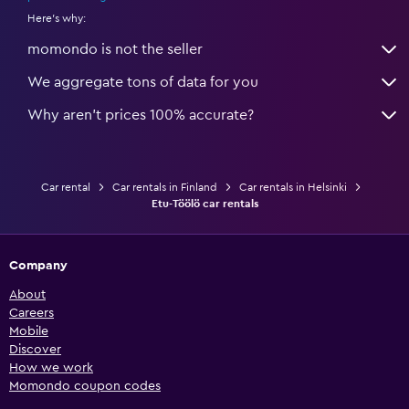
Here's why:
momondo is not the seller
We aggregate tons of data for you
Why aren’t prices 100% accurate?
Car rental
Car rentals in Finland
Car rentals in Helsinki
Etu-Töölö car rentals
Company
About
Careers
Mobile
Discover
How we work
Momondo coupon codes