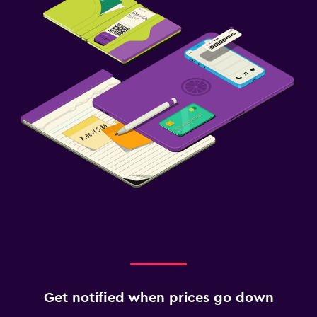
Get notified when prices go down