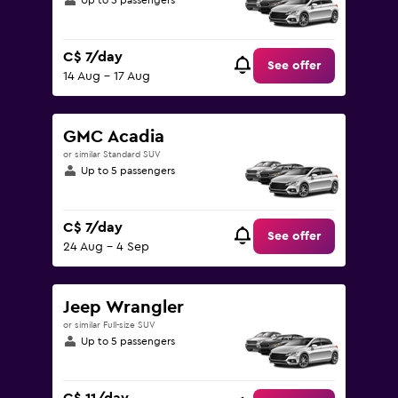
Up to 5 passengers
C$ 7/day
See offer
14 Aug - 17 Aug
GMC Acadia
or similar Standard SUV
Up to 5 passengers
C$ 7/day
See offer
24 Aug - 4 Sep
Jeep Wrangler
or similar Full-size SUV
Up to 5 passengers