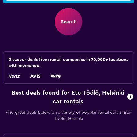
Search
Discover deals from rental companies in 70,000+ locations
with momondo.
Best deals found for Etu-Töölö, Helsinki
car rentals
Find great deals below on a variety of popular rental cars in Etu-
Töölö, Helsinki