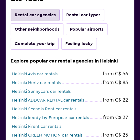
Rental car agencies
Rental car types
Other neighborhoods
Popular airports
Complete your trip
Feeling lucky
Explore popular car rental agencies in Helsinki
from C$ 56
Helsinki Avis car rentals
from C$ 83
Helsinki Hertz car rentals
Helsinki Sunnycars car rentals
from C$ 22
Helsinki ADDCAR RENTAL car rentals
Helsinki Scandia Rent car rentals
from C$ 37
Helsinki keddy by Europcar car rentals
Helsinki Firent car rentals
from C$ 25
Helsinki GREEN MOTION car rentals