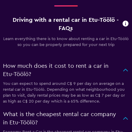
Driving with a rental car in Etu-Töölö -
FAQs
Learn everything there is to know about renting a car in Etu-Töölö
so you can be properly prepared for your next trip
How much does it cost to rent a car in
Etu-Töölö?
You can expect to spend around C$ 9 per day on average on a
rental car in Etu-Töölö. Depending on what neighbourhood you
plan to visit, daily rental prices may be as low as C$ 7 per day or
as high as C$ 20 per day which is a 65% difference.
What is the cheapest rental car company
in Etu-Töölö?