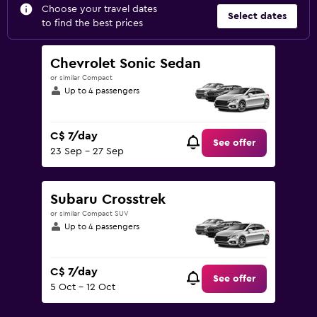
Choose your travel dates
Select dates
to find the best prices
Chevrolet Sonic Sedan
or similar Compact
Up to 4 passengers
C$ 7/day
See offer
23 Sep - 27 Sep
Subaru Crosstrek
or similar Compact SUV
Up to 4 passengers
C$ 7/day
See offer
5 Oct - 12 Oct