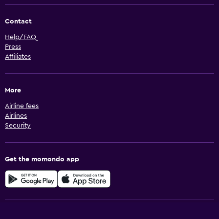
Contact
Help/FAQ
Press
Affiliates
More
Airline fees
Airlines
Security
Get the momondo app