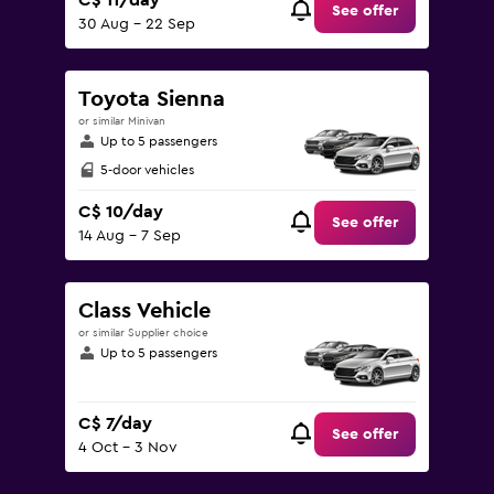
C$ 11/day
See offer
30 Aug - 22 Sep
Toyota Sienna
or similar Minivan
Up to 5 passengers
5-door vehicles
C$ 10/day
See offer
14 Aug - 7 Sep
Class Vehicle
or similar Supplier choice
Up to 5 passengers
C$ 7/day
See offer
4 Oct - 3 Nov