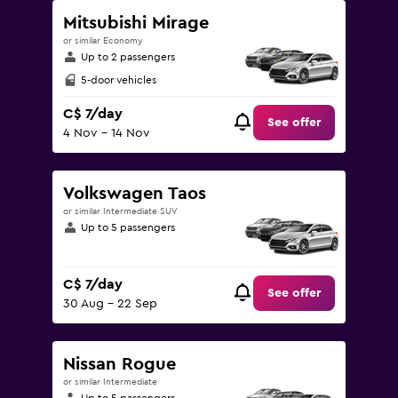
Mitsubishi Mirage
or similar Economy
Up to 2 passengers
5-door vehicles
C$ 7/day
See offer
4 Nov - 14 Nov
Volkswagen Taos
or similar Intermediate SUV
Up to 5 passengers
C$ 7/day
See offer
30 Aug - 22 Sep
Nissan Rogue
or similar Intermediate