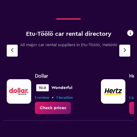
Etu-Töölö car rental directory
All major car rental suppliers in Etu-Töölö, Helsinki
Dollar
Her
Wonderful
10.0
•
1 review
1 location
1 lo
Check prices
C