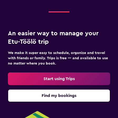
An easier way to manage your
Etu-Töölö trip
We make it super easy to schedule, organize and travel
with friends or family. Trips is free — and available to use
no matter where you book.
Start using Trips
Find my bookings