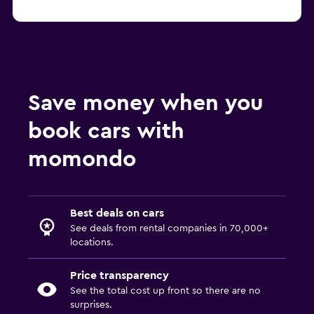
Save money when you
book cars with
momondo
Best deals on cars
See deals from rental companies in 70,000+
locations.
Price transparency
See the total cost up front so there are no
surprises.