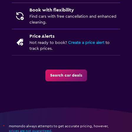
Book with flexibility
Find cars with free cancellation and enhanced
cleaning.
Price Alerts
Not ready to book?
Create a price alert
to
track prices.
Search car deals
momondo always attempts to get accurate pricing, however,
*
prices are not guaranteed
.