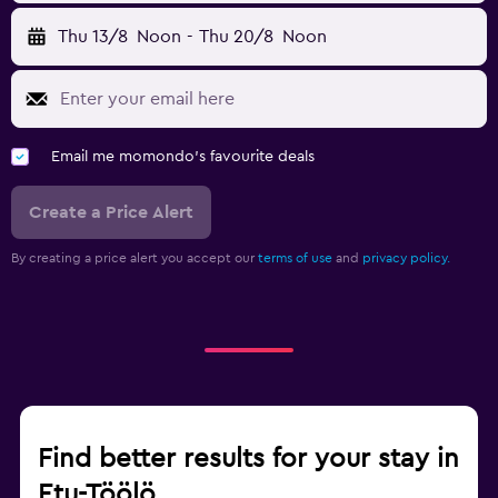
Thu 13/8
Noon
-
Thu 20/8
Noon
Email me momondo's favourite deals
Create a Price Alert
By creating a price alert you accept our
terms of use
and
privacy policy.
Find better results for your stay in
Etu-Töölö