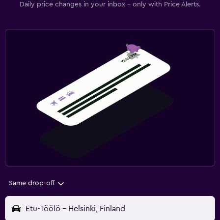
Daily price changes in your inbox - only with Price Alerts.
Same drop-off
Etu-Töölö - Helsinki, Finland