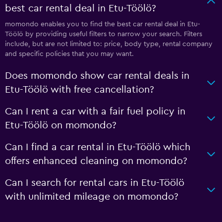
best car rental deal in Etu-Töölö?
momondo enables you to find the best car rental deal in Etu-
Töölö by providing useful filters to narrow your search. Filters
include, but are not limited to: price, body type, rental company
and specific policies that you may want.
Does momondo show car rental deals in
Etu-Töölö with free cancellation?
Can I rent a car with a fair fuel policy in
Etu-Töölö on momondo?
Can I find a car rental in Etu-Töölö which
offers enhanced cleaning on momondo?
Can I search for rental cars in Etu-Töölö
with unlimited mileage on momondo?