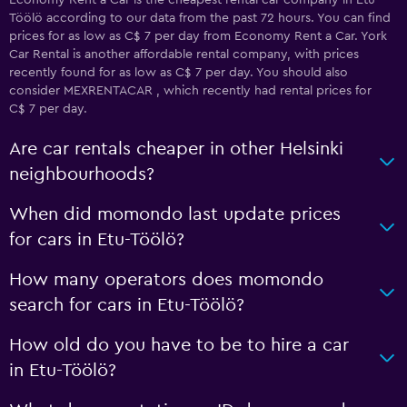
Economy Rent a Car is the cheapest rental car company in Etu-
Töölö according to our data from the past 72 hours. You can find
prices for as low as C$ 7 per day from Economy Rent a Car. York
Car Rental is another affordable rental company, with prices
recently found for as low as C$ 7 per day. You should also
consider MEXRENTACAR , which recently had rental prices for
C$ 7 per day.
Are car rentals cheaper in other Helsinki
neighbourhoods?
When did momondo last update prices
for cars in Etu-Töölö?
How many operators does momondo
search for cars in Etu-Töölö?
How old do you have to be to hire a car
in Etu-Töölö?