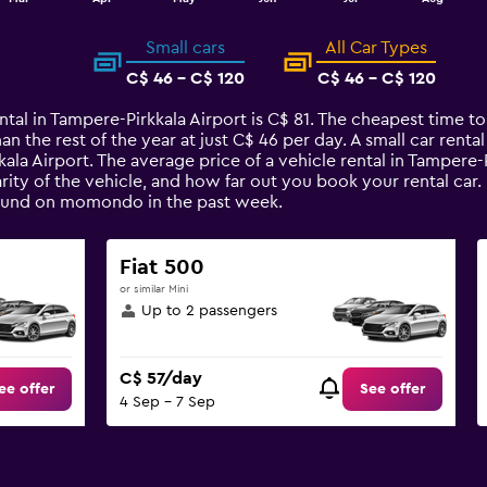
Small cars
All Car Types
C$ 46 - C$ 120
C$ 46 - C$ 120
ntal in Tampere-Pirkkala Airport is C$ 81. The cheapest time to
han the rest of the year at just C$ 46 per day. A small car rent
kala Airport. The average price of a vehicle rental in Tampere
arity of the vehicle, and how far out you book your rental car
s found on momondo in the past week.
Fiat 500
or similar Mini
Up to 2 passengers
C$ 57/day
ee offer
See offer
4 Sep - 7 Sep