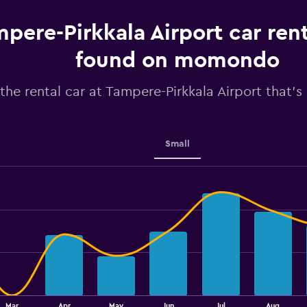
The
chart
pere-Pirkkala Airport car rent
has
1
found on momondo
Y
axis
the rental car at Tampere-Pirkkala Airport that's 
displaying
values.
Range:
40
to
Small
100.
Mar
Apr
May
Jun
Jul
Aug