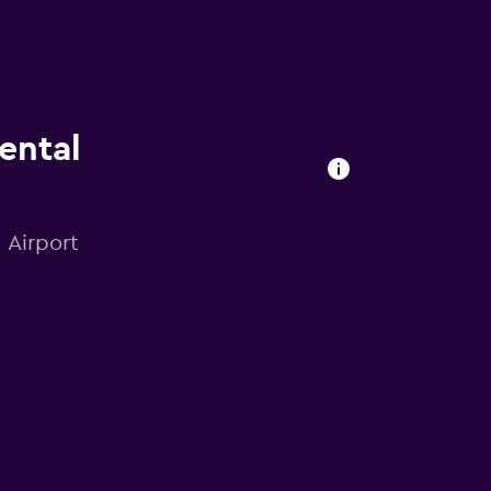
ental
 Airport