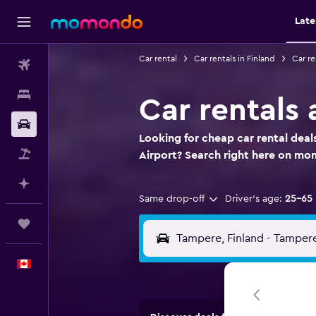
Late
Car rental
Car rentals in Finland
Car re
Flights
Stays
Car rentals 
Car Rental
Looking for cheap car rental deal
Flight+Hotel
Airport? Search right here on m
Plan with AI
Same drop-off
Driver's age:
25-65
Trips
English