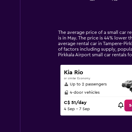
of
X
interactive
axis
chart
displaying
categories.
Range:
14
The average price of a small car re
categories.
is in May. The price is 44% lower t
The
average rental car in Tampere-Pirk
chart
of factors including supply, popul
has
Pirkkala Airport small car rental
1
Y
axis
Kia Rio
displaying
or similar Economy
values.
Up to 2 passengers
Range:
0
4-door vehicles
to
C$ 51/day
150.
S
4 Sep - 7 Sep