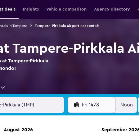
st deals
Insights
Vehicle comparison
Agency directory
ntals in Tampere
Tampere-Pirkkala Airport car rentals
at Tampere-Pirkkala A
s at Tampere-Pirkkala
omondo!
Fri 14/8
Noon
August 2026
September 202