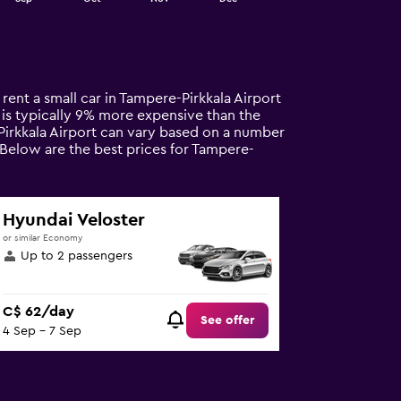
 rent a small car in Tampere-Pirkkala Airport
al is typically 9% more expensive than the
-Pirkkala Airport can vary based on a number
. Below are the best prices for Tampere-
Hyundai Veloster
or similar Economy
Up to 2 passengers
C$ 62/day
See offer
4 Sep - 7 Sep