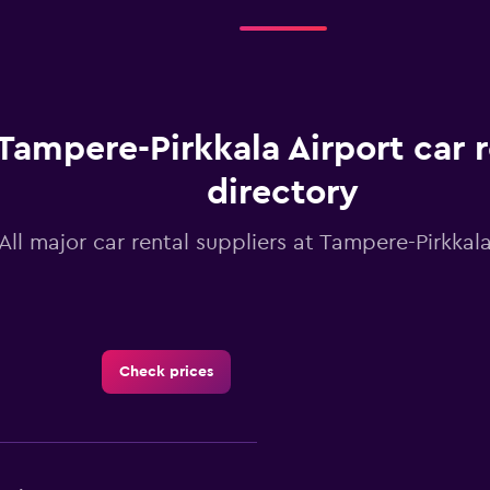
Tampere-Pirkkala Airport car r
directory
All major car rental suppliers at Tampere-Pirkkala
Check prices