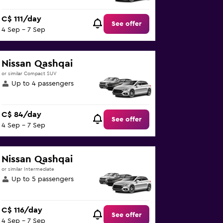
C$ 111/day
See offer
4 Sep - 7 Sep
Nissan Qashqai
or similar Compact SUV
Up to 4 passengers
C$ 84/day
See offer
4 Sep - 7 Sep
Nissan Qashqai
or similar Intermediate
Up to 5 passengers
C$ 116/day
See offer
4 Sep - 7 Sep