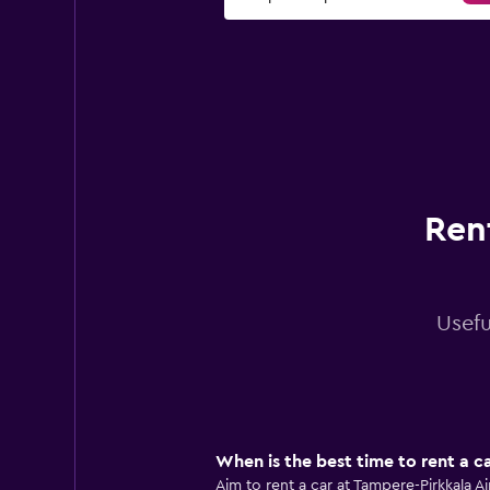
Ren
Usefu
When is the best time to rent a c
Aim to rent a car at Tampere-Pirkkala 