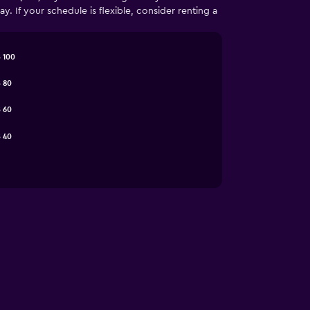
 If your schedule is flexible, consider renting a
 100
 80
 60
 40