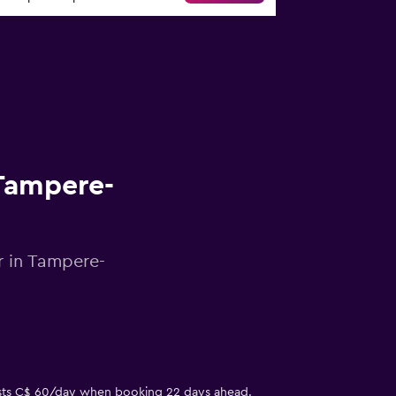
 Tampere-
r in Tampere-
 costs C$ 60/day when booking 22 days ahead.