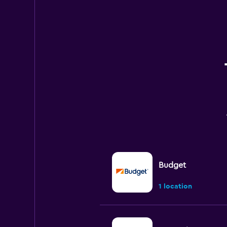
Budget
1 location