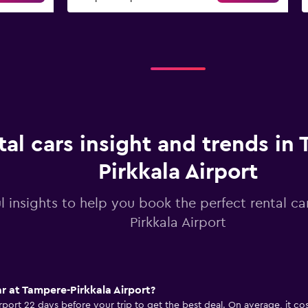
tal cars insight and trends in
Pirkkala Airport
l insights to help you book the perfect rental ca
Pirkkala Airport
ar at Tampere-Pirkkala Airport?
Airport 22 days before your trip to get the best deal. On average, it