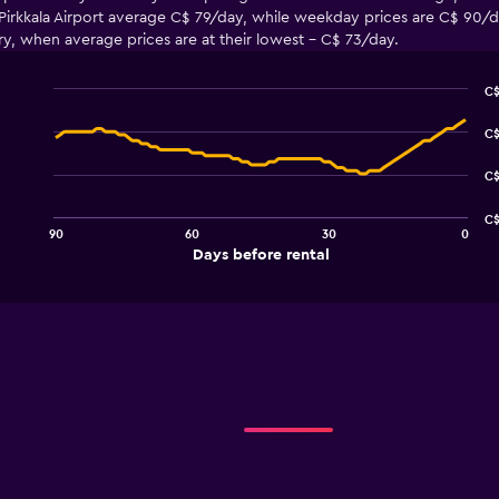
irkkala Airport average C$ 79/day, while weekday prices are C$ 90/day.
ary, when average prices are at their lowest - C$ 73/day.
C$
Line
Chart
graphic.
chart
C$
with
91
C$
data
points.
C$
90
60
30
0
The
End
Days before rental
chart
of
interactive
has
chart
1
X
axis
displaying
Days
before
rental.
Range:
91
categories.