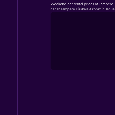
Weekend car rental prices at Tampere-P
car at Tampere-Pirkkala Airport in Janu