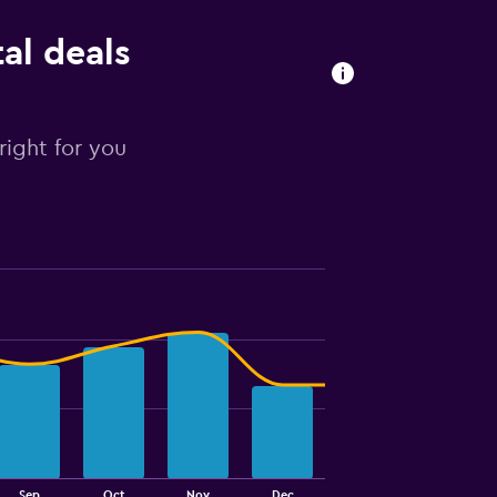
al deals
right for you
Sep
Oct
Nov
Dec