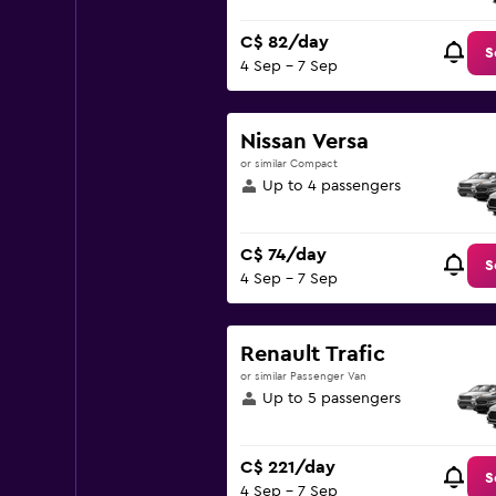
C$ 82/day
S
4 Sep - 7 Sep
Nissan Versa
or similar Compact
Up to 4 passengers
C$ 74/day
S
4 Sep - 7 Sep
Renault Trafic
or similar Passenger Van
Up to 5 passengers
C$ 221/day
S
4 Sep - 7 Sep