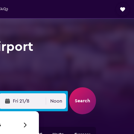
FAQs
irport
Search
Fri 21/8
Noon
6