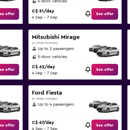
4-door vehicles
C$ 51/day
ee offer
See offer
4 Sep - 7 Sep
Mitsubishi Mirage
or similar Economy
Up to 2 passengers
5-door vehicles
C$ 62/day
ee offer
See offer
4 Sep - 7 Sep
Ford Fiesta
or similar Compact
Up to 4 passengers
C$ 67/day
ee offer
See offer
4 Sep - 7 Sep