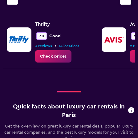
Y
axis
displaying
values.
Thrifty
Avi
Range:
0
Good
7.0
5.
to
•
3 reviews
14 locations
2 re
24.
Check prices
C
Quick facts about luxury car rentals in
Paris
Get the overview on great luxury car rental deals, popular luxury
car rental companies, and the best luxury models for your visit to