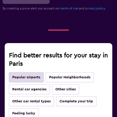
By creating a price alert you accept our
terms of use
and
privacy policy.
Find better results for your stay in
Paris
Popular airports
Popular Neighborhoods
Rental car agencies
Other cities
Other car rental types
Complete your trip
Feeling lucky