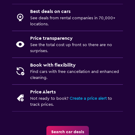
Best deals on cars
See deals from rental companies in 70,000+
locations.
Price transparency
See the total cost up front so there are no
surprises.
Book with flexibility
Find cars with free cancellation and enhanced
cleaning.
Price Alerts
Not ready to book?
Create a price alert
to
track prices.
Search car deals