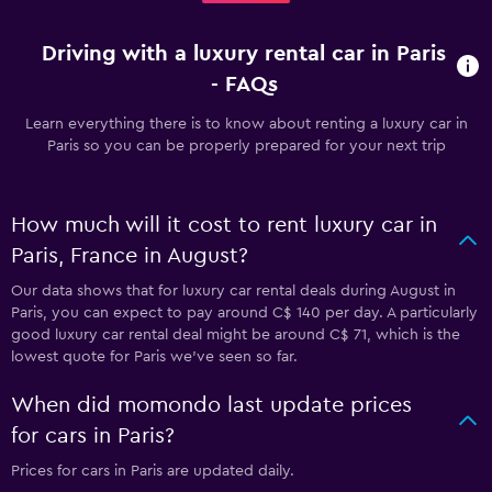
Driving with a luxury rental car in Paris
- FAQs
Learn everything there is to know about renting a luxury car in
Paris so you can be properly prepared for your next trip
How much will it cost to rent luxury car in
Paris, France in August?
Our data shows that for luxury car rental deals during August in
Paris, you can expect to pay around C$ 140 per day. A particularly
good luxury car rental deal might be around C$ 71, which is the
lowest quote for Paris we've seen so far.
When did momondo last update prices
for cars in Paris?
Prices for cars in Paris are updated daily.