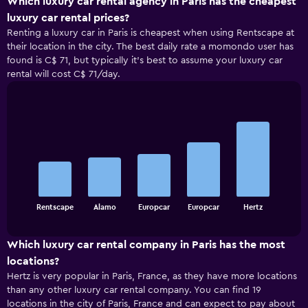
Which luxury car rental agency in Paris has the cheapest
luxury car rental prices?
Renting a luxury car in Paris is cheapest when using Rentscape at
their location in the city. The best daily rate a momondo user has
found is C$ 71, but typically it’s best to assume your luxury car
rental will cost C$ 71/day.
Bar
Chart
graphic.
chart
with
5
bars.
The
chart
End
Rentscape
Alamo
Europcar
Europcar
Hertz
of
has
interactive
1
chart
X
Which luxury car rental company in Paris has the most
axis
locations?
displaying
Hertz is very popular in Paris, France, as they have more locations
categories.
than any other luxury car rental company. You can find 19
Range:
locations in the city of Paris, France and can expect to pay about
5