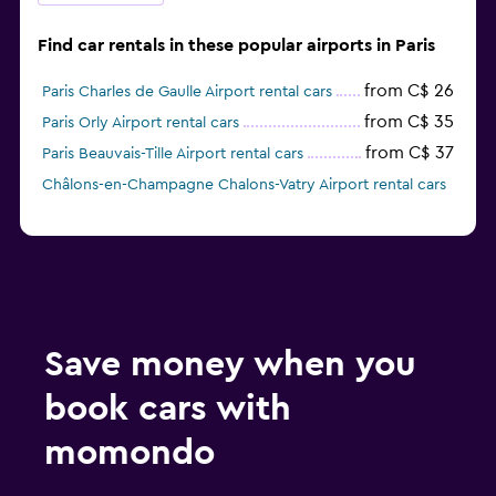
Find car rentals in these popular airports in Paris
from C$ 26
Paris Charles de Gaulle Airport rental cars
from C$ 35
Paris Orly Airport rental cars
from C$ 37
Paris Beauvais-Tille Airport rental cars
Châlons-en-Champagne Chalons-Vatry Airport rental cars
Save money when you
book cars with
momondo