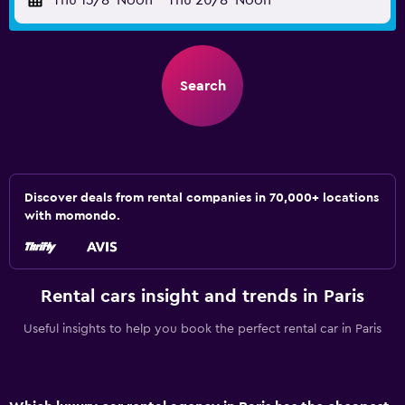
Thu 13/8
Noon
-
Thu 20/8
Noon
Search
Discover deals from rental companies in 70,000+ locations
with momondo.
Rental cars insight and trends in Paris
Useful insights to help you book the perfect rental car in Paris