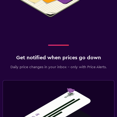
Get notified when prices go down
Daily price changes in your inbox - only with Price Alerts.