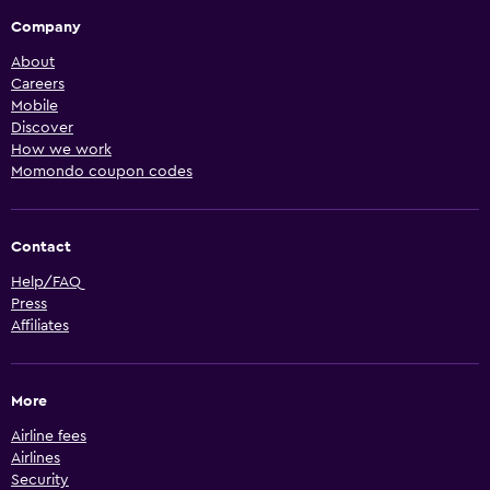
Company
About
Careers
Mobile
Discover
How we work
Momondo coupon codes
Contact
Help/FAQ
Press
Affiliates
More
Airline fees
Airlines
Security