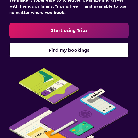
We make it super easy to schedule, organize and travel
with friends or family. Trips is free — and available to use
no matter where you book.
Start using Trips
Find my bookings