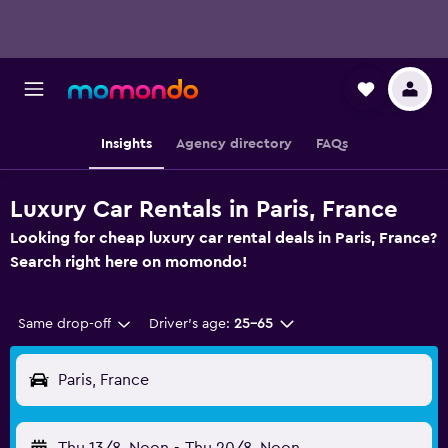
Insights
Agency directory
FAQs
Luxury Car Rentals in Paris, France
Looking for cheap luxury car rental deals in Paris, France?
Search right here on momondo!
Same drop-off
Driver's age:
25-65
Paris, France