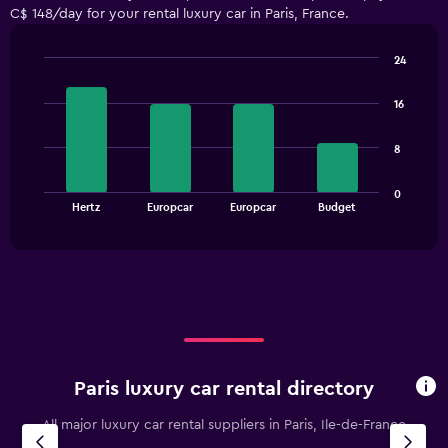
C$ 148/day for your rental luxury car in Paris, France.
categories.
The
chart
24
has
Bar
Chart
1
graphic.
chart
16
with
Y
4
axis
bars.
displaying
8
values.
The
Range:
0
chart
End
0
Hertz
Europcar
Europcar
Budget
of
has
to
interactive
1
chart
180.
X
axis
displaying
categories.
Range:
4
categories.
Paris luxury car rental directory
The
chart
All major luxury car rental suppliers in Paris, Ile-de-France
has
1