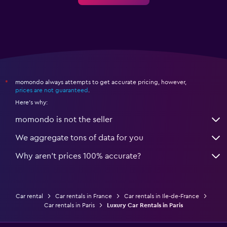
momondo always attempts to get accurate pricing, however,
*
prices are not guaranteed
.
Here's why:
momondo is not the seller
We aggregate tons of data for you
Why aren’t prices 100% accurate?
Car rental
Car rentals in France
Car rentals in Ile-de-France
Car rentals in Paris
Luxury Car Rentals in Paris