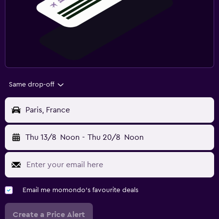
Same drop-off
Paris, France
Thu 13/8
Noon
-
Thu 20/8
Noon
Email me momondo's favourite deals
Create a Price Alert