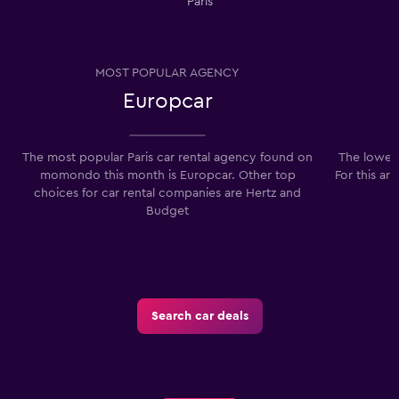
Paris
MOST POPULAR AGENCY
Europcar
The most popular Paris car rental agency found on
The lowest
momondo this month is Europcar. Other top
For this ar
choices for car rental companies are Hertz and
Budget
Search car deals