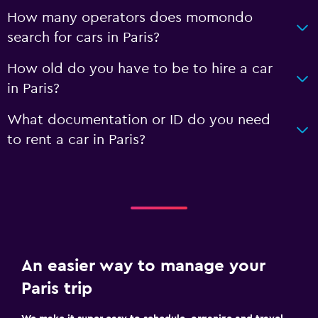
How many operators does momondo
search for cars in Paris?
How old do you have to be to hire a car
in Paris?
What documentation or ID do you need
to rent a car in Paris?
An easier way to manage your
Paris trip