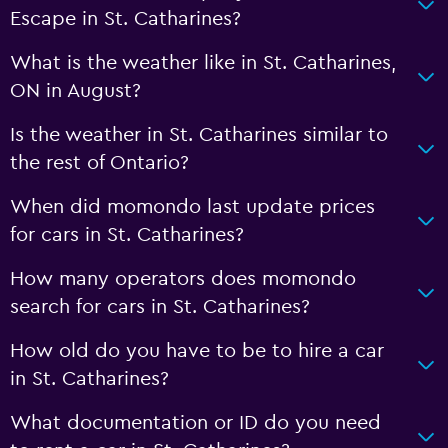
Escape in St. Catharines?
What is the weather like in St. Catharines,
ON in August?
Is the weather in St. Catharines similar to
the rest of Ontario?
When did momondo last update prices
for cars in St. Catharines?
How many operators does momondo
search for cars in St. Catharines?
How old do you have to be to hire a car
in St. Catharines?
What documentation or ID do you need