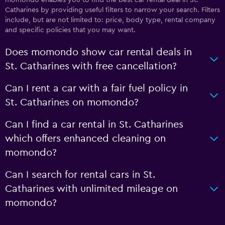
Catharines by providing useful filters to narrow your search. Filters
include, but are not limited to: price, body type, rental company
and specific policies that you may want.
Does momondo show car rental deals in
St. Catharines with free cancellation?
Can I rent a car with a fair fuel policy in
St. Catharines on momondo?
Can I find a car rental in St. Catharines
which offers enhanced cleaning on
momondo?
Can I search for rental cars in St.
Catharines with unlimited mileage on
momondo?