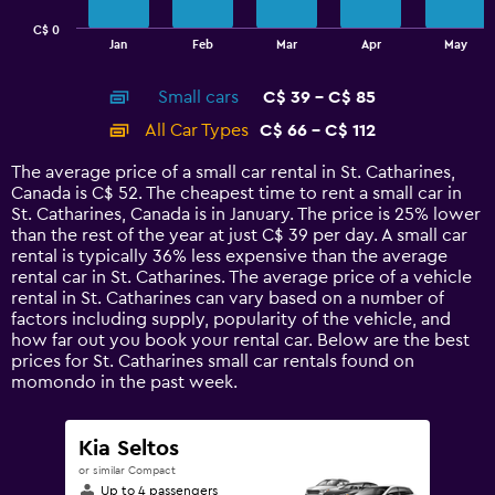
has
C$ 0
1
End
Jan
Feb
Mar
Apr
May
of
X
interactive
axis
chart
Small cars
C$ 39 - C$ 85
displaying
categories.
All Car Types
C$ 66 - C$ 112
Range:
14
The average price of a small car rental in St. Catharines,
categories.
Canada is C$ 52. The cheapest time to rent a small car in
The
St. Catharines, Canada is in January. The price is 25% lower
chart
than the rest of the year at just C$ 39 per day. A small car
has
rental is typically 36% less expensive than the average
1
rental car in St. Catharines. The average price of a vehicle
Y
rental in St. Catharines can vary based on a number of
axis
factors including supply, popularity of the vehicle, and
displaying
how far out you book your rental car. Below are the best
values.
prices for St. Catharines small car rentals found on
Range:
momondo in the past week.
0
to
120.
Kia Seltos
or similar Compact
Up to 4 passengers