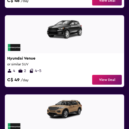
C$ 46
View Deal
/day
Hyundai Venue
or similar SUV
4
2
4-5
C$ 49
View Deal
/day