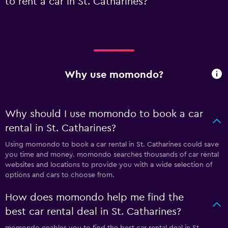
to rent a car in St. Catharines?
Why use momondo?
Why should I use momondo to book a car
rental in St. Catharines?
Using momondo to book a car rental in St. Catharines could save
you time and money. momondo searches thousands of car rental
websites and locations to provide you with a wide selection of
options and cars to choose from.
How does momondo help me find the
best car rental deal in St. Catharines?
momondo enables you to find the best car rental deal in St.