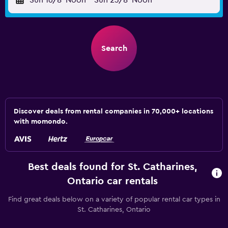
Sun 16/8
Noon
-
Sun 23/8
Noon
Search
Discover deals from rental companies in 70,000+ locations
with momondo.
Best deals found for St. Catharines,
Ontario car rentals
Find great deals below on a variety of popular rental car types in
St. Catharines, Ontario