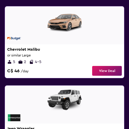
Chevrolet Malibu
or similar Large
5
2
4-5
C$ 46
View Deal
/day
Jeep Wrangler