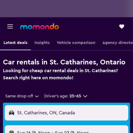
Latest deals
Insights
Vehicle comparison
Agency directo
Car rentals in St. Catharines, Ontario
Looking for cheap car rental deals in St. Catharines?
Search right here on momondo!
Same drop-off
Driver's age:
25-65
St. Catharines, ON, Canada