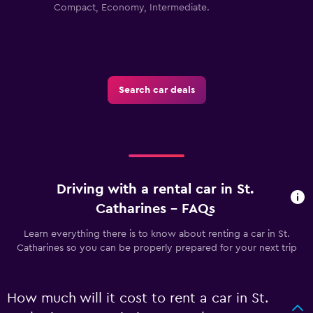
Compact, Economy, Intermediate.
Search car deals
Driving with a rental car in St.
Catharines - FAQs
Learn everything there is to know about renting a car in St.
Catharines so you can be properly prepared for your next trip
How much will it cost to rent a car in St.