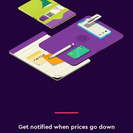
Get notified when prices go down