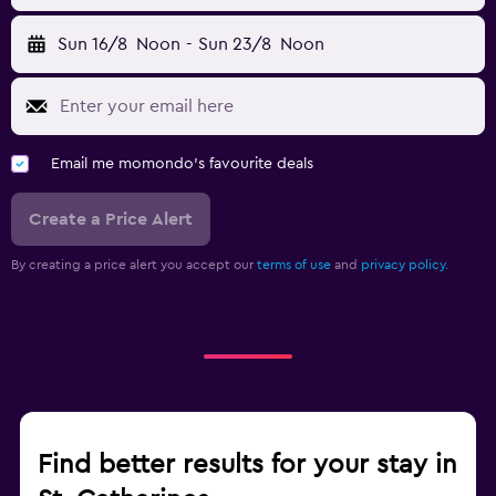
Sun 16/8
Noon
-
Sun 23/8
Noon
Email me momondo's favourite deals
Create a Price Alert
By creating a price alert you accept our
terms of use
and
privacy policy.
Find better results for your stay in