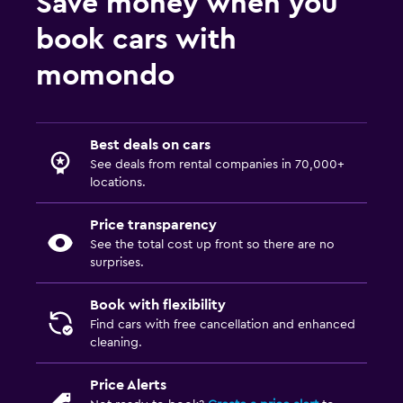
Save money when you
book cars with
momondo
Best deals on cars
See deals from rental companies in 70,000+
locations.
Price transparency
See the total cost up front so there are no
surprises.
Book with flexibility
Find cars with free cancellation and enhanced
cleaning.
Price Alerts