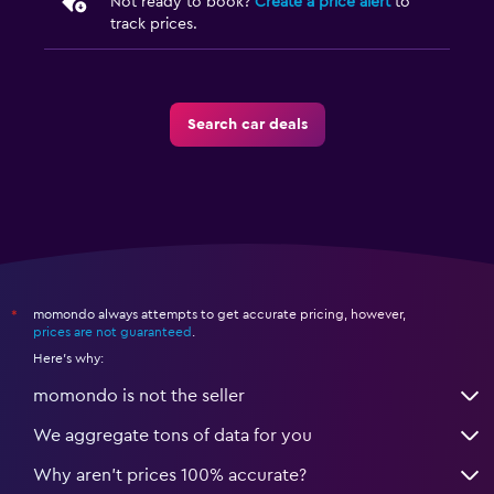
Not ready to book?
Create a price alert
to
track prices.
Search car deals
momondo always attempts to get accurate pricing, however,
*
prices are not guaranteed
.
Here's why:
momondo is not the seller
We aggregate tons of data for you
Why aren’t prices 100% accurate?