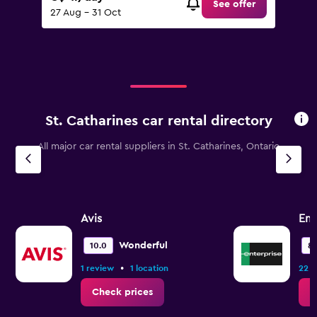
See offer
27 Aug - 31 Oct
St. Catharines car rental directory
All major car rental suppliers in St. Catharines, Ontario
Avis
Ent
Wonderful
10.0
8.
•
1 review
1 location
22 r
Check prices
C