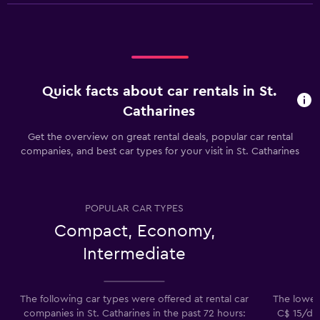
Quick facts about car rentals in St.
Catharines
Get the overview on great rental deals, popular car rental
companies, and best car types for your visit in St. Catharines
POPULAR CAR TYPES
Compact, Economy,
Intermediate
The following car types were offered at rental car
The lowest
companies in St. Catharines in the past 72 hours:
C$ 15/day