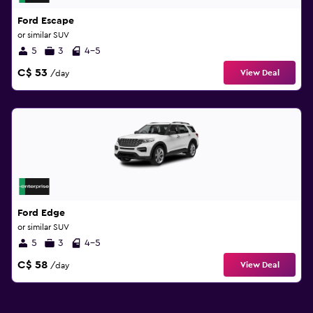
Ford Escape
or similar SUV
5
3
4-5
C$ 53
View Deal
/day
Ford Edge
or similar SUV
5
3
4-5
C$ 58
View Deal
/day