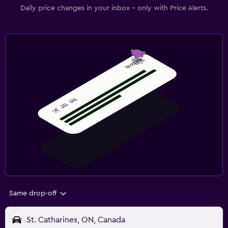
Daily price changes in your inbox - only with Price Alerts.
Same drop-off
St. Catharines, ON, Canada