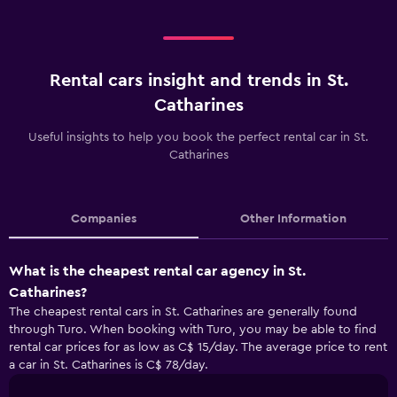
Rental cars insight and trends in St.
Catharines
Useful insights to help you book the perfect rental car in St.
Catharines
Companies
Other Information
What is the cheapest rental car agency in St.
Catharines?
The cheapest rental cars in St. Catharines are generally found
through Turo. When booking with Turo, you may be able to find
rental car prices for as low as C$ 15/day. The average price to rent
a car in St. Catharines is C$ 78/day.