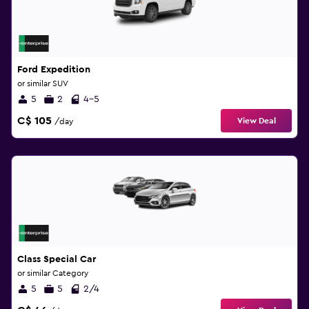
Ford Expedition
or similar SUV
5
2
4-5
C$ 105
View Deal
/day
Class Special Car
or similar Category
5
5
2/4