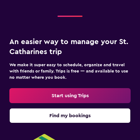
An easier way to manage your St.
Catharines trip
We make it super easy to schedule, organize and travel
with friends or family. Trips is free — and available to use
no matter where you book.
Start using Trips
Find my bookings