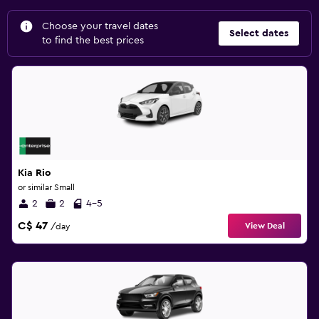
Choose your travel dates
Select dates
to find the best prices
Kia Rio
or similar Small
2
2
4-5
C$ 47
View Deal
/day