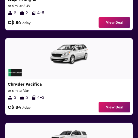
or similar SUV
2
2
4-5
C$ 84
View Deal
/day
Chrysler Pacifica
or similar Van
5
5
4-5
C$ 84
View Deal
/day