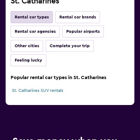
St. Catharines
Rental car types
Rental car brands
Rental car agencies
Popular airports
Other cities
Complete your trip
Feeling lucky
Popular rental car types in St. Catharines
St. Catharines SUV rentals