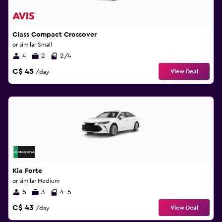
Class Compact Crossover
or similar Small
4
2
2/4
C$ 45
View Deal
/day
Kia Forte
or similar Medium
5
3
4-5
C$ 43
View Deal
/day