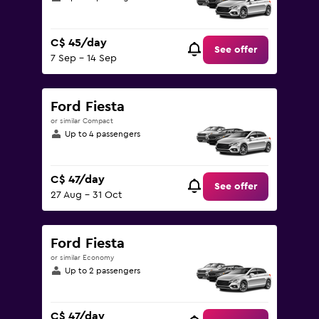
C$ 45/day
See offer
7 Sep - 14 Sep
Ford Fiesta
or similar Compact
Up to 4 passengers
C$ 47/day
See offer
27 Aug - 31 Oct
Ford Fiesta
or similar Economy
Up to 2 passengers
C$ 47/day