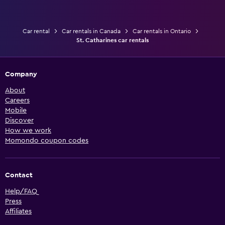
Car rental
Car rentals in Canada
Car rentals in Ontario
St. Catharines car rentals
Company
About
Careers
Mobile
Discover
How we work
Momondo coupon codes
Contact
Help/FAQ
Press
Affiliates