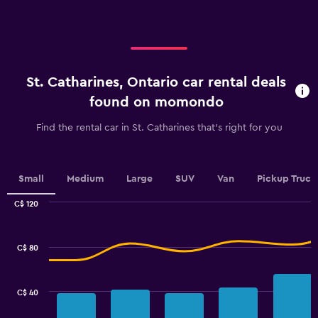
axis
displaying
displaying
values.
categories.
Range:
Range:
0
4
to
categories.
60.
St. Catharines, Ontario car rental deals
The
chart
found on momondo
has
1
Find the rental car in St. Catharines that's right for you
Y
axis
displaying
values.
Small
Medium
Large
SUV
Van
Pickup Truck
Range:
0
C$ 120
Combination
to
Chart
graphic.
chart
3.6.
with
C$ 80
2
data
series.
C$ 40
The
chart