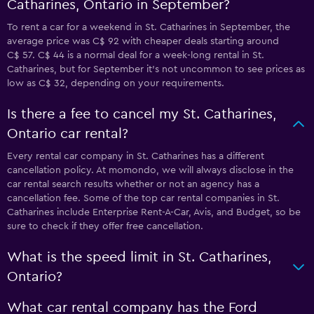
Catharines, Ontario in September?
To rent a car for a weekend in St. Catharines in September, the
average price was C$ 92 with cheaper deals starting around
C$ 57. C$ 44 is a normal deal for a week-long rental in St.
Catharines, but for September it's not uncommon to see prices as
low as C$ 32, depending on your requirements.
Is there a fee to cancel my St. Catharines,
Ontario car rental?
Every rental car company in St. Catharines has a different
cancellation policy. At momondo, we will always disclose in the
car rental search results whether or not an agency has a
cancellation fee. Some of the top car rental companies in St.
Catharines include Enterprise Rent-A-Car, Avis, and Budget, so be
sure to check if they offer free cancellation.
What is the speed limit in St. Catharines,
Ontario?
What car rental company has the Ford