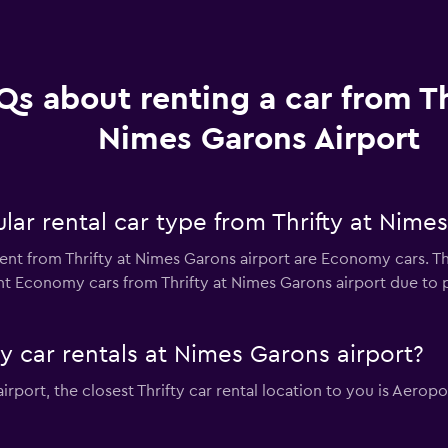
Qs about renting a car from Th
Nimes Garons Airport
ar rental car type from Thrifty at Nimes
ent from Thrifty at Nimes Garons airport are Economy cars. Th
nt Economy cars from Thrifty at Nimes Garons airport due to pr
ty car rentals at Nimes Garons airport?
airport, the closest Thrifty car rental location to you is Aer