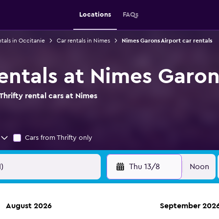
Locations
FAQs
ntals in Occitanie
Car rentals in Nimes
Nimes Garons Airport car rentals
rentals at Nimes Garon
hrifty rental cars at Nimes
Cars from Thrifty only
Thu 13/8
Noon
August 2026
September 202