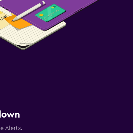
 down
e Alerts.