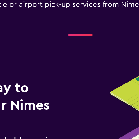
tle or airport pick-up services from Nime
ay to
r Nimes