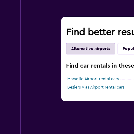
Find better res
Alternative airports
Popul
Find car rentals in thes
Marseille Airport rental cars
Beziers Vias Airport rental cars