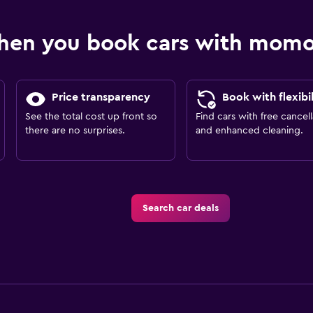
hen you book cars with mom
Price transparency
Book with flexibil
See the total cost up front so
Find cars with free cancell
there are no surprises.
and enhanced cleaning.
Search car deals