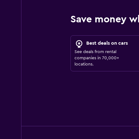
Save money w
Best deals on cars
See deals from rental
companies in 70,000+
locations.