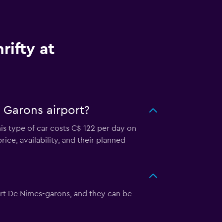
rifty at
 Garons airport?
is type of car costs C$ 122 per day on
ice, availability, and their planned
oport De Nimes-garons, and they can be