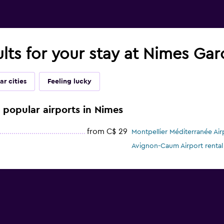
ults for your stay at Nimes Gar
ar cities
Feeling lucky
e popular airports in Nimes
from C$ 29
Montpellier Méditerranée Airp
Avignon-Caum Airport rental