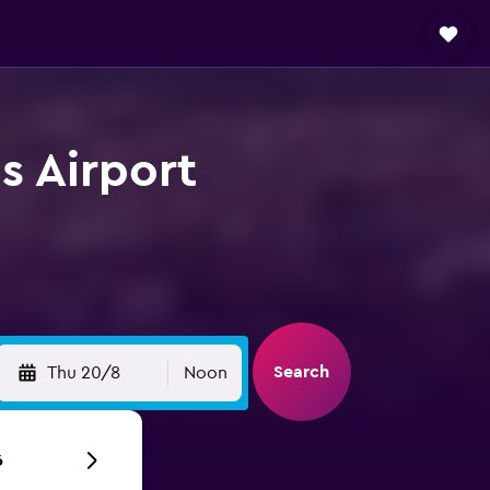
s Airport
Search
Thu 20/8
Noon
6