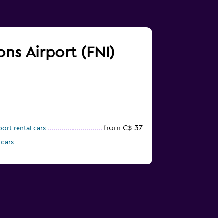
ons Airport (FNI)
from C$ 37
ort rental cars
 cars