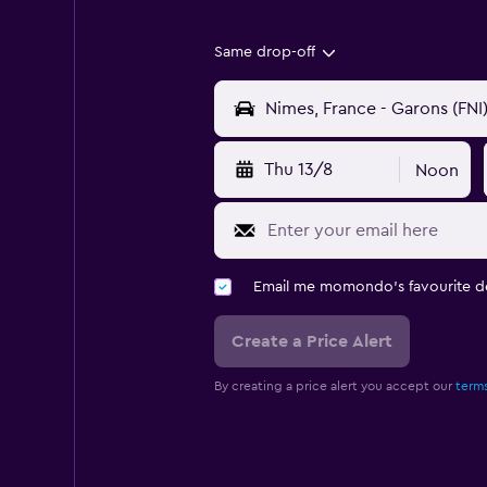
Same drop-off
Thu 13/8
Noon
Email me momondo's favourite d
Create a Price Alert
By creating a price alert you accept our
terms