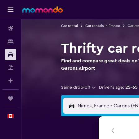
Car rental
Car rentals in France
Car re
Flights
Stays
Thrifty car 
Car Rental
Find and compare great deals on T
Flight+Hotel
Garons Airport
Plan with AI
Same drop-off
Driver's age:
25-65
Trips
English