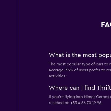
FA
What is the most popul
The most popular type of cars to r
average. 33% of users prefer to re
activities.
Where can I find Thrif
If you're flying into Nimes Garons 
reached on +33 4 66 70 19 96.