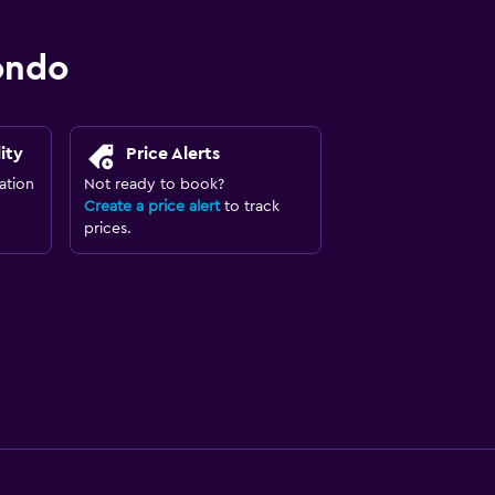
ondo
ity
Price Alerts
ation
Not ready to book?
Create a price alert
to track
prices.