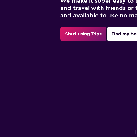
We make it super easy to 
and travel with friends or f
and available to use no m
Start using Trips
Find my bo