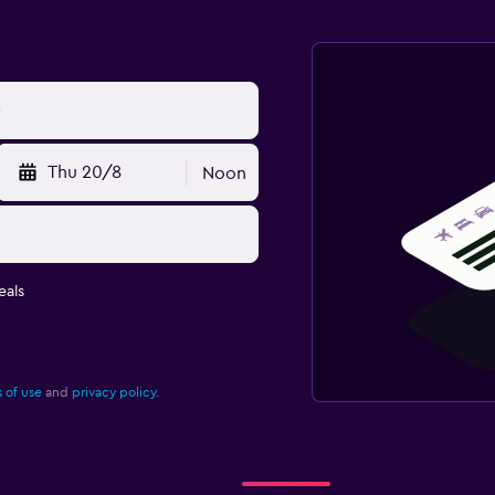
Thu 20/8
Noon
eals
 of use
and
privacy policy.