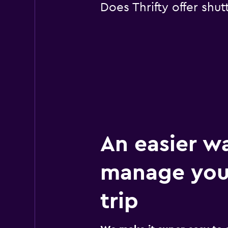
Does Thrifty offer shut
An easier w
manage you
trip