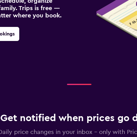
schedule, organize
amily. Trips is free —
atter where you book.
okings
Get notified when prices go
Daily price changes in your inbox - only with Pric