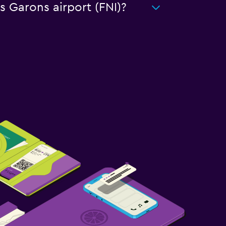
s Garons airport (FNI)?