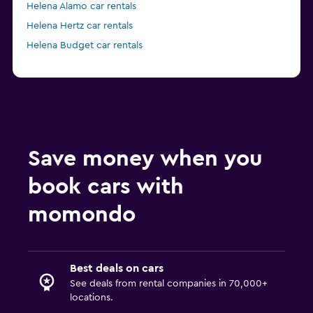
Helena Alamo car rentals
Helena Hertz car rentals
Helena Budget car rentals
Save money when you
book cars with
momondo
Best deals on cars
See deals from rental companies in 70,000+
locations.