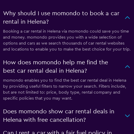
Why should I use momondo to book a car
rental in Helena?
Booking a car rental in Helena via momondo could save you time
and money. momondo provides you with a wide selection of
options and cars as we search thousands of car rental websites
and locations to enable you to make the best choice for your trip.
How does momondo help me find the
best car rental deal in Helena?
momondo enables you to find the best car rental deal in Helena
by providing useful filters to narrow your search. Filters include,
but are not limited to: price, body type, rental company and
specific policies that you may want.
Does momondo show car rental deals in
Helena with free cancellation?
Can I rent a car with a fair fuel policy in