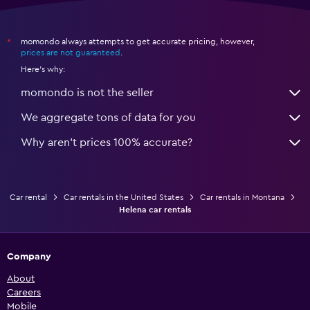
momondo always attempts to get accurate pricing, however,
*
prices are not guaranteed
.
Here's why:
momondo is not the seller
We aggregate tons of data for you
Why aren’t prices 100% accurate?
Car rental
Car rentals in the United States
Car rentals in Montana
Helena car rentals
Company
About
Careers
Mobile