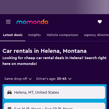
Latest deals
Insights
Vehicle comparison
Agency directo
Car rentals in Helena, Montana
Looking for cheap car rental deals in Helena? Search right
here on momondo!
Same drop-off
Driver's age:
25-65
Helena, MT, United States