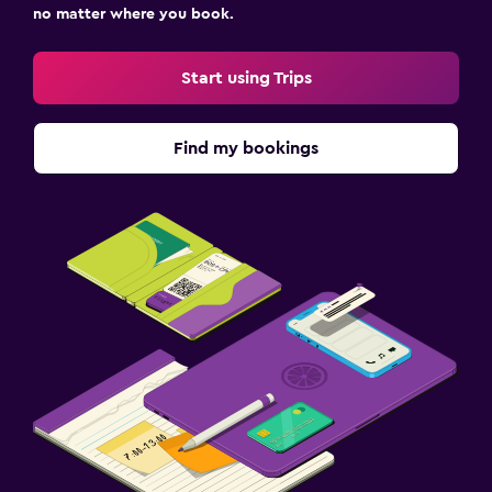
no matter where you book.
Start using Trips
Find my bookings