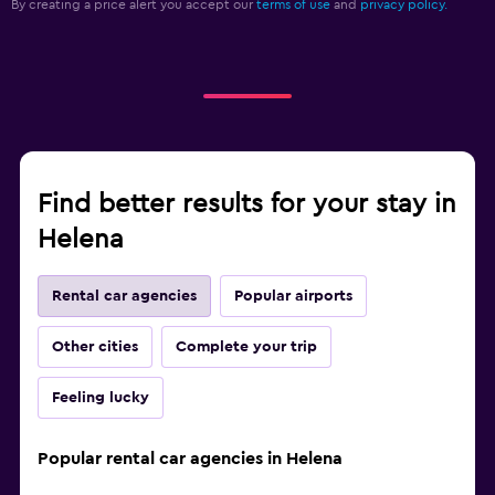
By creating a price alert you accept our
terms of use
and
privacy policy.
Find better results for your stay in
Helena
Rental car agencies
Popular airports
Other cities
Complete your trip
Feeling lucky
Popular rental car agencies in Helena