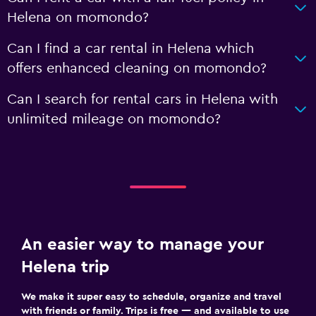
Helena on momondo?
Can I find a car rental in Helena which
offers enhanced cleaning on momondo?
Can I search for rental cars in Helena with
unlimited mileage on momondo?
An easier way to manage your
Helena trip
We make it super easy to schedule, organize and travel
with friends or family. Trips is free — and available to use