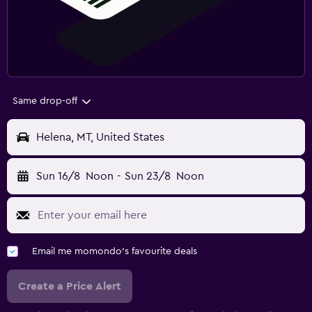
Same drop-off
Helena, MT, United States
Sun 16/8
Noon
-
Sun 23/8
Noon
Email me momondo's favourite deals
Create a Price Alert