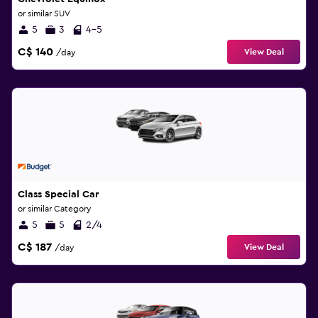
or similar SUV
5
3
4-5
C$ 140
View Deal
/day
Class Special Car
or similar Category
5
5
2/4
C$ 187
View Deal
/day