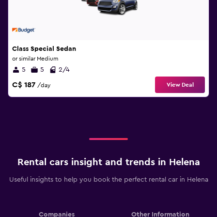
Class Special Sedan
or similar Medium
5
5
2/4
C$ 187
View Deal
/day
Rental cars insight and trends in Helena
Useful insights to help you book the perfect rental car in Helena
Companies
Other Information