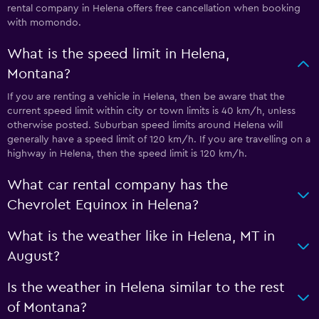
rental company in Helena offers free cancellation when booking
with momondo.
What is the speed limit in Helena,
Montana?
If you are renting a vehicle in Helena, then be aware that the
current speed limit within city or town limits is 40 km/h, unless
otherwise posted. Suburban speed limits around Helena will
generally have a speed limit of 120 km/h. If you are travelling on a
highway in Helena, then the speed limit is 120 km/h.
What car rental company has the
Chevrolet Equinox in Helena?
What is the weather like in Helena, MT in
August?
Is the weather in Helena similar to the rest
of Montana?