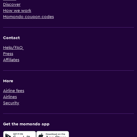
Discover
How we work
Momondo coupon codes
Contact
Help/FAQ
Press
Affiliates
More
Airline fees
Airlines
Security
Get the momondo app