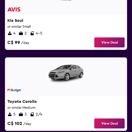
Kia Soul
or similar Small
4
2
4-5
C$ 99
View Deal
/day
Toyota Corolla
or similar Medium
5
3
2/4
C$ 102
View Deal
/day