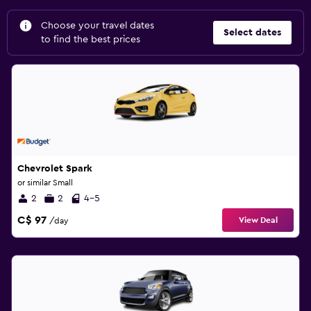
Choose your travel dates
Select dates
to find the best prices
Chevrolet Spark
or similar Small
2
2
4-5
C$ 97
View Deal
/day