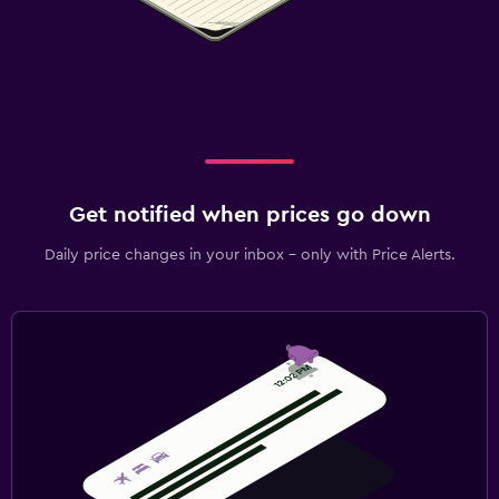
Get notified when prices go down
Daily price changes in your inbox - only with Price Alerts.