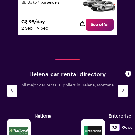
Up to 4 passengers
C$ 99/day
See offer
2 Sep - 9 Sep
Helena car rental directory
All major car rental suppliers in Helena, Montana
National
Enterprise 
Good
7.3