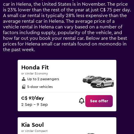
The
car in Helena, the United States is in November. The price
chart
is 23% lower than the rest of the year at just C$ 75 per day.
has
A small car rental is typically 28% less expensive than the
1
average rental car in Helena. The average price of a
Y
vehicle rental in Helena can vary based on a number of
axis
factors including supply, popularity of the vehicle, and
displaying
how far out you book your rental car. Below are the best
values.
prices for Helena small car rentals found on momondo in
Range:
the past week.
0
to
180.
Honda Fit
or similar Economy
Up to 2 passengers
5-door vehicles
C$ 97/day
See offer
2 Sep - 9 Sep
Kia Soul
or similar Compact