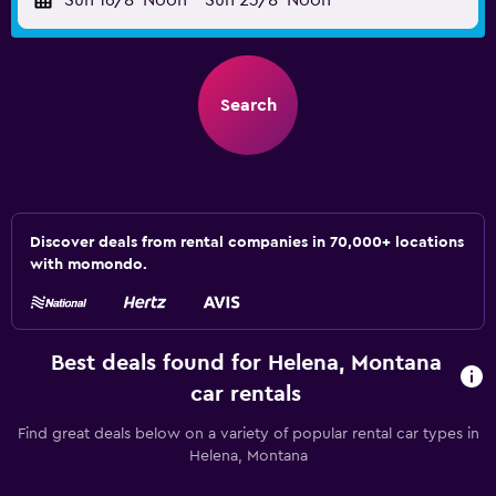
Sun 16/8
Noon
-
Sun 23/8
Noon
Search
Discover deals from rental companies in 70,000+ locations
with momondo.
Best deals found for Helena, Montana
car rentals
Find great deals below on a variety of popular rental car types in
Helena, Montana