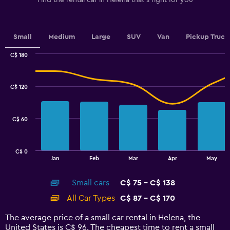
Find the rental car in Helena that's right for you
Y
axis
displaying
values.
Small
Medium
Large
SUV
Van
Pickup Truck
Range:
0
C$ 180
Combination
to
Chart
graphic.
chart
2.4.
with
C$ 120
2
data
series.
C$ 60
The
chart
has
C$ 0
1
End
Jan
Feb
Mar
Apr
May
of
X
interactive
axis
chart
Small cars
C$ 75 - C$ 138
displaying
categories.
All Car Types
C$ 87 - C$ 170
Range:
14
The average price of a small car rental in Helena, the
categories.
United States is C$ 96. The cheapest time to rent a small