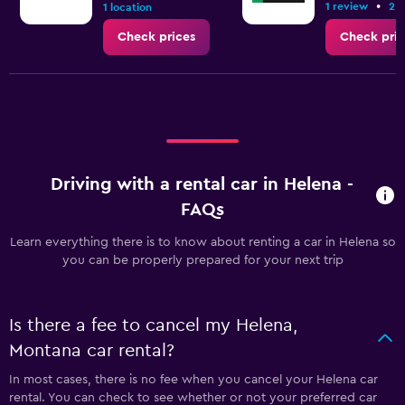
•
1 review
2 l
1 location
Check prices
Check pric
Driving with a rental car in Helena -
FAQs
Learn everything there is to know about renting a car in Helena so
you can be properly prepared for your next trip
Is there a fee to cancel my Helena,
Montana car rental?
In most cases, there is no fee when you cancel your Helena car
rental. You can check to see whether or not your preferred car