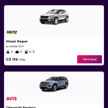
Nissan Rogue
or similar SUV
5
3
4-5
C$ 136
View Deal
/day
Chevrolet Equinox