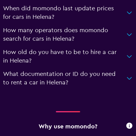
When did momondo last update prices
for cars in Helena?
How many operators does momondo
search for cars in Helena?
How old do you have to be to hire a car
in Helena?
What documentation or ID do you need
to rent a car in Helena?
Why use momondo?