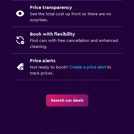
Price transparency
See the total cost up front so there are no
surprises.
Book with flexibility
Find cars with free cancellation and enhanced
cleaning.
Price Alerts
Not ready to book?
Create a price alert
to
track prices.
Search car deals