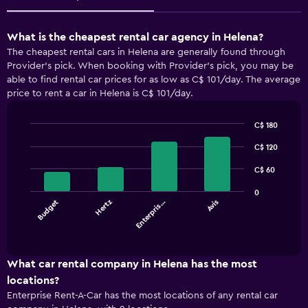
What is the cheapest rental car agency in Helena?
The cheapest rental cars in Helena are generally found through
Provider's pick. When booking with Provider's pick, you may be
able to find rental car prices for as low as C$ 101/day. The average
price to rent a car in Helena is C$ 101/day.
C$ 180
Bar
Chart
graphic.
C$ 120
chart
with
4
C$ 60
bars.
0
Budget
Hertz
Enterpris…
Avis
The
chart
End
of
has
interactive
1
chart
X
What car rental company in Helena has the most
axis
locations?
displaying
Enterprise Rent-A-Car has the most locations of any rental car
categories.