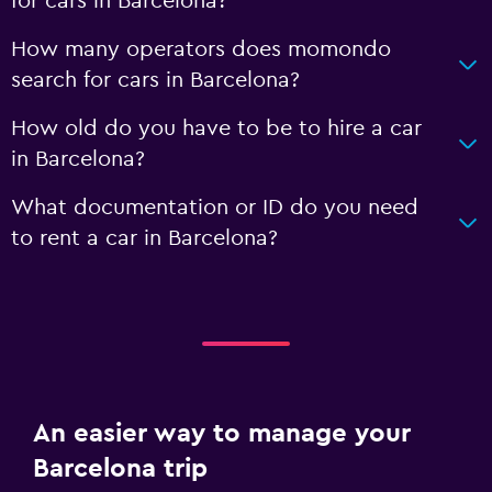
for cars in Barcelona?
How many operators does momondo
search for cars in Barcelona?
How old do you have to be to hire a car
in Barcelona?
What documentation or ID do you need
to rent a car in Barcelona?
An easier way to manage your
Barcelona trip