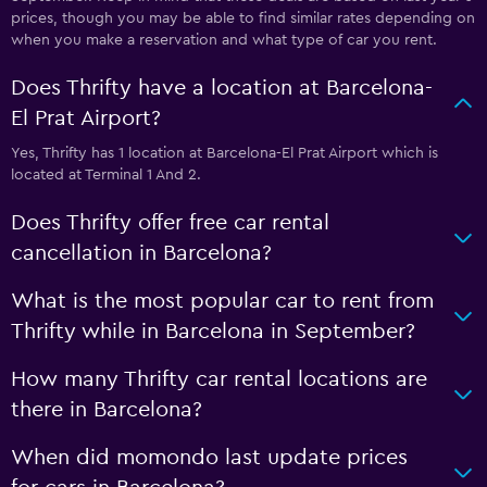
prices, though you may be able to find similar rates depending on
when you make a reservation and what type of car you rent.
Does Thrifty have a location at Barcelona-
El Prat Airport?
Yes, Thrifty has 1 location at Barcelona-El Prat Airport which is
located at Terminal 1 And 2.
Does Thrifty offer free car rental
cancellation in Barcelona?
What is the most popular car to rent from
Thrifty while in Barcelona in September?
How many Thrifty car rental locations are
there in Barcelona?
When did momondo last update prices