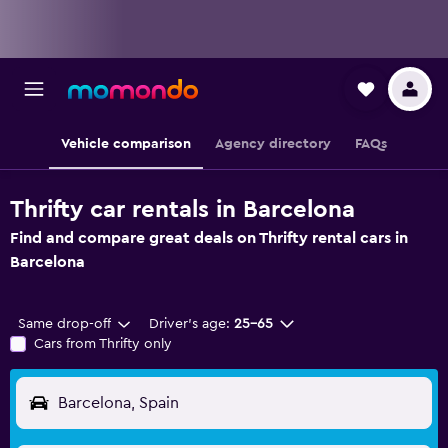
Vehicle comparison
Agency directory
FAQs
Thrifty car rentals in Barcelona
Find and compare great deals on Thrifty rental cars in
Barcelona
Same drop-off
Driver's age:
25-65
Cars from Thrifty only
Barcelona, Spain