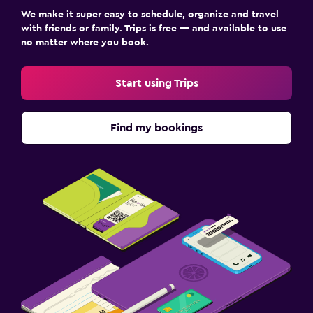
We make it super easy to schedule, organize and travel
with friends or family. Trips is free — and available to use
no matter where you book.
Start using Trips
Find my bookings