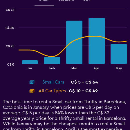
C$ 75
Combination
Chart
graphic.
chart
with
C$ 50
2
data
series.
C$ 25
The
chart
has
C$ 0
1
End
Jan
Feb
Mar
Apr
May
of
X
interactive
axis
chart
Small Cars
C$ 5 - C$ 64
displaying
categories.
All Car Types
C$ 10 - C$ 49
Range:
14
The best time to rent a Small car from Thrifty in Barcelona,
categories.
Catalonia is in January when prices are C$ 5 per day on
The
average. C$ 5 per day is 84% lower than the C$ 32
chart
average yearly price for a Thrifty Small rental in Barcelona.
has
While January may be the cheapest month to rent a Small
1
car from Thrifty in Barcelona, April is the most expensive.