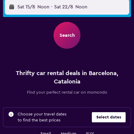
Sat 15/8
Noon
-
Sat 22/8
Noon
Search
Thrifty car rental deals in Barcelona,
Catalonia
Find your perfect rental car on momondo
Choose your travel dates
Select dates
to find the best prices
Small
Medium
SUV