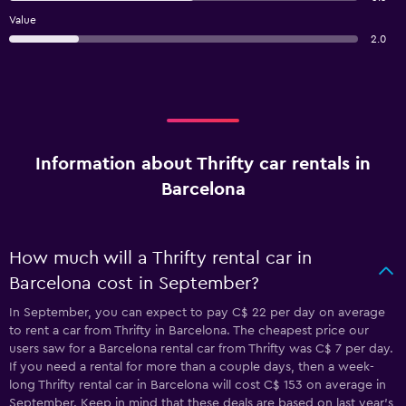
Value
2.0
Information about Thrifty car rentals in
Barcelona
How much will a Thrifty rental car in
Barcelona cost in September?
In September, you can expect to pay C$ 22 per day on average
to rent a car from Thrifty in Barcelona. The cheapest price our
users saw for a Barcelona rental car from Thrifty was C$ 7 per day.
If you need a rental for more than a couple days, then a week-
long Thrifty rental car in Barcelona will cost C$ 153 on average in
September. Keep in mind that these deals are based on last year's