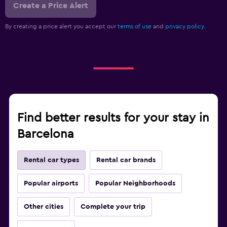
Create a Price Alert
By creating a price alert you accept our
terms of use
and
privacy policy.
Find better results for your stay in
Barcelona
Rental car types
Rental car brands
Popular airports
Popular Neighborhoods
Other cities
Complete your trip