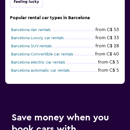
Feeling lucky
Popular rental car types in Barcelona
from C$ 53
Barcelona Van rentals
from C$ 33
Barcelona Luxury car rentals
from C$ 28
Barcelona SUV rentals
from C$ 40
Barcelona Convertible car rentals
from C$ 5
Barcelona electric car rentals
from C$ 5
Barcelona automatic car rentals
Save money when you
book cars with