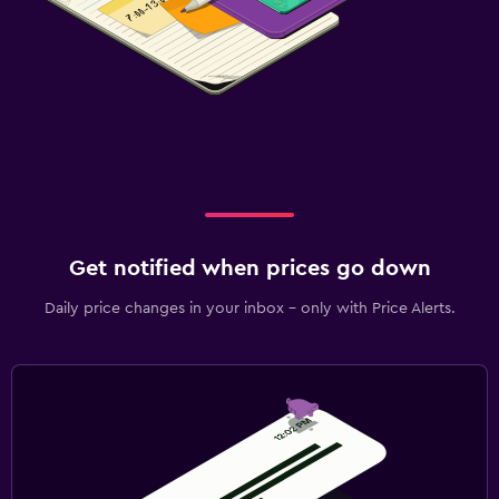
Get notified when prices go down
Daily price changes in your inbox - only with Price Alerts.