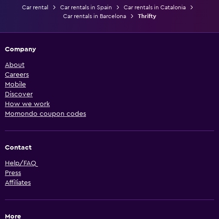
Car rental
Car rentals in Spain
Car rentals in Catalonia
Car rentals in Barcelona
Thrifty
Company
About
Careers
Mobile
Discover
How we work
Momondo coupon codes
Contact
Help/FAQ
Press
Affiliates
More