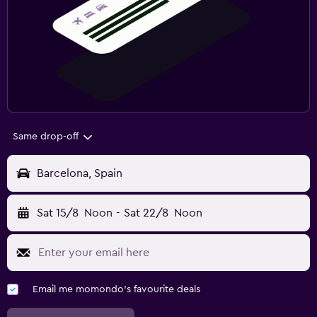
Same drop-off
Barcelona, Spain
Sat 15/8
Noon
-
Sat 22/8
Noon
Email me momondo's favourite deals