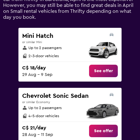
Y
However, you may still be able to find great deals in April
axis
on Small rental vehicles from Thrifty depending on what
displaying
day you book.
values.
Range:
0
Mini Hatch
to
or similar Mini
75.
Up to 2 passengers
2-3-door vehicles
C$ 18/day
See offer
29 Aug - 9 Sep
Chevrolet Sonic Sedan
or similar Economy
Up to 2 passengers
4-5-door vehicles
C$ 21/day
See offer
28 Aug - 11 Sep