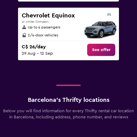
Chevrolet Equinox
or similar Compact
Up to 4 passengers
2/4-door vehicles
C$ 26/day
See offer
29 Aug - 12 Sep
Barcelona’s Thrifty locations
Below you will find information for every Thrifty rental car location
in Barcelona, including address, phone number, and reviews