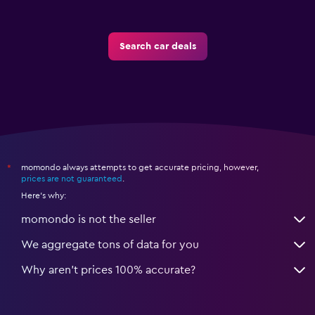
Search car deals
momondo always attempts to get accurate pricing, however,
*
prices are not guaranteed
.
Here's why:
momondo is not the seller
We aggregate tons of data for you
Why aren’t prices 100% accurate?