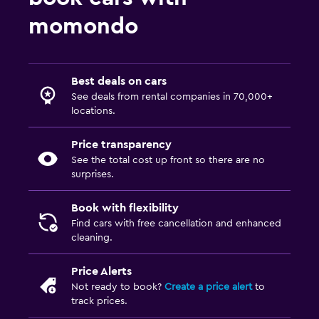
momondo
Best deals on cars
See deals from rental companies in 70,000+
locations.
Price transparency
See the total cost up front so there are no
surprises.
Book with flexibility
Find cars with free cancellation and enhanced
cleaning.
Price Alerts
Not ready to book?
Create a price alert
to
track prices.