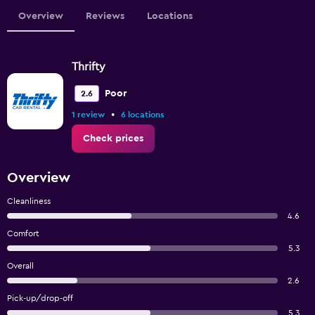
Overview
Reviews
Locations
Thrifty
Poor
2.6
•
1 review
6 locations
Check prices
Overview
Cleanliness
4.6
Comfort
5.3
Overall
2.6
Pick-up/drop-off
5.3