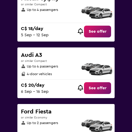
120.
or similar Compact
Up to 4 passengers
C$ 18/day
See offer
5 Sep - 12 Sep
Audi A3
or similar Compact
Up to 4 passengers
4-door vehicles
C$ 20/day
See offer
6 Sep - 16 Sep
Ford Fiesta
or similar Economy
Up to 2 passengers