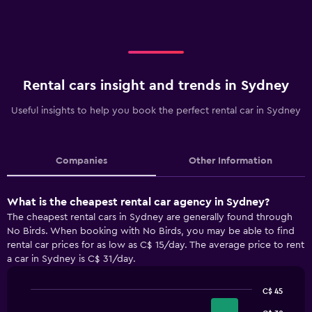
Rental cars insight and trends in Sydney
Useful insights to help you book the perfect rental car in Sydney
Companies
Other Information
What is the cheapest rental car agency in Sydney?
The cheapest rental cars in Sydney are generally found through
No Birds. When booking with No Birds, you may be able to find
rental car prices for as low as C$ 15/day. The average price to rent
a car in Sydney is C$ 31/day.
C$ 45
Bar
Chart