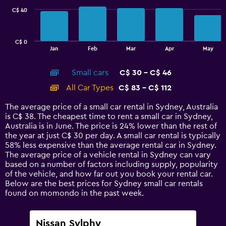
C$ 40
The
chart
has
C$ 0
1
End
Jan
Feb
Mar
Apr
May
of
X
interactive
axis
chart
Small cars
C$ 30 - C$ 46
displaying
categories.
All Car Types
C$ 83 - C$ 112
Range:
14
The average price of a small car rental in Sydney, Australia
categories.
is C$ 38. The cheapest time to rent a small car in Sydney,
The
Australia is in June. The price is 24% lower than the rest of
chart
the year at just C$ 30 per day. A small car rental is typically
has
58% less expensive than the average rental car in Sydney.
1
The average price of a vehicle rental in Sydney can vary
Y
based on a number of factors including supply, popularity
axis
of the vehicle, and how far out you book your rental car.
displaying
Below are the best prices for Sydney small car rentals
values.
found on momondo in the past week.
Range:
0
to
Nissan Sylphy