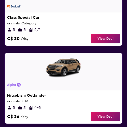
Class Special Car
or similar Category
5
5
2/4
C$ 30
View Deal
/day
Mitsubishi Outlander
or similar SUV
5
3
4-5
C$ 36
View Deal
/day