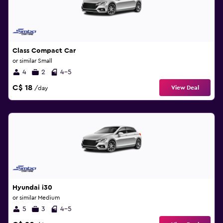
Class Compact Car
or similar Small
4
2
4-5
C$ 18
View Deal
/day
Hyundai i30
or similar Medium
5
3
4-5