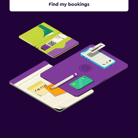
Find my bookings