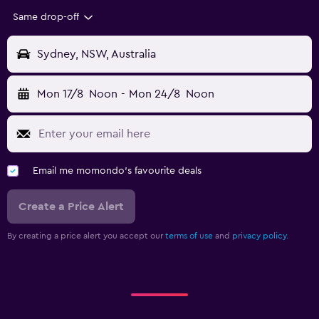
Same drop-off
Sydney, NSW, Australia
Mon 17/8
Noon
-
Mon 24/8
Noon
Email me momondo's favourite deals
Create a Price Alert
By creating a price alert you accept our
terms of use
and
privacy policy.