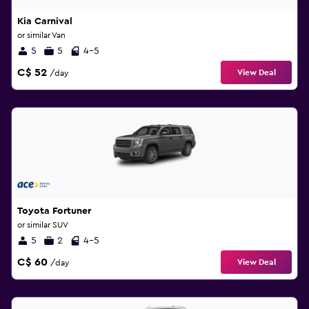
Kia Carnival
or similar Van
5
5
4-5
C$ 52
View Deal
/day
Toyota Fortuner
or similar SUV
5
2
4-5
C$ 60
View Deal
/day