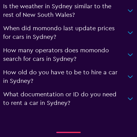
Is the weather in Sydney similar to the
rest of New South Wales?
When did momondo last update prices
for cars in Sydney?
How many operators does momondo
search for cars in Sydney?
How old do you have to be to hire a car
in Sydney?
What documentation or ID do you need
to rent a car in Sydney?