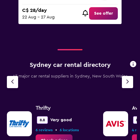
C$ 28/day
See offer
22 Aug - 27 Aug
Sydney car rental directory
All major car rental suppliers in Sydney, New South Wales
Thrifty
Avi
Very good
8.8
8.
•
6 reviews
6 locations
4 re