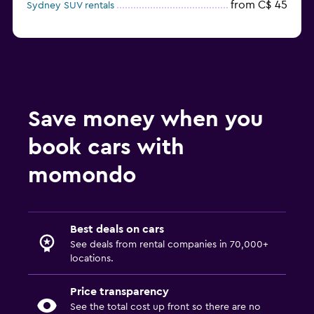
from C$ 45
Sydney SUV rentals
Save money when you
book cars with
momondo
Best deals on cars
See deals from rental companies in 70,000+
locations.
Price transparency
See the total cost up front so there are no