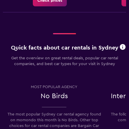
Check prices
C
Quick facts about car rentals in Sydney
Get the overview on great rental deals, popular car rental
companies, and best car types for your visit in Sydney
MOST POPULAR AGENCY
No Birds
Inter
The most popular Sydney car rental agency found
The follo
on momondo this month is No Birds. Other top
compa
choices for car rental companies are Bargain Car