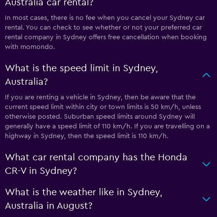
Australia car rental?
In most cases, there is no fee when you cancel your Sydney car
rental. You can check to see whether or not your preferred car
rental company in Sydney offers free cancellation when booking
with momondo.
What is the speed limit in Sydney,
Australia?
If you are renting a vehicle in Sydney, then be aware that the
current speed limit within city or town limits is 50 km/h, unless
otherwise posted. Suburban speed limits around Sydney will
generally have a speed limit of 110 km/h. If you are travelling on a
highway in Sydney, then the speed limit is 110 km/h.
What car rental company has the Honda
CR-V in Sydney?
What is the weather like in Sydney,
Australia in August?