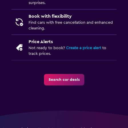
surprises.
Book with flexibility
Find cars with free cancellation and enhanced
cleaning.
Price Alerts
Not ready to book?
Create a price alert
to
track prices.
Search car deals