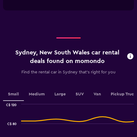
has
Range:
interactive
1
0
chart
X
to
axis
45.
displaying
categories.
Range:
4
categories.
Sydney, New South Wales car rental
The
chart
deals found on momondo
has
1
Find the rental car in Sydney that's right for you
Y
axis
displaying
values.
Small
Medium
Large
SUV
Van
Pickup Truck
Range:
0
C$ 120
Combination
to
Chart
graphic.
chart
6.
with
C$ 80
2
data
series.