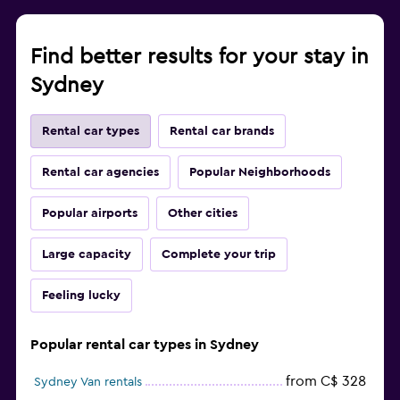
Find better results for your stay in
Sydney
Rental car types
Rental car brands
Rental car agencies
Popular Neighborhoods
Popular airports
Other cities
Large capacity
Complete your trip
Feeling lucky
Popular rental car types in Sydney
from C$ 328
Sydney Van rentals