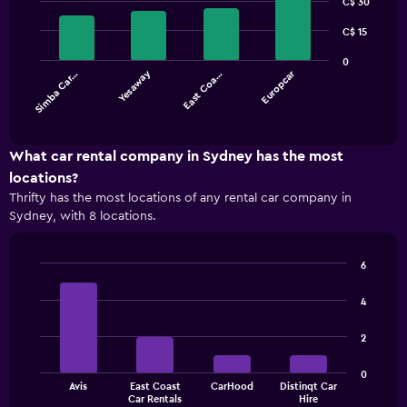
graphic.
C$ 30
chart
with
4
C$ 15
bars.
0
Yesaway
Europcar
Simba Car…
East Coa…
The
chart
End
of
has
interactive
1
chart
X
What car rental company in Sydney has the most
axis
locations?
displaying
Thrifty has the most locations of any rental car company in
categories.
Sydney, with 8 locations.
Range:
4
categories.
6
The
Bar
Chart
chart
graphic.
chart
4
has
with
1
4
2
bars.
Y
axis
The
displaying
0
Avis
East Coast
CarHood
Distinqt Car
chart
values.
End
Car Rentals
Hire
of