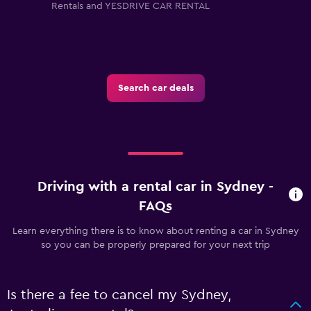
Rentals and YESDRIVE CAR RENTAL
Search car deals
Driving with a rental car in Sydney -
FAQs
Learn everything there is to know about renting a car in Sydney
so you can be properly prepared for your next trip
Is there a fee to cancel my Sydney,