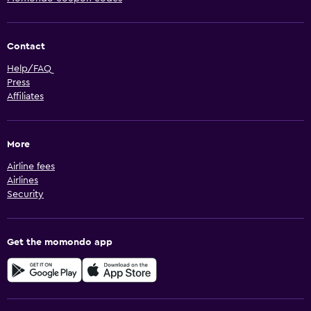
Contact
Help/FAQ
Press
Affiliates
More
Airline fees
Airlines
Security
Get the momondo app