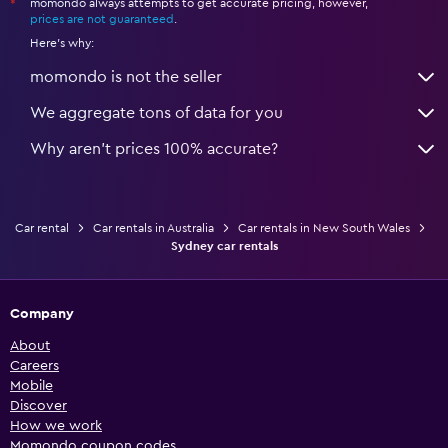
momondo always attempts to get accurate pricing, however,
*
prices are not guaranteed
.
Here's why:
momondo is not the seller
We aggregate tons of data for you
Why aren’t prices 100% accurate?
Car rental
Car rentals in Australia
Car rentals in New South Wales
Sydney car rentals
Company
About
Careers
Mobile
Discover
How we work
Momondo coupon codes