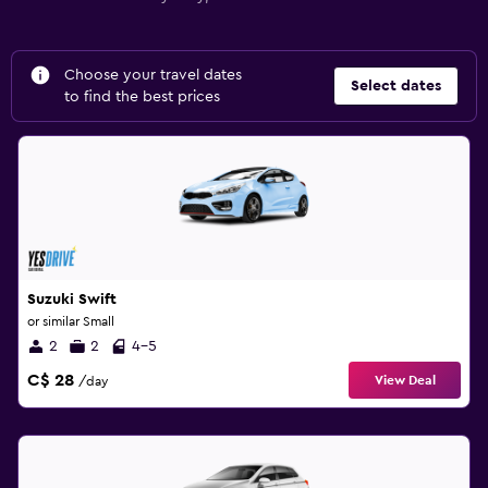
Choose your travel dates
Select dates
to find the best prices
Suzuki Swift
or similar Small
2
2
4-5
C$ 28
View Deal
/day