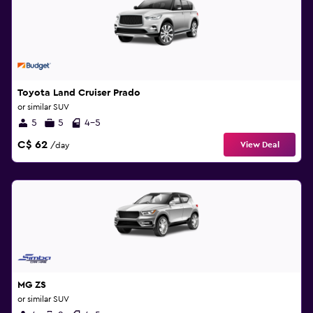
Toyota Land Cruiser Prado
or similar SUV
5
5
4-5
C$ 62
View Deal
/day
MG ZS
or similar SUV