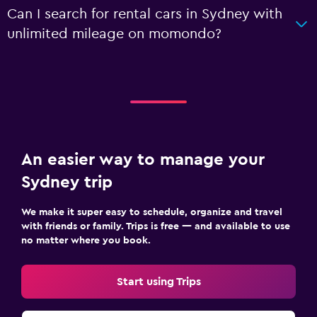
Can I search for rental cars in Sydney with
unlimited mileage on momondo?
An easier way to manage your
Sydney trip
We make it super easy to schedule, organize and travel
with friends or family. Trips is free — and available to use
no matter where you book.
Start using Trips