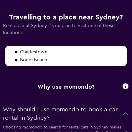
Travelling to a place near Sydney?
Rent a car at Sydney if you plan to visit one of these
locations
Charlestown
Bondi Beach
Why use momondo?
Why should I use momondo to book a car
rental in Sydney?
Choosing momondo to search for rental cars in Sydney makes