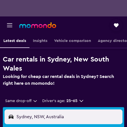
Latest deals
Insights
Vehicle comparison
Agency directo
Car rentals in Sydney, New South
Wales
Looking for cheap car rental deals in Sydney? Search
right here on momondo!
Same drop-off
Driver's age:
25-65
Sydney, NSW, Australia