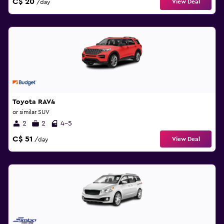
C$ 20
View Deal
/day
Toyota RAV4
or similar SUV
2
2
4-5
C$ 51
View Deal
/day