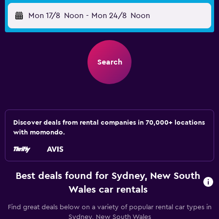
Mon 17/8
Noon
-
Mon 24/8
Noon
Search
Discover deals from rental companies in 70,000+ locations
with momondo.
Best deals found for Sydney, New South
Wales car rentals
Find great deals below on a variety of popular rental car types in
Sydney, New South Wales