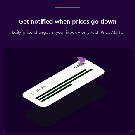
Get notified when prices go down
Daily price changes in your inbox - only with Price Alerts.