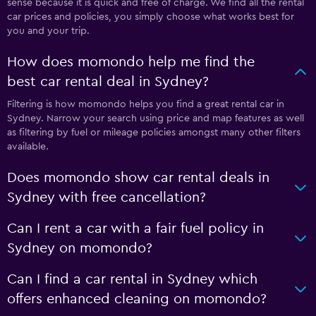
sense because it is quick and free of charge. We find all the rental
car prices and policies, you simply choose what works best for
you and your trip.
How does momondo help me find the
best car rental deal in Sydney?
Filtering is how momondo helps you find a great rental car in
Sydney. Narrow your search using price and map features as well
as filtering by fuel or mileage policies amongst many other filters
available.
Does momondo show car rental deals in
Sydney with free cancellation?
Can I rent a car with a fair fuel policy in
Sydney on momondo?
Can I find a car rental in Sydney which
offers enhanced cleaning on momondo?