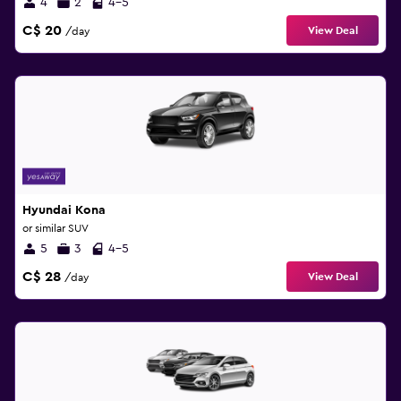
4
2
4-5
C$ 20
View Deal
/day
Hyundai Kona
or similar SUV
5
3
4-5
C$ 28
View Deal
/day