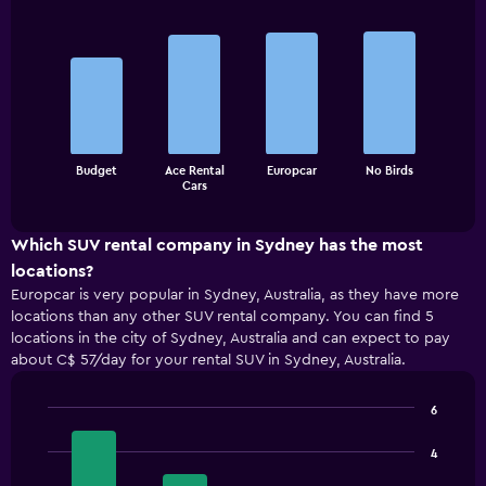
Bar
Chart
graphic.
chart
with
4
bars.
The
Budget
Ace Rental
Europcar
No Birds
chart
End
Cars
of
has
interactive
1
chart
X
Which SUV rental company in Sydney has the most
axis
locations?
displaying
Europcar is very popular in Sydney, Australia, as they have more
categories.
locations than any other SUV rental company. You can find 5
Range:
locations in the city of Sydney, Australia and can expect to pay
4
about C$ 57/day for your rental SUV in Sydney, Australia.
categories.
The
chart
6
has
Bar
Chart
1
graphic.
chart
4
with
Y
4