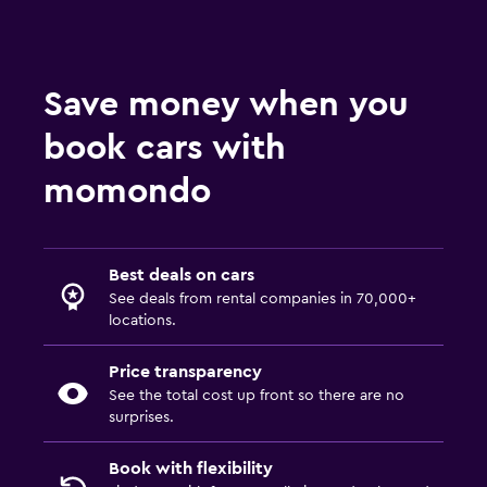
Save money when you
book cars with
momondo
Best deals on cars
See deals from rental companies in 70,000+
locations.
Price transparency
See the total cost up front so there are no
surprises.
Book with flexibility