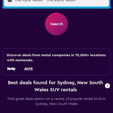
Thu 13/8
Noon
-
Thu 20/8
Noon
Search
Discover deals from rental companies in 70,000+ locations
with momondo.
Best deals found for Sydney, New South
Wales SUV rentals
Find great deals below on a variety of popular rental SUVs in
Sydney, New South Wales