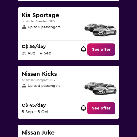
Kia Sportage
or similar Standard SUV
Up to 5 passengers
C$ 36/day
See offer
25 Aug - 4 Sep
Nissan Kicks
or similar Compact SUV
Up to 4 passengers
C$ 45/day
See offer
5 Sep - 5 Oct
Nissan Juke