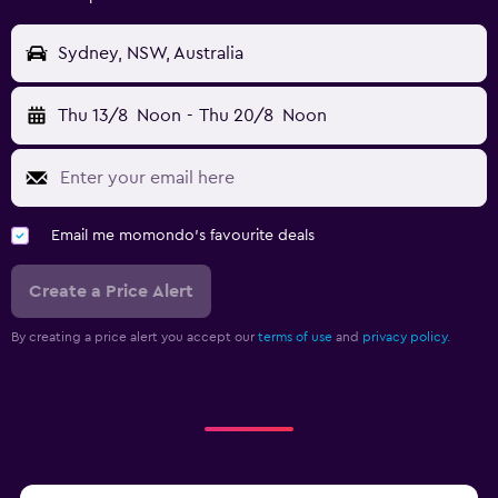
Sydney, NSW, Australia
Thu 13/8
Noon
-
Thu 20/8
Noon
Email me momondo's favourite deals
Create a Price Alert
By creating a price alert you accept our
terms of use
and
privacy policy.