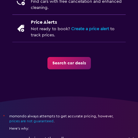
Find cars with free cancellation and enhanced
cleaning.
Price Alerts
Not ready to book?
Create a price alert
to
track prices.
Search car deals
momondo always attempts to get accurate pricing, however,
*
prices are not guaranteed
.
Here's why: