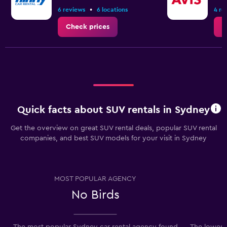
to
•
6 reviews
6 locations
4 re
6.
Check prices
C
Quick facts about SUV rentals in Sydney
Get the overview on great SUV rental deals, popular SUV rental
companies, and best SUV models for your visit in Sydney
MOST POPULAR AGENCY
No Birds
The most popular Sydney car rental agency found
The lowest 