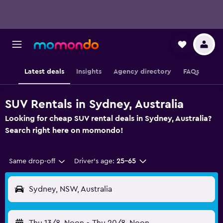
Latest deals
Insights
Agency directory
FAQs
SUV Rentals in Sydney, Australia
Looking for cheap SUV rental deals in Sydney, Australia?
Search right here on momondo!
Same drop-off
Driver's age:
25-65
Sydney, NSW, Australia