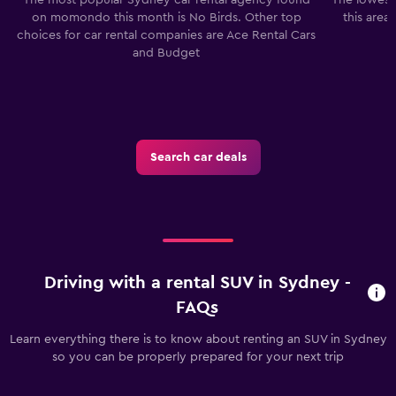
on momondo this month is No Birds. Other top
this area
choices for car rental companies are Ace Rental Cars
and Budget
Search car deals
Driving with a rental SUV in Sydney -
FAQs
Learn everything there is to know about renting an SUV in Sydney
so you can be properly prepared for your next trip