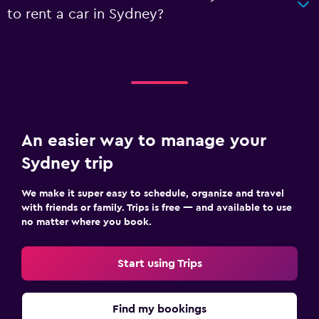
to rent a car in Sydney?
An easier way to manage your
Sydney trip
We make it super easy to schedule, organize and travel
with friends or family. Trips is free — and available to use
no matter where you book.
Start using Trips
Find my bookings