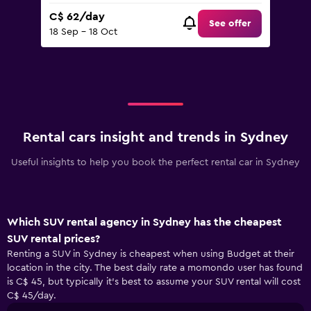
C$ 62/day
See offer
18 Sep - 18 Oct
Rental cars insight and trends in Sydney
Useful insights to help you book the perfect rental car in Sydney
Which SUV rental agency in Sydney has the cheapest
SUV rental prices?
Renting a SUV in Sydney is cheapest when using Budget at their
location in the city. The best daily rate a momondo user has found
is C$ 45, but typically it’s best to assume your SUV rental will cost
C$ 45/day.