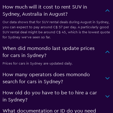
How much will it cost to rent SUV in
Sydney, Australia in August?
Our data shows that for SUV rental deals during August in Sydney,
you can expect to pay around C$ 57 per day. A particularly good
SUV rental deal might be around C$ 45, which is the lowest quote
for Sydney we've seen so far.
When did momondo last update prices
for cars in Sydney?
Prices for cars in Sydney are updated daily.
How many operators does momondo
search for cars in Sydney?
How old do you have to be to hire a car
in Sydney?
What documentation or ID do you need