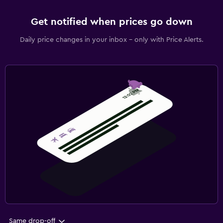
Get notified when prices go down
Daily price changes in your inbox - only with Price Alerts.
Same drop-off