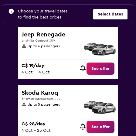
Choose your travel dates
Select dates
to find the best prices
Jeep Renegade
or similar Compact SUV
Up to 4 passengers
C$ 19/day
See offer
4 Oct - 14 Oct
Skoda Karoq
or similar Intermediate SUV
Up to 5 passengers
C$ 28/day
See offer
4 Oct - 25 Oct