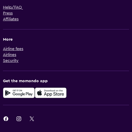
Help/FAQ
Press
Affiliates
More
Airline fees
Airlines
Security
Get the momondo app