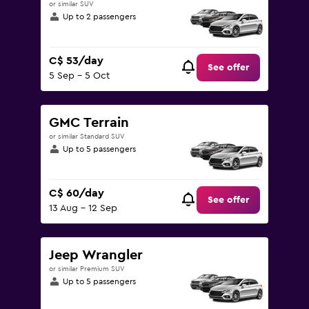
or similar SUV
Up to 2 passengers
C$ 53/day
See offer
5 Sep - 5 Oct
GMC Terrain
or similar Standard SUV
Up to 5 passengers
C$ 60/day
See offer
13 Aug - 12 Sep
Jeep Wrangler
or similar Premium SUV
Up to 5 passengers