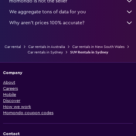
momondo is not the seller
We aggregate tons of data for you
Why aren’t prices 100% accurate?
Car rental
Car rentals in Australia
Car rentals in New South Wales
Car rentals in Sydney
SUV Rentals in Sydney
Company
About
Careers
Mobile
Discover
How we work
Momondo coupon codes
Contact