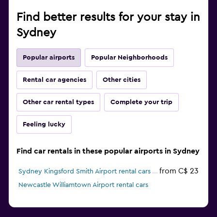
Find better results for your stay in
Sydney
Popular airports
Popular Neighborhoods
Rental car agencies
Other cities
Other car rental types
Complete your trip
Feeling lucky
Find car rentals in these popular airports in Sydney
from C$ 23
Sydney Kingsford Smith Airport rental cars
Newcastle Williamtown Airport rental cars