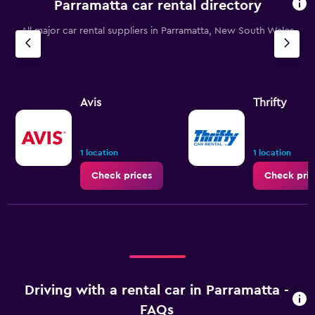
Parramatta car rental directory
All major car rental suppliers in Parramatta, New South Wales
Avis
Thrifty
1 location
1 location
Check prices
Check pric
Driving with a rental car in Parramatta -
FAQs