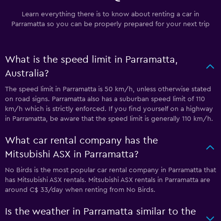
Learn everything there is to know about renting a car in
Parramatta so you can be properly prepared for your next trip
What is the speed limit in Parramatta,
Australia?
The speed limit in Parramatta is 50 km/h, unless otherwise stated
on road signs. Parramatta also has a suburban speed limit of 110
km/h which is strictly enforced. If you find yourself on a highway
in Parramatta, be aware that the speed limit is generally 110 km/h.
What car rental company has the
Mitsubishi ASX in Parramatta?
No Birds is the most popular car rental company in Parramatta that
has Mitsubishi ASX rentals. Mitsubishi ASX rentals in Parramatta are
around C$ 33/day when renting from No Birds.
Is the weather in Parramatta similar to the