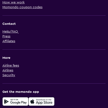
How we work
Momondo coupon codes
Contact
Help/FAQ
Press
Affiliates
More
Airline fees
Airlines
Security
Get the momondo app