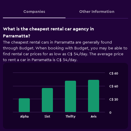
Companies
Other Information
What is the cheapest rental car agency in
Parramatta?
The cheapest rental cars in Parramatta are generally found
through Budget. When booking with Budget, you may be able to
find rental car prices for as low as C$ 54/day. The average price
to rent a car in Parramatta is C$ 54/day.
C$ 60
Bar
Chart
graphic.
chart
C$ 40
with
4
bars.
C$ 20
The
0
chart
End
Alpha
Sixt
Thrifty
Avis
of
has
interactive
1
chart