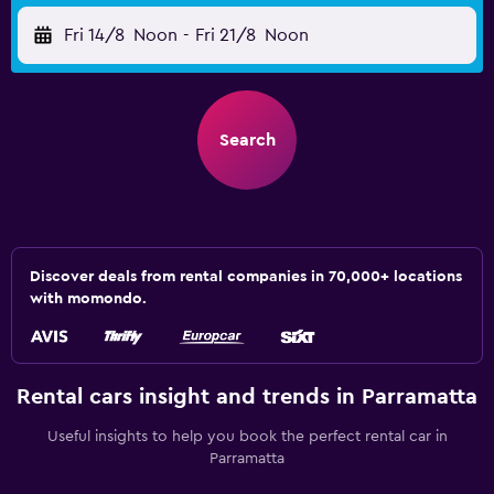
Fri 14/8
Noon
-
Fri 21/8
Noon
Search
Discover deals from rental companies in 70,000+ locations
with momondo.
Rental cars insight and trends in Parramatta
Useful insights to help you book the perfect rental car in
Parramatta