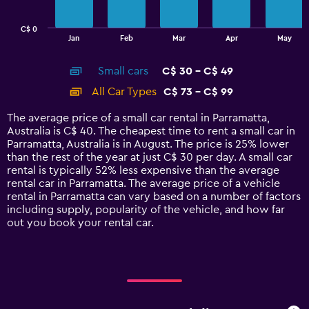
chart
has
C$ 0
1
End
Jan
Feb
Mar
Apr
May
of
X
interactive
axis
chart
Small cars
C$ 30 - C$ 49
displaying
categories.
All Car Types
C$ 73 - C$ 99
Range:
14
The average price of a small car rental in Parramatta,
categories.
Australia is C$ 40. The cheapest time to rent a small car in
The
Parramatta, Australia is in August. The price is 25% lower
chart
than the rest of the year at just C$ 30 per day. A small car
has
rental is typically 52% less expensive than the average
1
rental car in Parramatta. The average price of a vehicle
Y
rental in Parramatta can vary based on a number of factors
axis
including supply, popularity of the vehicle, and how far
displaying
out you book your rental car.
values.
Range:
0
to
120.