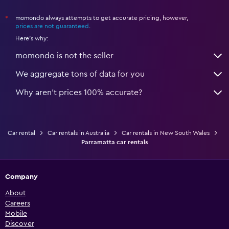
momondo always attempts to get accurate pricing, however,
*
prices are not guaranteed
.
Here's why:
momondo is not the seller
We aggregate tons of data for you
Why aren’t prices 100% accurate?
Car rental
Car rentals in Australia
Car rentals in New South Wales
Parramatta car rentals
Company
About
Careers
Mobile
Discover