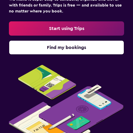
with friends or family. Trips is free — and available to use
no matter where you book.
Start using Trips
Find my bookings