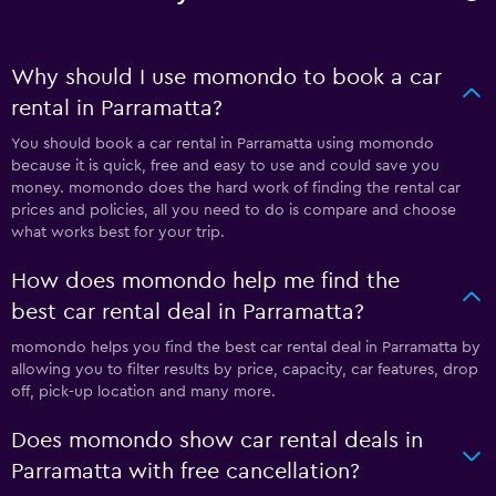
Why should I use momondo to book a car
rental in Parramatta?
You should book a car rental in Parramatta using momondo
because it is quick, free and easy to use and could save you
money. momondo does the hard work of finding the rental car
prices and policies, all you need to do is compare and choose
what works best for your trip.
How does momondo help me find the
best car rental deal in Parramatta?
momondo helps you find the best car rental deal in Parramatta by
allowing you to filter results by price, capacity, car features, drop
off, pick-up location and many more.
Does momondo show car rental deals in
Parramatta with free cancellation?