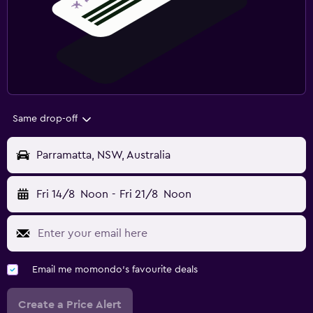
Same drop-off
Parramatta, NSW, Australia
Fri 14/8
Noon
-
Fri 21/8
Noon
Email me momondo's favourite deals
Create a Price Alert