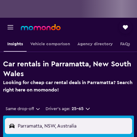
Insights
Vehicle comparison
Agency directory
FAQs
Car rentals in Parramatta, New South
Wales
Looking for cheap car rental deals in Parramatta? Search
right here on momondo!
Same drop-off
Driver's age:
25-65
Parramatta, NSW, Australia