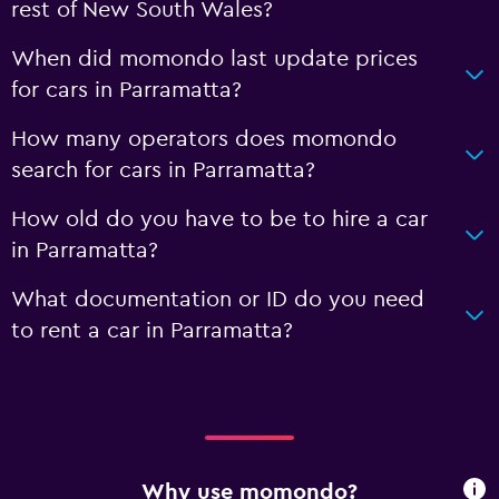
rest of New South Wales?
When did momondo last update prices
for cars in Parramatta?
How many operators does momondo
search for cars in Parramatta?
How old do you have to be to hire a car
in Parramatta?
What documentation or ID do you need
to rent a car in Parramatta?
Why use momondo?