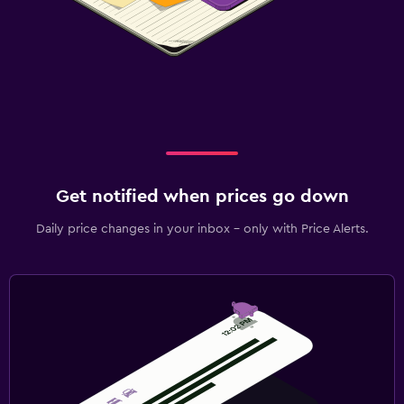
Get notified when prices go down
Daily price changes in your inbox - only with Price Alerts.