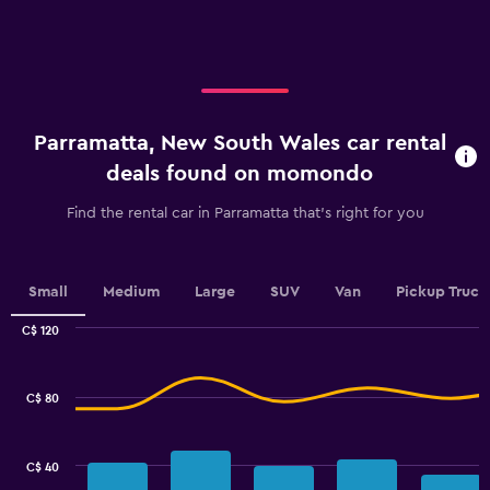
X
axis
displaying
categories.
Range:
4
categories.
Parramatta, New South Wales car rental
The
chart
deals found on momondo
has
1
Find the rental car in Parramatta that's right for you
Y
axis
displaying
values.
Small
Medium
Large
SUV
Van
Pickup Truck
Range:
0
C$ 120
Combination
to
Chart
graphic.
chart
60.
with
C$ 80
2
data
series.
C$ 40
The