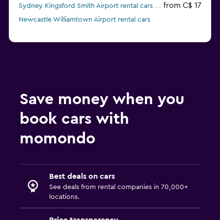
from C$ 17
Sydney Kingsford Smith Airport rental cars
Newcastle Williamtown Airport rental cars
Save money when you
book cars with
momondo
Best deals on cars
See deals from rental companies in 70,000+
locations.