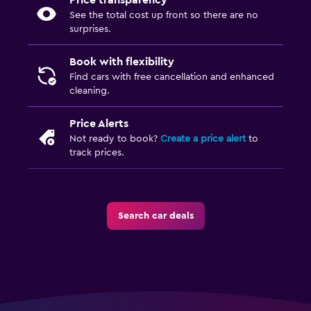
Price transparency
See the total cost up front so there are no
surprises.
Book with flexibility
Find cars with free cancellation and enhanced
cleaning.
Price Alerts
Not ready to book?
Create a price alert
to
track prices.
Search car deals