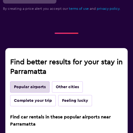
By creating a price alert you accept our
terms of use
and
privacy policy.
Find better results for your stay in
Parramatta
Popular airports
Other cities
Complete your trip
Feeling lucky
Find car rentals in these popular airports near
Parramatta