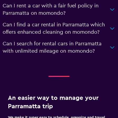
Can I rent a car with a fair fuel policy in
Parramatta on momondo?
Can I find a car rental in Parramatta which
offers enhanced cleaning on momondo?
Can I search for rental cars in Parramatta
with unlimited mileage on momondo?
An easier way to manage your
Parramatta trip
We make it super easy to schedule, organize and travel