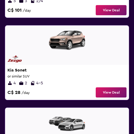
5
3
2/4
C$ 101
View Deal
/day
Kia Sonet
or similar SUV
4
2
4-5
C$ 28
View Deal
/day