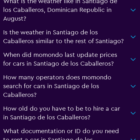
What is the weather like in Santiago de
los Caballeros, Dominican Republic in
August?
Is the weather in Santiago de los
Caballeros similar to the rest of Santiago?
When did momondo last update prices
for cars in Santiago de los Caballeros?
How many operators does momondo
search for cars in Santiago de los
Caballeros?
How old do you have to be to hire a car
in Santiago de los Caballeros?
What documentation or ID do you need
to rent a car in Santiago de los