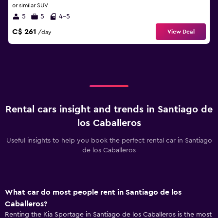
or similar SUV
5
5
4-5
C$ 261
View Deal
/day
Rental cars insight and trends in Santiago de
los Caballeros
Useful insights to help you book the perfect rental car in Santiago
de los Caballeros
What car do most people rent in Santiago de los
Caballeros?
Renting the Kia Sportage in Santiago de los Caballeros is the most