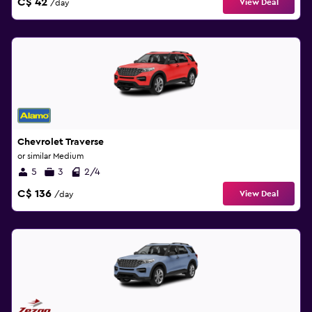
C$ 42
View Deal
/day
Chevrolet Traverse
or similar Medium
5
3
2/4
C$ 136
View Deal
/day