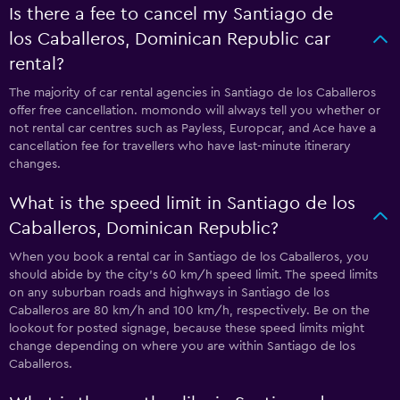
Is there a fee to cancel my Santiago de
los Caballeros, Dominican Republic car
rental?
The majority of car rental agencies in Santiago de los Caballeros
offer free cancellation. momondo will always tell you whether or
not rental car centres such as Payless, Europcar, and Ace have a
cancellation fee for travellers who have last-minute itinerary
changes.
What is the speed limit in Santiago de los
Caballeros, Dominican Republic?
When you book a rental car in Santiago de los Caballeros, you
should abide by the city’s 60 km/h speed limit. The speed limits
on any suburban roads and highways in Santiago de los
Caballeros are 80 km/h and 100 km/h, respectively. Be on the
lookout for posted signage, because these speed limits might
change depending on where you are within Santiago de los
Caballeros.