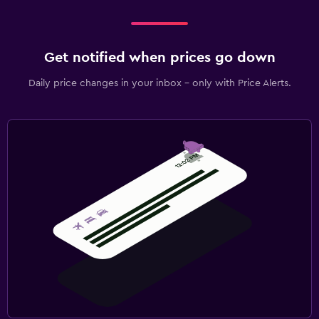
Get notified when prices go down
Daily price changes in your inbox - only with Price Alerts.