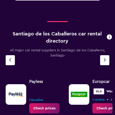
Santiago de los Caballeros car rental
directory
All major car rental suppliers in Santiago de los Caballeros,
Santiago
Payless
Europcar
Wond
10.0
•
1 review
2 l
1 location
Check prices
Check pric