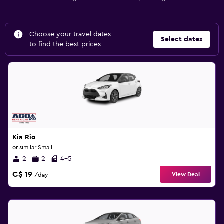
Choose your travel dates
Select dates
to find the best prices
Kia Rio
or similar Small
2
2
4-5
C$ 19
View Deal
/day