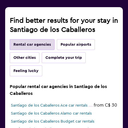
Find better results for your stay in
Santiago de los Caballeros
Rental car agencies
Popular airports
Other cities
Complete your trip
Feeling lucky
Popular rental car agencies in Santiago de los
Caballeros
from C$ 30
Santiago de los Caballeros Ace car rentals
Santiago de los Caballeros Alamo car rentals
Santiago de los Caballeros Budget car rentals