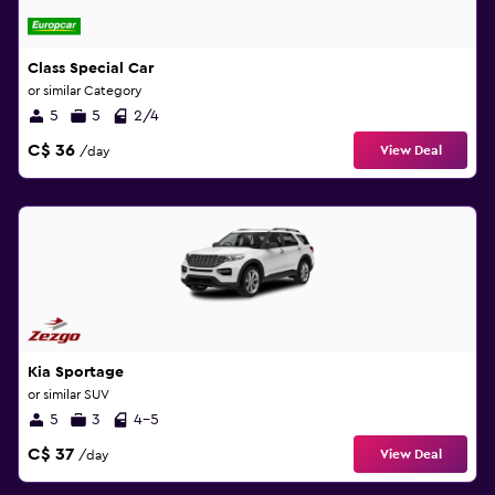
Class Special Car
or similar Category
5
5
2/4
C$ 36
View Deal
/day
Kia Sportage
or similar SUV
5
3
4-5
C$ 37
View Deal
/day