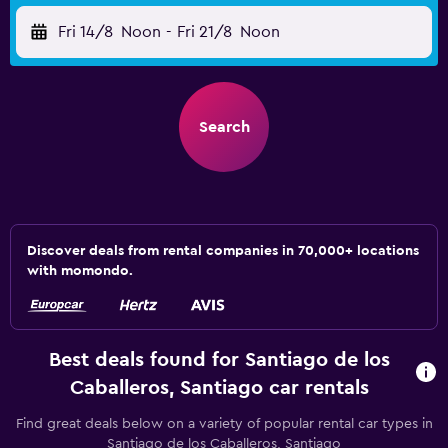
Fri 14/8
Noon
-
Fri 21/8
Noon
Search
Discover deals from rental companies in 70,000+ locations
with momondo.
Best deals found for Santiago de los
Caballeros, Santiago car rentals
Find great deals below on a variety of popular rental car types in
Santiago de los Caballeros, Santiago