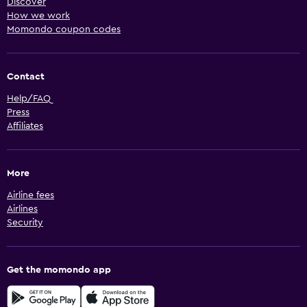
Discover
How we work
Momondo coupon codes
Contact
Help/FAQ
Press
Affiliates
More
Airline fees
Airlines
Security
Get the momondo app