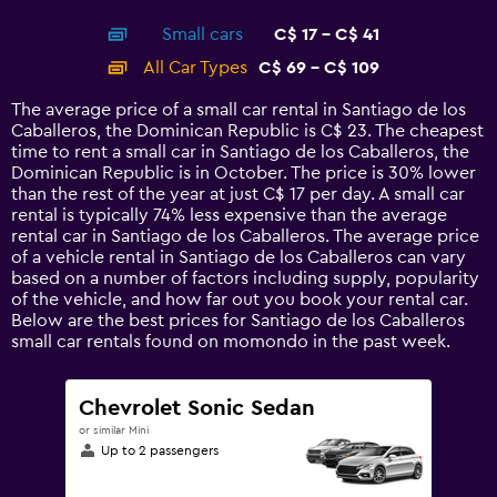
interactive
axis
chart
Small cars
C$ 17 - C$ 41
displaying
categories.
All Car Types
C$ 69 - C$ 109
Range:
14
The average price of a small car rental in Santiago de los
categories.
Caballeros, the Dominican Republic is C$ 23. The cheapest
The
time to rent a small car in Santiago de los Caballeros, the
chart
Dominican Republic is in October. The price is 30% lower
has
than the rest of the year at just C$ 17 per day. A small car
1
rental is typically 74% less expensive than the average
Y
rental car in Santiago de los Caballeros. The average price
axis
of a vehicle rental in Santiago de los Caballeros can vary
displaying
based on a number of factors including supply, popularity
values.
of the vehicle, and how far out you book your rental car.
Range:
Below are the best prices for Santiago de los Caballeros
0
small car rentals found on momondo in the past week.
to
120.
Chevrolet Sonic Sedan
or similar Mini
Up to 2 passengers