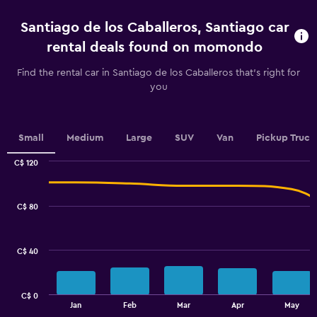
2
categories.
Santiago de los Caballeros, Santiago car
The
chart
rental deals found on momondo
has
1
Find the rental car in Santiago de los Caballeros that's right for
Y
you
axis
displaying
values.
Range:
Small
Medium
Large
SUV
Van
Pickup Truck
0
to
C$ 120
Combination
60.
Chart
graphic.
chart
with
C$ 80
2
data
series.
C$ 40
The
chart
has
C$ 0
1
End
Jan
Feb
Mar
Apr
May
of
X