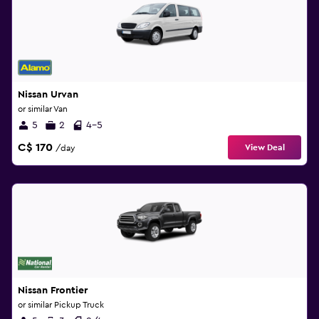
Nissan Urvan
or similar Van
5
2
4-5
C$ 170
View Deal
/day
Nissan Frontier
or similar Pickup Truck