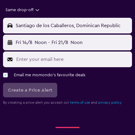
Same drop-off
Santiago de los Caballeros, Dominican Republic
Fri 14/8
Noon
-
Fri 21/8
Noon
Email me momondo's favourite deals
Create a Price Alert
By creating a price alert you accept our
terms of use
and
privacy policy.