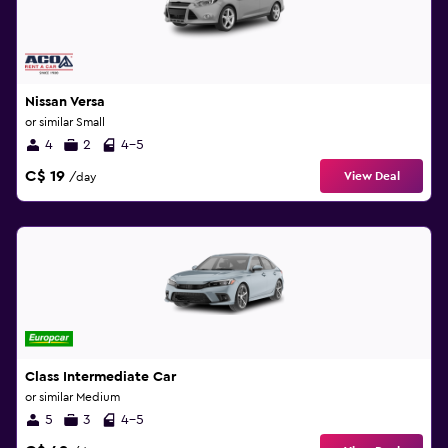
Nissan Versa
or similar Small
4
2
4-5
C$ 19
View Deal
/day
Class Intermediate Car
or similar Medium
5
3
4-5