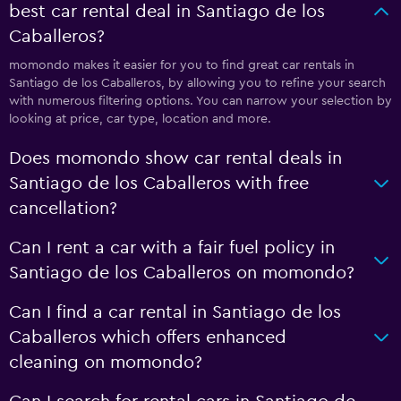
best car rental deal in Santiago de los
Caballeros?
momondo makes it easier for you to find great car rentals in
Santiago de los Caballeros, by allowing you to refine your search
with numerous filtering options. You can narrow your selection by
looking at price, car type, location and more.
Does momondo show car rental deals in
Santiago de los Caballeros with free
cancellation?
Can I rent a car with a fair fuel policy in
Santiago de los Caballeros on momondo?
Can I find a car rental in Santiago de los
Caballeros which offers enhanced
cleaning on momondo?