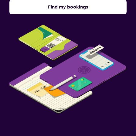
Find my bookings