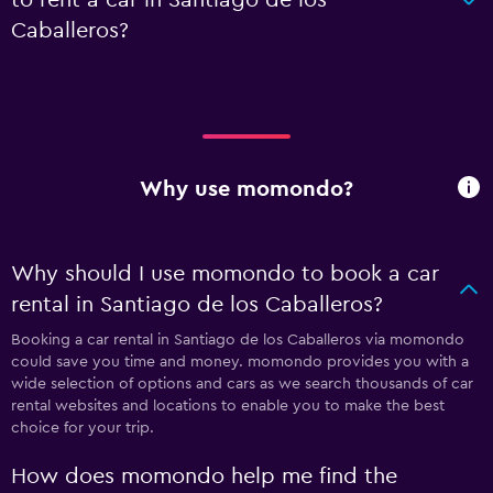
Caballeros?
Why use momondo?
Why should I use momondo to book a car
rental in Santiago de los Caballeros?
Booking a car rental in Santiago de los Caballeros via momondo
could save you time and money. momondo provides you with a
wide selection of options and cars as we search thousands of car
rental websites and locations to enable you to make the best
choice for your trip.
How does momondo help me find the