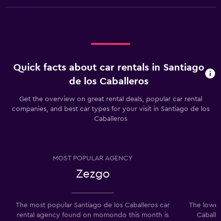
Quick facts about car rentals in Santiago
de los Caballeros
Get the overview on great rental deals, popular car rental
companies, and best car types for your visit in Santiago de los
Caballeros
MOST POPULAR AGENCY
Zezgo
The most popular Santiago de los Caballeros car
The lowest
rental agency found on momondo this month is
Caballe