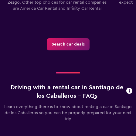
Zezgo. Other top choices for car rental companies
expect a
are America Car Rental and Infinity Car Rental
Search car deals
Driving with a rental car in Santiago de
los Caballeros - FAQs
Learn everything there is to know about renting a car in Santiago
de los Caballeros so you can be properly prepared for your next
trip