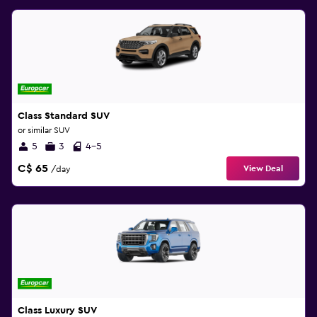
Class Standard SUV
or similar SUV
5
3
4-5
C$ 65
View Deal
/day
Class Luxury SUV