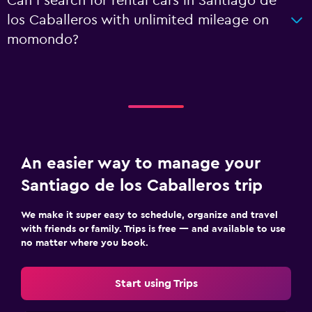
Can I search for rental cars in Santiago de
los Caballeros with unlimited mileage on
momondo?
An easier way to manage your
Santiago de los Caballeros trip
We make it super easy to schedule, organize and travel
with friends or family. Trips is free — and available to use
no matter where you book.
Start using Trips