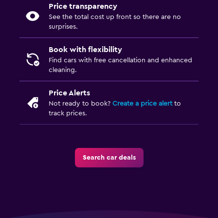
Price transparency
See the total cost up front so there are no
surprises.
Book with flexibility
Find cars with free cancellation and enhanced
cleaning.
Price Alerts
Not ready to book?
Create a price alert
to
track prices.
Search car deals