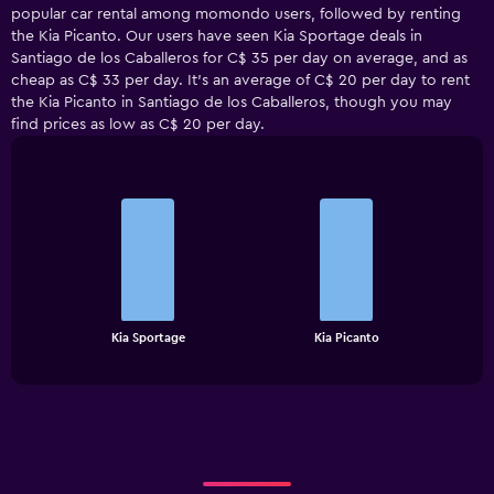
popular car rental among momondo users, followed by renting
the Kia Picanto. Our users have seen Kia Sportage deals in
Santiago de los Caballeros for C$ 35 per day on average, and as
cheap as C$ 33 per day. It’s an average of C$ 20 per day to rent
the Kia Picanto in Santiago de los Caballeros, though you may
find prices as low as C$ 20 per day.
Bar
Chart
graphic.
chart
with
2
bars.
The
chart
End
Kia Sportage
Kia Picanto
of
has
interactive
1
chart
X
axis
displaying
categories.
Range: