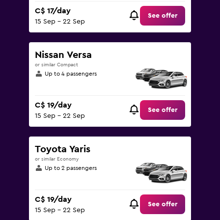
C$ 17/day
See offer
15 Sep - 22 Sep
Nissan Versa
or similar Compact
Up to 4 passengers
C$ 19/day
See offer
15 Sep - 22 Sep
Toyota Yaris
or similar Economy
Up to 2 passengers
C$ 19/day
See offer
15 Sep - 22 Sep