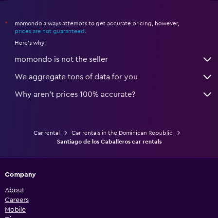
momondo always attempts to get accurate pricing, however,
*
prices are not guaranteed
.
Here's why:
momondo is not the seller
We aggregate tons of data for you
Why aren’t prices 100% accurate?
Car rental
Car rentals in the Dominican Republic
Santiago de los Caballeros car rentals
Company
About
Careers
Mobile