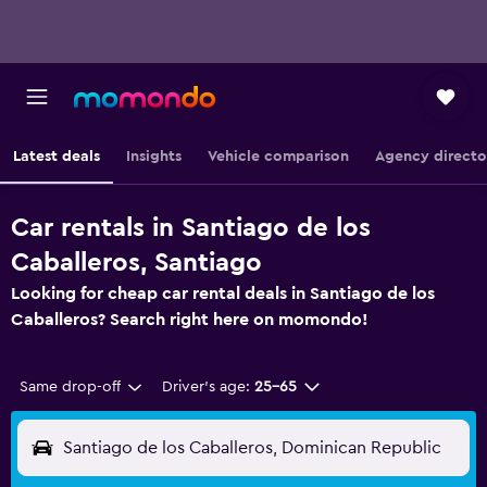
Latest deals
Insights
Vehicle comparison
Agency directo
Car rentals in Santiago de los
Caballeros, Santiago
Looking for cheap car rental deals in Santiago de los
Caballeros? Search right here on momondo!
Same drop-off
Driver's age:
25-65
Santiago de los Caballeros, Dominican Republic