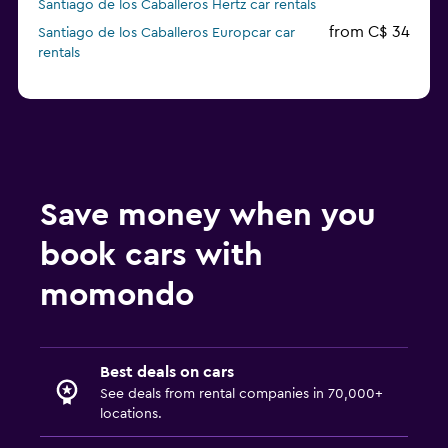
Santiago de los Caballeros Hertz car rentals
from C$ 34
Santiago de los Caballeros Europcar car
rentals
Save money when you
book cars with
momondo
Best deals on cars
See deals from rental companies in 70,000+
locations.