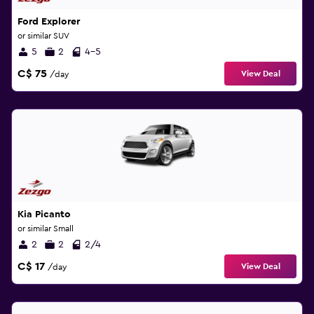
Ford Explorer
or similar SUV
5
2
4-5
C$ 75
View Deal
/day
Kia Picanto
or similar Small
2
2
2/4
C$ 17
View Deal
/day