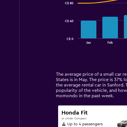
C$ 80
2
data
series.
C$ 40
The
chart
has
C$ 0
1
End
Jan
Feb
of
X
interactive
axis
chart
displaying
categories.
Range:
14
The average price of a small car re
categories.
States is in May. The price is 37% l
The
the average rental car in Sanford.
chart
popularity of the vehicle, and how
has
momondo in the past week.
1
Y
axis
Honda Fit
displaying
or similar Compact
values.
Up to 4 passengers
Range: