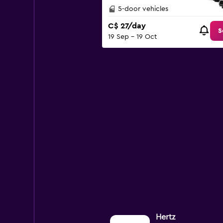
0
5-door vehicles
to
C$ 27/day
120.
S
19 Sep - 19 Oct
Hertz