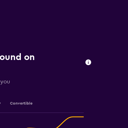
 found on
 you
y
Convertible