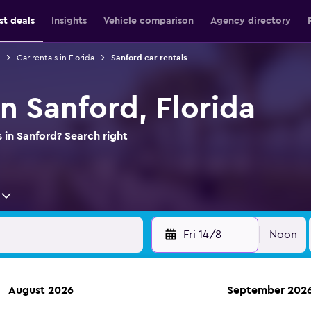
st deals
Insights
Vehicle comparison
Agency directory
Car rentals in Florida
Sanford car rentals
in Sanford, Florida
 in Sanford? Search right
Fri 14/8
Noon
August 2026
September 202