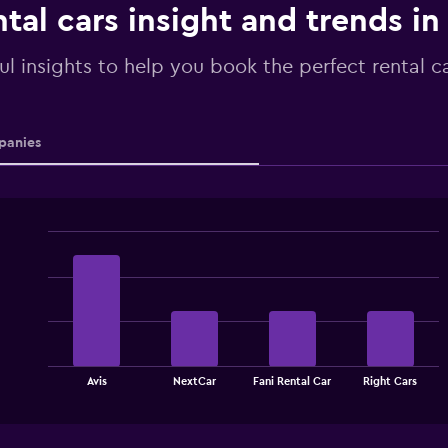
tal cars insight and trends in
ul insights to help you book the perfect rental c
anies
Bar
Chart
graphic.
chart
with
4
bars.
The
chart
End
Avis
NextCar
Fani Rental Car
Right Cars
of
has
interactive
1
chart
X