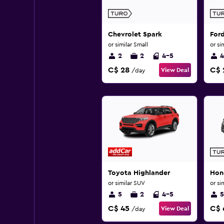
Chevrolet Spark
For
or similar Small
or si
2
2
4-5
4
C$ 28
C$ 
View Deal
/day
Toyota Highlander
Hon
or similar SUV
or si
5
2
4-5
5
C$ 45
C$ 
View Deal
/day