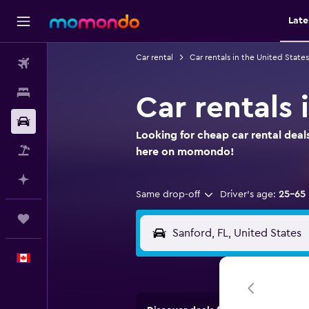
Late
Car rental
Car rentals in the United States
Flights
Stays
Car rentals 
Car Rental
Looking for cheap car rental deals
Flight+Hotel
here on momondo!
Plan with AI
Same drop-off
Driver's age:
25-65
Trips
English