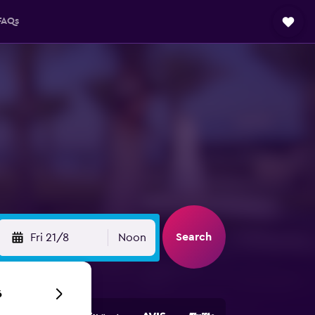
FAQs
Search
Fri 21/8
Noon
6