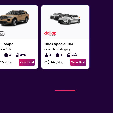
d Escape
Class Special Car
milar SUV
or similar Category
3
4-5
5
5
2/4
36
C$ 44
View Deal
View Deal
/day
/day