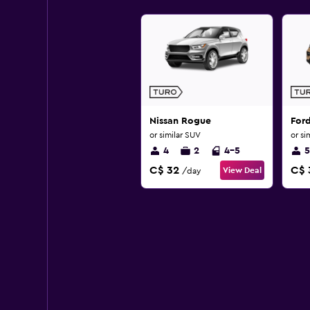
Nissan Rogue
For
or similar SUV
or si
4
2
4-5
5
C$ 32
C$ 
View Deal
/day