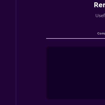
Ren
Usef
Comp