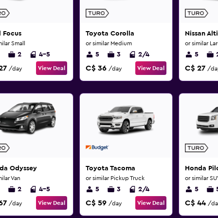
d Focus
Toyota Corolla
Nissan Alt
milar Small
or similar Medium
or similar La
2
4-5
5
3
2/4
5
27
C$ 36
C$ 27
View Deal
View Deal
/day
/day
/da
da Odyssey
Toyota Tacoma
Honda Pil
milar Van
or similar Pickup Truck
or similar S
2
4-5
5
3
2/4
5
67
C$ 59
C$ 44
View Deal
View Deal
/day
/day
/da