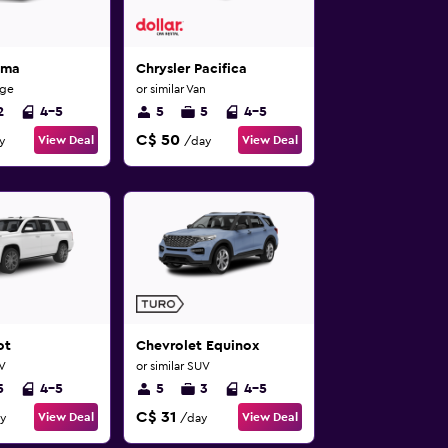
ima
Chrysler Pacifica
rge
or similar Van
2
4-5
5
5
4-5
C$ 50
View Deal
View Deal
y
/day
ot
Chevrolet Equinox
UV
or similar SUV
5
4-5
5
3
4-5
C$ 31
View Deal
View Deal
y
/day