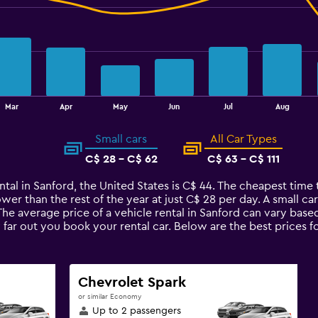
Mar
Apr
May
Jun
Jul
Aug
Small cars
All Car Types
C$ 28 - C$ 62
C$ 63 - C$ 111
ntal in Sanford, the United States is C$ 44. The cheapest time t
ower than the rest of the year at just C$ 28 per day. A small ca
 The average price of a vehicle rental in Sanford can vary base
 far out you book your rental car. Below are the best prices f
Chevrolet Spark
or similar Economy
Up to 2 passengers