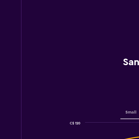
San
Small
C$ 120
Combination
Chart
graphic.
chart
with