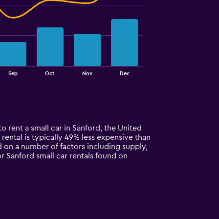
Sep
Oct
Nov
Dec
o rent a small car in Sanford, the United
r rental is typically 49% less expensive than
d on a number of factors including supply,
or Sanford small car rentals found on