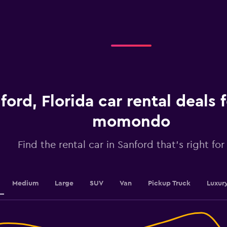
axis
displaying
categories.
Range:
4
categories.
The
chart
has
1
ford, Florida car rental deals
Y
axis
displaying
momondo
values.
Range:
Find the rental car in Sanford that's right for
0
to
2.4.
Medium
Large
SUV
Van
Pickup Truck
Luxur