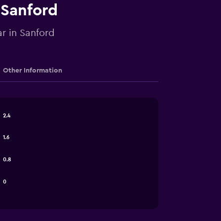
 Sanford
ar in Sanford
Other Information
2.4
1.6
0.8
0