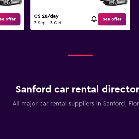
C$ 28/day
ee offer
See offer
3 Sep - 3 Oct
Sanford car rental directo
All major car rental suppliers in Sanford, Flo