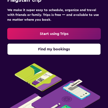
We make it super easy to schedule, organize and travel
with friends or family. Trips is free — and available to use
no matter where you book.
Start using Trips
Find my bookings