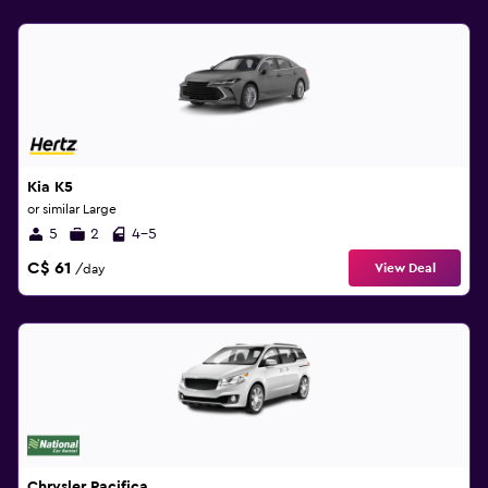
Kia K5
or similar Large
5
2
4-5
C$ 61
View Deal
/day
Chrysler Pacifica