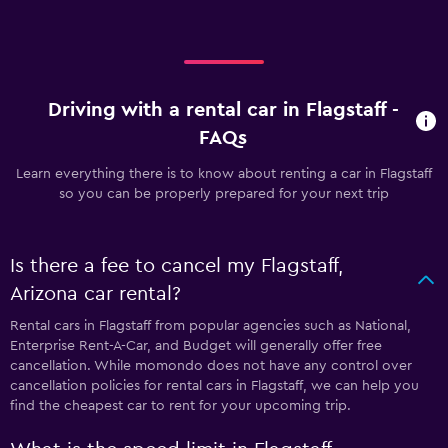
Driving with a rental car in Flagstaff -
FAQs
Learn everything there is to know about renting a car in Flagstaff
so you can be properly prepared for your next trip
Is there a fee to cancel my Flagstaff,
Arizona car rental?
Rental cars in Flagstaff from popular agencies such as National,
Enterprise Rent-A-Car, and Budget will generally offer free
cancellation. While momondo does not have any control over
cancellation policies for rental cars in Flagstaff, we can help you
find the cheapest car to rent for your upcoming trip.