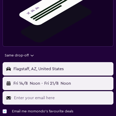
Same drop-off
Flagstaff, AZ, United States
Fri 14/8
Noon
-
Fri 21/8
Noon
Email me momondo's favourite deals