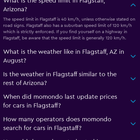
What is the speed limit in Flagstaff,
Arizona?
The speed limit in Flagstaff is 40 km/h, unless otherwise stated on
road signs. Flagstaff also has a suburban speed limit of 120 km/h
which is strictly enforced. If you find yourself on a highway in
Flagstaff, be aware that the speed limit is generally 120 km/h.
What is the weather like in Flagstaff, AZ in
August?
Is the weather in Flagstaff similar to the
rest of Arizona?
When did momondo last update prices
for cars in Flagstaff?
How many operators does momondo
search for cars in Flagstaff?