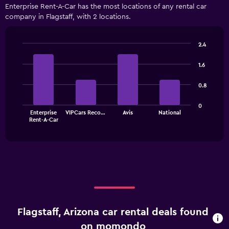
displaying
Enterprise Rent-A-Car has the most locations of any rental car
categories.
company in Flagstaff, with 2 locations.
Range:
4
categories.
2.4
The
Bar
Chart
chart
graphic.
chart
1.6
has
with
1
4
0.8
bars.
Y
axis
The
displaying
0
Enterprise
VIPCars Reco…
Avis
National
chart
values.
End
Rent-A-Car
of
has
Range:
interactive
1
0
chart
X
to
axis
75.
displaying
categories.
Range:
4
categories.
Flagstaff, Arizona car rental deals found
The
chart
on momondo