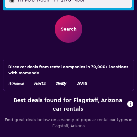
Fri 14/8
Noon
-
Fri 21/8
Noon
Search
Discover deals from rental companies in 70,000+ locations
with momondo.
Best deals found for Flagstaff, Arizona
car rentals
Find great deals below on a variety of popular rental car types in
Flagstaff, Arizona