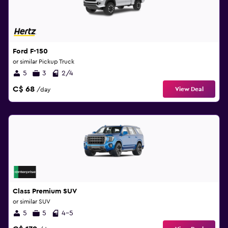
Ford F-150
or similar Pickup Truck
5
3
2/4
C$ 68
View Deal
/day
Class Premium SUV
or similar SUV
5
5
4-5