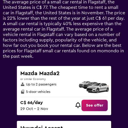
The average price of a small car rental in Flagstaff, the
categories.
United States is C$ 77. The cheapest time to rent a small
The
car in Flagstaff, the United States is in November. The price
chart
is 22% lower than the rest of the year at just C$ 61 per day.
has
A small car rental is typically 40% less expensive than the
1
average rental car in Flagstaff. The average price of a
Y
vehicle rental in Flagstaff can vary based on a number of
axis
factors including supply, popularity of the vehicle, and
displaying
how far out you book your rental car. Below are the best
values.
prices for Flagstaff small car rentals found on momondo in
Range:
the past week.
0
to
180.
Mazda Mazda2
or similar Economy
Up to 2 passengers
5-door vehicles
C$ 66/day
See offer
29 Oct - 2 Nov