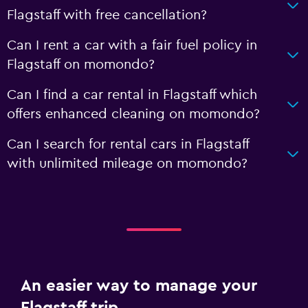
Flagstaff with free cancellation?
Can I rent a car with a fair fuel policy in
Flagstaff on momondo?
Can I find a car rental in Flagstaff which
offers enhanced cleaning on momondo?
Can I search for rental cars in Flagstaff
with unlimited mileage on momondo?
An easier way to manage your
Flagstaff trip