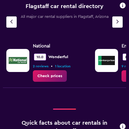
Flagstaff car rental directory
All major car rental suppliers in Flagstaff, Arizona
National
Ent
Wonderful
10.0
8.
•
2 reviews
1 location
9 re
Check prices
C
Quick facts about car rentals in