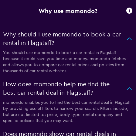
Why use momondo?
Why should I use momondo to book a car
rental in Flagstaff?
You should use momondo to book a car rental in Flagstaff
because it could save you time and money. momondo fetches
and allows you to compare car rental prices and policies from
thousands of car rental websites.
How does momondo help me find the
best car rental deal in Flagstaff?
momondo enables you to find the best car rental deal in Flagstaff
by providing useful filters to narrow your search. Filters include,
but are not limited to: price, body type, rental company and
specific policies that you may want.
Does momondo show car rental deals in