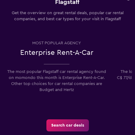
Flagstaff
Get the overview on great rental deals, popular car rental
companies, and best car types for your visit in Flagstaff
MOST POPULAR AGENCY
Enterprise Rent-A-Car
The most popular Flagstaff car rental agency found
The lowe
on momondo this month is Enterprise Rent-A-Car.
C$ 77/day
Other top choices for car rental companies are
Budget and Hertz
Search car deals