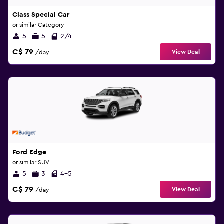
Class Special Car
or similar Category
5
5
2/4
C$ 79
View Deal
/day
Ford Edge
or similar SUV
5
3
4-5
C$ 79
View Deal
/day