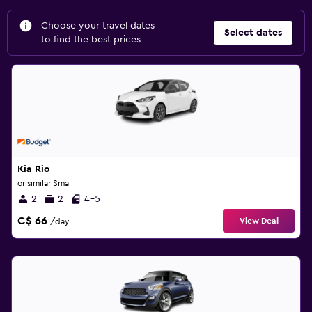
Choose your travel dates
Select dates
to find the best prices
Kia Rio
or similar Small
2
2
4-5
C$ 66
View Deal
/day