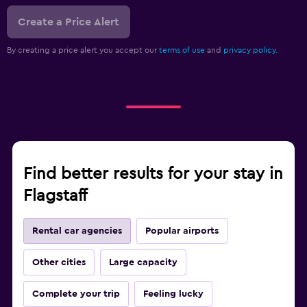
Create a Price Alert
By creating a price alert you accept our
terms of use
and
privacy policy.
Find better results for your stay in
Flagstaff
Rental car agencies
Popular airports
Other cities
Large capacity
Complete your trip
Feeling lucky