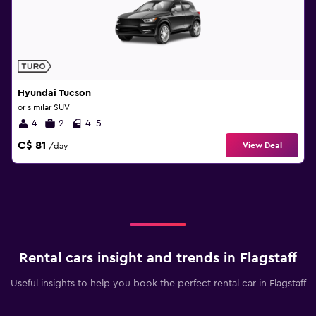
Hyundai Tucson
or similar SUV
4
2
4-5
C$ 81
View Deal
/day
Rental cars insight and trends in Flagstaff
Useful insights to help you book the perfect rental car in Flagstaff