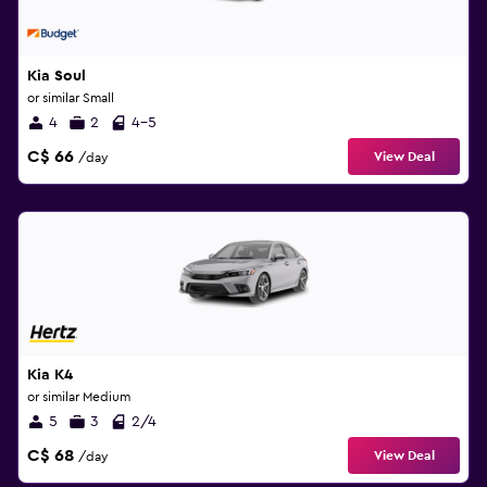
Kia Soul
or similar Small
4
2
4-5
C$ 66
View Deal
/day
Kia K4
or similar Medium
5
3
2/4
C$ 68
View Deal
/day