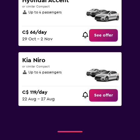
Hyundai Accent
or similar Compact
Up to 4 passengers
C$ 66/day
See offer
29 Oct - 2 Nov
Kia Niro
or similar Compact
Up to 4 passengers
C$ 119/day
See offer
22 Aug - 27 Aug