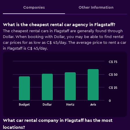
Companies
Other Information
What is the cheapest rental car agency in Flagstaff?
The cheapest rental cars in Flagstaff are generally found through
Dollar. When booking with Dollar, you may be able to find rental
car prices for as low as C$ 45/day. The average price to rent a car
in Flagstaff is C$ 45/day.
C$ 75
Bar
Chart
graphic.
chart
C$ 50
with
4
bars.
C$ 25
The
0
chart
End
Budget
Dollar
Hertz
Avis
of
has
interactive
1
chart
X
What car rental company in Flagstaff has the most
axis
locations?