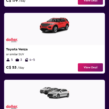
C$ 179
View Deal
/day
Toyota Venza
or similar SUV
5
3
4-5
C$ 53
View Deal
/day