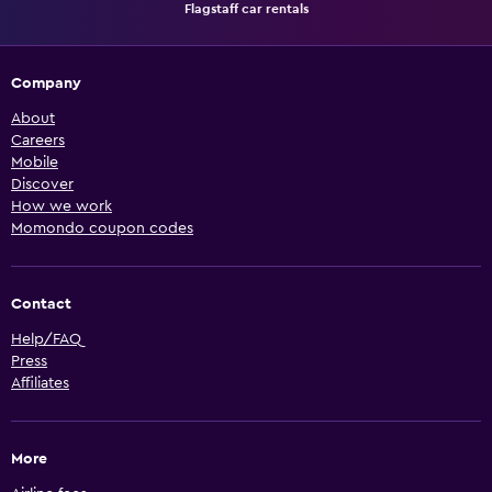
Flagstaff car rentals
Company
About
Careers
Mobile
Discover
How we work
Momondo coupon codes
Contact
Help/FAQ
Press
Affiliates
More