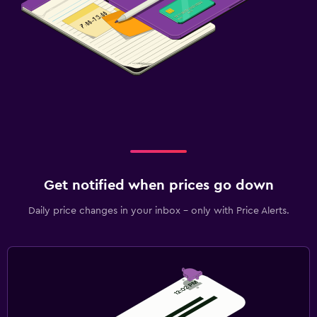
Get notified when prices go down
Daily price changes in your inbox - only with Price Alerts.