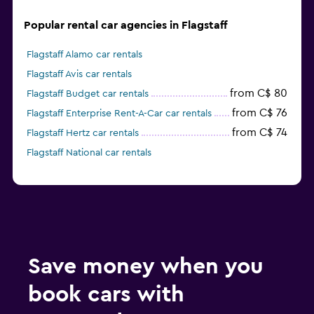
Popular rental car agencies in Flagstaff
Flagstaff Alamo car rentals
Flagstaff Avis car rentals
from C$ 80
Flagstaff Budget car rentals
from C$ 76
Flagstaff Enterprise Rent-A-Car car rentals
from C$ 74
Flagstaff Hertz car rentals
Flagstaff National car rentals
Save money when you
book cars with