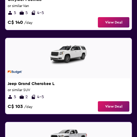
or similar Van
5
5
4-5
C$ 140
View Deal
/day
Jeep Grand Cherokee L
or similar SUV
5
2
4-5
C$ 103
View Deal
/day