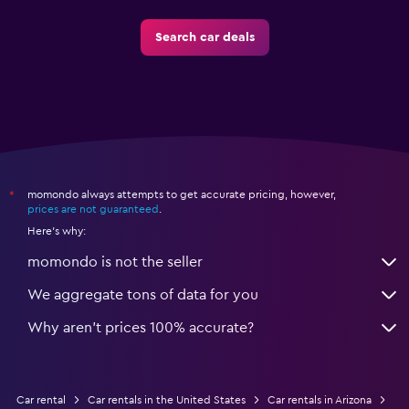
Search car deals
momondo always attempts to get accurate pricing, however,
*
prices are not guaranteed
.
Here's why:
momondo is not the seller
We aggregate tons of data for you
Why aren’t prices 100% accurate?
Car rental
Car rentals in the United States
Car rentals in Arizona