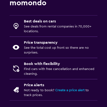
momondo
Best deals on cars
See deals from rental companies in 70,000+
locations.
Price transparency
See the total cost up front so there are no
surprises.
Book with flexibility
Find cars with free cancellation and enhanced
cleaning.
Price Alerts
Not ready to book?
Create a price alert
to
track prices.