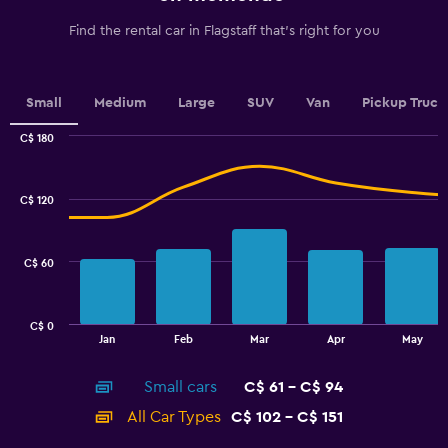
has
1
Find the rental car in Flagstaff that's right for you
Y
axis
displaying
values.
Small
Medium
Large
SUV
Van
Pickup Truck
Range:
0
C$ 180
Combination
to
Chart
graphic.
chart
2.4.
with
C$ 120
2
data
series.
C$ 60
The
chart
has
C$ 0
1
End
Jan
Feb
Mar
Apr
May
of
X
interactive
axis
chart
Small cars
C$ 61 - C$ 94
displaying
categories.
All Car Types
C$ 102 - C$ 151
Range:
14