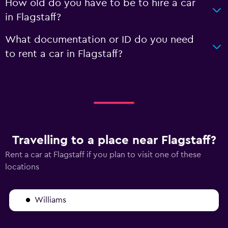
How old do you have to be to hire a car
in Flagstaff?
What documentation or ID do you need
to rent a car in Flagstaff?
Travelling to a place near Flagstaff?
Rent a car at Flagstaff if you plan to visit one of these
locations
Williams