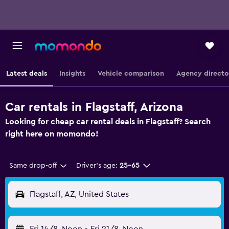
Latest deals
Insights
Vehicle comparison
Agency directo
Car rentals in Flagstaff, Arizona
Looking for cheap car rental deals in Flagstaff? Search
right here on momondo!
Same drop-off
Driver's age:
25-65
Flagstaff, AZ, United States