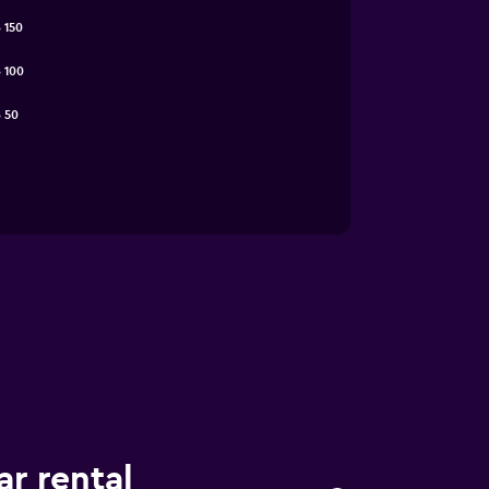
 150
 100
 50
ar rental