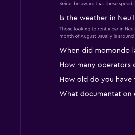
Seine, be aware that these speed l
Whiz Car
Is the weather in Neuil
Those looking to rent a car in Neui
2 locations
month of August usually is around 
When did momondo last
How many operators do
How old do you have to
What documentation or