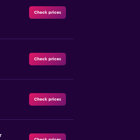
Check prices
Check prices
Check prices
r
Check prices