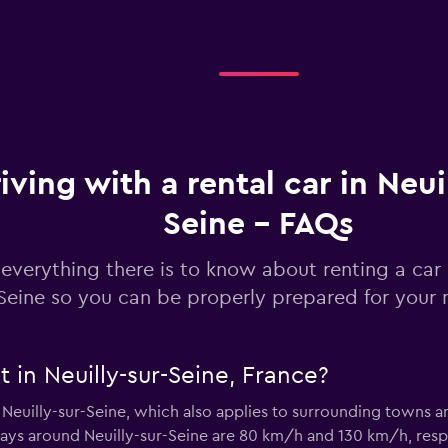
Check prices
iving with a rental car in Neui
Seine - FAQs
Check prices
everything there is to know about renting a car i
Seine so you can be properly prepared for your n
t in Neuilly-sur-Seine, France?
Check prices
r Neuilly-sur-Seine, which also applies to surrounding towns
ays around Neuilly-sur-Seine are 80 km/h and 130 km/h, respect