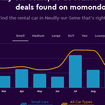
axis
displaying
deals found on momond
values.
Range:
Find the rental car in Neuilly-sur-Seine that's righ
0
to
150.
Small
Medium
Large
SUV
Van
Luxury
Mar
Apr
May
Jun
Jul
Aug
Small cars
All Car Types