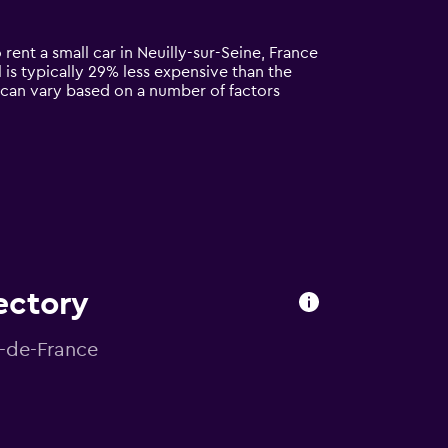
 rent a small car in Neuilly-sur-Seine, France
al is typically 29% less expensive than the
ne can vary based on a number of factors
rectory
le-de-France