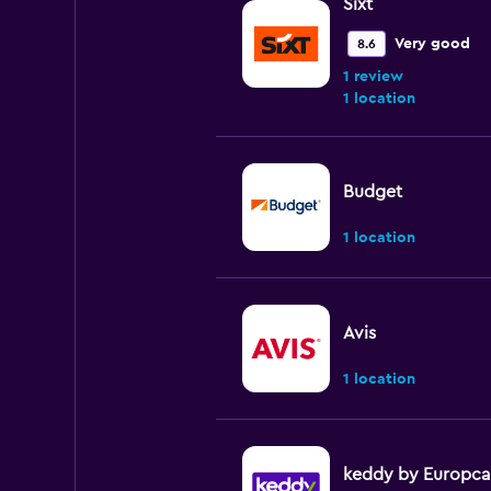
Sixt
Very good
8.6
1 review
1 location
Budget
1 location
Avis
1 location
keddy by Europca