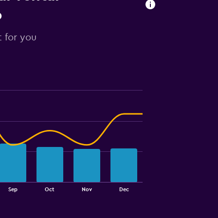
o
t for you
Sep
Oct
Nov
Dec