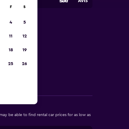
F
S
4
5
 Neuilly-
11
12
18
19
in Neuilly-sur-
25
26
Other Information
ay be able to find rental car prices for as low as