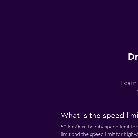
1 location
Virtuo
1 location
Dr
Citer
Learn 
1 location
What is the speed limi
FRANCECARS
50 km/h is the city speed limit fo
1 location
limit and the speed limit for highw