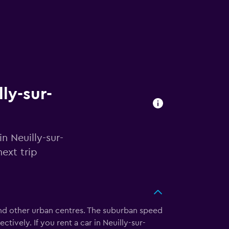
lly-sur-
n Neuilly-sur-
ext trip
 and other urban centres. The suburban speed
ively. If you rent a car in Neuilly-sur-