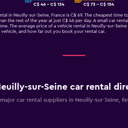
C$ 46 - C$ 134
C$ 73 - C$ 154
ntal in Neuilly-sur-Seine, France is C$ 69. The cheapest time to
han the rest of the year at just C$ 46 per day. A small car rent
eine. The average price of a vehicle rental in Neuilly-sur-Sei
e vehicle, and how far out you book your rental car.
euilly-sur-Seine car rental di
 major car rental suppliers in Neuilly-sur-Seine, I