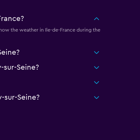
-France?
 know the weather in Ile-de-France during the
Seine?
-sur-Seine?
y-sur-Seine?