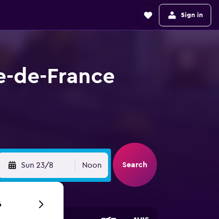
Sign in
le-de-France
Search
Sun 23/8
Noon
6