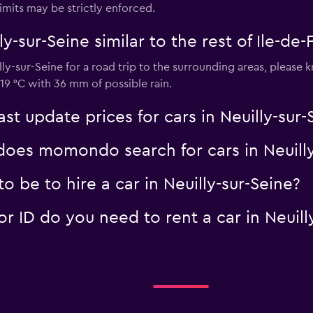
imits may be strictly enforced.
ly-sur-Seine similar to the rest of Ile-de
Check prices
lly-sur-Seine for a road trip to the surrounding areas, please
19 °C with 36 mm of possible rain.
 update prices for cars in Neuilly-sur-
es momondo search for cars in Neuilly
 be to hire a car in Neuilly-sur-Seine?
 ID do you need to rent a car in Neuill