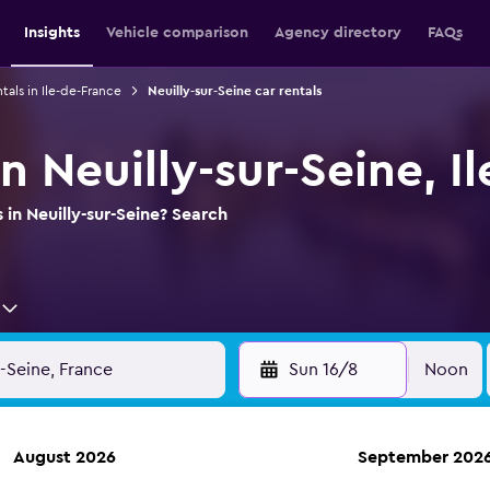
Insights
Vehicle comparison
Agency directory
FAQs
tals in Ile-de-France
Neuilly-sur-Seine car rentals
in Neuilly-sur-Seine, I
 in Neuilly-sur-Seine? Search
Sun 16/8
Noon
August 2026
September 202