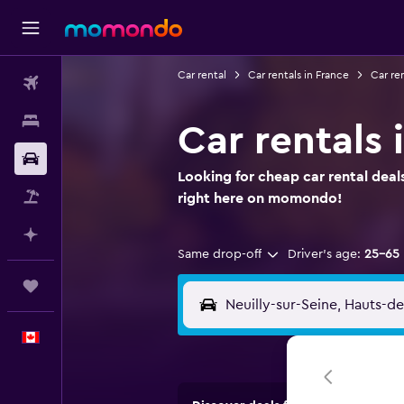
Car rental
Car rentals in France
Car ren
Flights
Stays
Car rentals 
Car Rental
Looking for cheap car rental deals
Flight+Hotel
right here on momondo!
Plan with AI
Same drop-off
Driver's age:
25-65
Trips
English