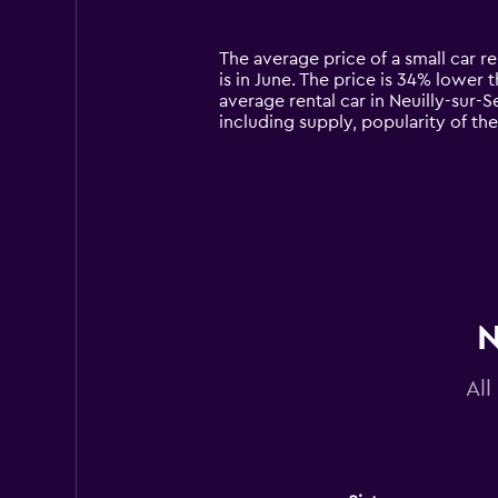
categories.
Range:
14
The average price of a small car re
categories.
is in June. The price is 34% lower t
The
average rental car in Neuilly-sur-S
chart
including supply, popularity of th
has
1
Y
axis
displaying
values.
Range:
0
to
180.
N
All