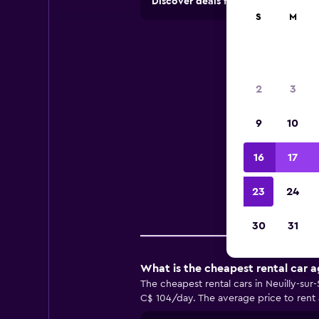
Discover deals from rental compan
S
M
Ren
2
3
9
10
Useful
16
17
23
24
Comp
30
31
What is the cheapest rental car a
The cheapest rental cars in Neuilly-sur
C$ 104/day. The average price to rent a