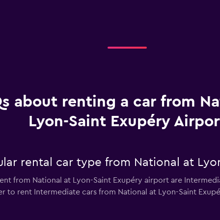
s about renting a car from Na
Lyon-Saint Exupéry Airpor
ar rental car type from National at Lyo
ent from National at Lyon-Saint Exupéry airport are Intermedia
 to rent Intermediate cars from National at Lyon-Saint Exupéry