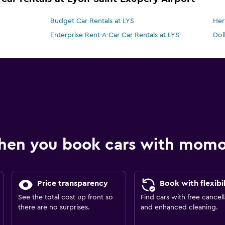
Budget Car Rentals at LYS
Her
Enterprise Rent-A-Car Car Rentals at LYS
Dol
hen you book cars with mom
Price transparency
Book with flexibil
See the total cost up front so
Find cars with free cancell
there are no surprises.
and enhanced cleaning.