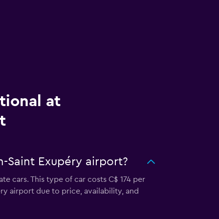
tional at
t
n-Saint Exupéry airport?
te cars. This type of car costs C$ 174 per
 airport due to price, availability, and