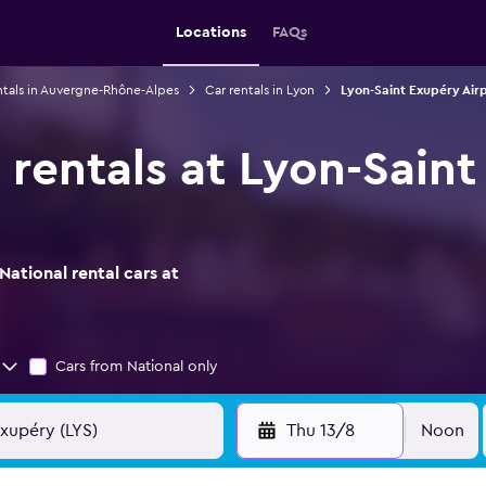
Locations
FAQs
ntals in Auvergne-Rhône-Alpes
Car rentals in Lyon
Lyon-Saint Exupéry Airp
 rentals at Lyon-Sain
ational rental cars at
Cars from National only
Thu 13/8
Noon