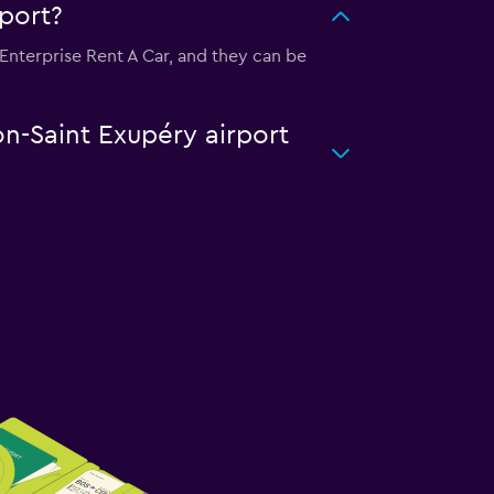
rport?
s Enterprise Rent A Car, and they can be
on-Saint Exupéry airport