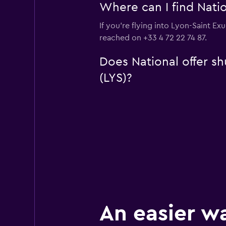
Where can I find Natio
If you're flying into Lyon-Saint Ex
reached on +33 4 72 22 74 87.
Does National offer sh
(LYS)?
An easier w