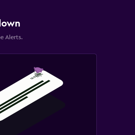
 down
e Alerts.