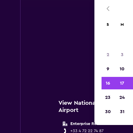
S
M
2
3
Below 
9
10
ne
16
17
23
24
View National Locations n
Airport
30
31
Enterprise Rent A Car
+33 4 72 22 74 87