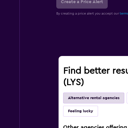
Create a Price Alert
By creating a price alert you accept our
terms
Find better res
(LYS)
Alternative rental agencies
Feeling lucky
Other agencies offering 