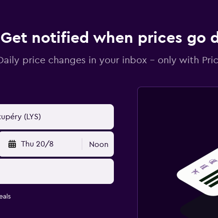
Get notified when prices go
Daily price changes in your inbox - only with Pric
Thu 20/8
Noon
eals