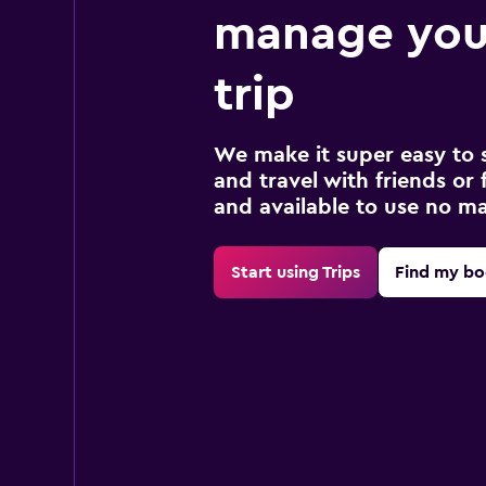
manage you
trip
We make it super easy to 
and travel with friends or f
and available to use no m
Start using Trips
Find my bo