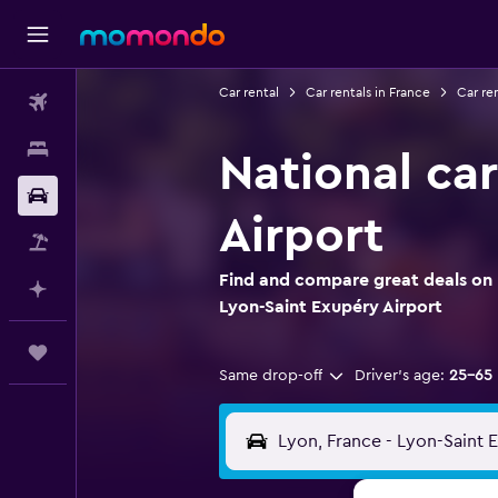
Car rental
Car rentals in France
Car re
Flights
Stays
National car
Car Rental
Airport
Flight+Hotel
Find and compare great deals on N
Plan with AI
Lyon-Saint Exupéry Airport
Trips
Same drop-off
Driver's age:
25-65