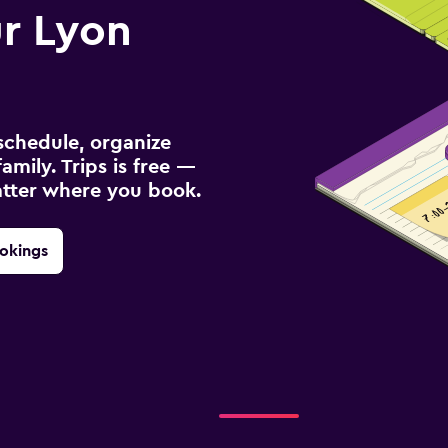
r Lyon
schedule, organize
amily. Trips is free —
atter where you book.
okings