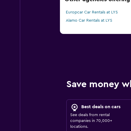
Europcar Car Rentals at LYS
Alamo Car Rentals at LYS
Save money w
Best deals on cars
See deals from rental
companies in 70,000+
locations.