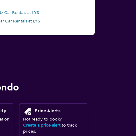
tz Car Rentals at LYS
lar Car Rentals at LYS
ondo
ity
Price Alerts
ation
Not ready to book?
Create a price alert
to track
prices.