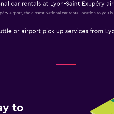
nal car rentals at Lyon-Saint Exupéry ai
upéry airport, the closest National car rental location to you i
uttle or airport pick-up services from Ly
ay to