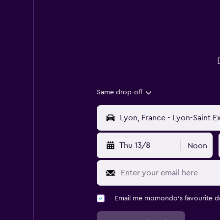
Same drop-off
Thu 13/8
Noon
Email me momondo's favourite d