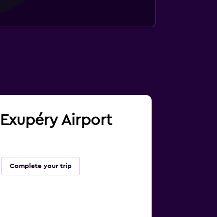
t Exupéry Airport
Complete your trip