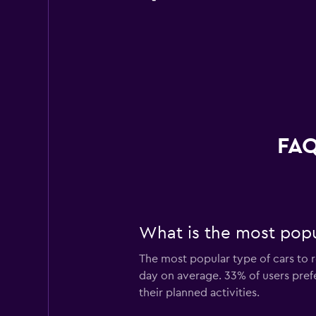
FAQ
What is the most popul
The most popular type of cars to r
day on average. 33% of users prefer
their planned activities.