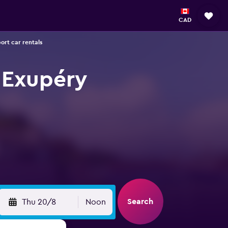
CAD
ort car rentals
t Exupéry
Search
Thu 20/8
Noon