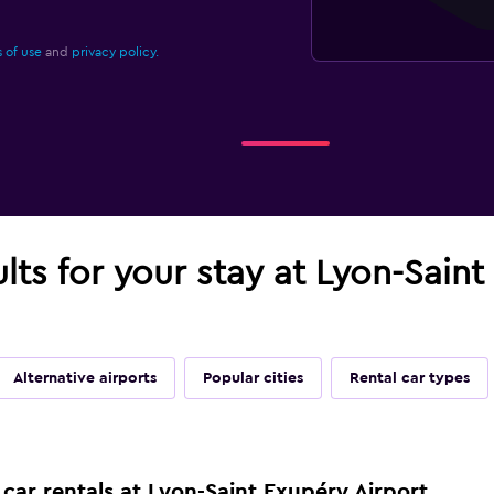
 of use
and
privacy policy.
ults for your stay at Lyon-Sain
Alternative airports
Popular cities
Rental car types
car rentals at Lyon-Saint Exupéry Airport