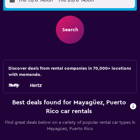
Thu 13/8
Noon
-
Thu 20/8
Noon
Search
Discover deals from rental companies in 70,000+ locations
with momondo.
Best deals found for Mayagüez, Puerto
Rico car rentals
Find great deals below on a variety of popular rental car types in
Mayagüez, Puerto Rico