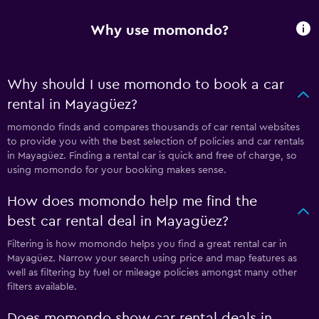
Why use momondo?
Why should I use momondo to book a car
rental in Mayagüez?
momondo finds and compares thousands of car rental websites
to provide you with the best selection of policies and car rentals
in Mayagüez. Finding a rental car is quick and free of charge, so
using momondo for your booking makes sense.
How does momondo help me find the
best car rental deal in Mayagüez?
Filtering is how momondo helps you find a great rental car in
Mayagüez. Narrow your search using price and map features as
well as filtering by fuel or mileage policies amongst many other
filters available.
Does momondo show car rental deals in