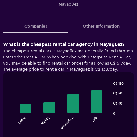
Mayagüez
Companies
Other Information
What is the cheapest rental car agency in Mayagüez?
The cheapest rental cars in Mayagüez are generally found through
Enterprise Rent-A-Car. When booking with Enterprise Rent-A-Car,
you may be able to find rental car prices for as low as C$ 61/day.
The average price to rent a car in Mayagüez is C$ 138/day.
C$ 120
Bar
Chart
graphic.
C$ 80
chart
with
4
C$ 40
bars.
0
Dollar
Thrifty
Enterpris…
Avis
The
chart
End
of
has
interactive