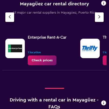
Mayagüez car rental directory
All major car rental suppliers in Mayagüez, Puerto Rico
Enterprise Rent-A-Car
Thr
1 location
1 lo
Check prices
C
Driving with a rental car in Mayagüez -
FAQs