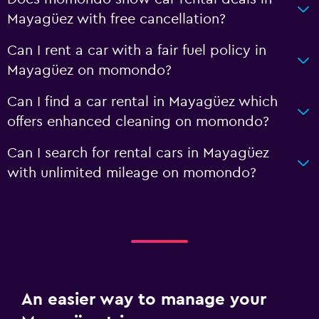
Mayagüez with free cancellation?
Can I rent a car with a fair fuel policy in
Mayagüez on momondo?
Can I find a car rental in Mayagüez which
offers enhanced cleaning on momondo?
Can I search for rental cars in Mayagüez
with unlimited mileage on momondo?
An easier way to manage your