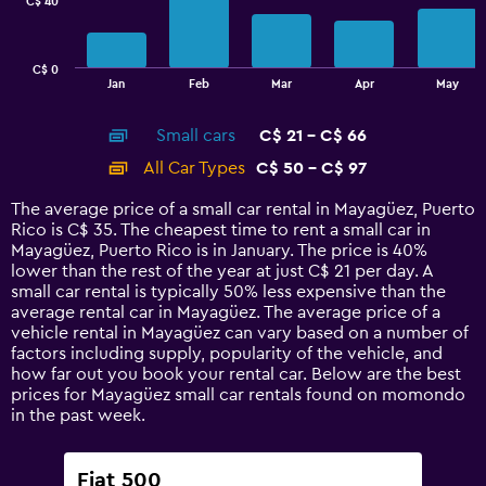
C$ 40
The
chart
has
C$ 0
1
End
Jan
Feb
Mar
Apr
May
of
X
interactive
axis
chart
Small cars
C$ 21 - C$ 66
displaying
categories.
All Car Types
C$ 50 - C$ 97
Range:
14
The average price of a small car rental in Mayagüez, Puerto
categories.
Rico is C$ 35. The cheapest time to rent a small car in
The
Mayagüez, Puerto Rico is in January. The price is 40%
chart
lower than the rest of the year at just C$ 21 per day. A
has
small car rental is typically 50% less expensive than the
1
average rental car in Mayagüez. The average price of a
Y
vehicle rental in Mayagüez can vary based on a number of
axis
factors including supply, popularity of the vehicle, and
displaying
how far out you book your rental car. Below are the best
values.
prices for Mayagüez small car rentals found on momondo
Range:
in the past week.
0
to
120.
Fiat 500