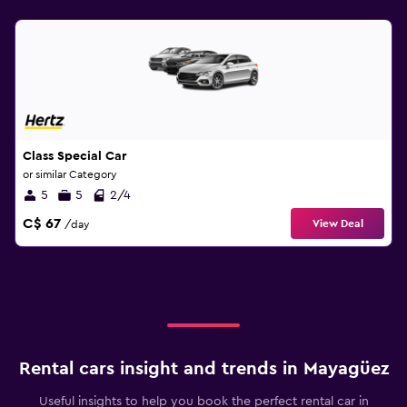
Class Special Car
or similar Category
5
5
2/4
C$ 67
View Deal
/day
Rental cars insight and trends in Mayagüez
Useful insights to help you book the perfect rental car in