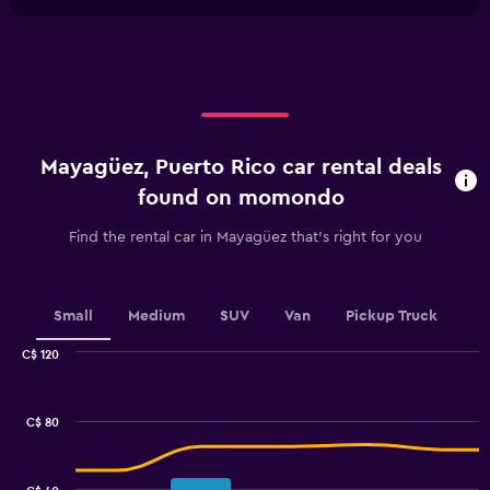
1
chart
X
axis
displaying
categories.
Range:
4
categories.
Mayagüez, Puerto Rico car rental deals
The
chart
found on momondo
has
1
Find the rental car in Mayagüez that's right for you
Y
axis
displaying
values.
Small
Medium
SUV
Van
Pickup Truck
Range:
0
C$ 120
Combination
to
Chart
graphic.
chart
120.
with
C$ 80
2
data
series.