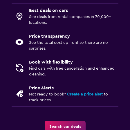
Best deals on cars
See deals from rental companies in 70,000+
locations.
Price transparency
See the total cost up front so there are no
surprises.
Book with flexibility
Find cars with free cancellation and enhanced
cleaning.
Price Alerts
Not ready to book?
Create a price alert
to
track prices.
Search car deals