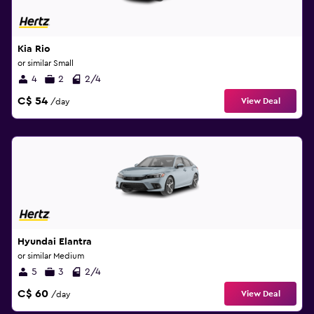
Kia Rio
or similar Small
4
2
2/4
C$ 54
View Deal
/day
Hyundai Elantra
or similar Medium
5
3
2/4
C$ 60
View Deal
/day