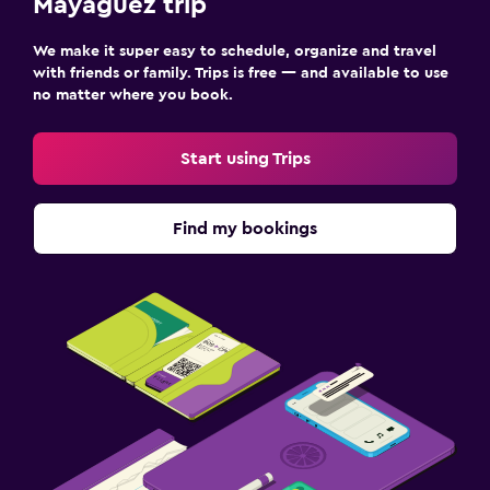
Mayagüez trip
We make it super easy to schedule, organize and travel
with friends or family. Trips is free — and available to use
no matter where you book.
Start using Trips
Find my bookings