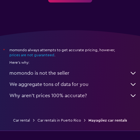
momondo always attempts to get accurate pricing, however,
*
prices are not guaranteed
.
Here's why:
momondo is not the seller
We aggregate tons of data for you
Why aren’t prices 100% accurate?
Car rental
Car rentals in Puerto Rico
Mayagüez car rentals