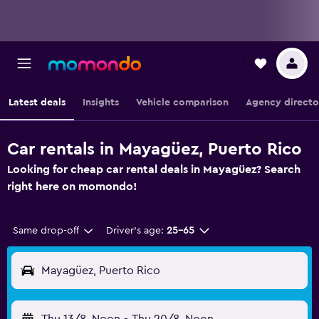
Latest deals
Insights
Vehicle comparison
Agency directo
Car rentals in Mayagüez, Puerto Rico
Looking for cheap car rental deals in Mayagüez? Search
right here on momondo!
Same drop-off
Driver's age:
25-65
Mayagüez, Puerto Rico