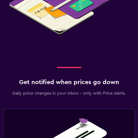
Get notified when prices go down
Daily price changes in your inbox - only with Price Alerts.