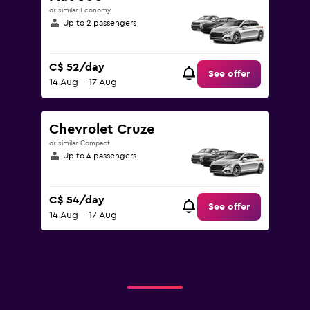
or similar Economy
Up to 2 passengers
C$ 52/day
See offer
14 Aug - 17 Aug
Chevrolet Cruze
or similar Compact
Up to 4 passengers
C$ 54/day
See offer
14 Aug - 17 Aug