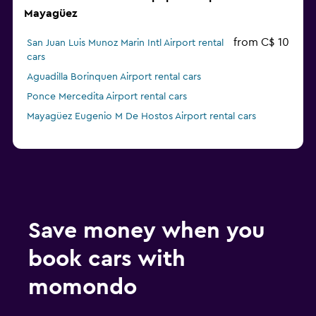
Mayagüez
from C$ 10
San Juan Luis Munoz Marin Intl Airport rental
cars
Aguadilla Borinquen Airport rental cars
Ponce Mercedita Airport rental cars
Mayagüez Eugenio M De Hostos Airport rental cars
Save money when you
book cars with
momondo