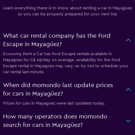
Learn everything there is to know about renting a car in Mayagüez
so you can be properly prepared for your next trip
What car rental company has the Ford
Escape in Mayagüez?
Economy Rent a Car has Ford Escape rentals available in
Mayagüez for C$ 48/day on average. Availability for the Ford
Escape rental in Mayagüez may vary, so try not to schedule your
car rental last-minute.
When did momondo last update prices
for cars in Mayagüez?
Prices for cars in Mayagüez were last updated today.
How many operators does momondo
search for cars in Mayagüez?