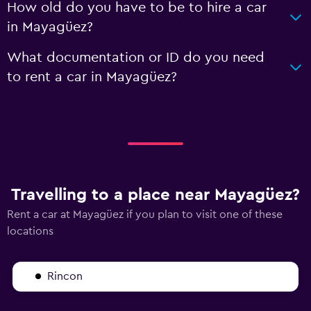
How old do you have to be to hire a car
in Mayagüez?
What documentation or ID do you need
to rent a car in Mayagüez?
Travelling to a place near Mayagüez?
Rent a car at Mayagüez if you plan to visit one of these
locations
Rincon