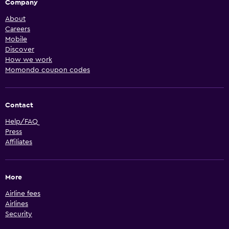
Company
About
Careers
Mobile
Discover
How we work
Momondo coupon codes
Contact
Help/FAQ
Press
Affiliates
More
Airline fees
Airlines
Security