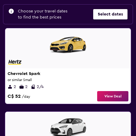
Choose your travel dates
Select dates
to find the best prices
Chevrolet Spark
or similar Small
2
2
2/4
C$ 52
View Deal
/day