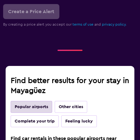
Create a Price Alert
By creating a price alert you accept our
terms of use
and
privacy policy.
Find better results for your stay in
Mayagüez
Popular airports
Other cities
Complete your trip
Feeling lucky
Find car rentals in these popular airports near