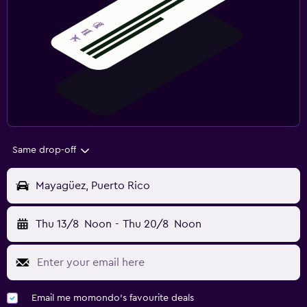
Same drop-off
Mayagüez, Puerto Rico
Thu 13/8
Noon
-
Thu 20/8
Noon
Email me momondo's favourite deals