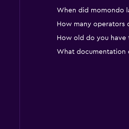
When did momondo las
How many operators d
How old do you have t
What documentation or