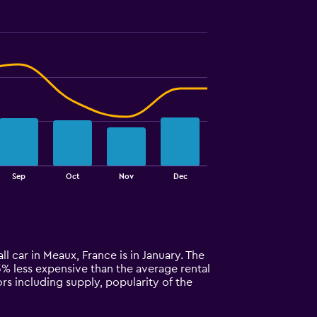
Sep
Oct
Nov
Dec
l car in Meaux, France is in January. The
 43% less expensive than the average rental
rs including supply, popularity of the