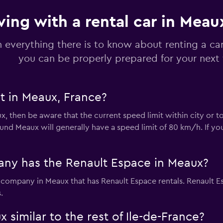
ving with a rental car in Meau
Check prices
n everything there is to know about renting a ca
you can be properly prepared for your next 
t in Meaux, France?
Check prices
ux, then be aware that the current speed limit within city or 
nd Meaux will generally have a speed limit of 80 km/h. If you
r
ny has the Renault Espace in Meaux?
Check prices
l company in Meaux that has Renault Espace rentals. Renault E
.
 similar to the rest of Ile-de-France?