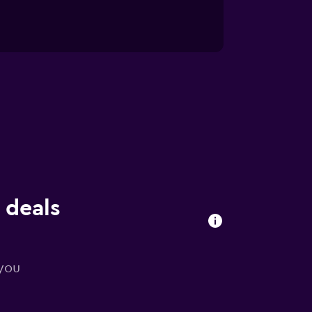
 deals
 you