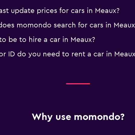
t update prices for cars in Meaux?
oes momondo search for cars in Meaux
o be to hire a car in Meaux?
 ID do you need to rent a car in Meau
Why use momondo?