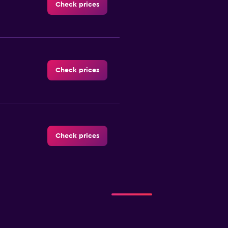
Check prices
Check prices
Check prices
Check prices