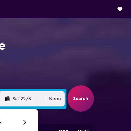
e
Search
Sat 22/8
Noon
6