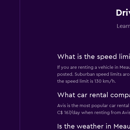
Dri
ADA
Lear
1 location
What is the speed limi
Fox
If you are renting a vehicle in Mea
1 location
posted. Suburban speed limits arou
the speed limit is 130 km/h.
keddy by Europca
What car rental compa
Avis is the most popular car renta
1 location
C$ 167/day when renting from Avis
Is the weather in Meaux