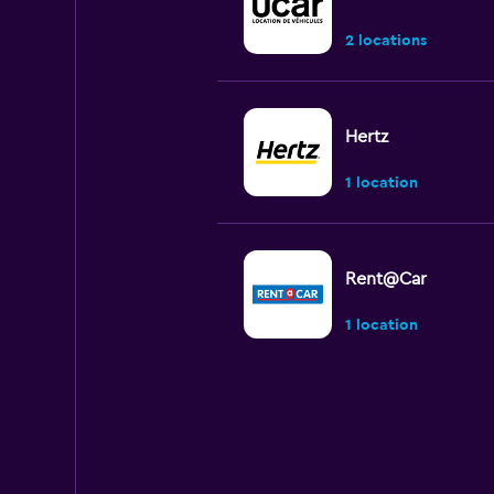
2 locations
Hertz
1 location
Rent@Car
1 location
Shouqi
1 location