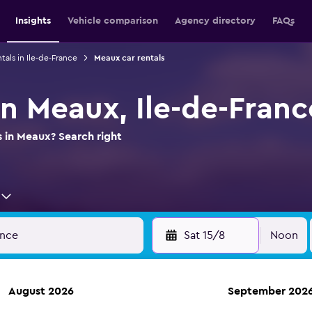
Insights
Vehicle comparison
Agency directory
FAQs
tals in Ile-de-France
Meaux car rentals
in Meaux, Ile-de-Franc
s in Meaux? Search right
Sat 15/8
Noon
August 2026
September 202