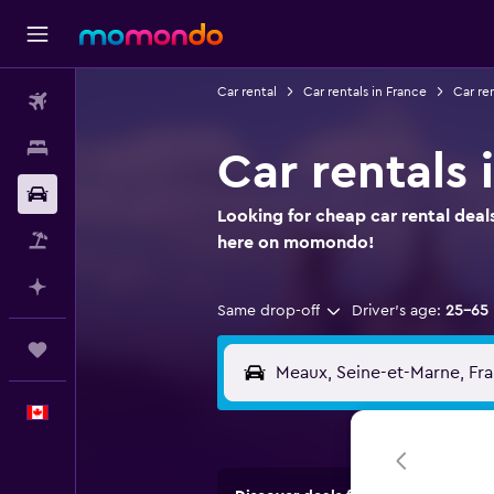
Car rental
Car rentals in France
Car ren
Flights
Stays
Car rentals 
Car Rental
Looking for cheap car rental deal
Flight+Hotel
here on momondo!
Plan with AI
Same drop-off
Driver's age:
25-65
Trips
English