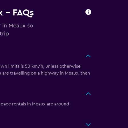
x - FAQs
r in Meaux so
trip
town limits is 50 km/h, unless otherwise
 are travelling on a highway in Meaux, then
space rentals in Meaux are around