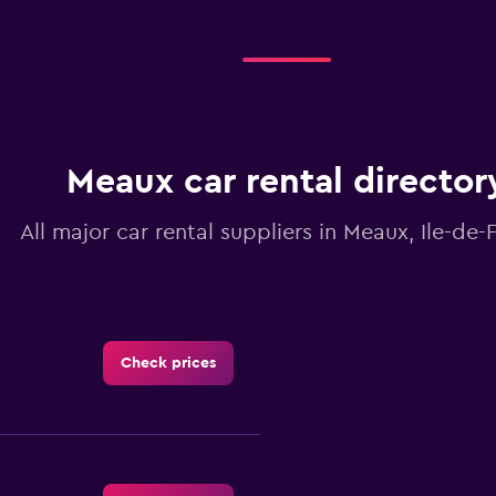
Meaux car rental director
All major car rental suppliers in Meaux, Ile-de-
Check prices