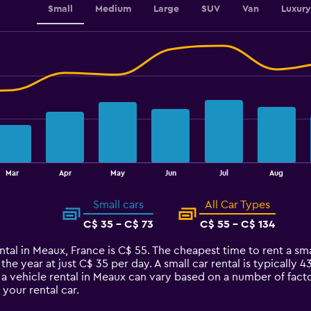
Small
Medium
Large
SUV
Van
Luxury
Mar
Apr
May
Jun
Jul
Aug
Small cars
All Car Types
C$ 35 - C$ 73
C$ 55 - C$ 134
ntal in Meaux, France is C$ 55. The cheapest time to rent a smal
 the year at just C$ 35 per day. A small car rental is typically
 a vehicle rental in Meaux can vary based on a number of facto
your rental car.