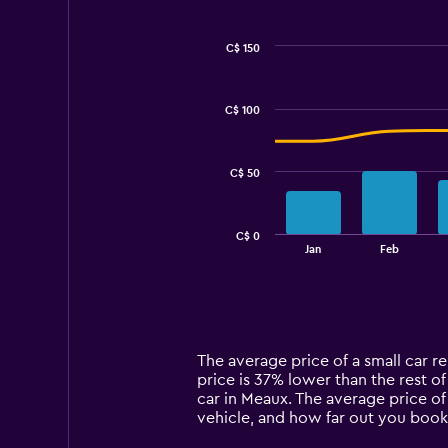
C$ 150
Combination
Chart
graphic.
chart
with
C$ 100
2
data
series.
C$ 50
The
chart
has
C$ 0
1
End
Jan
Feb
of
X
interactive
axis
chart
displaying
categories.
Range:
14
The average price of a small car re
categories.
price is 37% lower than the rest of
The
car in Meaux. The average price of
chart
vehicle, and how far out you book 
has