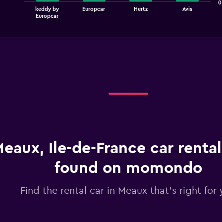
The
0
keddy by
Europcar
Hertz
Avis
chart
End
Europcar
of
has
interactive
1
chart
X
axis
displaying
categories.
Range:
4
categories.
The
chart
has
1
eaux, Ile-de-France car rental
Y
axis
displaying
found on momondo
values.
Range:
Find the rental car in Meaux that's right for
0
to
90.