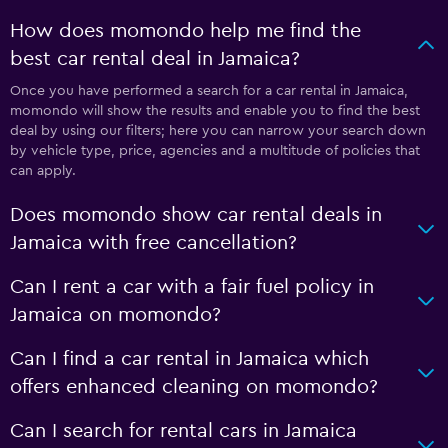
How does momondo help me find the
best car rental deal in Jamaica?
Once you have performed a search for a car rental in Jamaica,
momondo will show the results and enable you to find the best
deal by using our filters; here you can narrow your search down
by vehicle type, price, agencies and a multitude of policies that
can apply.
Does momondo show car rental deals in
Jamaica with free cancellation?
Can I rent a car with a fair fuel policy in
Jamaica on momondo?
Can I find a car rental in Jamaica which
offers enhanced cleaning on momondo?
Can I search for rental cars in Jamaica