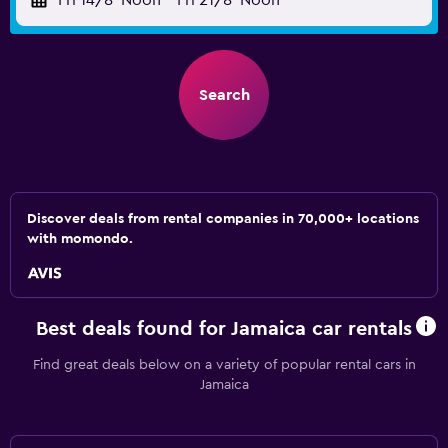
Fri 14/8
Noon
-
Fri 21/8
Noon
Search
Discover deals from rental companies in 70,000+ locations
with momondo.
Best deals found for Jamaica car rentals
Find great deals below on a variety of popular rental cars in
Jamaica