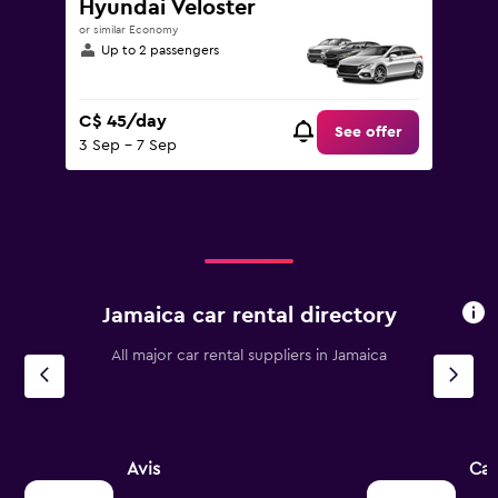
Hyundai Veloster
or similar Economy
Up to 2 passengers
C$ 45/day
See offer
3 Sep - 7 Sep
Jamaica car rental directory
All major car rental suppliers in Jamaica
Avis
Ca