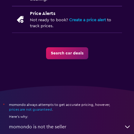
Price Alerts
Not ready to book?
Create a price alert
to
track prices.
Search car deals
momondo always attempts to get accurate pricing, however,
*
prices are not guaranteed
.
Here's why:
momondo is not the seller