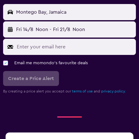
Montego Bay, Jamaica
Fri 14/8
Noon
-
Fri 21/8
Noon
Email me momondo's favourite deals
Create a Price Alert
By creating a price alert you accept our
terms of use
and
privacy policy.