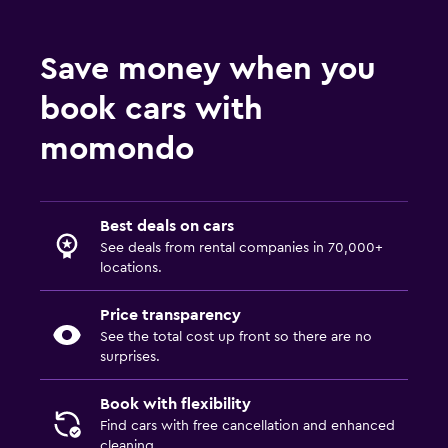
Save money when you
book cars with
momondo
Best deals on cars
See deals from rental companies in 70,000+
locations.
Price transparency
See the total cost up front so there are no
surprises.
Book with flexibility
Find cars with free cancellation and enhanced
cleaning.