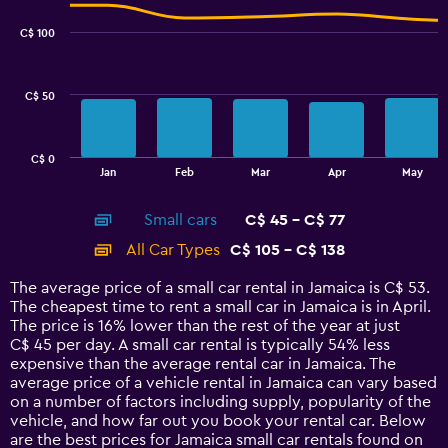
graphic.
chart
6.
with
C$ 100
2
data
series.
C$ 50
The
chart
has
C$ 0
1
End
Jan
Feb
Mar
Apr
May
of
X
interactive
axis
chart
Small cars
C$ 45 - C$ 77
displaying
categories.
All Car Types
C$ 105 - C$ 138
Range:
14
The average price of a small car rental in Jamaica is C$ 53.
categories.
The cheapest time to rent a small car in Jamaica is in April.
The
The price is 16% lower than the rest of the year at just
chart
C$ 45 per day. A small car rental is typically 54% less
has
expensive than the average rental car in Jamaica. The
1
average price of a vehicle rental in Jamaica can vary based
Y
on a number of factors including supply, popularity of the
axis
vehicle, and how far out you book your rental car. Below
displaying
are the best prices for Jamaica small car rentals found on