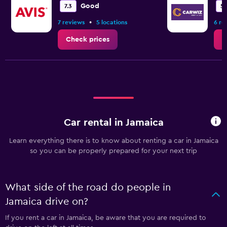
Good
7.3
5.
•
7 reviews
5 locations
6 re
Check prices
C
Car rental in Jamaica
Learn everything there is to know about renting a car in Jamaica
so you can be properly prepared for your next trip
What side of the road do people in
Jamaica drive on?
If you rent a car in Jamaica, be aware that you are required to