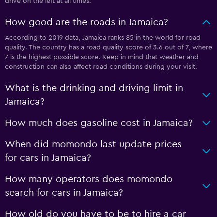
drive on the left at all times.
How good are the roads in Jamaica?
According to 2019 data, Jamaica ranks 85 in the world for road
quality. The country has a road quality score of 3.6 out of 7, where
7 is the highest possible score. Keep in mind that weather and
construction can also affect road conditions during your visit.
What is the drinking and driving limit in
Jamaica?
How much does gasoline cost in Jamaica?
When did momondo last update prices
for cars in Jamaica?
How many operators does momondo
search for cars in Jamaica?
How old do you have to be to hire a car