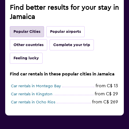
Find better results for your stay in
Jamaica
Popular Cities
Popular airports
Other countries
Complete your trip
Feeling lucky
Find car rentals in these popular cities in Jamaica
from C$ 13
Car rentals in Montego Bay
from C$ 29
Car rentals in Kingston
from C$ 269
Car rentals in Ocho Rios