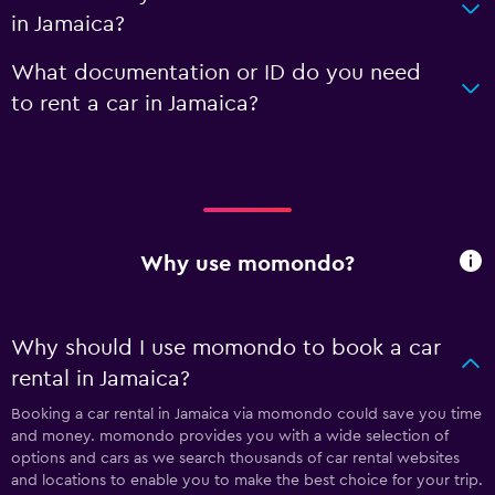
in Jamaica?
What documentation or ID do you need
to rent a car in Jamaica?
Why use momondo?
Why should I use momondo to book a car
rental in Jamaica?
Booking a car rental in Jamaica via momondo could save you time
and money. momondo provides you with a wide selection of
options and cars as we search thousands of car rental websites
and locations to enable you to make the best choice for your trip.