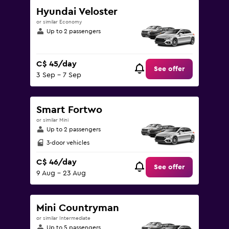
Hyundai Veloster
or similar Economy
Up to 2 passengers
C$ 45/day
See offer
3 Sep - 7 Sep
Smart Fortwo
or similar Mini
Up to 2 passengers
3-door vehicles
C$ 46/day
See offer
9 Aug - 23 Aug
Mini Countryman
or similar Intermediate
Up to 5 passengers