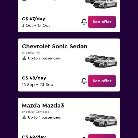
C$ 47/day
See offer
3 Oct - 17 Oct
Chevrolet Sonic Sedan
or similar Mini
Up to 2 passengers
C$ 48/day
See offer
16 Sep - 23 Sep
Mazda Mazda3
or similar Compact
Up to 4 passengers
C$ 49/day