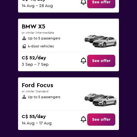
See offer
14 Aug - 28 Aug
BMW X5
or similar Intermediate
Up to 5 passengers
4-door vehicles
C$ 52/day
See offer
3 Sep - 7 Sep
Ford Focus
or similar Standard
Up to 5 passengers
C$ 55/day
See offer
14 Aug - 17 Aug