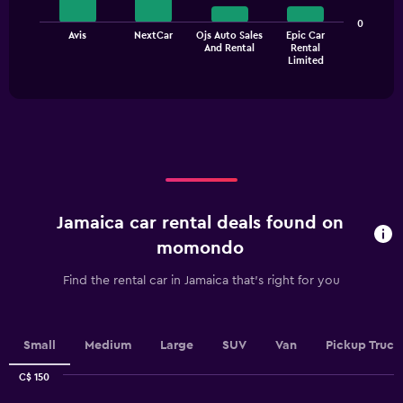
bars.
Range:
0
0
The
Avis
NextCar
Ojs Auto Sales
Epic Car
to
And Rental
Rental
chart
End
45.
Limited
of
has
interactive
1
chart
X
axis
displaying
categories.
Range:
4
categories.
Jamaica car rental deals found on
The
chart
momondo
has
1
Find the rental car in Jamaica that's right for you
Y
axis
displaying
values.
Small
Medium
Large
SUV
Van
Pickup Truck
Range:
0
C$ 150
Combination
to
Chart