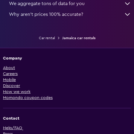
We aggregate tons of data for you
Why aren’t prices 100% accurate?
Car rental
Jamaica car rentals
Company
About
Careers
Mobile
Discover
How we work
Momondo coupon codes
Contact
Help/FAQ