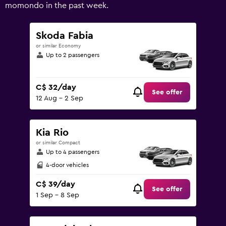
values.
momondo in the past week.
Range:
0
to
Skoda Fabia
150.
or similar Economy
Up to 2 passengers
C$ 32/day
See offer
12 Aug - 2 Sep
Kia Rio
or similar Compact
Up to 4 passengers
4-door vehicles
C$ 39/day
See offer
1 Sep - 8 Sep