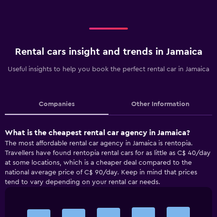
Rental cars insight and trends in Jamaica
Useful insights to help you book the perfect rental car in Jamaica
Companies
Other Information
What is the cheapest rental car agency in Jamaica?
The most affordable rental car agency in Jamaica is rentopia.
Travellers have found rentopia rental cars for as little as C$ 40/day
at some locations, which is a cheaper deal compared to the
national average price of C$ 90/day. Keep in mind that prices
tend to vary depending on your rental car needs.
Bar
Chart