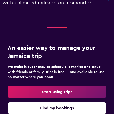
with unlimited mileage on momondo?
An easier way to manage your
Jamaica trip
We make it super easy to schedule, organize and travel
with friends or family. Trips is free — and available to use
no matter where you book.
Start using Trips
Find my bookings