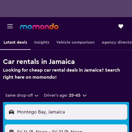
Latest deals
Insights
Vehicle comparison
Agency directo
Car rentals in Jamaica
Looking for cheap car rental deals in Jamaica? Search
right here on momondo!
Same drop-off
Driver's age:
25-65
Montego Bay, Jamaica