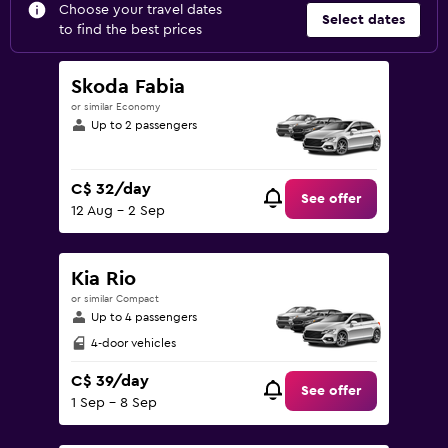
Choose your travel dates
Select dates
to find the best prices
Skoda Fabia
or similar Economy
Up to 2 passengers
C$ 32/day
See offer
12 Aug - 2 Sep
Kia Rio
or similar Compact
Up to 4 passengers
4-door vehicles
C$ 39/day
See offer
1 Sep - 8 Sep