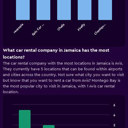
graphic.
chart
with
5
bars.
Firefly
rentopia
Epic Car …
Chalis
Classiqu…
The
chart
End
of
has
interactive
1
chart
X
What car rental company in Jamaica has the most
axis
locations?
displaying
The car rental company with the most locations in Jamaica is Avis.
categories.
They currently have 5 locations that can be found within airports
Range:
and cities across the country. Not sure what city you want to visit
5
but know that you want to rent a car from Avis? Montego Bay is
categories.
the most popular city to visit in Jamaica, with 1 Avis car rental
The
location.
chart
has
1
6
Y
Bar
Chart
axis
graphic.
chart
4
displaying
with
4
values.
2