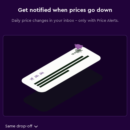
Get notified when prices go down
Daily price changes in your inbox - only with Price Alerts.
Same drop-off