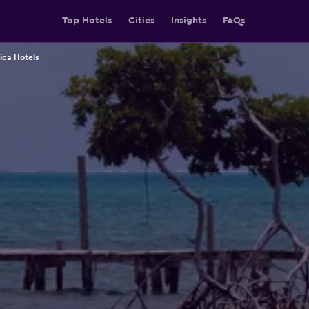
Top Hotels
Cities
Insights
FAQs
ica Hotels