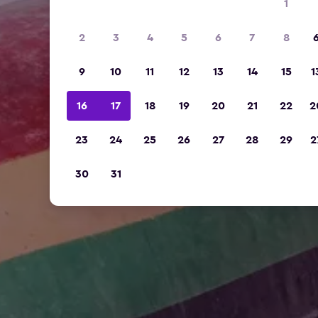
1
2
3
4
5
6
7
8
9
10
11
12
13
14
15
1
16
17
18
19
20
21
22
2
23
24
25
26
27
28
29
2
30
31