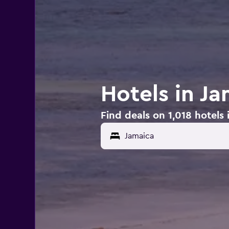
Hotels in J
Find deals on 1,018 hotels 
Jamaica