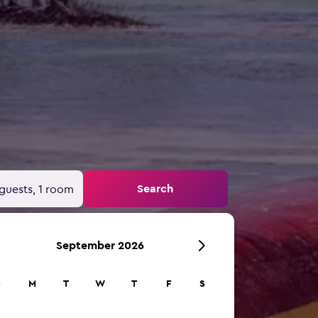
Search
guests, 1 room
September 2026
S
M
T
W
T
F
S