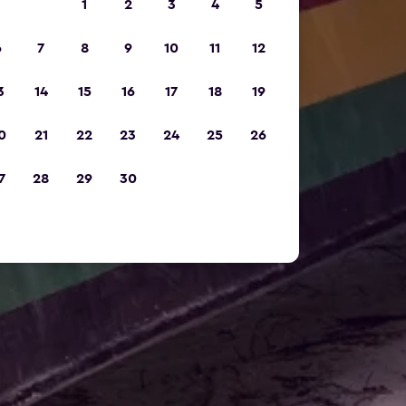
1
2
3
4
5
6
7
8
9
10
11
12
3
14
15
16
17
18
19
0
21
22
23
24
25
26
7
28
29
30