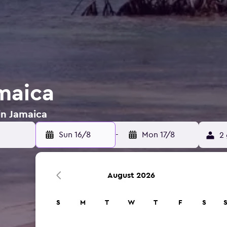
amaica
in Jamaica
Sun 16/8
-
Mon 17/8
2 
August 2026
S
M
T
W
T
F
S