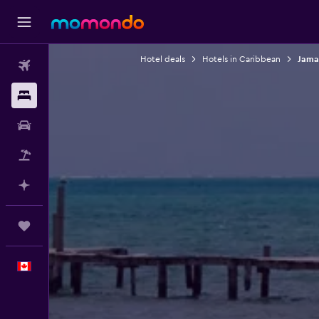
Hotel deals
Hotels in Caribbean
Jama
Flights
Stays
Car Rental
Flight+Hotel
Plan with AI
Trips
English