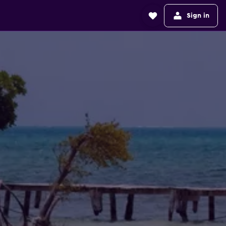
Sign in