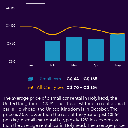
C$ 180
Combination
Chart
graphic.
chart
with
C$ 120
2
data
series.
C$ 60
The
chart
has
C$ 0
1
End
Jan
Feb
Mar
Apr
May
of
X
interactive
axis
chart
Small cars
C$ 64 - C$ 165
displaying
categories.
All Car Types
C$ 70 - C$ 134
Range:
14
The average price of a small car rental in Holyhead, the
categories.
United Kingdom is C$ 91. The cheapest time to rent a small
The
car in Holyhead, the United Kingdom is in October. The
chart
price is 30% lower than the rest of the year at just C$ 64
has
per day. A small car rental is typically 12% less expensive
1
than the average rental car in Holyhead. The average price