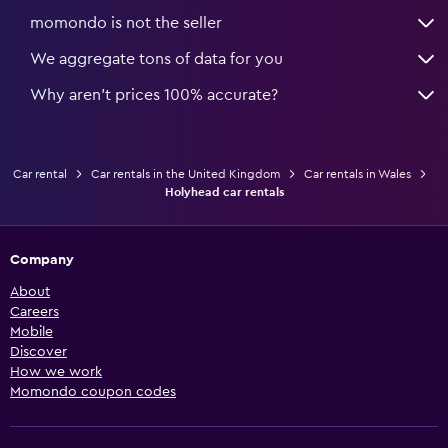
momondo is not the seller
We aggregate tons of data for you
Why aren’t prices 100% accurate?
Car rental
Car rentals in the United Kingdom
Car rentals in Wales
Holyhead car rentals
Company
About
Careers
Mobile
Discover
How we work
Momondo coupon codes