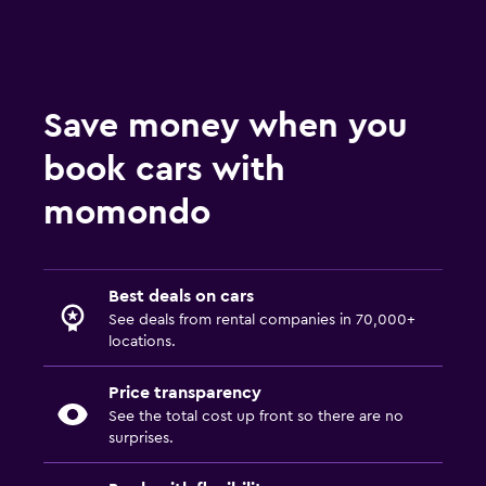
Save money when you
book cars with
momondo
Best deals on cars
See deals from rental companies in 70,000+
locations.
Price transparency
See the total cost up front so there are no
surprises.