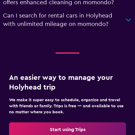
offers enhanced cleaning on momondo?
Can I search for rental cars in Holyhead
with unlimited mileage on momondo?
An easier way to manage your
Holyhead trip
We make it super easy to schedule, organize and travel
with friends or family. Trips is free — and available to use
no matter where you book.
Start using Trips