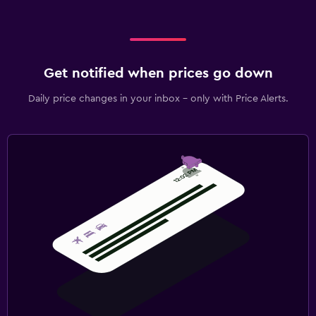
Get notified when prices go down
Daily price changes in your inbox - only with Price Alerts.