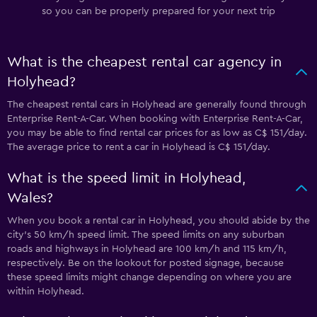
so you can be properly prepared for your next trip
What is the cheapest rental car agency in
Holyhead?
The cheapest rental cars in Holyhead are generally found through
Enterprise Rent-A-Car. When booking with Enterprise Rent-A-Car,
you may be able to find rental car prices for as low as C$ 151/day.
The average price to rent a car in Holyhead is C$ 151/day.
What is the speed limit in Holyhead,
Wales?
When you book a rental car in Holyhead, you should abide by the
city’s 50 km/h speed limit. The speed limits on any suburban
roads and highways in Holyhead are 100 km/h and 115 km/h,
respectively. Be on the lookout for posted signage, because
these speed limits might change depending on where you are
within Holyhead.