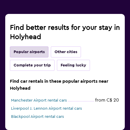
Find better results for your stay in
Holyhead
Popular airports
Other cities
Complete your trip
Feeling lucky
Find car rentals in these popular airports near
Holyhead
from C$ 20
Manchester Airport rental cars
Liverpool J. Lennon Airport rental cars
Blackpool Airport rental cars