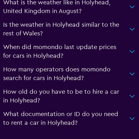
What is the weather like in Holyhead,
United Kingdom in August?
Is the weather in Holyhead similar to the
rest of Wales?
When did momondo last update prices
for cars in Holyhead?
How many operators does momondo
search for cars in Holyhead?
How old do you have to be to hire a car
in Holyhead?
What documentation or ID do you need
to rent a car in Holyhead?