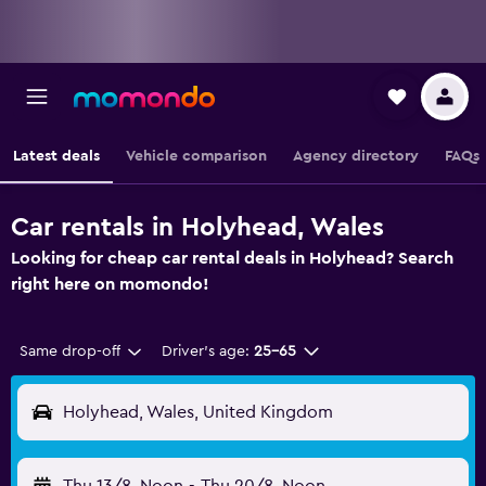
Latest deals
Vehicle comparison
Agency directory
FAQs
Car rentals in Holyhead, Wales
Looking for cheap car rental deals in Holyhead? Search
right here on momondo!
Same drop-off
Driver's age:
25-65
Holyhead, Wales, United Kingdom