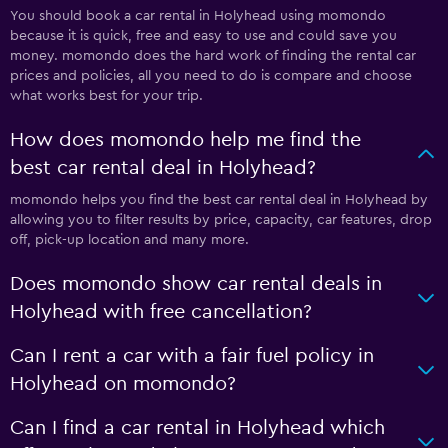
You should book a car rental in Holyhead using momondo
because it is quick, free and easy to use and could save you
money. momondo does the hard work of finding the rental car
prices and policies, all you need to do is compare and choose
what works best for your trip.
How does momondo help me find the
best car rental deal in Holyhead?
momondo helps you find the best car rental deal in Holyhead by
allowing you to filter results by price, capacity, car features, drop
off, pick-up location and many more.
Does momondo show car rental deals in
Holyhead with free cancellation?
Can I rent a car with a fair fuel policy in
Holyhead on momondo?
Can I find a car rental in Holyhead which