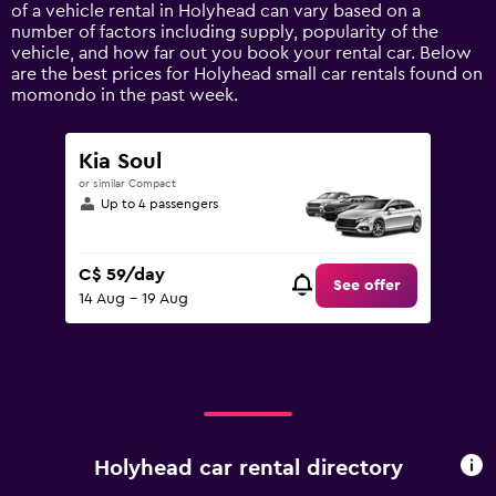
Y
of a vehicle rental in Holyhead can vary based on a
axis
number of factors including supply, popularity of the
displaying
vehicle, and how far out you book your rental car. Below
values.
are the best prices for Holyhead small car rentals found on
Range:
momondo in the past week.
0
to
180.
Kia Soul
or similar Compact
Up to 4 passengers
C$ 59/day
See offer
14 Aug - 19 Aug
Holyhead car rental directory