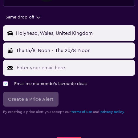
Same drop-off
Holyhead, Wales, United Kingdom
Thu 13/8
Noon
-
Thu 20/8
Noon
Email me momondo's favourite deals
Create a Price Alert
By creating a price alert you accept our
terms of use
and
privacy policy.