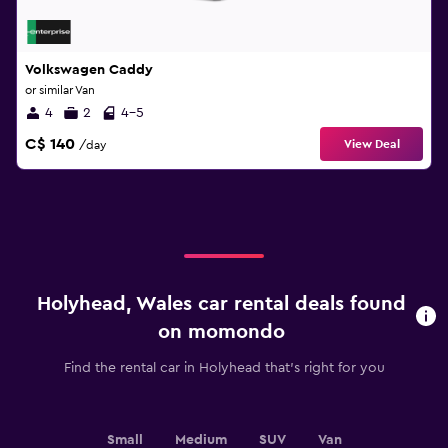
Volkswagen Caddy
or similar Van
4
2
4-5
C$ 140
View Deal
/day
Holyhead, Wales car rental deals found
on momondo
Find the rental car in Holyhead that's right for you
Small
Medium
SUV
Van