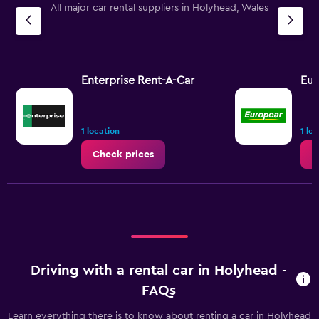
All major car rental suppliers in Holyhead, Wales
Enterprise Rent-A-Car
Eur
1 location
1 lo
Check prices
C
Driving with a rental car in Holyhead -
FAQs
Learn everything there is to know about renting a car in Holyhead