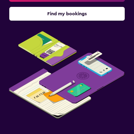
Find my bookings