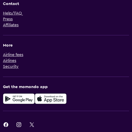
Contact
Help/FAQ
Press
Affiliates
More
Airline fees
Airlines
Security
Get the momondo app