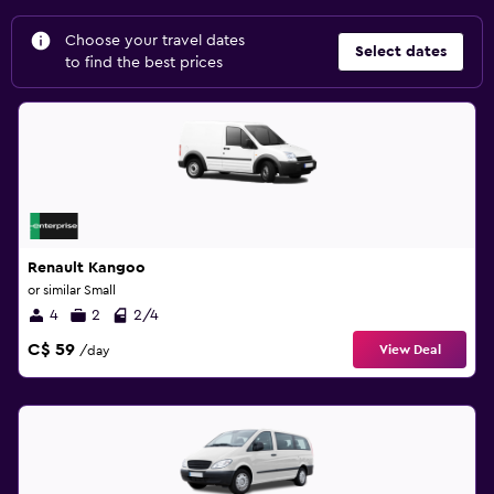
Choose your travel dates
Select dates
to find the best prices
Renault Kangoo
or similar Small
4
2
2/4
C$ 59
View Deal
/day