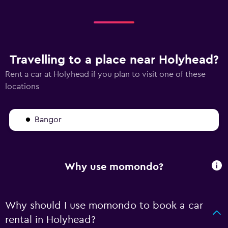
Travelling to a place near Holyhead?
Rent a car at Holyhead if you plan to visit one of these
locations
Bangor
Why use momondo?
Why should I use momondo to book a car
rental in Holyhead?