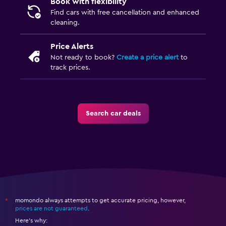
Book with flexibility
Find cars with free cancellation and enhanced
cleaning.
Price Alerts
Not ready to book?
Create a price alert
to
track prices.
Search car deals
momondo always attempts to get accurate pricing, however,
*
prices are not guaranteed
.
Here's why: