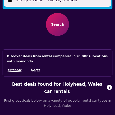
Thu 13/8
Noon
-
Thu 20/8
Noon
Search
Discover deals from rental companies in 70,000+ locations
with momondo.
Best deals found for Holyhead, Wales
car rentals
Find great deals below on a variety of popular rental car types in
Holyhead, Wales