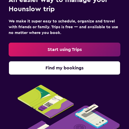
Hounslow trip
We make it super easy to schedule, organize and travel
with friends or family. Trips is free — and available to use
no matter where you book.
Start using Trips
Find my bookings