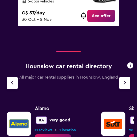
5-door vehicles
C$ 37/day
See offer
30 Oct - 8 Nov
Hounslow car rental directory
All major car rental suppliers in Hounslow, England
Alamo
Six
Very good
8.4
8.
•
11 reviews
1 location
28 r