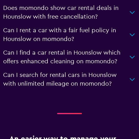
Does momondo show car rental deals in
Hounslow with free cancellation?
Can I rent a car with a fair fuel policy in
Hounslow on momondo?
Can I find a car rental in Hounslow which
offers enhanced cleaning on momondo?
Can I search for rental cars in Hounslow
with unlimited mileage on momondo?
An easier way to manage your