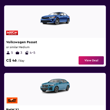
Volkswagen Passat
or similar Medium
5
3
4-5
C$ 46
View Deal
/day
BMW X1