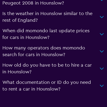
Peugeot 2008 in Hounslow?
Is the weather in Hounslow similar to the
rest of England?
When did momondo last update prices
for cars in Hounslow?
How many operators does momondo
search for cars in Hounslow?
How old do you have to be to hire a car
in Hounslow?
What documentation or ID do you need
to rent a car in Hounslow?