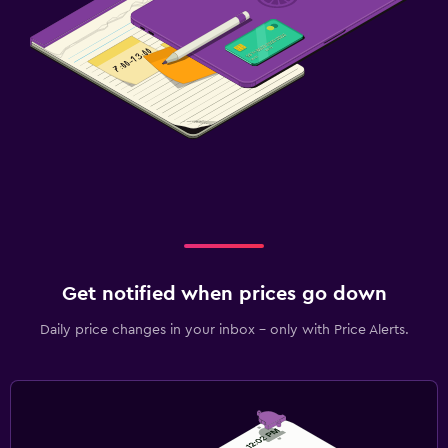
Get notified when prices go down
Daily price changes in your inbox - only with Price Alerts.