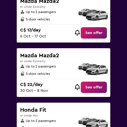
Mazda Mazda2
or similar Economy
Up to 2 passengers
5-door vehicles
C$ 17/day
See offer
6 Oct - 17 Oct
Mazda Mazda2
or similar Economy
Up to 2 passengers
5-door vehicles
C$ 22/day
See offer
30 Oct - 8 Nov
Honda Fit
or similar Mini
Up to 2 passengers