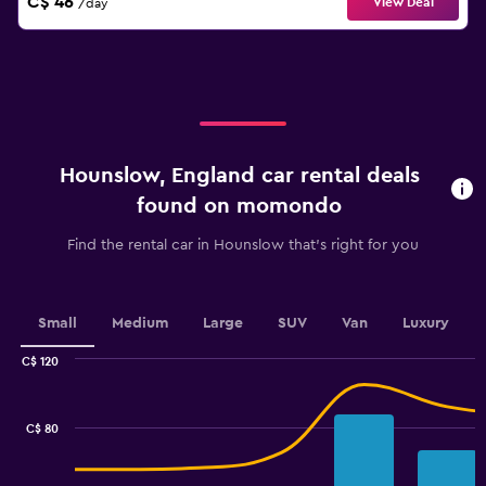
C$ 46
View Deal
/day
Hounslow, England car rental deals
found on momondo
Find the rental car in Hounslow that's right for you
Small
Medium
Large
SUV
Van
Luxury
C$ 120
Combination
Chart
graphic.
chart
with
C$ 80
2
data
series.