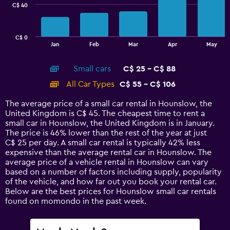
C$ 40
The
chart
has
C$ 0
1
End
Jan
Feb
Mar
Apr
May
of
X
interactive
axis
chart
Small cars
C$ 25 - C$ 88
displaying
categories.
All Car Types
C$ 55 - C$ 106
Range:
14
The average price of a small car rental in Hounslow, the
categories.
United Kingdom is C$ 45. The cheapest time to rent a
The
small car in Hounslow, the United Kingdom is in January.
chart
The price is 46% lower than the rest of the year at just
has
C$ 25 per day. A small car rental is typically 42% less
1
expensive than the average rental car in Hounslow. The
Y
average price of a vehicle rental in Hounslow can vary
axis
based on a number of factors including supply, popularity
displaying
of the vehicle, and how far out you book your rental car.
values.
Below are the best prices for Hounslow small car rentals
Range:
found on momondo in the past week.
0
to
120.