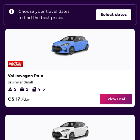
Choose your travel dates
Select dates
to find the best prices
Volkswagen Polo
or similar Small
2
2
4-5
C$ 17
View Deal
/day