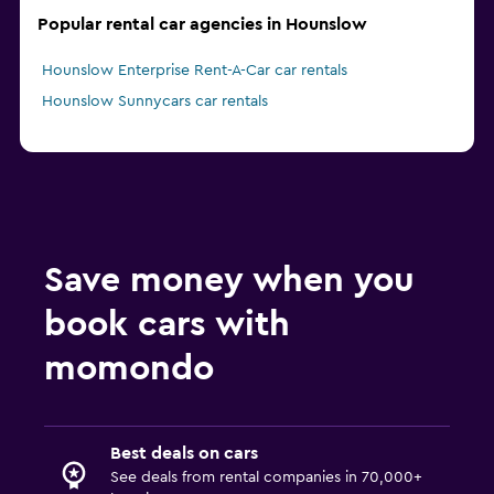
Popular rental car agencies in Hounslow
Hounslow Enterprise Rent-A-Car car rentals
Hounslow Sunnycars car rentals
Save money when you
book cars with
momondo
Best deals on cars
See deals from rental companies in 70,000+