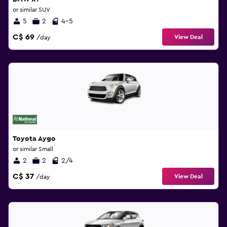
or similar SUV
5
2
4-5
C$ 69
View Deal
/day
Toyota Aygo
or similar Small
2
2
2/4
C$ 37
View Deal
/day