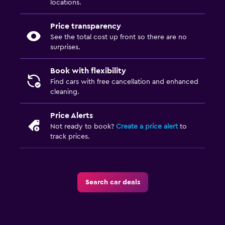
locations.
Price transparency
See the total cost up front so there are no
surprises.
Book with flexibility
Find cars with free cancellation and enhanced
cleaning.
Price Alerts
Not ready to book?
Create a price alert
to
track prices.
Search car deals