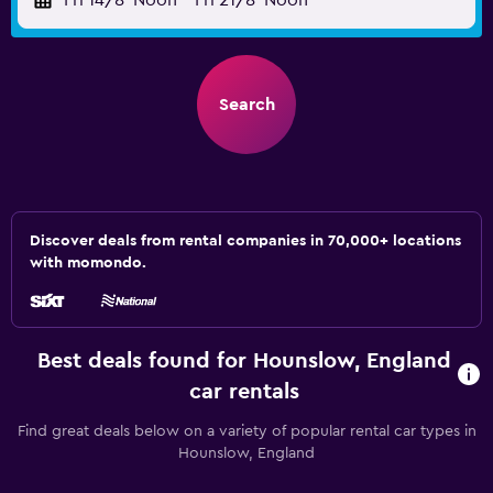
Fri 14/8
Noon
-
Fri 21/8
Noon
Search
Discover deals from rental companies in 70,000+ locations
with momondo.
Best deals found for Hounslow, England
car rentals
Find great deals below on a variety of popular rental car types in
Hounslow, England