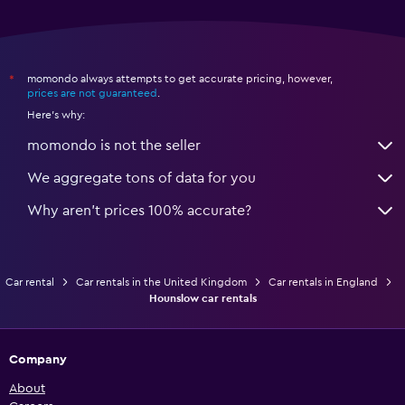
momondo always attempts to get accurate pricing, however,
*
prices are not guaranteed
.
Here's why:
momondo is not the seller
We aggregate tons of data for you
Why aren’t prices 100% accurate?
Car rental
Car rentals in the United Kingdom
Car rentals in England
Hounslow car rentals
Company
About