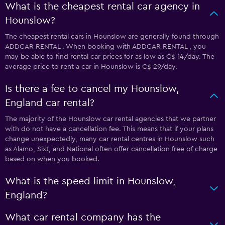
What is the cheapest rental car agency in
Hounslow?
The cheapest rental cars in Hounslow are generally found through
ADDCAR RENTAL . When booking with ADDCAR RENTAL , you
may be able to find rental car prices for as low as C$ 14/day. The
average price to rent a car in Hounslow is C$ 29/day.
Is there a fee to cancel my Hounslow,
England car rental?
The majority of the Hounslow car rental agencies that we partner
with do not have a cancellation fee. This means that if your plans
change unexpectedly, many car rental centres in Hounslow such
as Alamo, Sixt, and National often offer cancellation free of charge
based on when you booked.
What is the speed limit in Hounslow,
England?
What car rental company has the