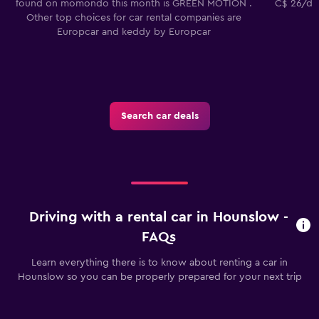
found on momondo this month is GREEN MOTION .
C$ 26/day
Other top choices for car rental companies are
Europcar and keddy by Europcar
Search car deals
Driving with a rental car in Hounslow -
FAQs
Learn everything there is to know about renting a car in
Hounslow so you can be properly prepared for your next trip