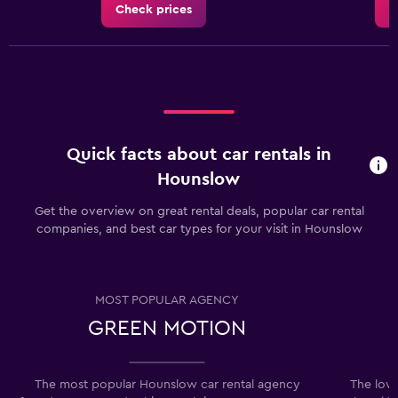
Check prices
C
Quick facts about car rentals in
Hounslow
Get the overview on great rental deals, popular car rental
companies, and best car types for your visit in Hounslow
MOST POPULAR AGENCY
GREEN MOTION
The most popular Hounslow car rental agency
The lowe