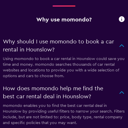
Why use momondo?
Why should I use momondo to book a car
rental in Hounslow?
Using momondo to book a car rental in Hounslow could save you
time and money. momondo searches thousands of car rental
websites and locations to provide you with a wide selection of
options and cars to choose from.
How does momondo help me find the
best car rental deal in Hounslow?
momondo enables you to find the best car rental deal in
Hounslow by providing useful filters to narrow your search. Filters
include, but are not limited to: price, body type, rental company
and specific policies that you may want.