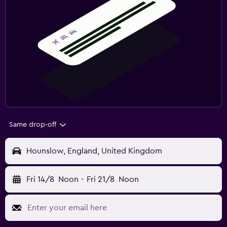
Same drop-off
Hounslow, England, United Kingdom
Fri 14/8
Noon
-
Fri 21/8
Noon