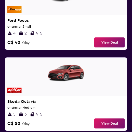
Ford Focus
or similar Small
4
2
4-5
C$ 40
View Deal
/day
Skoda Octavia
or similar Medium
5
3
4-5
C$ 50
View Deal
/day