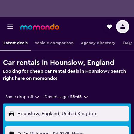
Latest deals
Vehicle comparison
Agency directory
FAQs
Car rentals in Hounslow, England
Looking for cheap car rental deals in Hounslow? Search
right here on momondo!
Same drop-off
Driver's age:
25-65
Hounslow, England, United Kingdom