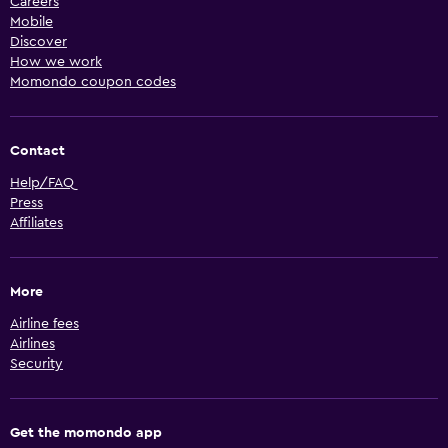
Careers
Mobile
Discover
How we work
Momondo coupon codes
Contact
Help/FAQ
Press
Affiliates
More
Airline fees
Airlines
Security
Get the momondo app