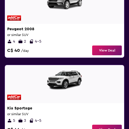
Peugeot 2008
or similar SUV
4
2
4-5
C$ 40
View Deal
/day
Kia Sportage
or similar SUV
5
3
4-5