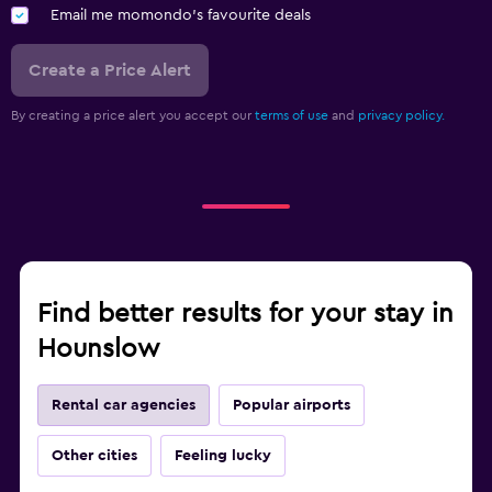
Email me momondo's favourite deals
Create a Price Alert
By creating a price alert you accept our
terms of use
and
privacy policy.
Find better results for your stay in
Hounslow
Rental car agencies
Popular airports
Other cities
Feeling lucky