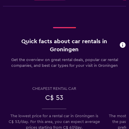
Quick facts about car rentals in
Groningen
Get the overview on great rental deals, popular car rental
companies, and best car types for your visit in Groningen
CHEAPEST RENTAL CAR
C$ 53
The lowest price for a rental car in Groningen is
The most p
C$ 53/day. For this area, you can expect average
the past 
prices starting from C$ 67/day.
prefer