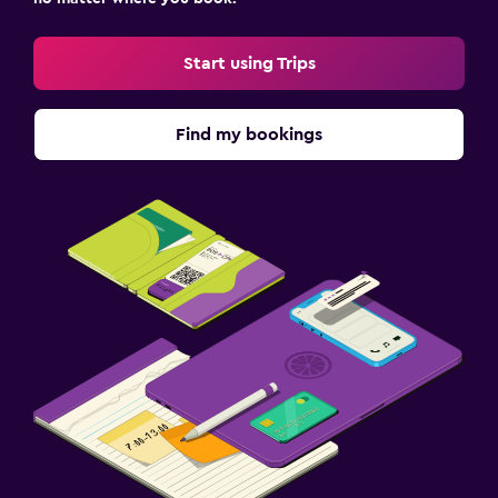
Start using Trips
Find my bookings