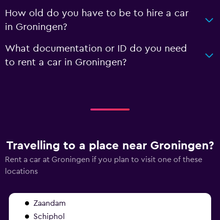
How old do you have to be to hire a car
in Groningen?
What documentation or ID do you need
to rent a car in Groningen?
Travelling to a place near Groningen?
Rent a car at Groningen if you plan to visit one of these
locations
Zaandam
Schiphol