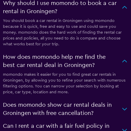
Why should I use momondo to book a car
rental in Groningen?
You should book a car rental in Groningen using momondo
because it is quick, free and easy to use and could save you
money. momondo does the hard work of finding the rental car
prices and policies, all you need to do is compare and choose
what works best for your trip.
How does momondo help me find the
best car rental deal in Groningen?
momondo makes it easier for you to find great car rentals in
Groningen, by allowing you to refine your search with numerous
filtering options. You can narrow your selection by looking at
price, car type, location and more.
Does momondo show car rental deals in
Groningen with free cancellation?
Can I rent a car with a fair fuel policy in