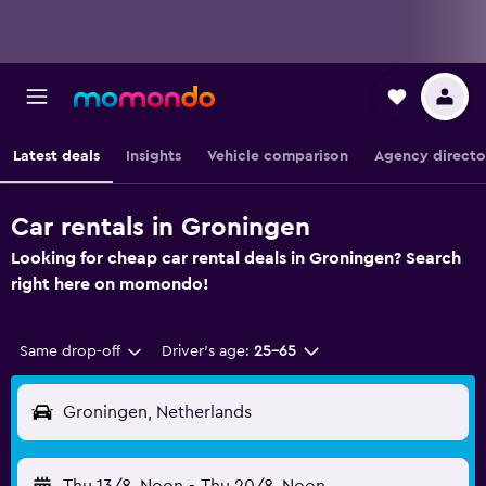
Latest deals
Insights
Vehicle comparison
Agency directo
Car rentals in Groningen
Looking for cheap car rental deals in Groningen? Search
right here on momondo!
Same drop-off
Driver's age:
25-65
Groningen, Netherlands