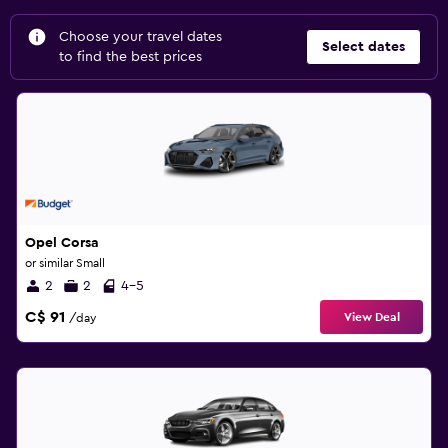
Choose your travel dates
Select dates
to find the best prices
Opel Corsa
or similar Small
2
2
4-5
C$ 91
View Deal
/day