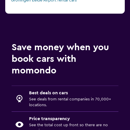
Groningen Eelde Airport rental cars
Save money when you
book cars with
momondo
Best deals on cars
See deals from rental companies in 70,000+
locations.
Price transparency
See the total cost up front so there are no