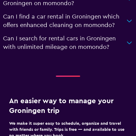
Groningen on momondo?
Can I find a car rental in Groningen which
offers enhanced cleaning on momondo?
Can I search for rental cars in Groningen
with unlimited mileage on momondo?
An easier way to manage your
Groningen trip
We make it super easy to schedule, organize and travel
with friends or family. Trips is free — and available to use
no matter where you book.