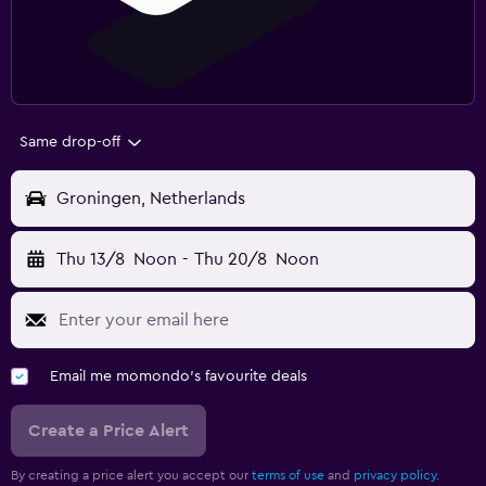
Same drop-off
Groningen, Netherlands
Thu 13/8
Noon
-
Thu 20/8
Noon
Email me momondo's favourite deals
Create a Price Alert
By creating a price alert you accept our
terms of use
and
privacy policy.