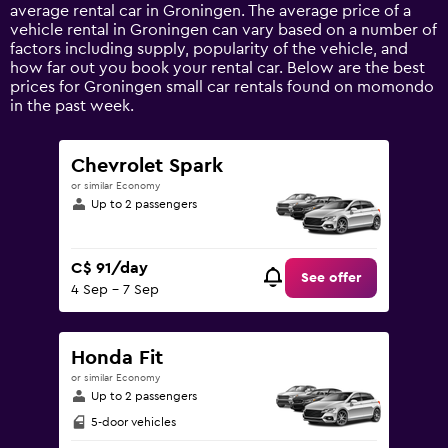
1
average rental car in Groningen. The average price of a
Y
vehicle rental in Groningen can vary based on a number of
axis
factors including supply, popularity of the vehicle, and
displaying
how far out you book your rental car. Below are the best
values.
prices for Groningen small car rentals found on momondo
Range:
in the past week.
0
to
180.
Chevrolet Spark
or similar Economy
Up to 2 passengers
C$ 91/day
See offer
4 Sep - 7 Sep
Honda Fit
or similar Economy
Up to 2 passengers
5-door vehicles