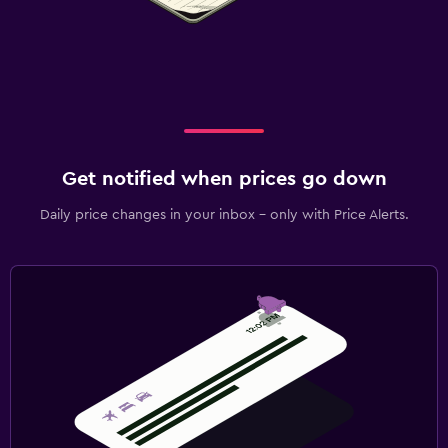
Get notified when prices go down
Daily price changes in your inbox - only with Price Alerts.