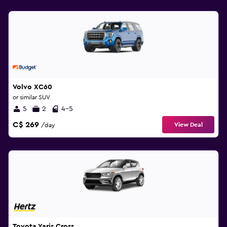
Volvo XC60
or similar SUV
5
2
4-5
C$ 269
View Deal
/day
Toyota Yaris Cross