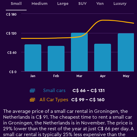
values.
Small
Medium
Large
SUV
Van
Luxury
Range:
0
C$ 180
Combination
to
Chart
graphic.
chart
3.6.
with
C$ 120
2
data
series.
C$ 60
The
chart
has
C$ 0
1
End
Jan
Feb
Mar
Apr
May
of
X
interactive
axis
chart
Small cars
C$ 66 - C$ 131
displaying
categories.
All Car Types
C$ 99 - C$ 160
Range:
14
The average price of a small car rental in Groningen, the
categories.
Netherlands is C$ 91. The cheapest time to rent a small car
The
in Groningen, the Netherlands is in November. The price is
chart
29% lower than the rest of the year at just C$ 66 per day. A
has
small car rental is typically 25% less expensive than the