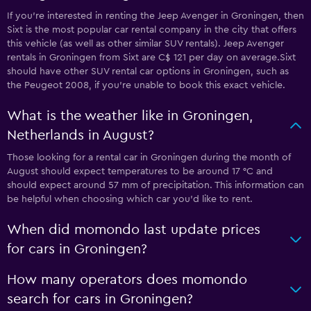
If you’re interested in renting the Jeep Avenger in Groningen, then
Sixt is the most popular car rental company in the city that offers
this vehicle (as well as other similar SUV rentals). Jeep Avenger
rentals in Groningen from Sixt are C$ 121 per day on average.Sixt
should have other SUV rental car options in Groningen, such as
the Peugeot 2008, if you're unable to book this exact vehicle.
What is the weather like in Groningen,
Netherlands in August?
Those looking for a rental car in Groningen during the month of
August should expect temperatures to be around 17 °C and
should expect around 57 mm of precipitation. This information can
be helpful when choosing which car you’d like to rent.
When did momondo last update prices
for cars in Groningen?
How many operators does momondo
search for cars in Groningen?