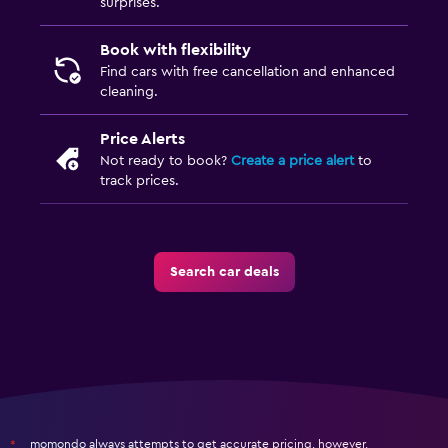
surprises.
Book with flexibility
Find cars with free cancellation and enhanced
cleaning.
Price Alerts
Not ready to book?
Create a price alert
to
track prices.
Search car deals
momondo always attempts to get accurate pricing, however,
*