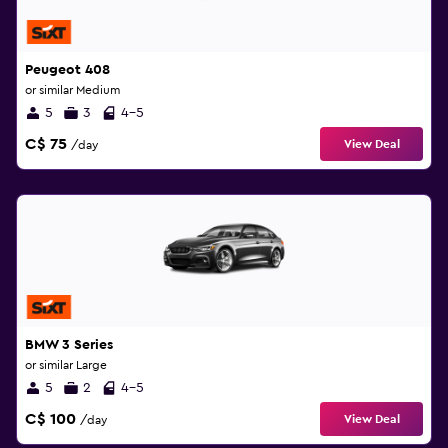
Peugeot 408
or similar Medium
5
3
4-5
C$ 75
View Deal
/day
BMW 3 Series
or similar Large
5
2
4-5
C$ 100
View Deal
/day