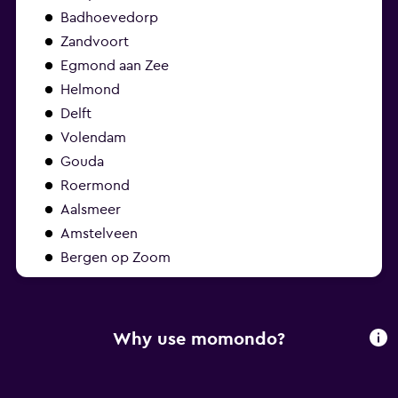
Badhoevedorp
Zandvoort
Egmond aan Zee
Helmond
Delft
Volendam
Gouda
Roermond
Aalsmeer
Amstelveen
Bergen op Zoom
Why use momondo?