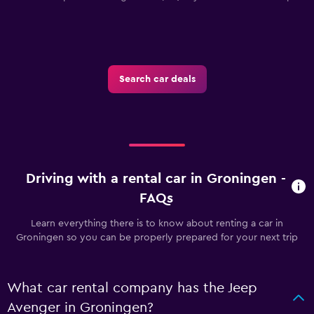
Search car deals
Driving with a rental car in Groningen -
FAQs
Learn everything there is to know about renting a car in
Groningen so you can be properly prepared for your next trip
What car rental company has the Jeep
Avenger in Groningen?