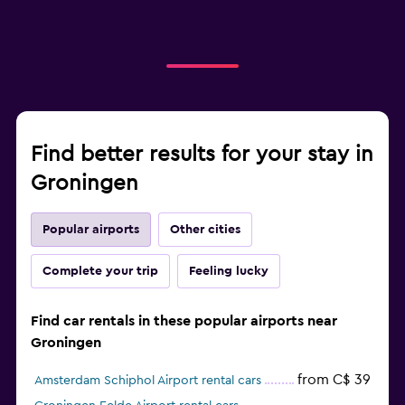
Find better results for your stay in
Groningen
Popular airports
Other cities
Complete your trip
Feeling lucky
Find car rentals in these popular airports near
Groningen
from C$ 39
Amsterdam Schiphol Airport rental cars