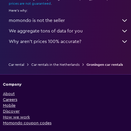
prices are not guaranteed
.
Here's why:
momondo is not the seller
We aggregate tons of data for you
Why aren’t prices 100% accurate?
Car rental
Car rentals in the Netherlands
Groningen car rentals
Company
About
Careers
Mobile
Discover
How we work
Momondo coupon codes