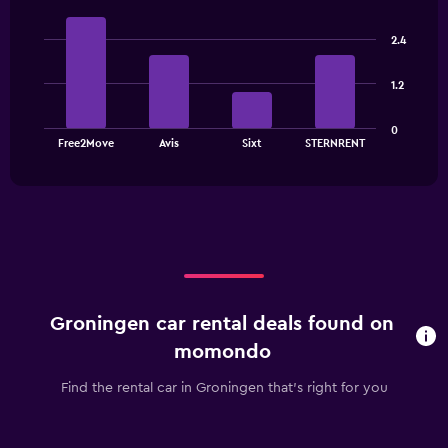
Bar
Chart
graphic.
chart
2.4
with
4
bars.
1.2
The
0
chart
End
Free2Move
Avis
Sixt
STERNRENT
of
has
interactive
1
chart
X
axis
displaying
categories.
Range:
4
categories.
Groningen car rental deals found on
The
chart
momondo
has
1
Find the rental car in Groningen that's right for you
Y
axis
displaying