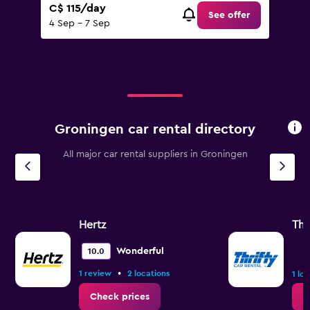
C$ 115/day
See offer
4 Sep - 7 Sep
Groningen car rental directory
All major car rental suppliers in Groningen
Hertz
Thr
Wonderful
10.0
•
1 review
2 locations
1 lo
Check prices
C