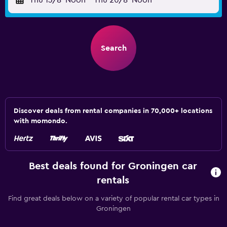
Thu 13/8
Noon
-
Thu 20/8
Noon
Search
Discover deals from rental companies in 70,000+ locations
with momondo.
Best deals found for Groningen car
rentals
Find great deals below on a variety of popular rental car types in
Groningen