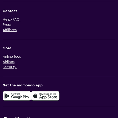
Contact
Help/FAQ
Press
Affiliates
More
Airline fees
Airlines
Security
Get the momondo app