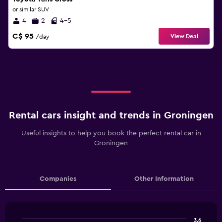
or similar SUV
4
2
4-5
C$ 95
View Deal
/day
Rental cars insight and trends in Groningen
Useful insights to help you book the perfect rental car in
Groningen
Companies
Other Information
3.6