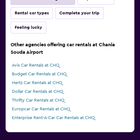
Rental car types
Complete your trip
Feeling lucky
Other agencies offering car rentals at Chania
Souda Airport
Avis Car Rentals at CHQ
Budget Car Rentals at CHQ
Hertz Car Rentals at CHQ
Dollar Car Rentals at CHQ
Thrifty Car Rentals at CHQ
Europcar Car Rentals at CHQ
Enterprise Rent-A-Car Car Rentals at CHQ