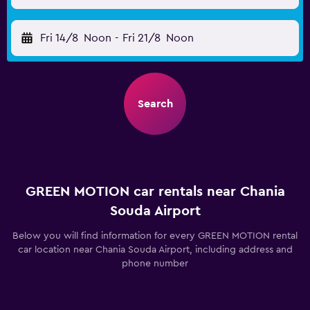
Fri 14/8
Noon
-
Fri 21/8
Noon
Search
GREEN MOTION car rentals near Chania
Souda Airport
Below you will find information for every GREEN MOTION rental
car location near Chania Souda Airport, including address and
phone number