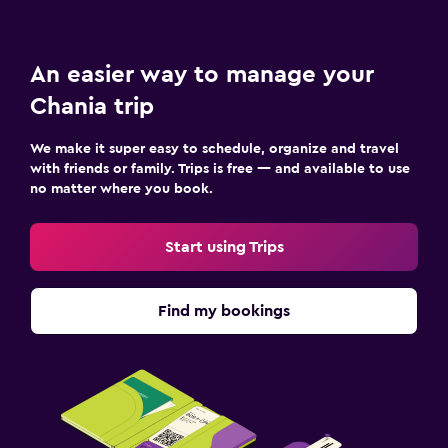
An easier way to manage your
Chania trip
We make it super easy to schedule, organize and travel
with friends or family. Trips is free — and available to use
no matter where you book.
Start using Trips
Find my bookings