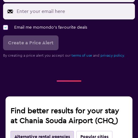
Email me momondo's favourite deals
Create a Price Alert
By creating a price alert you accept our
terms of use
and
privacy policy.
Find better results for your stay
at Chania Souda Airport (CHQ)
Alternative rental agencies
Popular cities