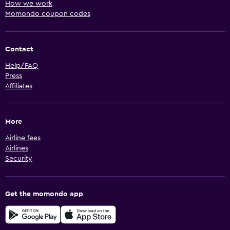
How we work
Momondo coupon codes
Contact
Help/FAQ
Press
Affiliates
More
Airline fees
Airlines
Security
Get the momondo app