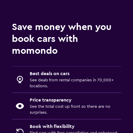
Save money when you
book cars with
momondo
Best deals on cars
See deals from rental companies in 70,000+
locations.
Price transparency
See the total cost up front so there are no
surprises.
Book with flexibility