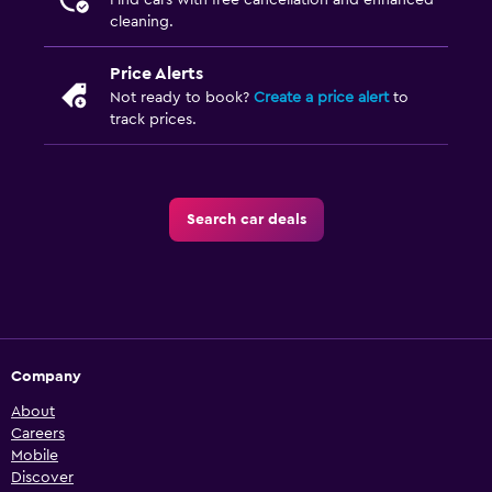
Find cars with free cancellation and enhanced
cleaning.
Price Alerts
Not ready to book?
Create a price alert
to
track prices.
Search car deals
Company
About
Careers
Mobile
Discover