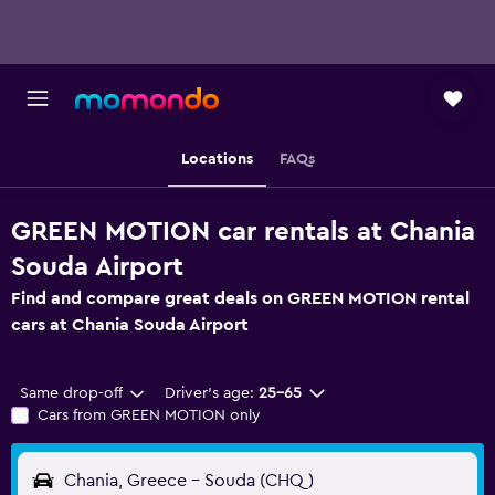
Locations
FAQs
GREEN MOTION car rentals at Chania
Souda Airport
Find and compare great deals on GREEN MOTION rental
cars at Chania Souda Airport
Same drop-off
Driver's age:
25-65
Cars from GREEN MOTION only
Chania, Greece - Souda (CHQ)