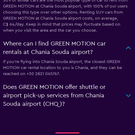
SUV or similar cars are the most popular type of car to rent from
GREEN MOTION at Chania Souda airport, with 100% of our users
choosing this type over other options. Renting SUV cars from
GREEN MOTION at Chania Souda airport costs, on average,
C$ 64/day. Keep in mind that prices may fluctuate based on
when you visit the area and the car you choose.
Where can I find GREEN MOTION car
rentals at Chania Souda airport?
If you're flying into Chania Souda airport, the closest GREEN
MOTION car rental location to you is Chania, and they can be
reached on +30 2821 065767.
Does GREEN MOTION offer shuttle or
airport pick-up services from Chania
Souda airport (CHQ)?