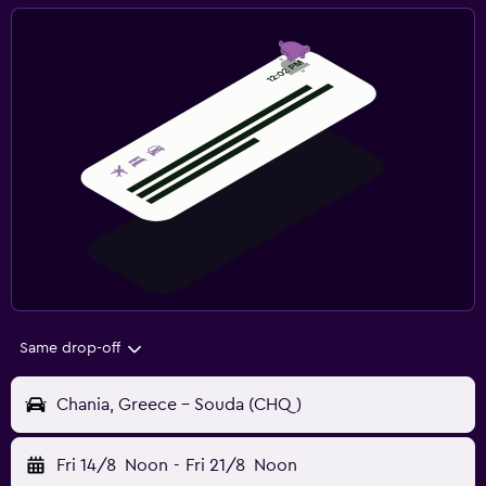
Same drop-off
Chania, Greece - Souda (CHQ)
Fri 14/8
Noon
-
Fri 21/8
Noon