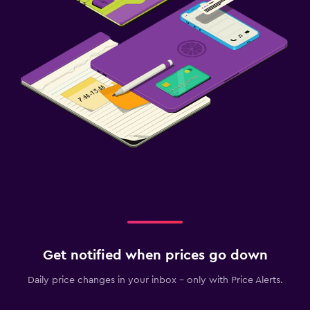
Get notified when prices go down
Daily price changes in your inbox - only with Price Alerts.