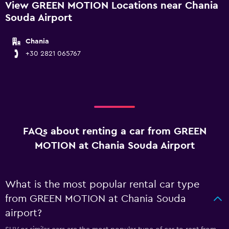
View GREEN MOTION Locations near Chania
Souda Airport
Chania
+30 2821 065767
FAQs about renting a car from GREEN
MOTION at Chania Souda Airport
What is the most popular rental car type
from GREEN MOTION at Chania Souda
airport?