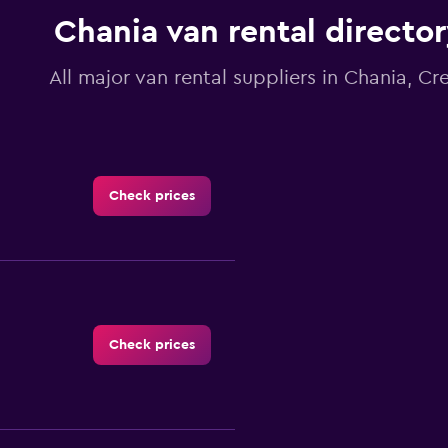
1
Chania van rental directo
Y
axis
displaying
All major van rental suppliers in Chania, Cr
values.
Range:
0
to
300.
Check prices
Check prices