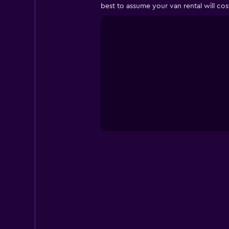
best to assume your van rental will co