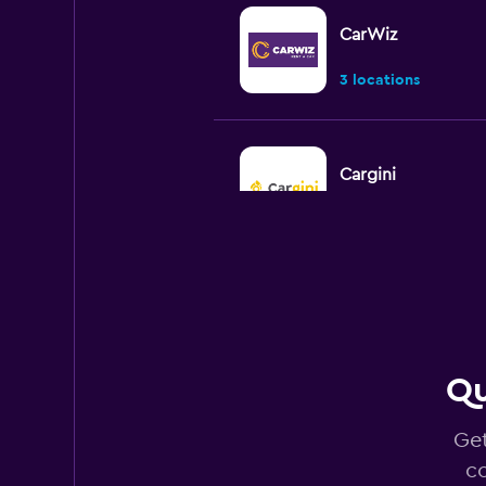
CarWiz
3 locations
Cargini
2 locations
CarQ
3 locations
Qu
Get
CARO
co