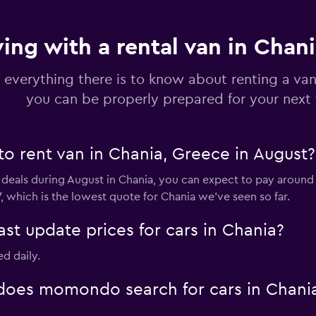
ving with a rental van in Chan
 everything there is to know about renting a van
you can be properly prepared for your next 
to rent van in Chania, Greece in August?
 deals during August in Chania, you can expect to pay around
, which is the lowest quote for Chania we've seen so far.
 update prices for cars in Chania?
ed daily.
oes momondo search for cars in Chani