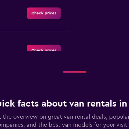
Check prices
Check prices
Check prices
ick facts about van rentals i
 the overview on great van rental deals, popular
mpanies, and the best van models for your visit
Check prices