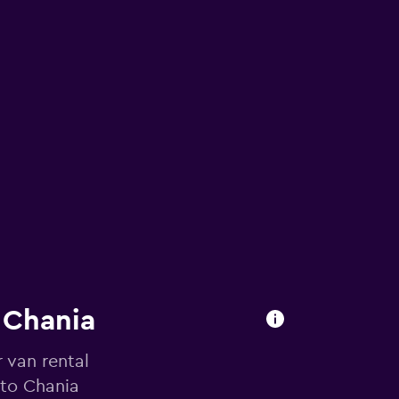
n Chania
 van rental
 to Chania