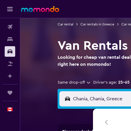
Car rental
Car rentals in Greece
Car re
Flights
Stays
Van Rentals
Car Rental
Looking for cheap van rental deal
Flight+Hotel
right here on momondo!
Plan with AI
Same drop-off
Driver's age:
25-65
Trips
English