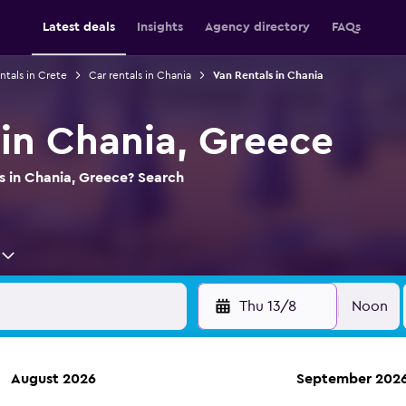
Latest deals
Insights
Agency directory
FAQs
ntals in Crete
Car rentals in Chania
Van Rentals in Chania
 in Chania, Greece
s in Chania, Greece? Search
Thu 13/8
Noon
August 2026
September 202