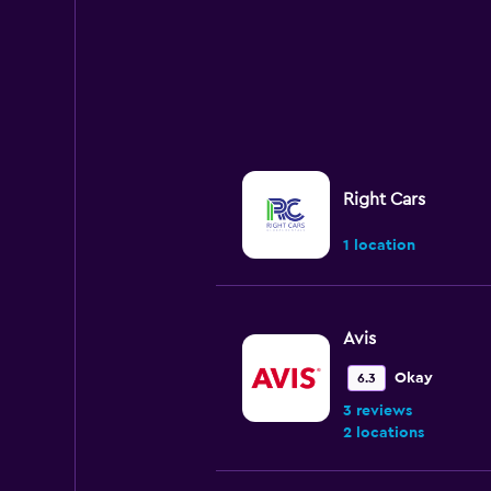
Right Cars
1 location
Avis
Okay
6.3
3 reviews
2 locations