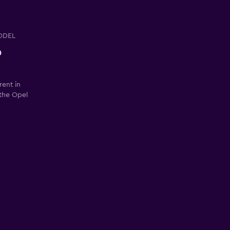
ODEL
o
rent in
 the Opel