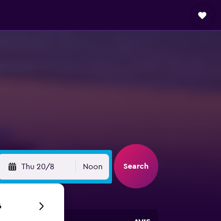
Search
Thu 20/8
Noon
6