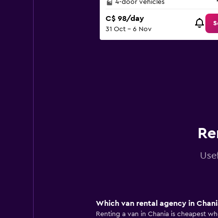
4-door vehicles
C$ 98/day
S
31 Oct - 6 Nov
Re
Usef
Which van rental agency in Chania
Renting a van in Chania is cheapest whe