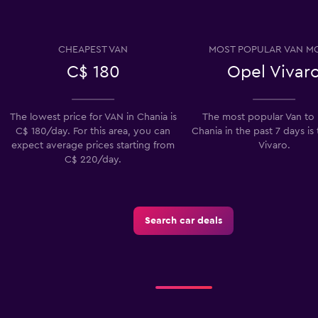
CHEAPEST VAN
MOST POPULAR VAN M
C$ 180
Opel Vivar
Check prices
The lowest price for VAN in Chania is
The most popular Van to 
C$ 180/day. For this area, you can
Chania in the past 7 days is
expect average prices starting from
Vivaro.
C$ 220/day.
Check prices
Search car deals