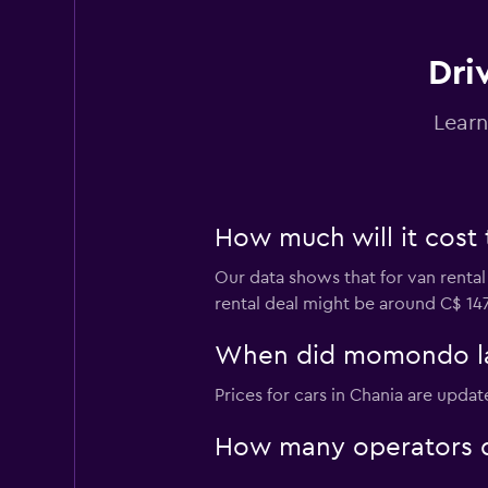
Dri
Learn
How much will it cost 
Our data shows that for van rental
rental deal might be around C$ 147
When did momondo last
Prices for cars in Chania are updat
How many operators d