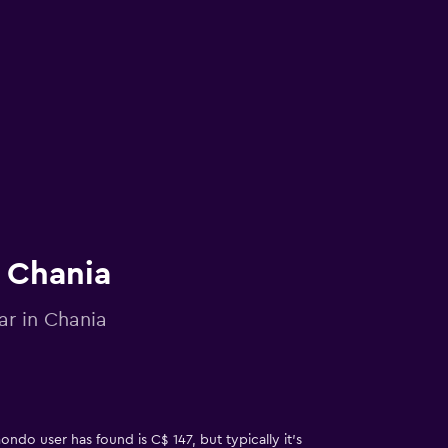
n Chania
ar in Chania
ndo user has found is C$ 147, but typically it’s