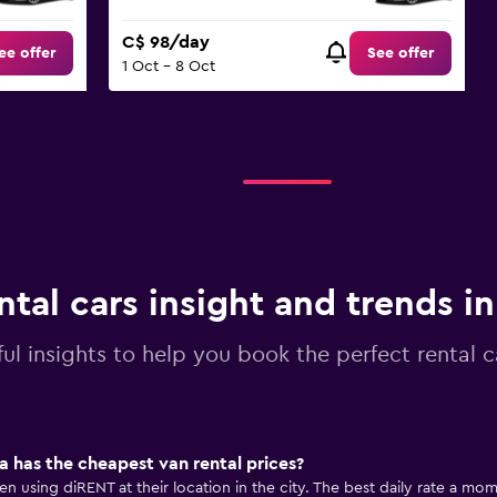
C$ 98/day
ee offer
See offer
1 Oct - 8 Oct
ntal cars insight and trends i
ul insights to help you book the perfect rental c
 has the cheapest van rental prices?
n using diRENT at their location in the city. The best daily rate a momo