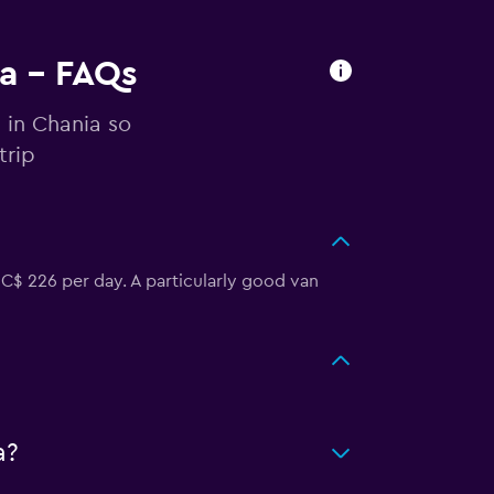
ia - FAQs
 in Chania so
trip
 C$ 226 per day. A particularly good van
a?