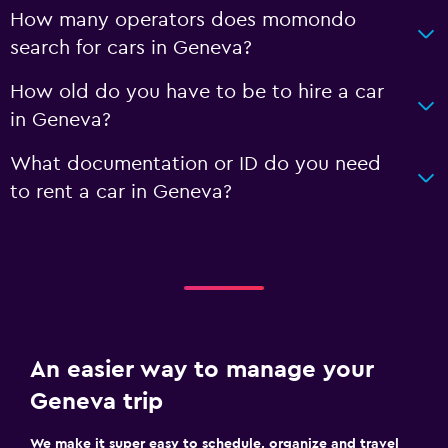
How many operators does momondo
search for cars in Geneva?
How old do you have to be to hire a car
in Geneva?
What documentation or ID do you need
to rent a car in Geneva?
An easier way to manage your
Geneva trip
We make it super easy to schedule, organize and travel