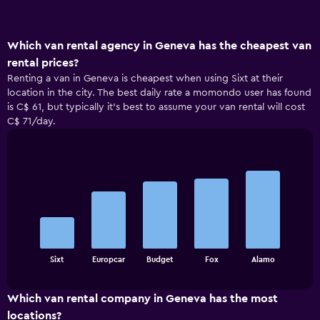
Which van rental agency in Geneva has the cheapest van
rental prices?
Renting a van in Geneva is cheapest when using Sixt at their
location in the city. The best daily rate a momondo user has found
is C$ 61, but typically it’s best to assume your van rental will cost
C$ 71/day.
Bar
Chart
graphic.
chart
with
5
bars.
The
chart
End
Sixt
Europcar
Budget
Fox
Alamo
of
has
interactive
1
chart
X
Which van rental company in Geneva has the most
axis
locations?