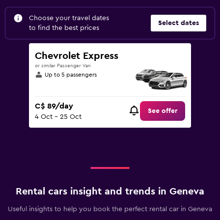
Choose your travel dates
Select dates
to find the best prices
Chevrolet Express
or similar Passenger Van
Up to 5 passengers
C$ 89/day
See offer
4 Oct - 25 Oct
Rental cars insight and trends in Geneva
Useful insights to help you book the perfect rental car in Geneva