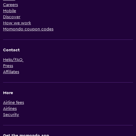
Careers
Mobile
Discover
How we work
Momondo coupon codes
Contact
Help/FAQ
Press
Affiliates
More
Airline fees
Airlines
Security
Get the momondo app