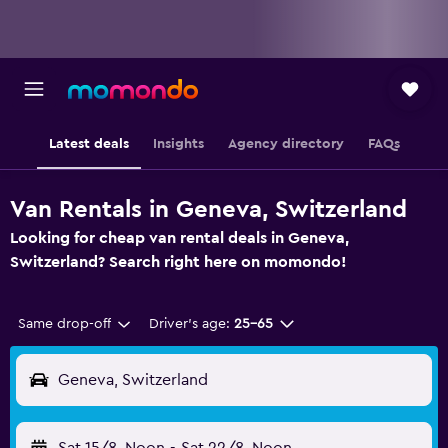
Latest deals
Insights
Agency directory
FAQs
Van Rentals in Geneva, Switzerland
Looking for cheap van rental deals in Geneva,
Switzerland? Search right here on momondo!
Same drop-off
Driver's age:
25-65
Geneva, Switzerland