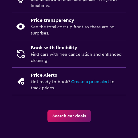
locations.
Price transparency
See the total cost up front so there are no
surprises.
Book with flexibility
Find cars with free cancellation and enhanced
cleaning.
Price Alerts
Not ready to book?
Create a price alert
to
track prices.
Search car deals