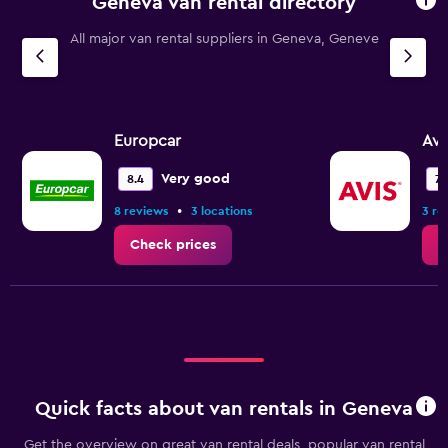
Geneva van rental directory
The
chart
All major van rental suppliers in Geneva, Geneve
has
1
Y
axis
displaying
values.
Europcar
Avi
Range:
0
Very good
8.4
7.1
to
•
8 reviews
3 locations
3 re
6.
Check prices
C
Quick facts about van rentals in Geneva
Get the overview on great van rental deals, popular van rental