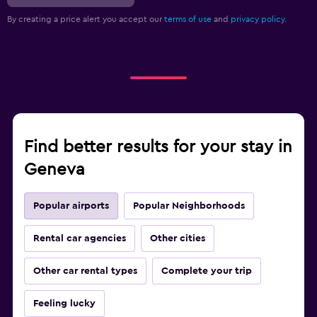
By creating a price alert you accept our
terms of use
and
privacy policy.
Find better results for your stay in
Geneva
Popular airports
Popular Neighborhoods
Rental car agencies
Other cities
Other car rental types
Complete your trip
Feeling lucky