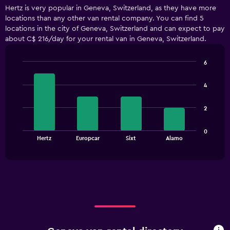
displaying
Hertz is very popular in Geneva, Switzerland, as they have more
categories.
locations than any other van rental company. You can find 5
Range:
locations in the city of Geneva, Switzerland and can expect to pay
5
about C$ 216/day for your rental van in Geneva, Switzerland.
categories.
The
chart
6
has
Bar
Chart
1
graphic.
chart
4
with
Y
4
axis
bars.
displaying
2
values.
The
Range:
0
chart
End
0
Hertz
Europcar
Sixt
Alamo
of
has
to
interactive
1
chart
180.
X
axis
displaying
categories.
Range:
4
categories.