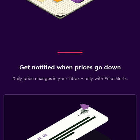
Get notified when prices go down
Daily price changes in your inbox - only with Price Alerts.