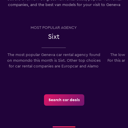
companies, and the best van models for your visit to Geneva
MOST POPULAR AGENCY
Sixt
The most popular Geneva car rental agency found
The lowes
on momondo this month is Sixt. Other top choices
For this ar
for car rental companies are Europcar and Alamo
Search car deals