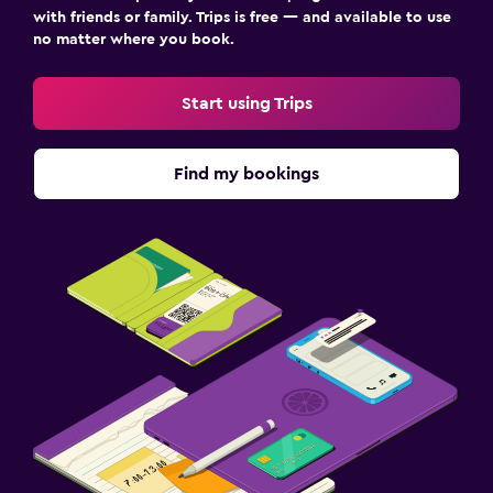
with friends or family. Trips is free — and available to use
no matter where you book.
Start using Trips
Find my bookings