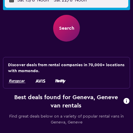
Sat 15/8
Noon
-
Sat 22/8
Noon
Search
Discover deals from rental companies in 70,000+ locations
with momondo.
Best deals found for Geneva, Geneve
van rentals
Find great deals below on a variety of popular rental vans in
Geneva, Geneve