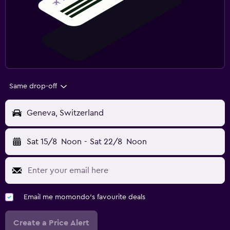
Same drop-off
Geneva, Switzerland
Sat 15/8
Noon
-
Sat 22/8
Noon
Email me momondo's favourite deals
Create a Price Alert