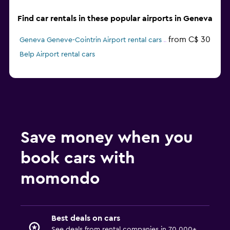
Find car rentals in these popular airports in Geneva
from C$ 30
Geneva Geneve-Cointrin Airport rental cars
Belp Airport rental cars
Save money when you
book cars with
momondo
Best deals on cars
See deals from rental companies in 70,000+