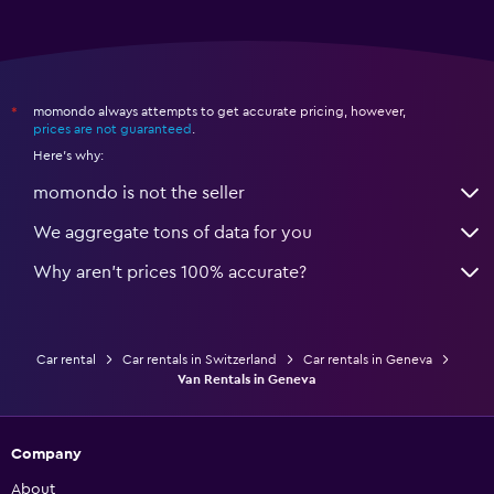
momondo always attempts to get accurate pricing, however,
*
prices are not guaranteed
.
Here's why:
momondo is not the seller
We aggregate tons of data for you
Why aren’t prices 100% accurate?
Car rental
Car rentals in Switzerland
Car rentals in Geneva
Van Rentals in Geneva
Company
About