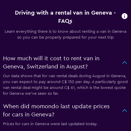
Driving with a rental van in Geneva -
FAQs
Learn everything there is to know about renting a van in Geneva
so you can be properly prepared for your next trip
How much will it cost to rent van in
Geneva, Switzerland in August?
Our data shows that for van rental deals during August in Geneva,
you can expect to pay around C$ 152 per day. A particularly good
van rental deal might be around C$ 61, which is the lowest quote
for Geneva we've seen so far.
When did momondo last update prices
for cars in Geneva?
Prices for cars in Geneva were last updated today.