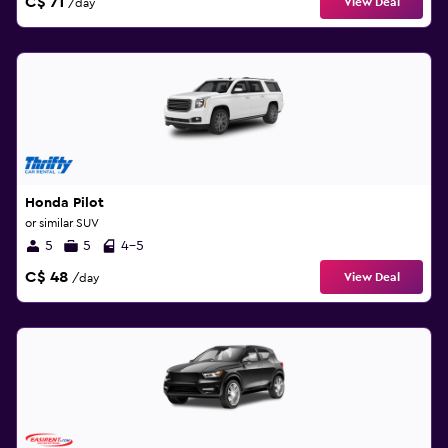
C$ 71
View Deal
/day
Honda Pilot
or similar SUV
5
5
4-5
C$ 48
View Deal
/day