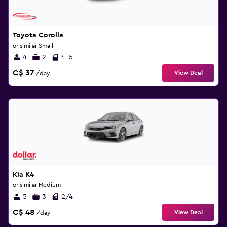
Toyota Corolla
or similar Small
4
2
4-5
C$ 37
View Deal
/day
Kia K4
or similar Medium
5
3
2/4
C$ 48
View Deal
/day