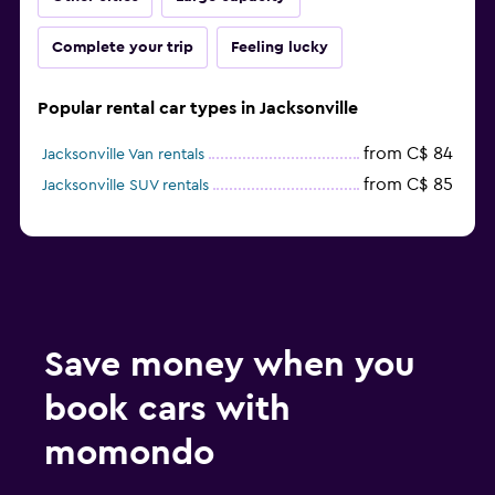
Complete your trip
Feeling lucky
Popular rental car types in Jacksonville
from C$ 84
Jacksonville Van rentals
from C$ 85
Jacksonville SUV rentals
Save money when you
book cars with
momondo