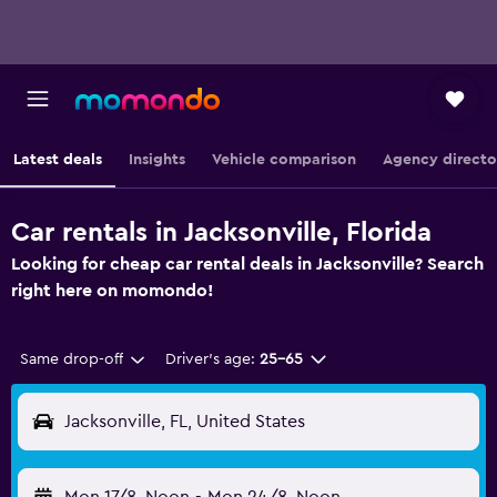
Latest deals
Insights
Vehicle comparison
Agency directo
Car rentals in Jacksonville, Florida
Looking for cheap car rental deals in Jacksonville? Search
right here on momondo!
Same drop-off
Driver's age:
25-65
Jacksonville, FL, United States