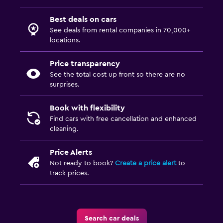
Best deals on cars
See deals from rental companies in 70,000+
locations.
Price transparency
See the total cost up front so there are no
surprises.
Book with flexibility
Find cars with free cancellation and enhanced
cleaning.
Price Alerts
Not ready to book?
Create a price alert
to
track prices.
Search car deals