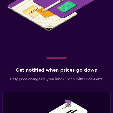
Get notified when prices go down
Daily price changes in your inbox - only with Price Alerts.