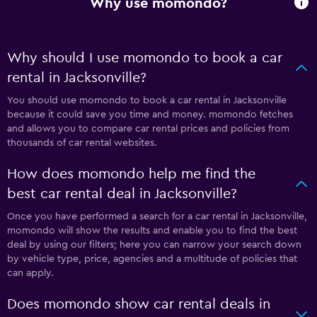
Why use momondo?
Why should I use momondo to book a car
rental in Jacksonville?
You should use momondo to book a car rental in Jacksonville
because it could save you time and money. momondo fetches
and allows you to compare car rental prices and policies from
thousands of car rental websites.
How does momondo help me find the
best car rental deal in Jacksonville?
Once you have performed a search for a car rental in Jacksonville,
momondo will show the results and enable you to find the best
deal by using our filters; here you can narrow your search down
by vehicle type, price, agencies and a multitude of policies that
can apply.
Does momondo show car rental deals in