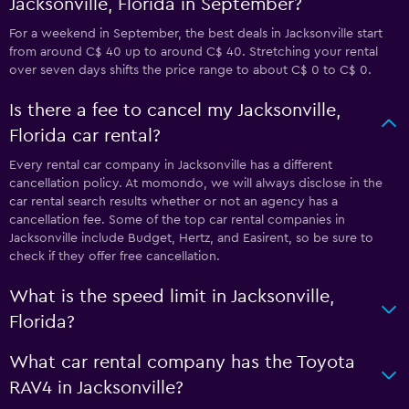
Jacksonville, Florida in September?
For a weekend in September, the best deals in Jacksonville start
from around C$ 40 up to around C$ 40. Stretching your rental
over seven days shifts the price range to about C$ 0 to C$ 0.
Is there a fee to cancel my Jacksonville,
Florida car rental?
Every rental car company in Jacksonville has a different
cancellation policy. At momondo, we will always disclose in the
car rental search results whether or not an agency has a
cancellation fee. Some of the top car rental companies in
Jacksonville include Budget, Hertz, and Easirent, so be sure to
check if they offer free cancellation.
What is the speed limit in Jacksonville,
Florida?
What car rental company has the Toyota
RAV4 in Jacksonville?