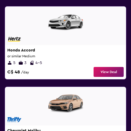
Honda Accord
or similar Medium
5
3
4-5
C$ 48
View Deal
/day
Chevrolet Malibu