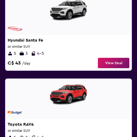
Hyundai Santa Fe
or similar SUV
5
3
4-5
C$ 43
View Deal
/day
Toyota RAV4
or similar SUV