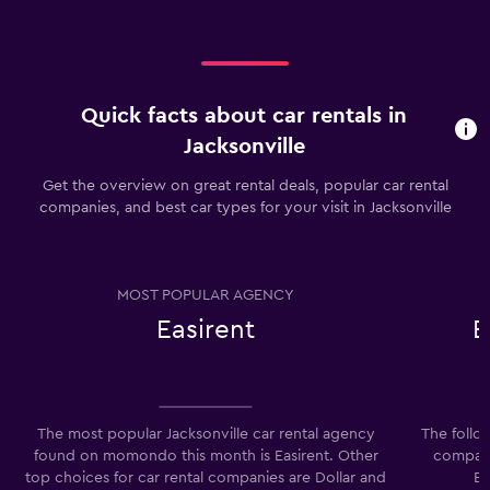
Quick facts about car rentals in
Jacksonville
Get the overview on great rental deals, popular car rental
companies, and best car types for your visit in Jacksonville
MOST POPULAR AGENCY
Easirent
E
The most popular Jacksonville car rental agency
The follo
found on momondo this month is Easirent. Other
companie
top choices for car rental companies are Dollar and
Ec