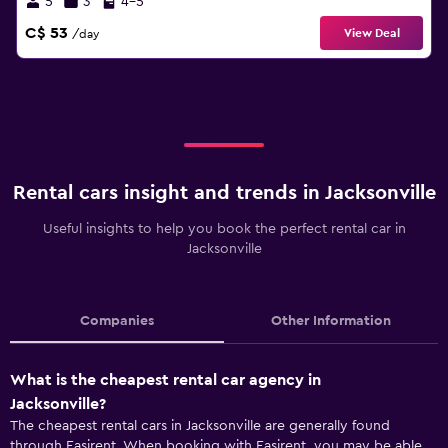
5
3
4-5
C$ 53
View Deal
/day
Rental cars insight and trends in Jacksonville
Useful insights to help you book the perfect rental car in
Jacksonville
Companies
Other Information
What is the cheapest rental car agency in
Jacksonville?
The cheapest rental cars in Jacksonville are generally found
through Easirent. When booking with Easirent, you may be able