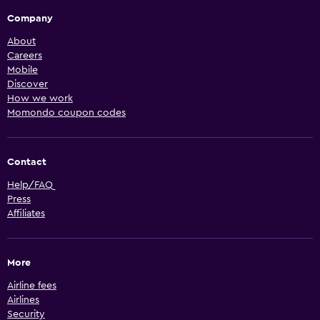
Company
About
Careers
Mobile
Discover
How we work
Momondo coupon codes
Contact
Help/FAQ
Press
Affiliates
More
Airline fees
Airlines
Security