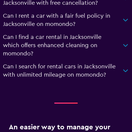
Jacksonville with free cancellation?
Can I rent a car with a fair fuel policy in
Jacksonville on momondo?
Can I find a car rental in Jacksonville
which offers enhanced cleaning on
momondo?
Can I search for rental cars in Jacksonville
with unlimited mileage on momondo?
An easier way to manage your