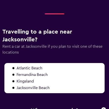
Travelling to a place near
Jacksonville?
Rent a car at Jacksonville if you plan to visit one of these
locations
Atlantic Beach
Fernandina Beach
Kingsland
Jacksonville Beach