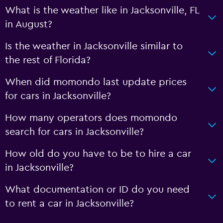
What is the weather like in Jacksonville, FL
in August?
Is the weather in Jacksonville similar to
the rest of Florida?
When did momondo last update prices
for cars in Jacksonville?
How many operators does momondo
search for cars in Jacksonville?
How old do you have to be to hire a car
in Jacksonville?
What documentation or ID do you need
to rent a car in Jacksonville?