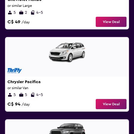
or similar Large
5
2
4-5
C$ 49
View Deal
/day
Chrysler Pacifica
or similar Van
5
5
4-5
C$ 94
View Deal
/day