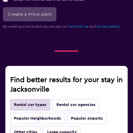
Create a Price Alert
By creating a price alert you accept our
terms of use
and
privacy policy.
Find better results for your stay in
Jacksonville
Rental car types
Rental car agencies
Popular Neighborhoods
Popular airports
Other cities
Large capacity