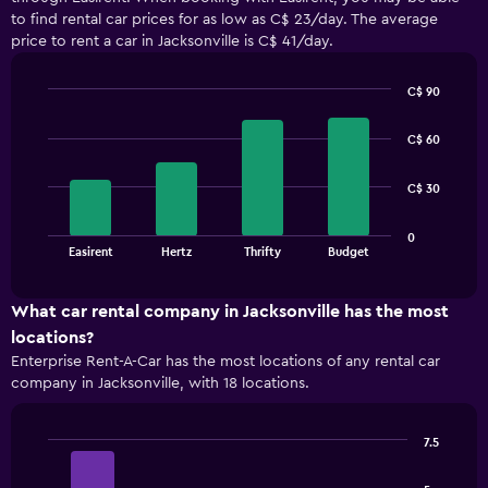
to find rental car prices for as low as C$ 23/day. The average
price to rent a car in Jacksonville is C$ 41/day.
C$ 90
Bar
Chart
graphic.
chart
C$ 60
with
4
bars.
C$ 30
The
0
chart
End
Easirent
Hertz
Thrifty
Budget
of
has
interactive
1
chart
X
What car rental company in Jacksonville has the most
axis
locations?
displaying
Enterprise Rent-A-Car has the most locations of any rental car
categories.
company in Jacksonville, with 18 locations.
Range:
4
categories.
7.5
The
Bar
Chart
chart
graphic.
chart