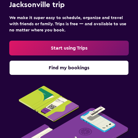
Jacksonville trip
We make it super easy to schedule, organize and travel
with friends or family. Trips is free — and available to use
no matter where you book.
Start using Trips
Find my bookings