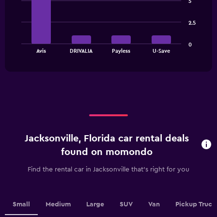
has
5
with
1
4
bars.
Y
2.5
axis
The
displaying
0
chart
values.
End
Avis
DRIVALIA
Payless
U-Save
of
has
Range:
interactive
1
0
chart
X
to
axis
90.
displaying
categories.
Range:
4
categories.
Jacksonville, Florida car rental deals
The
chart
found on momondo
has
1
Find the rental car in Jacksonville that's right for you
Y
axis
displaying
values.
Small
Medium
Large
SUV
Van
Pickup Truck
Range: