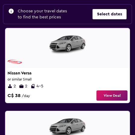
Choose your travel dates
Select dates
to find the best prices
Nissan Versa
or similar Small
2
2
4-5
C$ 38
View Deal
/day