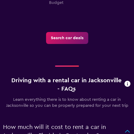
Budget
Search car deals
Driving with a rental car in Jacksonville
- FAQs
Learn everything there is to know about renting a car in
Jacksonville so you can be properly prepared for your next trip
How much will it cost to rent a car in