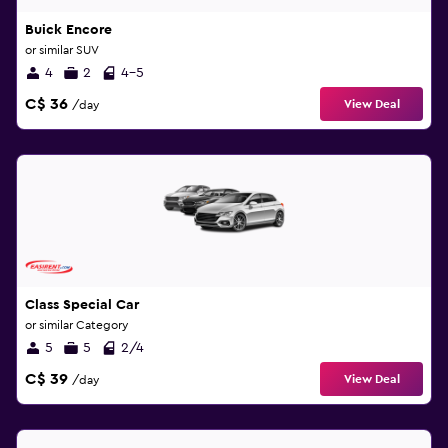
Buick Encore
or similar SUV
4
2
4-5
C$ 36
View Deal
/day
Class Special Car
or similar Category
5
5
2/4
C$ 39
View Deal
/day