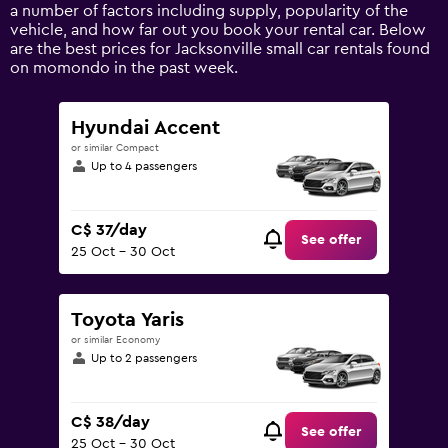
axis
a number of factors including supply, popularity of the
displaying
vehicle, and how far out you book your rental car. Below
values.
are the best prices for Jacksonville small car rentals found
Range:
on momondo in the past week.
0
to
150.
Hyundai Accent
or similar Compact
Up to 4 passengers
C$ 37/day
See offer
25 Oct - 30 Oct
Toyota Yaris
or similar Economy
Up to 2 passengers
C$ 38/day
See offer
25 Oct - 30 Oct