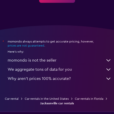
momondo always attempts to get accurate pricing, however,
*
prices are not guaranteed
.
Here's why:
momondo is not the seller
We aggregate tons of data for you
Why aren’t prices 100% accurate?
Car rental
Car rentals in the United States
Car rentals in Florida
Jacksonville car rentals