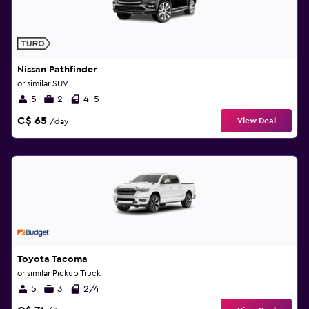
Nissan Pathfinder
or similar SUV
5
2
4-5
C$ 65
View Deal
/day
Toyota Tacoma
or similar Pickup Truck
5
3
2/4