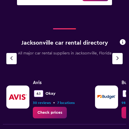
Jacksonville car rental directory
All major car rental suppliers in Jacksonville, Florida
Avis
Bu
Okay
6.1
5.
•
30 reviews
7 locations
98 r
Check prices
C