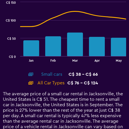
0
C$ 150
Combination
to
Chart
graphic.
chart
7.5.
with
C$ 100
2
data
series.
C$ 50
The
chart
has
C$ 0
1
End
Jan
Feb
Mar
Apr
May
of
X
interactive
axis
chart
Small cars
C$ 38 - C$ 66
displaying
categories.
All Car Types
C$ 76 - C$ 124
Range:
14
The average price of a small car rental in Jacksonville, the
categories.
United States is C$ 51. The cheapest time to rent a small
The
car in Jacksonville, the United States is in September. The
chart
price is 27% lower than the rest of the year at just C$ 38
has
per day. A small car rental is typically 47% less expensive
1
than the average rental car in Jacksonville. The average
Y
price of a vehicle rental in Jacksonville can vary based on