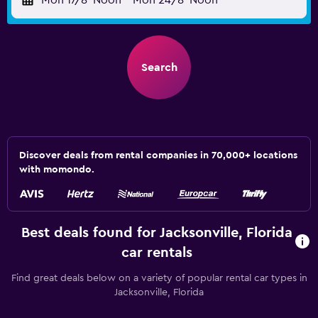
Mon 17/8
Noon
-
Mon 24/8
Noon
Search
Discover deals from rental companies in 70,000+ locations
with momondo.
Best deals found for Jacksonville, Florida
car rentals
Find great deals below on a variety of popular rental car types in
Jacksonville, Florida