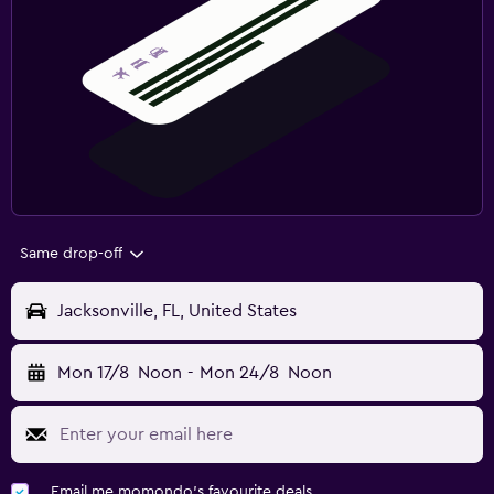
Same drop-off
Jacksonville, FL, United States
Mon 17/8
Noon
-
Mon 24/8
Noon
Email me momondo's favourite deals