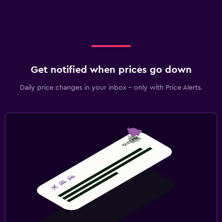
Get notified when prices go down
Daily price changes in your inbox - only with Price Alerts.