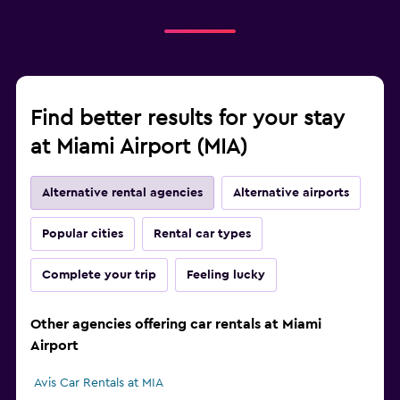
Find better results for your stay
at Miami Airport (MIA)
Alternative rental agencies
Alternative airports
Popular cities
Rental car types
Complete your trip
Feeling lucky
Other agencies offering car rentals at Miami
Airport
Avis Car Rentals at MIA