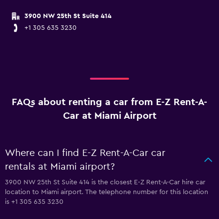
3900 NW 25th St Suite 414
+1 305 635 3230
FAQs about renting a car from E-Z Rent-A-
Car at Miami Airport
Where can I find E-Z Rent-A-Car car
rentals at Miami airport?
3900 NW 25th St Suite 414 is the closest E-Z Rent-A-Car hire car
location to Miami airport. The telephone number for this location
is +1 305 635 3230