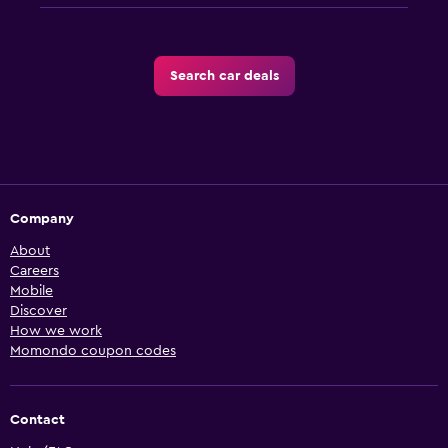
Search car deals
Company
About
Careers
Mobile
Discover
How we work
Momondo coupon codes
Contact