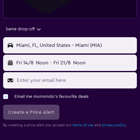
Same drop-off
Miami, FL, United States - Miami (MIA)
Fri 14/8
Noon
-
Fri 21/8
Noon
Email me momondo's favourite deals
Create a Price Alert
By creating a price alert you accept our
terms of use
and
privacy policy.