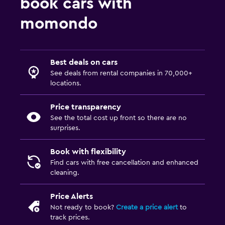
book cars with
momondo
Best deals on cars
See deals from rental companies in 70,000+
locations.
Price transparency
See the total cost up front so there are no
surprises.
Book with flexibility
Find cars with free cancellation and enhanced
cleaning.
Price Alerts
Not ready to book?
Create a price alert
to
track prices.