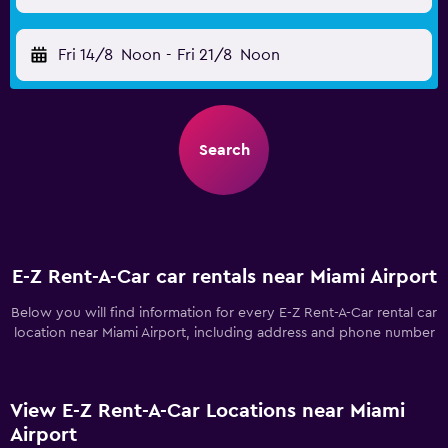
Fri 14/8
Noon
-
Fri 21/8
Noon
Search
E-Z Rent-A-Car car rentals near Miami Airport
Below you will find information for every E-Z Rent-A-Car rental car
location near Miami Airport, including address and phone number
View E-Z Rent-A-Car Locations near Miami
Airport