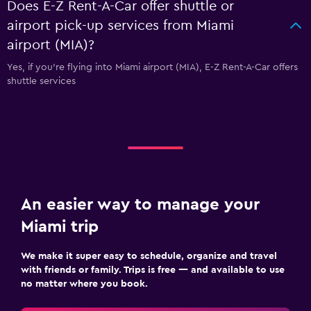
Does E-Z Rent-A-Car offer shuttle or
airport pick-up services from Miami
airport (MIA)?
Yes, if you're flying into Miami airport (MIA), E-Z Rent-A-Car offers
shuttle services
An easier way to manage your
Miami trip
We make it super easy to schedule, organize and travel
with friends or family. Trips is free — and available to use
no matter where you book.