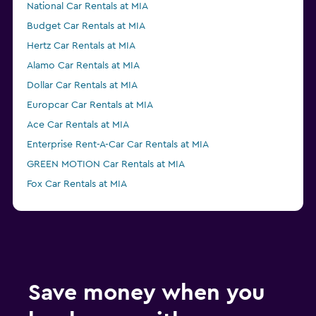
National Car Rentals at MIA
Budget Car Rentals at MIA
Hertz Car Rentals at MIA
Alamo Car Rentals at MIA
Dollar Car Rentals at MIA
Europcar Car Rentals at MIA
Ace Car Rentals at MIA
Enterprise Rent-A-Car Car Rentals at MIA
GREEN MOTION Car Rentals at MIA
Fox Car Rentals at MIA
Payless Car Rentals at MIA
Thrifty Car Rentals at MIA
Advantage Car Rentals at MIA
NU Car Car Rentals at MIA
Save money when you