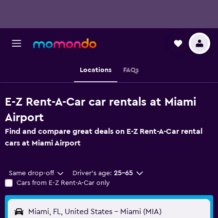
Locations
FAQs
E-Z Rent-A-Car car rentals at Miami
Airport
Find and compare great deals on E-Z Rent-A-Car rental
cars at Miami Airport
Same drop-off
Driver's age:
25-65
Cars from E-Z Rent-A-Car only
Miami, FL, United States - Miami (MIA)