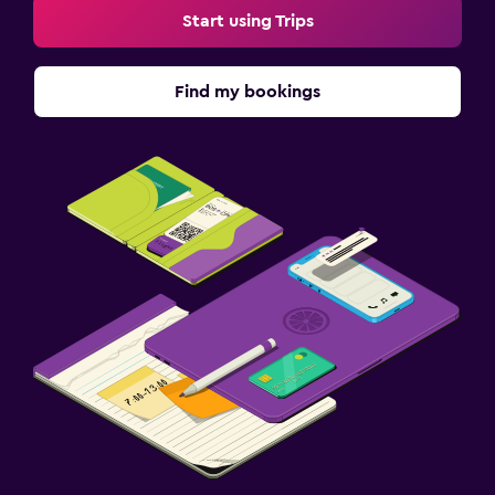
Start using Trips
Find my bookings