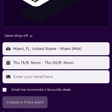
Same drop-off
Miami, FL, United States - Miami (MIA)
Thu 13/8
Noon
-
Thu 20/8
Noon
Email me momondo's favourite deals
Create a Price Alert