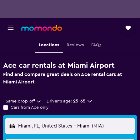
Locations
Reviews
FAQs
Ace car rentals at Miami Airport
Find and compare great deals on Ace rental cars at
Miami Airport
Same drop-off
Driver's age:
25-65
Cars from Ace only
Miami, FL, United States - Miami (MIA)