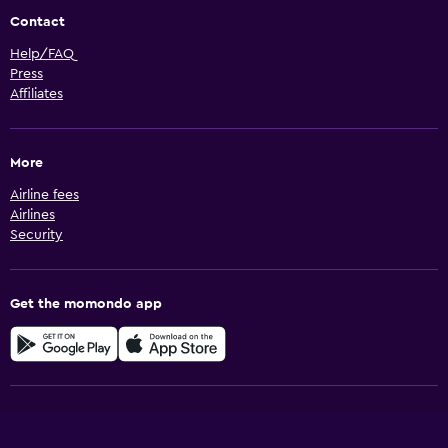
Contact
Help/FAQ
Press
Affiliates
More
Airline fees
Airlines
Security
Get the momondo app