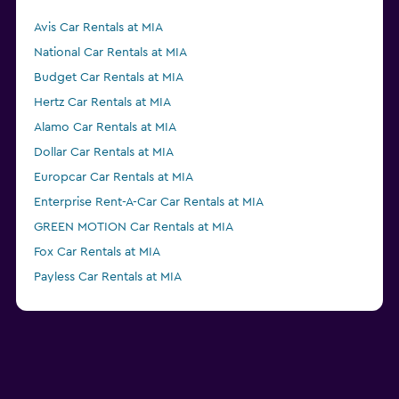
Avis Car Rentals at MIA
National Car Rentals at MIA
Budget Car Rentals at MIA
Hertz Car Rentals at MIA
Alamo Car Rentals at MIA
Dollar Car Rentals at MIA
Europcar Car Rentals at MIA
Enterprise Rent-A-Car Car Rentals at MIA
GREEN MOTION Car Rentals at MIA
Fox Car Rentals at MIA
Payless Car Rentals at MIA
Thrifty Car Rentals at MIA
Advantage Car Rentals at MIA
NU Car Car Rentals at MIA