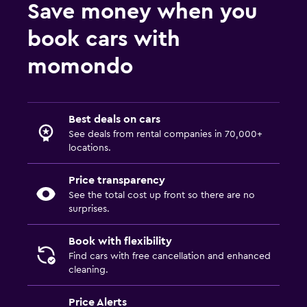
Save money when you
book cars with
momondo
Best deals on cars
See deals from rental companies in 70,000+
locations.
Price transparency
See the total cost up front so there are no
surprises.
Book with flexibility
Find cars with free cancellation and enhanced
cleaning.
Price Alerts