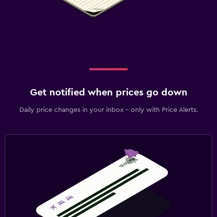
Get notified when prices go down
Daily price changes in your inbox - only with Price Alerts.