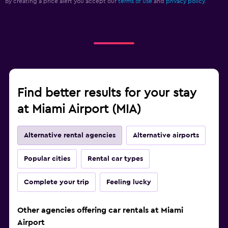
By creating a price alert you accept our
terms of use
and
privacy policy.
Find better results for your stay
at Miami Airport (MIA)
Alternative rental agencies
Alternative airports
Popular cities
Rental car types
Complete your trip
Feeling lucky
Other agencies offering car rentals at Miami
Airport