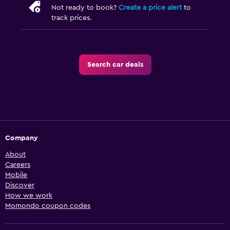
Not ready to book?
Create a price alert
to
track prices.
Search car deals
Company
About
Careers
Mobile
Discover
How we work
Momondo coupon codes