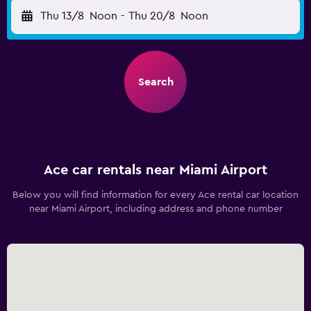
Thu 13/8
Noon
-
Thu 20/8
Noon
Search
Ace car rentals near Miami Airport
Below you will find information for every Ace rental car location
near Miami Airport, including address and phone number