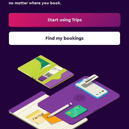
no matter where you book.
Start using Trips
Find my bookings