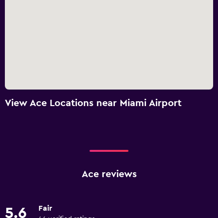
View Ace Locations near Miami Airport
Ace reviews
Fair
5.6