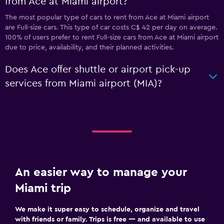
from Ace at Miami airport?
The most popular type of cars to rent from Ace at Miami airport
are Full-size cars. This type of car costs C$ 42 per day on average.
100% of users prefer to rent Full-size cars from Ace at Miami airport
due to price, availability, and their planned activities.
Does Ace offer shuttle or airport pick-up
services from Miami airport (MIA)?
An easier way to manage your
Miami trip
We make it super easy to schedule, organize and travel
with friends or family. Trips is free — and available to use