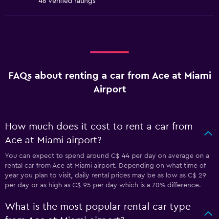
46 verified ratings
FAQs about renting a car from Ace at Miami
Airport
How much does it cost to rent a car from
Ace at Miami airport?
You can expect to spend around C$ 44 per day on average on a
rental car from Ace at Miami airport. Depending on what time of
year you plan to visit, daily rental prices may be as low as C$ 29
per day or as high as C$ 95 per day which is a 70% difference.
What is the most popular rental car type