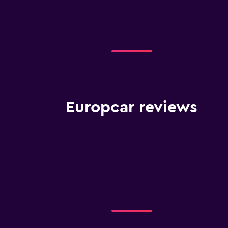
Europcar reviews