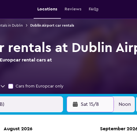
Locations
Reviews
FAQs
ntals in Dublin
Dublin Airport car rentals
 rentals at Dublin Air
Europcar rental cars at
Cars from Europcar only
Sat 15/8
Noon
August 2026
September 202