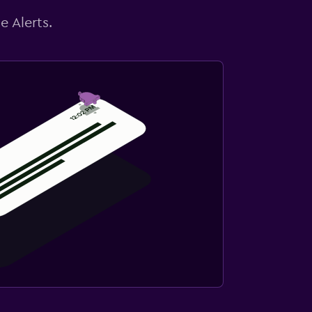
e Alerts.