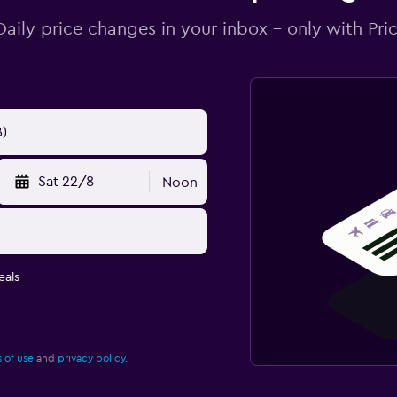
Daily price changes in your inbox - only with Pric
Sat 22/8
Noon
eals
 of use
and
privacy policy.