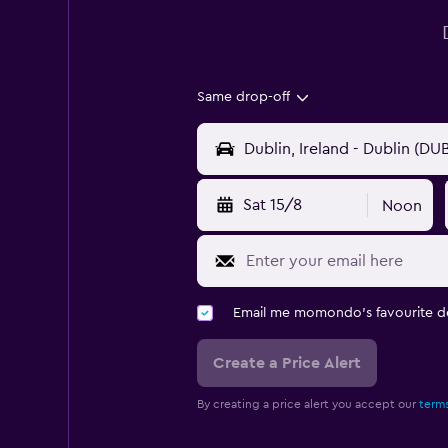
Same drop-off
Sat 15/8
Noon
Email me momondo's favourite d
Create a Price Alert
By creating a price alert you accept our
terms