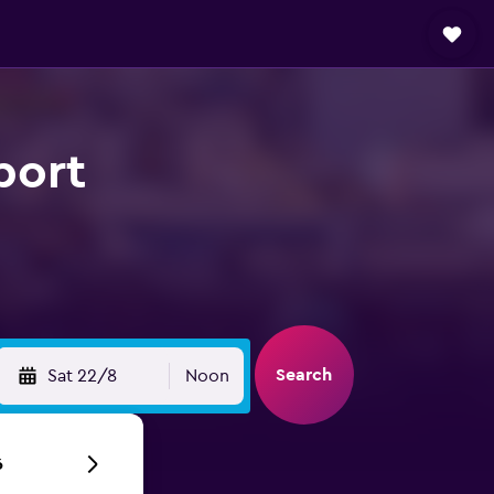
port
Search
Sat 22/8
Noon
6