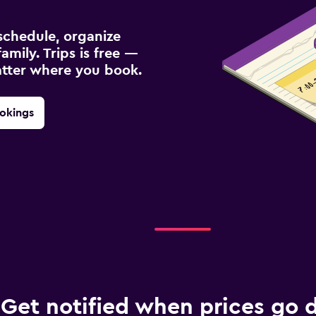
schedule, organize
amily. Trips is free —
atter where you book.
okings
Get notified when prices go