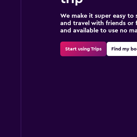
We make it super easy to 
and travel with friends or f
and available to use no m
Start using Trips
Find my bo