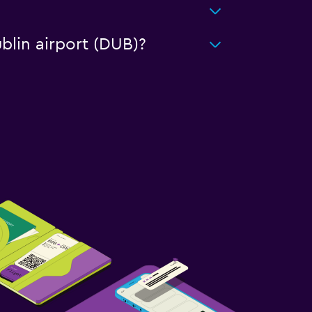
blin airport (DUB)?