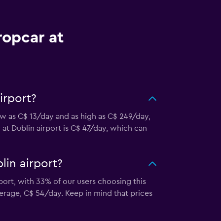
ropcar at
irport?
low as C$ 13/day and as high as C$ 249/day,
 at Dublin airport is C$ 47/day, which can
lin airport?
port, with 33% of our users choosing this
erage, C$ 54/day. Keep in mind that prices