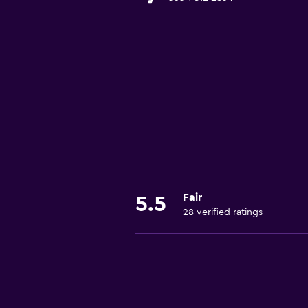
Fair
5.5
28 verified ratings