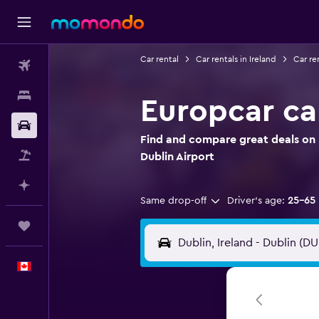
Car rental
Car rentals in Ireland
Car re
Flights
Stays
Europcar car
Car Rental
Find and compare great deals on 
Flight+Hotel
Dublin Airport
Plan with AI
Same drop-off
Driver's age:
25-65
Trips
English