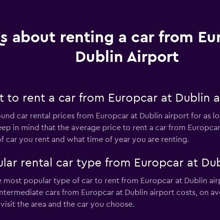
s about renting a car from Eu
Dublin Airport
to rent a car from Europcar at Dublin a
ound car rental prices from Europcar at Dublin airport for as 
eep in mind that the average price to rent a car from Europcar
car you rent and what time of year you are renting.
ar rental car type from Europcar at Dub
he most popular type of car to rent from Europcar at Dublin air
ntermediate cars from Europcar at Dublin airport costs, on av
isit the area and the car you choose.