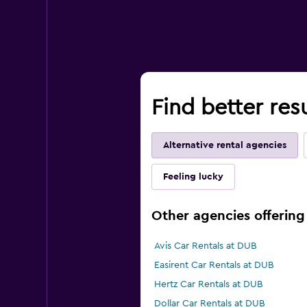
Find better res
Alternative rental agencies
Feeling lucky
Other agencies offering 
Avis Car Rentals at DUB
Easirent Car Rentals at DUB
Hertz Car Rentals at DUB
Dollar Car Rentals at DUB