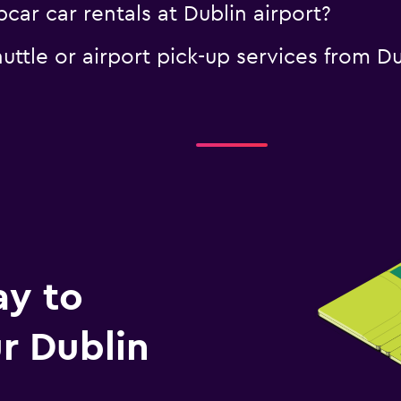
car car rentals at Dublin airport?
uttle or airport pick-up services from Du
ay to
r Dublin