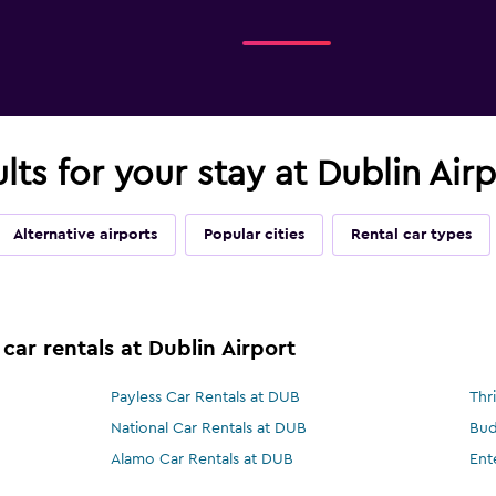
ults for your stay at Dublin Air
Alternative airports
Popular cities
Rental car types
car rentals at Dublin Airport
Payless Car Rentals at DUB
Thr
National Car Rentals at DUB
Bud
Alamo Car Rentals at DUB
Ent