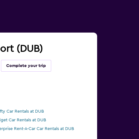
port (DUB)
Complete your trip
ifty Car Rentals at DUB
get Car Rentals at DUB
erprise Rent-A-Car Car Rentals at DUB