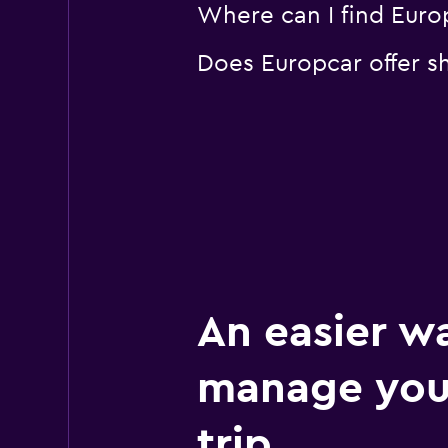
Where can I find Europ
Does Europcar offer sh
An easier w
manage you
trip