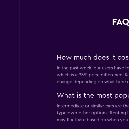
FAQ
How much does it cost 
In the past week, our users have f
which is a 95% price difference. K
change depending on what type of 
What is the most popul
Intermediate or similar cars are t
type over other options. Renting I
may fluctuate based on when you v