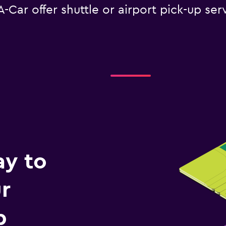
Car offer shuttle or airport pick-up serv
ay to
r
p