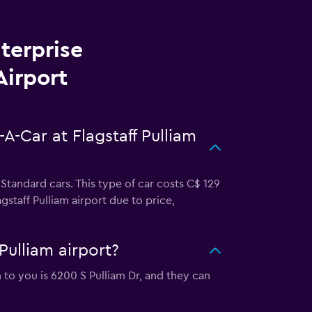
terprise
Airport
A-Car at Flagstaff Pulliam
 Standard cars. This type of car costs C$ 129
staff Pulliam airport due to price,
Pulliam airport?
on to you is 6200 S Pulliam Dr, and they can