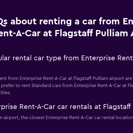
s about renting a car from En
ent-A-Car at Flagstaff Pulliam 
ar rental car type from Enterprise Rent-
nt from Enterprise Rent-A-Car at Flagstaff Pulliam airport are
prefer to rent Standard cars from Enterprise Rent-A-Car at Flag
ities.
rise Rent-A-Car car rentals at Flagstaff 
iam airport, the closest Enterprise Rent-A-Car car rental locati