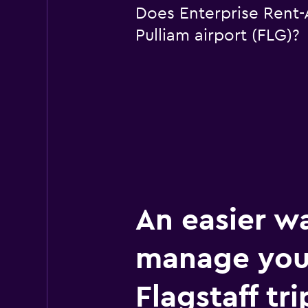
Does Enterprise Rent-A-
Pulliam airport (FLG)?
An easier w
manage you
Flagstaff tri