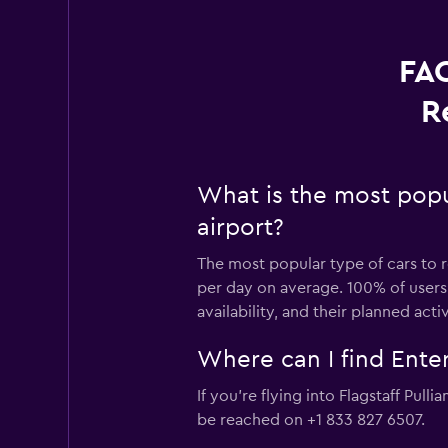
FAQ
R
What is the most popul
airport?
The most popular type of cars to re
per day on average. 100% of users 
availability, and their planned activ
Where can I find Enterp
If you're flying into Flagstaff Pull
be reached on +1 833 827 6507.