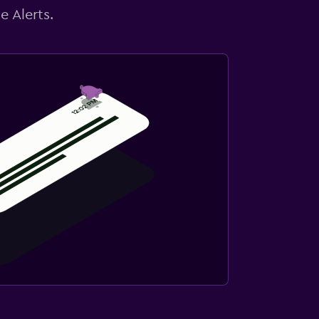
e Alerts.