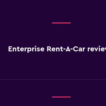
Enterprise Rent-A-Car revi