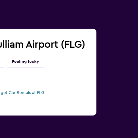
ulliam Airport (FLG)
Feeling lucky
get Car Rentals at FLG