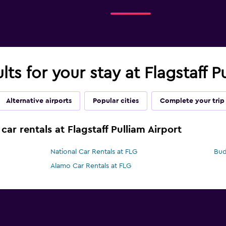
lts for your stay at Flagstaff P
Alternative airports
Popular cities
Complete your trip
car rentals at Flagstaff Pulliam Airport
National Car Rentals at FLG
Bud
Alamo Car Rentals at FLG