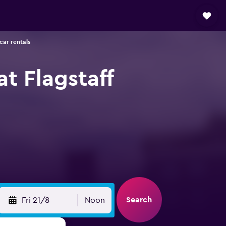
 car rentals
at Flagstaff
Search
Fri 21/8
Noon