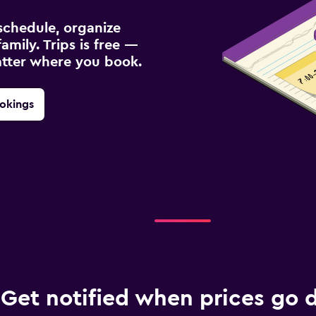
schedule, organize
amily. Trips is free —
atter where you book.
okings
Get notified when prices go