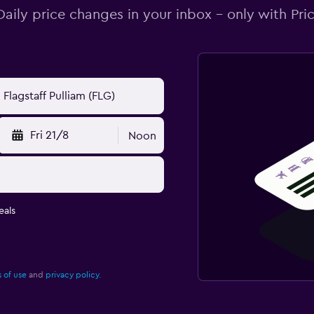
Daily price changes in your inbox - only with Pric
Fri 21/8
Noon
eals
 of use
and
privacy policy.