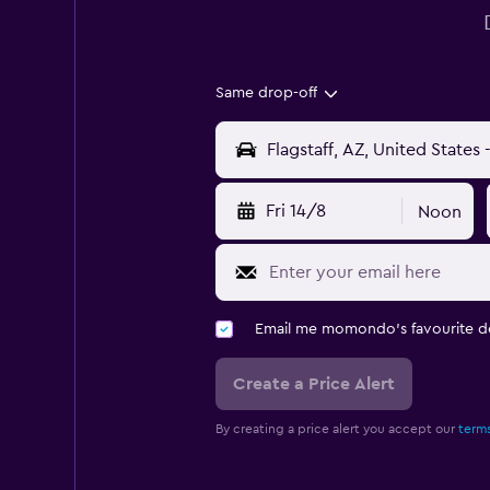
Same drop-off
Fri 14/8
Noon
Email me momondo's favourite d
Create a Price Alert
By creating a price alert you accept our
terms