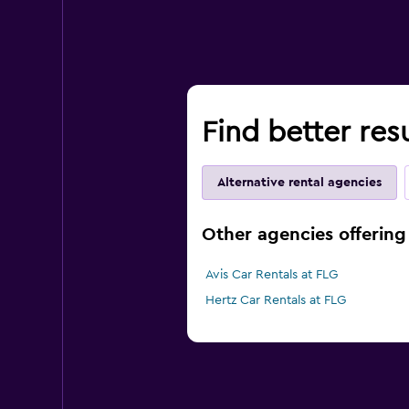
Find better resu
Alternative rental agencies
Other agencies offering 
Avis Car Rentals at FLG
Hertz Car Rentals at FLG