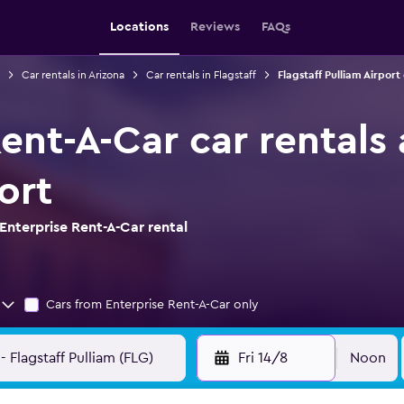
Locations
Reviews
FAQs
Car rentals in Arizona
Car rentals in Flagstaff
Flagstaff Pulliam Airport
ent-A-Car car rentals 
ort
Enterprise Rent-A-Car rental
Cars from Enterprise Rent-A-Car only
Fri 14/8
Noon