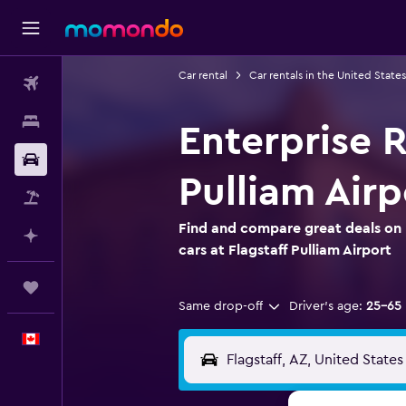
Car rental
Car rentals in the United States
Flights
Stays
Enterprise R
Car Rental
Pulliam Airp
Flight+Hotel
Find and compare great deals on 
Plan with AI
cars at Flagstaff Pulliam Airport
Trips
Same drop-off
Driver's age:
25-65
English