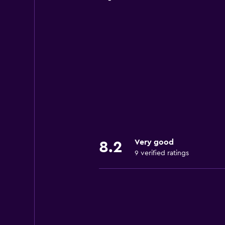
Very good
8.2
9 verified ratings