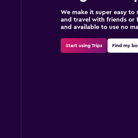
We make it super easy to 
and travel with friends or f
and available to use no m
Start using Trips
Find my bo