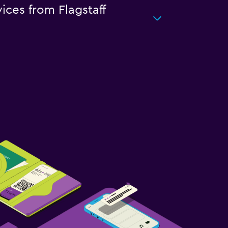
ices from Flagstaff