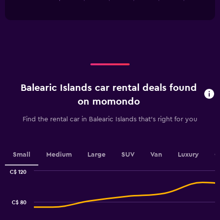
of
has
24.
interactive
1
chart
X
axis
displaying
categories.
Range:
5
categories.
Balearic Islands car rental deals found
The
chart
on momondo
has
1
Find the rental car in Balearic Islands that's right for you
Y
axis
displaying
values.
Small
Medium
Large
SUV
Van
Luxury
C
Range:
0
C$ 120
Combination
to
Chart
graphic.
chart
100.
with
C$ 80
2
data