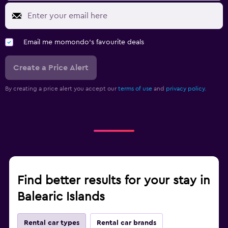
Email me momondo's favourite deals
Create a Price Alert
By creating a price alert you accept our
terms of use
and
privacy policy.
Find better results for your stay in
Balearic Islands
Rental car types
Rental car brands