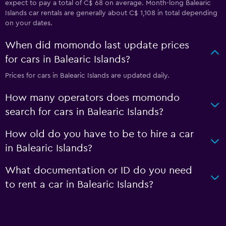
expect to pay a total of C$ 68 on average. Month-long Balearic
Islands car rentals are generally about C$ 1,108 in total depending
on your dates.
When did momondo last update prices
for cars in Balearic Islands?
Prices for cars in Balearic Islands are updated daily.
How many operators does momondo
search for cars in Balearic Islands?
How old do you have to be to hire a car
in Balearic Islands?
What documentation or ID do you need
to rent a car in Balearic Islands?