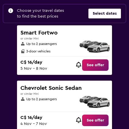
Choose your travel dates
Select dates
to find the best prices
Smart Fortwo
or similar Mini
Up to 2 passengers
3-door vehicles
C$ 16/day
See offer
5 Nov - 8 Nov
Chevrolet Sonic Sedan
or similar Mini
Up to 2 passengers
C$ 16/day
See offer
4 Nov - 7 Nov