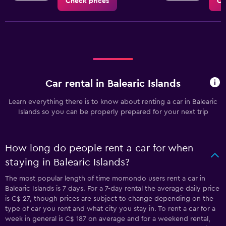
Check prices
Ch
Car rental in Balearic Islands
Learn everything there is to know about renting a car in Balearic
Islands so you can be properly prepared for your next trip
How long do people rent a car for when
staying in Balearic Islands?
The most popular length of time momondo users rent a car in
Balearic Islands is 7 days. For a 7-day rental the average daily price
is C$ 27, though prices are subject to change depending on the
type of car you rent and what city you stay in. To rent a car for a
week in general is C$ 187 on average and for a weekend rental,