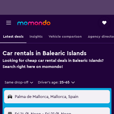
Latest deals
Insights
Vehicle comparison
Agency directo
Car rentals in Balearic Islands
Looking for cheap car rental deals in Balearic Islands?
Search right here on momondo!
Same drop-off
Driver's age:
25-65
Palma de Mallorca, Mallorca, Spain