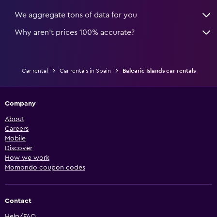
We aggregate tons of data for you
Why aren’t prices 100% accurate?
Car rental
Car rentals in Spain
Balearic Islands car rentals
Company
About
Careers
Mobile
Discover
How we work
Momondo coupon codes
Contact
Help/FAQ