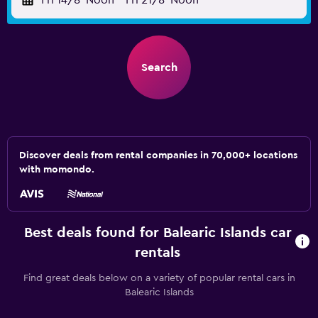
Fri 14/8
Noon
-
Fri 21/8
Noon
Search
Discover deals from rental companies in 70,000+ locations
with momondo.
Best deals found for Balearic Islands car
rentals
Find great deals below on a variety of popular rental cars in
Balearic Islands