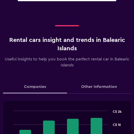
Rental cars insight and trends in Balearic
Islands
Useful insights to help you book the perfect rental car in Balearic
Islands
Companies
Other Information
C$ 24
Bar
Chart
graphic.
chart
C$ 16
with
4