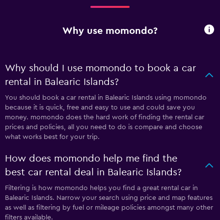
Why use momondo?
Why should I use momondo to book a car
rental in Balearic Islands?
You should book a car rental in Balearic Islands using momondo
because it is quick, free and easy to use and could save you
money. momondo does the hard work of finding the rental car
prices and policies, all you need to do is compare and choose
what works best for your trip.
How does momondo help me find the
best car rental deal in Balearic Islands?
Filtering is how momondo helps you find a great rental car in
Balearic Islands. Narrow your search using price and map features
as well as filtering by fuel or mileage policies amongst many other
filters available.