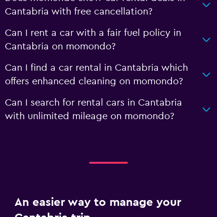
Cantabria with free cancellation?
Can I rent a car with a fair fuel policy in
Cantabria on momondo?
Can I find a car rental in Cantabria which
offers enhanced cleaning on momondo?
Can I search for rental cars in Cantabria
with unlimited mileage on momondo?
An easier way to manage your