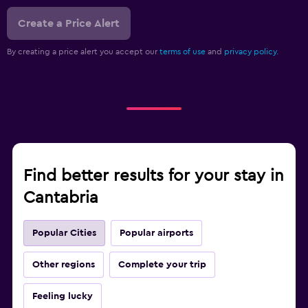
Create a Price Alert
By creating a price alert you accept our
terms of use
and
privacy policy.
Find better results for your stay in
Cantabria
Popular Cities
Popular airports
Other regions
Complete your trip
Feeling lucky