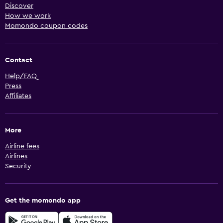
Discover
How we work
Momondo coupon codes
Contact
Help/FAQ
Press
Affiliates
More
Airline fees
Airlines
Security
Get the momondo app