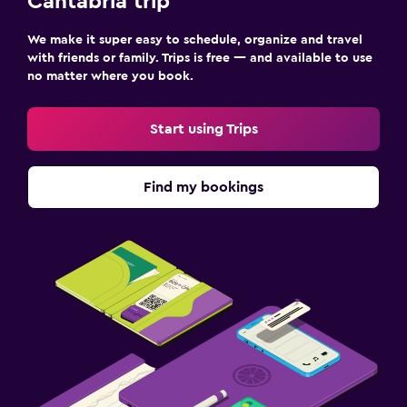
Cantabria trip
We make it super easy to schedule, organize and travel
with friends or family. Trips is free — and available to use
no matter where you book.
Start using Trips
Find my bookings