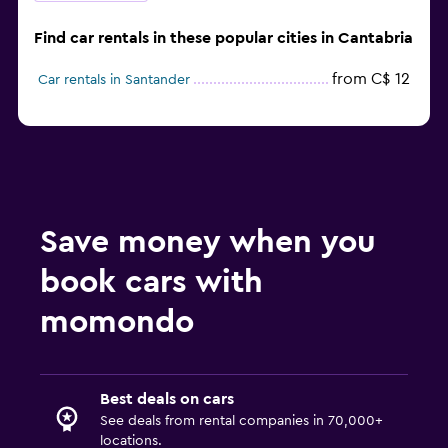
Find car rentals in these popular cities in Cantabria
from C$ 12
Car rentals in Santander
Save money when you
book cars with
momondo
Best deals on cars
See deals from rental companies in 70,000+
locations.