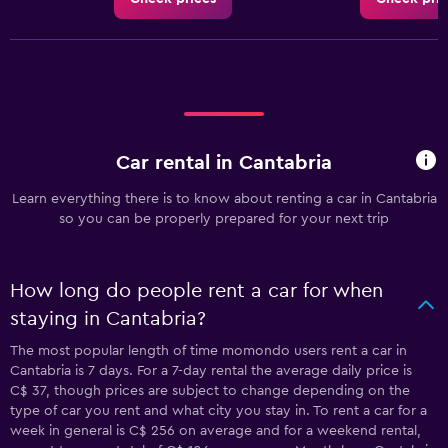
Car rental in Cantabria
Learn everything there is to know about renting a car in Cantabria
so you can be properly prepared for your next trip
How long do people rent a car for when
staying in Cantabria?
The most popular length of time momondo users rent a car in
Cantabria is 7 days. For a 7-day rental the average daily price is
C$ 37, though prices are subject to change depending on the
type of car you rent and what city you stay in. To rent a car for a
week in general is C$ 256 on average and for a weekend rental,