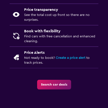
Price transparency
See the total cost up front so there are no
surprises.
Book with flexibility
Find cars with free cancellation and enhanced
cleaning.
Price Alerts
Not ready to book?
Create a price alert
to
track prices.
Search car deals