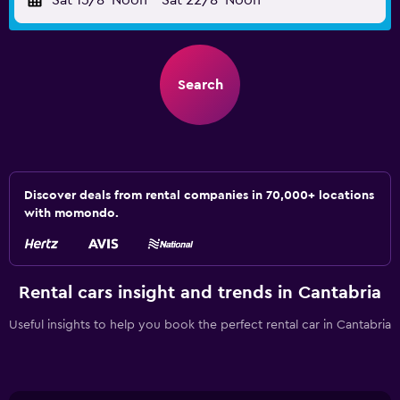
Sat 15/8
Noon
-
Sat 22/8
Noon
Search
Discover deals from rental companies in 70,000+ locations
with momondo.
Rental cars insight and trends in Cantabria
Useful insights to help you book the perfect rental car in Cantabria