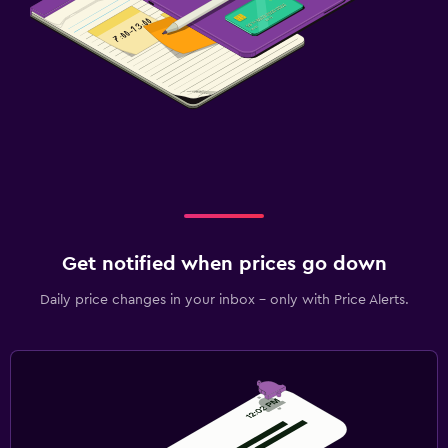
Get notified when prices go down
Daily price changes in your inbox - only with Price Alerts.