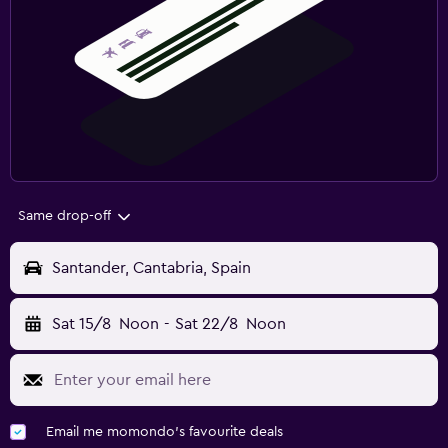
Same drop-off
Santander, Cantabria, Spain
Sat 15/8
Noon
-
Sat 22/8
Noon
Email me momondo's favourite deals