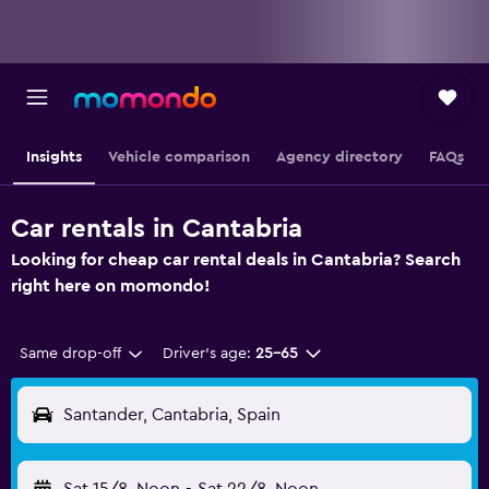
Insights
Vehicle comparison
Agency directory
FAQs
Car rentals in Cantabria
Looking for cheap car rental deals in Cantabria? Search
right here on momondo!
Same drop-off
Driver's age:
25-65
Santander, Cantabria, Spain