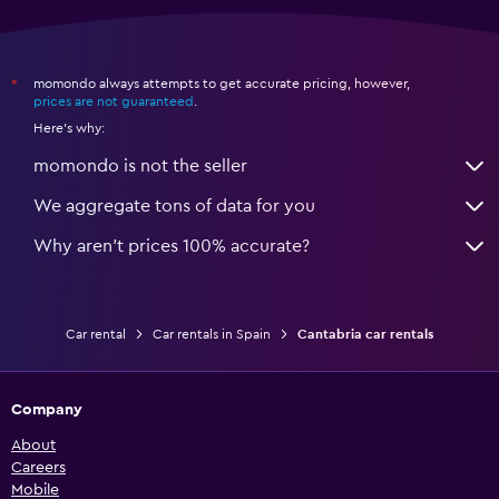
momondo always attempts to get accurate pricing, however,
*
prices are not guaranteed
.
Here's why:
momondo is not the seller
We aggregate tons of data for you
Why aren’t prices 100% accurate?
Car rental
Car rentals in Spain
Cantabria car rentals
Company
About
Careers
Mobile