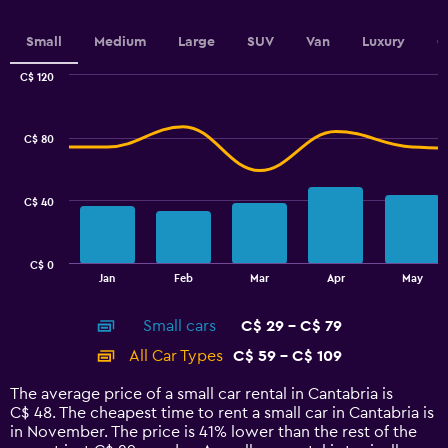
axis
displaying
values.
Small
Medium
Large
SUV
Van
Luxury
C
Range:
0
C$ 120
Combination
to
Chart
graphic.
chart
90.
with
C$ 80
2
data
series.
C$ 40
The
chart
has
C$ 0
1
End
Jan
Feb
Mar
Apr
May
of
X
interactive
axis
chart
Small cars
C$ 29 - C$ 79
displaying
categories.
All Car Types
C$ 59 - C$ 109
Range:
14
The average price of a small car rental in Cantabria is
categories.
C$ 48. The cheapest time to rent a small car in Cantabria is
The
in November. The price is 41% lower than the rest of the
chart