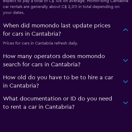
expect to pay a total of C$ 106 on average. Month-long Cantabria
car rentals are generally about C$ 2,011 in total depending on
your dates.
When did momondo last update prices
for cars in Cantabria?
Prices for cars in Cantabria refresh daily.
How many operators does momondo
search for cars in Cantabria?
How old do you have to be to hire a car
in Cantabria?
What documentation or ID do you need
to rent a car in Cantabria?