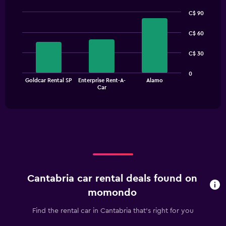
C$ 90
Bar
Chart
graphic.
chart
C$ 60
with
3
C$ 30
bars.
The
0
Goldcar Rental SP
Enterprise Rent-A-
Alamo
chart
End
Car
of
has
interactive
1
chart
X
axis
displaying
categories.
Range:
3
categories.
Cantabria car rental deals found on
The
chart
momondo
has
1
Find the rental car in Cantabria that's right for you
Y