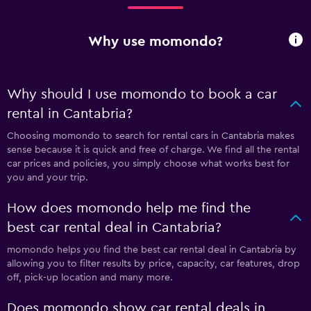
Why use momondo?
Why should I use momondo to book a car
rental in Cantabria?
Choosing momondo to search for rental cars in Cantabria makes
sense because it is quick and free of charge. We find all the rental
car prices and policies, you simply choose what works best for
you and your trip.
How does momondo help me find the
best car rental deal in Cantabria?
momondo helps you find the best car rental deal in Cantabria by
allowing you to filter results by price, capacity, car features, drop
off, pick-up location and many more.
Does momondo show car rental deals in