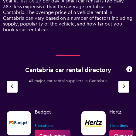
year at just C$ 29 per day. A small car rental is typically
has
38% less expensive than the average rental car in
1
Cantabria. The average price of a vehicle rental in
Y
Cantabria can vary based on a number of factors including
axis
supply, popularity of the vehicle, and how far out you
displaying
book your rental car.
values.
Range:
0
to
120.
Cantabria car rental directory
All major car rental suppliers in Cantabria
Budget
Hertz
3 locations
2 locations
Check prices
Check pric