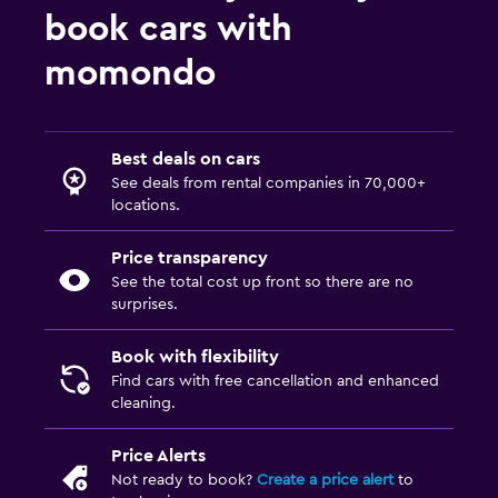
book cars with
momondo
Best deals on cars
See deals from rental companies in 70,000+
locations.
Price transparency
See the total cost up front so there are no
surprises.
Book with flexibility
Find cars with free cancellation and enhanced
cleaning.
Price Alerts
Not ready to book?
Create a price alert
to