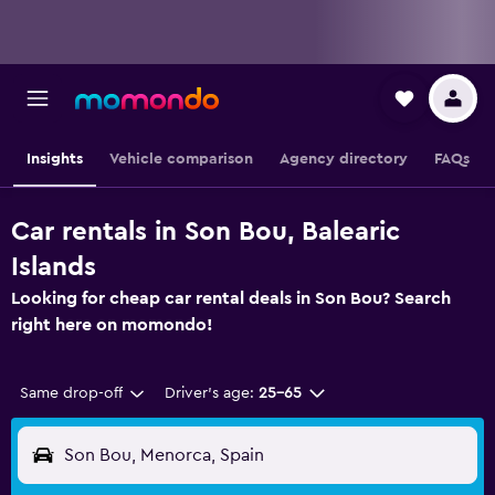
Insights
Vehicle comparison
Agency directory
FAQs
Car rentals in Son Bou, Balearic
Islands
Looking for cheap car rental deals in Son Bou? Search
right here on momondo!
Same drop-off
Driver's age:
25-65
Son Bou, Menorca, Spain