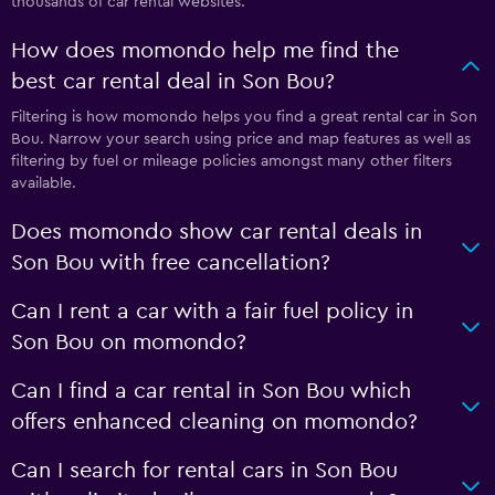
thousands of car rental websites.
How does momondo help me find the
best car rental deal in Son Bou?
Filtering is how momondo helps you find a great rental car in Son
Bou. Narrow your search using price and map features as well as
filtering by fuel or mileage policies amongst many other filters
available.
Does momondo show car rental deals in
Son Bou with free cancellation?
Can I rent a car with a fair fuel policy in
Son Bou on momondo?
Can I find a car rental in Son Bou which
offers enhanced cleaning on momondo?
Can I search for rental cars in Son Bou