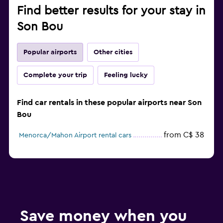
Find better results for your stay in
Son Bou
Popular airports
Other cities
Complete your trip
Feeling lucky
Find car rentals in these popular airports near Son
Bou
from C$ 38
Menorca/Mahon Airport rental cars
Save money when you