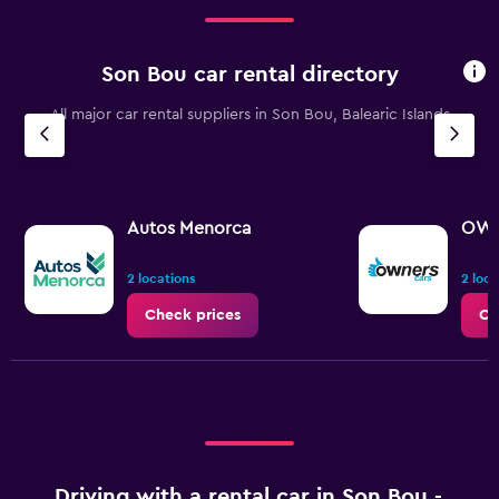
0
to
150.
Son Bou car rental directory
All major car rental suppliers in Son Bou, Balearic Islands
Autos Menorca
OWN
2 locations
2 loca
Check prices
Ch
Driving with a rental car in Son Bou -