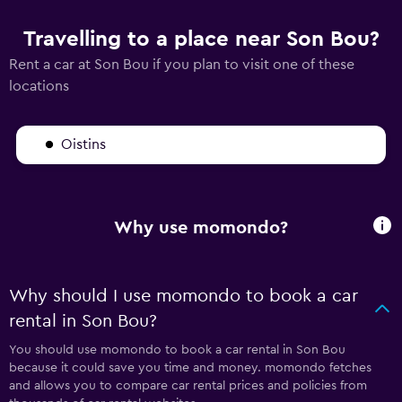
Travelling to a place near Son Bou?
Rent a car at Son Bou if you plan to visit one of these
locations
Oistins
Why use momondo?
Why should I use momondo to book a car
rental in Son Bou?
You should use momondo to book a car rental in Son Bou
because it could save you time and money. momondo fetches
and allows you to compare car rental prices and policies from