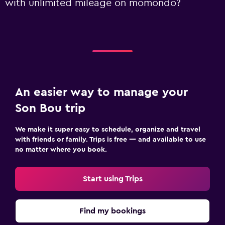
with unlimited mileage on momondo?
An easier way to manage your
Son Bou trip
We make it super easy to schedule, organize and travel
with friends or family. Trips is free — and available to use
no matter where you book.
Start using Trips
Find my bookings