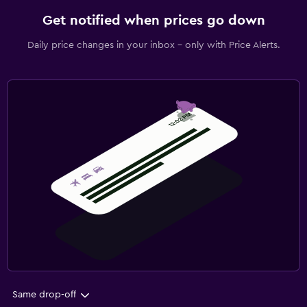
Get notified when prices go down
Daily price changes in your inbox - only with Price Alerts.
Same drop-off