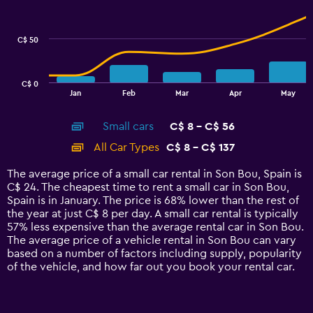
data
series.
C$ 50
The
chart
has
C$ 0
1
End
Jan
Feb
Mar
Apr
May
of
X
interactive
axis
chart
Small cars
C$ 8 - C$ 56
displaying
categories.
All Car Types
C$ 8 - C$ 137
Range:
14
The average price of a small car rental in Son Bou, Spain is
categories.
C$ 24. The cheapest time to rent a small car in Son Bou,
The
Spain is in January. The price is 68% lower than the rest of
chart
the year at just C$ 8 per day. A small car rental is typically
has
57% less expensive than the average rental car in Son Bou.
1
The average price of a vehicle rental in Son Bou can vary
Y
based on a number of factors including supply, popularity
axis
of the vehicle, and how far out you book your rental car.
displaying
values.
Range: