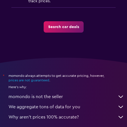
track prices.
Search car deals
momondo always attempts to get accurate pricing, however,
*
prices are not guaranteed
.
Here's why:
momondo is not the seller
We aggregate tons of data for you
Why aren’t prices 100% accurate?