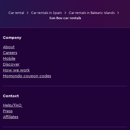
Car rental
Car rentals in Spain
Car rentals in Balearic Islands
Son Bou car rentals
Company
About
Careers
Mobile
Discover
How we work
Momondo coupon codes
Contact
Help/FAQ
Press
Affiliates