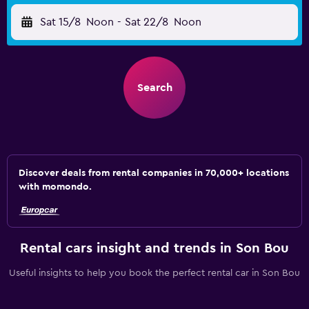
Sat 15/8
Noon
-
Sat 22/8
Noon
Search
Discover deals from rental companies in 70,000+ locations
with momondo.
Rental cars insight and trends in Son Bou
Useful insights to help you book the perfect rental car in Son Bou