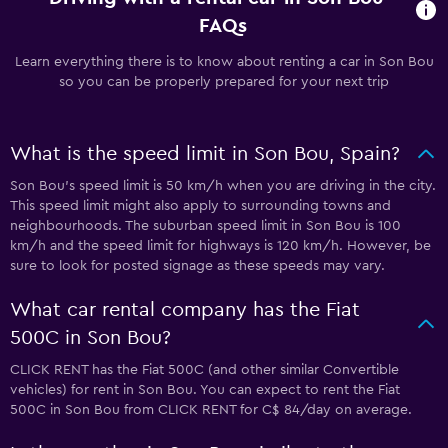
FAQs
Learn everything there is to know about renting a car in Son Bou
so you can be properly prepared for your next trip
What is the speed limit in Son Bou, Spain?
Son Bou’s speed limit is 50 km/h when you are driving in the city.
This speed limit might also apply to surrounding towns and
neighbourhoods. The suburban speed limit in Son Bou is 100
km/h and the speed limit for highways is 120 km/h. However, be
sure to look for posted signage as these speeds may vary.
What car rental company has the Fiat
500C in Son Bou?
CLICK RENT has the Fiat 500C (and other similar Convertible
vehicles) for rent in Son Bou. You can expect to rent the Fiat
500C in Son Bou from CLICK RENT for C$ 84/day on average.