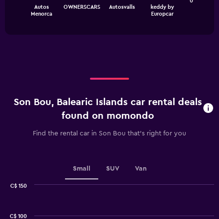
The
0
chart
Autos
OWNERSCARS
Autosvalls
keddy by
chart
has
End
Menorca
Europcar
of
has
1
interactive
1
Y
chart
X
axis
axis
displaying
displaying
values.
categories.
Range:
Range:
0
4
to
categories.
75.
Son Bou, Balearic Islands car rental deals
The
chart
found on momondo
has
1
Find the rental car in Son Bou that's right for you
Y
axis
displaying
values.
Small
SUV
Van
Range:
0
C$ 150
Combination
to
Chart
graphic.
chart
2.4.
with
C$ 100
2