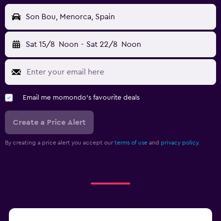
Son Bou, Menorca, Spain
Sat 15/8
Noon
-
Sat 22/8
Noon
Email me momondo's favourite deals
Create a Price Alert
By creating a price alert you accept our
terms of use
and
privacy policy.