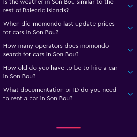
Is the weather in Son Bou similar to the
rest of Balearic Islands?
When did momondo last update prices
for cars in Son Bou?
How many operators does momondo
search for cars in Son Bou?
How old do you have to be to hire a car
in Son Bou?
What documentation or ID do you need
to rent a car in Son Bou?