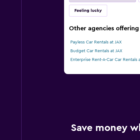
Feeling lucky
Other agencies offering 
Payless Car Rentals at JAX
Budget Car Rentals at JAX
Enterprise Rent-A-Car Car Rentals 
Save money w