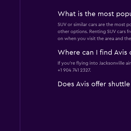
What is the most popul
SUV or similar cars are the most po
other options. Renting SUV cars fr
on when you visit the area and th
Where can I find Avis c
If you're flying into Jacksonville 
+1 904 741 2327.
Does Avis offer shuttle