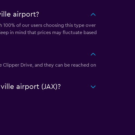
lle airport?
ith 100% of our users choosing this type over
Keep in mind that prices may fluctuate based
nkee Clipper Drive, and they can be reached on
ille airport (JAX)?