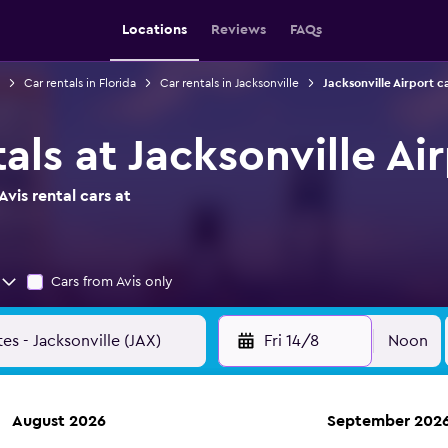
Locations
Reviews
FAQs
Car rentals in Florida
Car rentals in Jacksonville
Jacksonville Airport c
tals at Jacksonville Ai
vis rental cars at
Cars from Avis only
Fri 14/8
Noon
August 2026
September 202