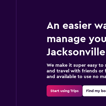
An easier w
manage you
Jacksonville
We make it super easy to 
and travel with friends or f
and available to use no m
Start using Trips
Find my bo