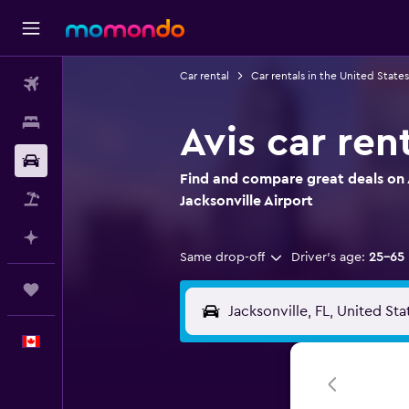
Car rental
Car rentals in the United States
Flights
Stays
Avis car ren
Car Rental
Find and compare great deals on A
Flight+Hotel
Jacksonville Airport
Plan with AI
Same drop-off
Driver's age:
25-65
Trips
English