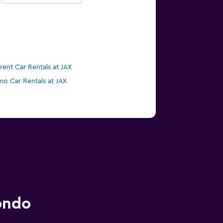
irent Car Rentals at JAX
mo Car Rentals at JAX
ondo