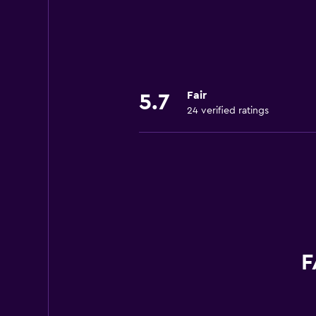
Fair
5.7
24 verified ratings
F