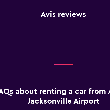
Avis reviews
AQs about renting a car from A
Jacksonville Airport