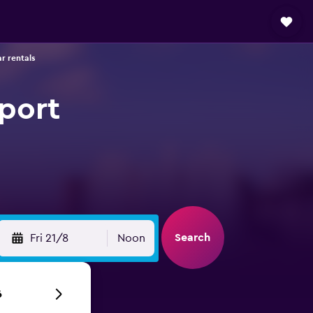
ar rentals
rport
Search
Fri 21/8
Noon
6