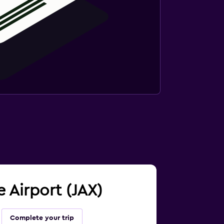
e Airport (JAX)
Complete your trip