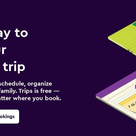
ay to
r
 trip
schedule, organize
amily. Trips is free —
atter where you book.
okings