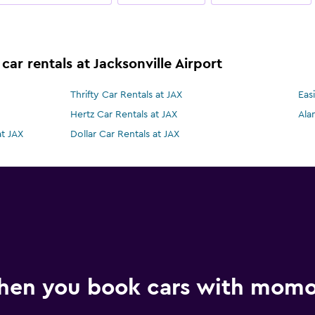
car rentals at Jacksonville Airport
Thrifty Car Rentals at JAX
Eas
Hertz Car Rentals at JAX
Ala
at JAX
Dollar Car Rentals at JAX
hen you book cars with mom