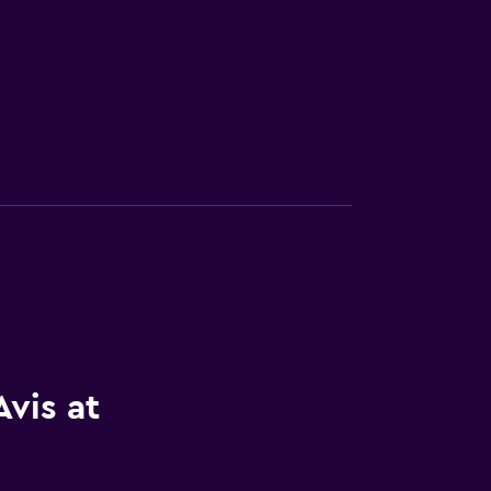
vis at