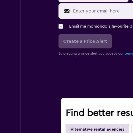
Email me momondo's favourite d
Create a Price Alert
By creating a price alert you accept our
terms
Find better resu
Alternative rental agencies