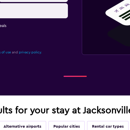
eals
 of use
and
privacy policy.
lts for your stay at Jacksonvill
Alternative airports
Popular cities
Rental car types