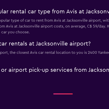
ar rental car type from Avis at Jacksonvi
pular type of car to rent from Avis at Jacksonville airport, w
om Avis at Jacksonville airport costs, on average, C$ 59/day. 
e car you choose.
ar rentals at Jacksonville airport?
airport, the closest Avis car rental location to you is 2400 Ya
 or airport pick-up services from Jacksonv