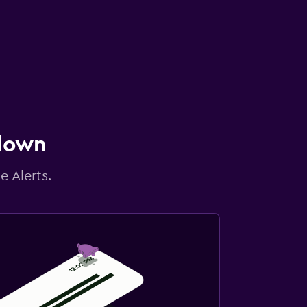
 down
e Alerts.