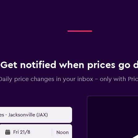
Get notified when prices go
Daily price changes in your inbox - only with Pric
Fri 21/8
Noon