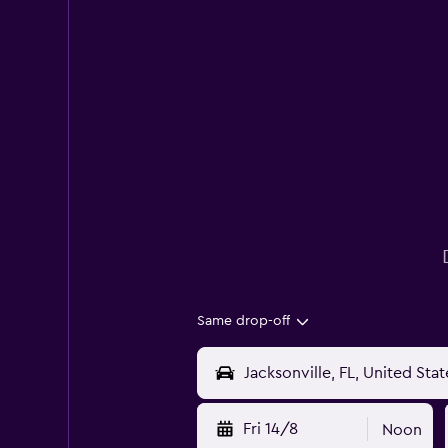
Same drop-off
Fri 14/8
Noon