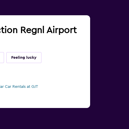
ction Regnl Airport
Feeling lucky
lar Car Rentals at GJT