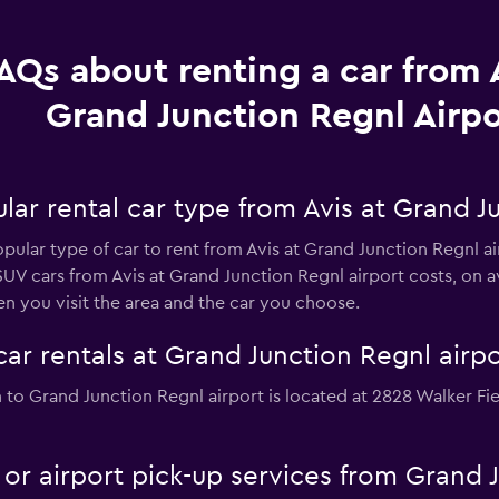
AQs about renting a car from A
Grand Junction Regnl Airpo
ar rental car type from Avis at Grand J
opular type of car to rent from Avis at Grand Junction Regnl a
UV cars from Avis at Grand Junction Regnl airport costs, on 
n you visit the area and the car you choose.
car rentals at Grand Junction Regnl airpo
on to Grand Junction Regnl airport is located at 2828 Walker F
e or airport pick-up services from Grand 