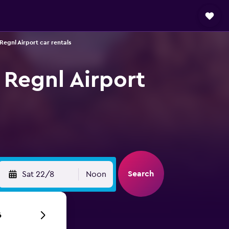
Regnl Airport car rentals
 Regnl Airport
Search
Sat 22/8
Noon
6