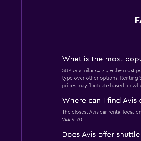
F
What is the most popul
SUV or similar cars are the most p
type over other options. Renting S
prices may fluctuate based on whe
Where can I find Avis 
The closest Avis car rental locati
244 9170.
Does Avis offer shuttl