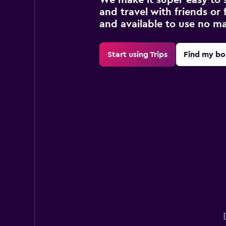
and travel with friends or f
and available to use no m
Start using Trips
Find my bo