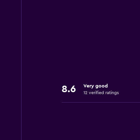
Very good
8.6
12 verified ratings