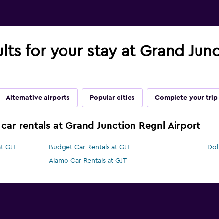
ults for your stay at Grand Jun
Alternative airports
Popular cities
Complete your trip
 car rentals at Grand Junction Regnl Airport
at GJT
Budget Car Rentals at GJT
Dol
Alamo Car Rentals at GJT