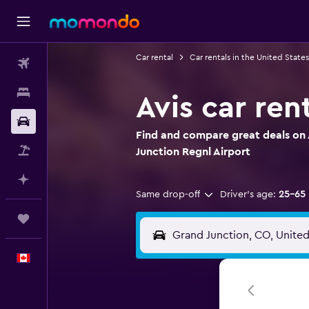
Car rental
Car rentals in the United States
Flights
Stays
Avis car ren
Car Rental
Find and compare great deals on A
Flight+Hotel
Junction Regnl Airport
Plan with AI
Same drop-off
Driver's age:
25-65
Trips
English