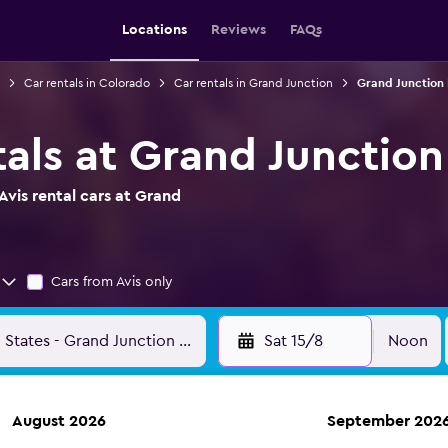
Locations
Reviews
FAQs
Car rentals in Colorado
Car rentals in Grand Junction
Grand Junction 
tals at Grand Junction
vis rental cars at Grand
Cars from Avis only
Sat 15/8
Noon
August 2026
September 202