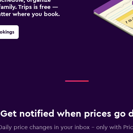
amily. Trips is free —
atter where you book.
okings
Get notified when prices go
Daily price changes in your inbox - only with Pric