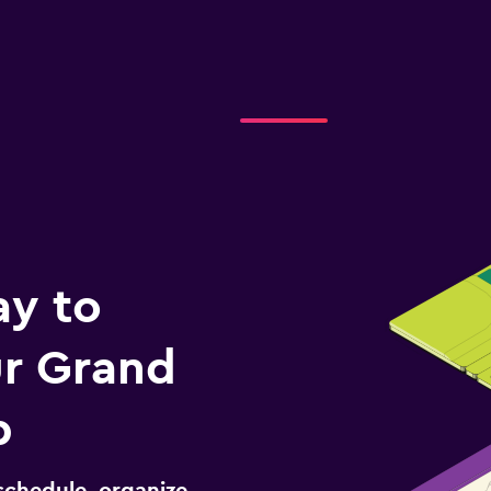
ay to
r Grand
p
schedule, organize