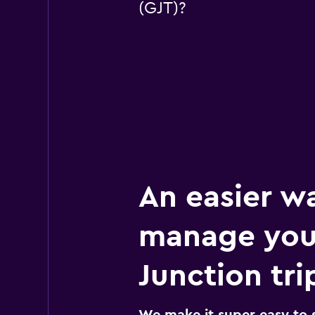
(GJT)?
An easier w
manage you
Junction tri
We make it super easy to 