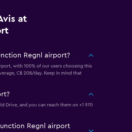
vis at
rt
unction Regnl airport?
irport, with 100% of our users choosing this
average, C$ 208/day. Keep in mind that
rt?
ield Drive, and you can reach them on +1 970
Junction Regnl airport