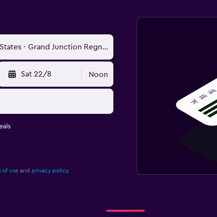
Sat 22/8
Noon
eals
 of use
and
privacy policy.