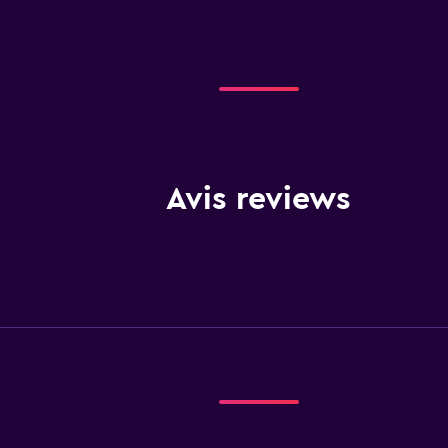
Avis reviews