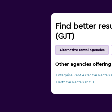
Find better res
(GJT)
Alternative rental agencies
Other agencies offering
Enterprise Rent-A-Car Car Rentals 
Hertz Car Rentals at GJT