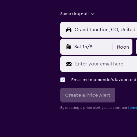
Same drop-off
Sat 15/8
Noon
Email me momondo's favourite d
Create a Price Alert
By creating a price alert you accept our
terms