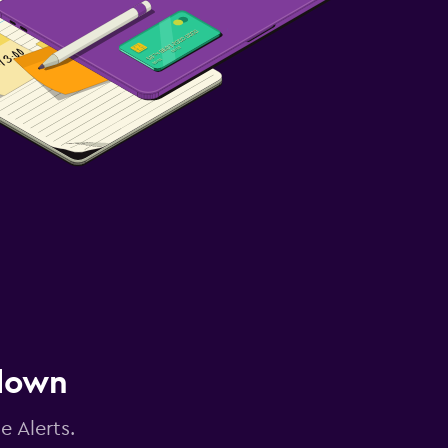
 down
e Alerts.