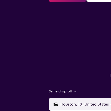
Same drop-off