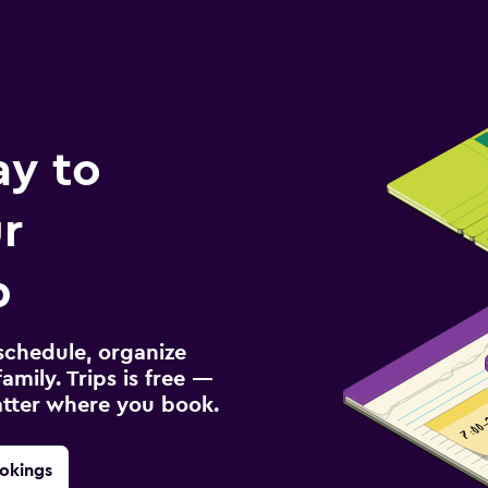
ay to
r
p
schedule, organize
amily. Trips is free —
atter where you book.
okings