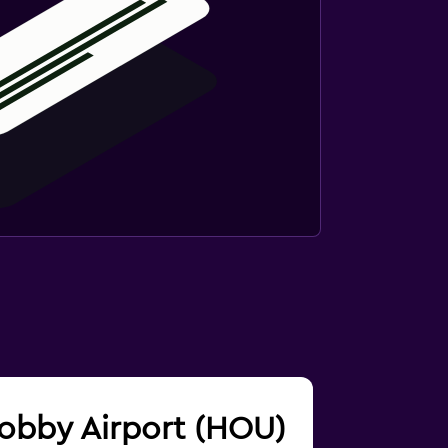
 Hobby Airport (HOU)