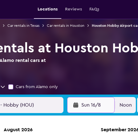
Locations
Reviews
FAQs
Car rentals in Texas
Car rentals in Houston
Houston Hobby Airport car
entals at Houston Hob
Alamo rental cars at
Cars from Alamo only
Sun 16/8
Noon
August 2026
September 202