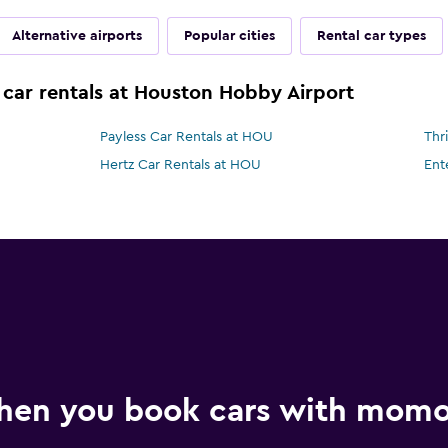
Alternative airports
Popular cities
Rental car types
 car rentals at Houston Hobby Airport
Payless Car Rentals at HOU
Thr
Hertz Car Rentals at HOU
Ent
hen you book cars with mom