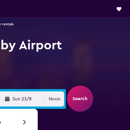
 rentals
by Airport
Search
Sun 23/8
Noon
6