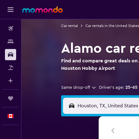
Car rental
Car rentals in the United States
Flights
Stays
Alamo car r
Car Rental
Find and compare great deals on 
Flight+Hotel
Houston Hobby Airport
Plan with AI
Same drop-off
Driver's age:
25-65
Trips
English