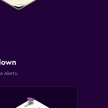
 down
e Alerts.