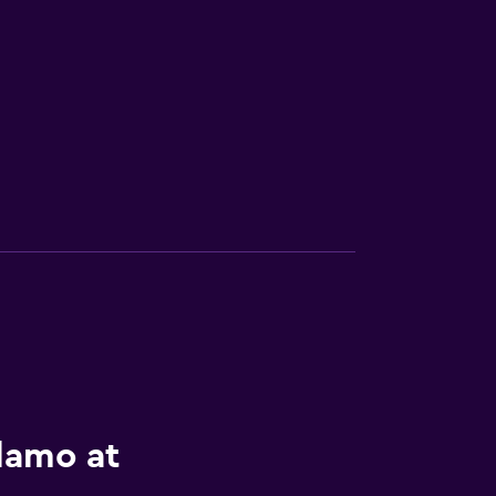
lamo at