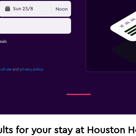
Sun 23/8
Noon
eals
 of use
and
privacy policy.
ults for your stay at Houston