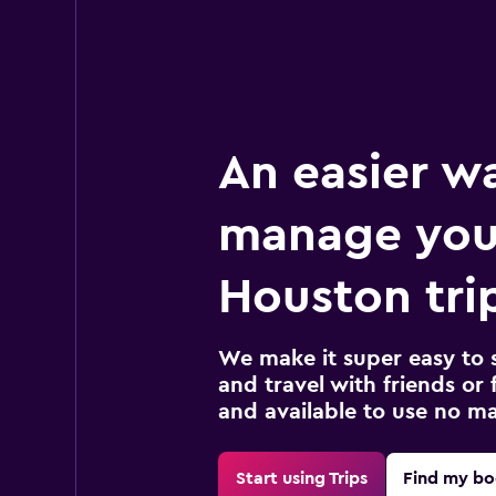
An easier w
manage you
Houston tri
We make it super easy to 
and travel with friends or f
and available to use no m
Start using Trips
Find my bo