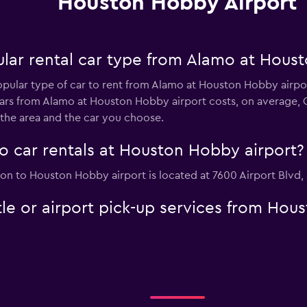
Houston Hobby Airport
lar rental car type from Alamo at Hous
opular type of car to rent from Alamo at Houston Hobby airpo
ars from Alamo at Houston Hobby airport costs, on average, 
 the area and the car you choose.
o car rentals at Houston Hobby airport?
ion to Houston Hobby airport is located at 7600 Airport Blvd,
le or airport pick-up services from Hou