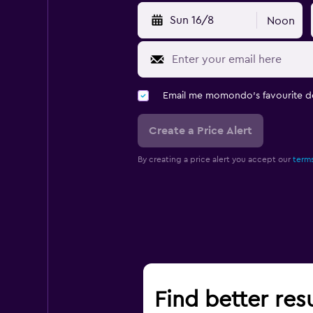
Sun 16/8
Noon
Email me momondo's favourite d
Create a Price Alert
By creating a price alert you accept our
terms
Find better res