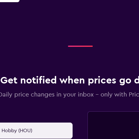
Get notified when prices go
Daily price changes in your inbox - only with Pric