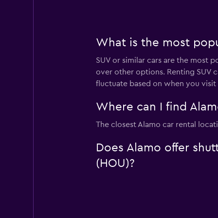
What is the most popu
SUV or similar cars are the most p
over other options. Renting SUV c
fluctuate based on when you visit
Where can I find Alam
The closest Alamo car rental locat
Does Alamo offer shutt
(HOU)?