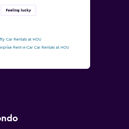
Feeling lucky
ifty Car Rentals at HOU
erprise Rent-A-Car Car Rentals at HOU
ondo