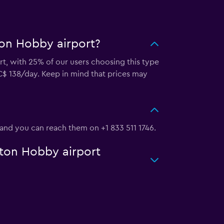
ton Hobby airport?
rt, with 25% of our users choosing this type
C$ 138/day. Keep in mind that prices may
 and you can reach them on +1 833 511 1746.
ston Hobby airport