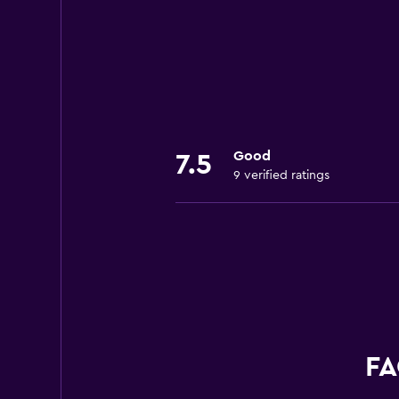
Good
7.5
9 verified ratings
FA