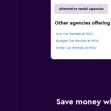
Alternative rental agencies
Other agencies offering
Avis Car Rentals at HOU
Budget Car Rentals at HOU
Dollar Car Rentals at HOU
Save money w