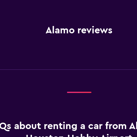
Alamo reviews
Qs about renting a car from A