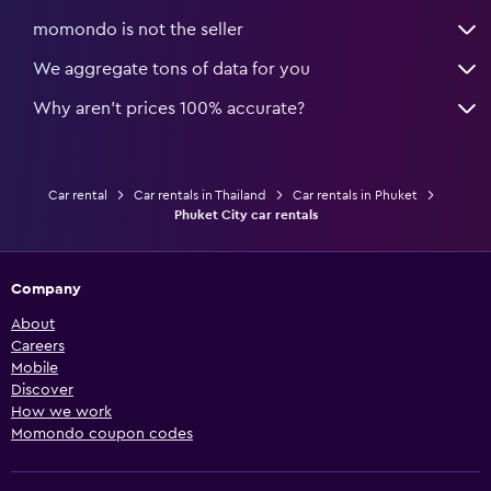
momondo is not the seller
We aggregate tons of data for you
Why aren’t prices 100% accurate?
Car rental
Car rentals in Thailand
Car rentals in Phuket
Phuket City car rentals
Company
About
Careers
Mobile
Discover
How we work
Momondo coupon codes