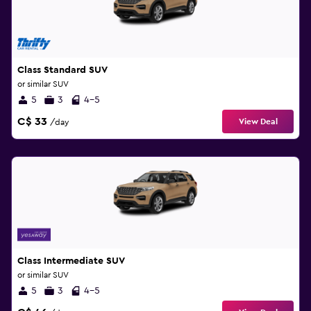
Class Standard SUV
or similar SUV
5
3
4-5
C$ 33
View Deal
/day
Class Intermediate SUV
or similar SUV
5
3
4-5