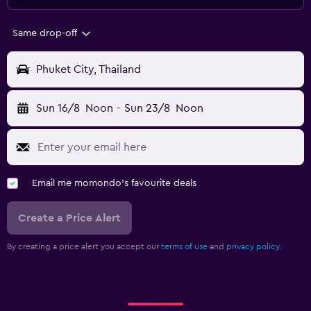
Same drop-off
Phuket City, Thailand
Sun 16/8
Noon
-
Sun 23/8
Noon
Email me momondo's favourite deals
Create a Price Alert
By creating a price alert you accept our
terms of use
and
privacy policy.