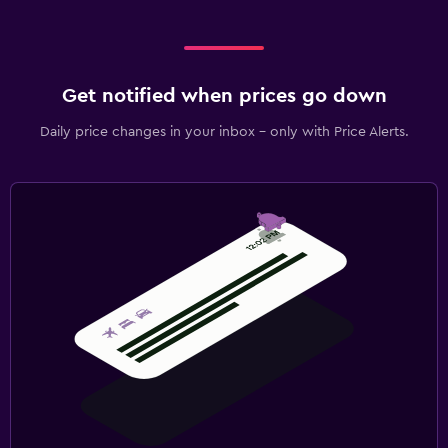
Get notified when prices go down
Daily price changes in your inbox - only with Price Alerts.