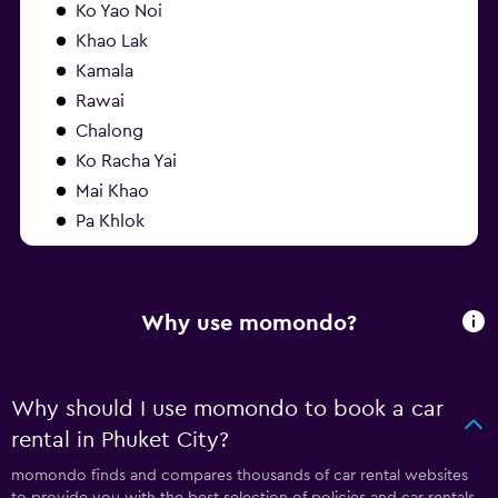
Ko Yao Noi
Khao Lak
Kamala
Rawai
Chalong
Ko Racha Yai
Mai Khao
Pa Khlok
Why use momondo?
Why should I use momondo to book a car
rental in Phuket City?
momondo finds and compares thousands of car rental websites
to provide you with the best selection of policies and car rentals