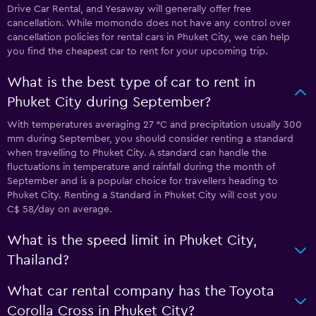
Drive Car Rental, and Yesaway will generally offer free
cancellation. While momondo does not have any control over
cancellation policies for rental cars in Phuket City, we can help
you find the cheapest car to rent for your upcoming trip.
What is the best type of car to rent in
Phuket City during September?
With temperatures averaging 27 °C and precipitation usually 300
mm during September, you should consider renting a standard
when travelling to Phuket City. A standard can handle the
fluctuations in temperature and rainfall during the month of
September and is a popular choice for travellers heading to
Phuket City. Renting a Standard in Phuket City will cost you
C$ 58/day on average.
What is the speed limit in Phuket City,
Thailand?
What car rental company has the Toyota
Corolla Cross in Phuket City?