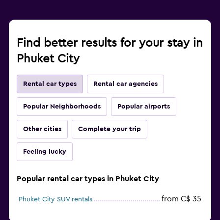
Find better results for your stay in
Phuket City
Rental car types
Rental car agencies
Popular Neighborhoods
Popular airports
Other cities
Complete your trip
Feeling lucky
Popular rental car types in Phuket City
from C$ 35
Phuket City SUV rentals