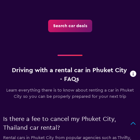
Search car deals
Driving with a rental car in Phuket City
- FAQs
Learn everything there is to know about renting a car in Phuket
City so you can be properly prepared for your next trip
Is there a fee to cancel my Phuket City,
Thailand car rental?
Rental cars in Phuket City from popular agencies such as Thrifty,