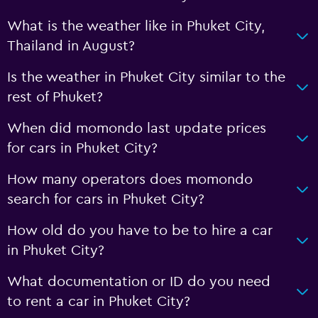
What is the weather like in Phuket City,
Thailand in August?
Is the weather in Phuket City similar to the
rest of Phuket?
When did momondo last update prices
for cars in Phuket City?
How many operators does momondo
search for cars in Phuket City?
How old do you have to be to hire a car
in Phuket City?
What documentation or ID do you need
to rent a car in Phuket City?