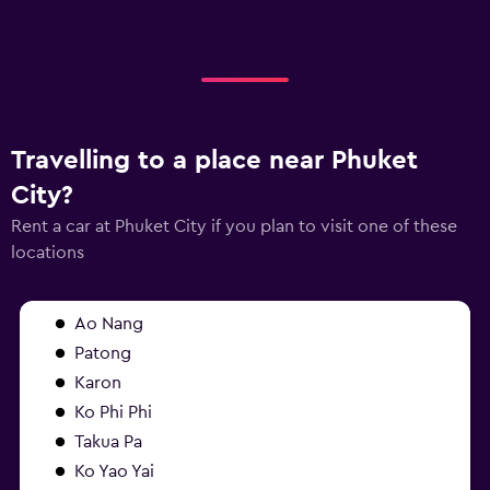
Travelling to a place near Phuket
City?
Rent a car at Phuket City if you plan to visit one of these
locations
Ao Nang
Patong
Karon
Ko Phi Phi
Takua Pa
Ko Yao Yai