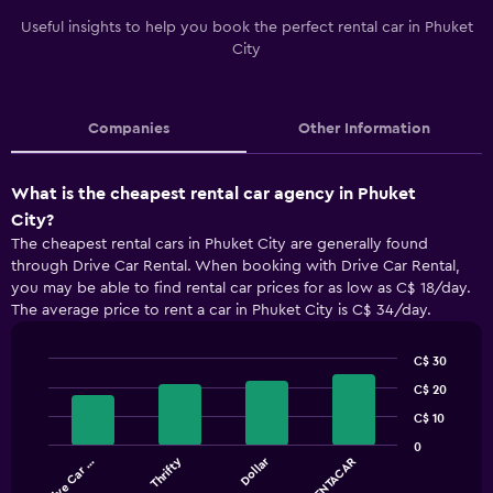
Useful insights to help you book the perfect rental car in Phuket
City
Companies
Other Information
What is the cheapest rental car agency in Phuket
City?
The cheapest rental cars in Phuket City are generally found
through Drive Car Rental. When booking with Drive Car Rental,
you may be able to find rental car prices for as low as C$ 18/day.
The average price to rent a car in Phuket City is C$ 34/day.
C$ 30
Bar
Chart
C$ 20
graphic.
chart
with
C$ 10
4
0
bars.
Thrifty
Dollar
Drive Car …
THAIRENTACAR