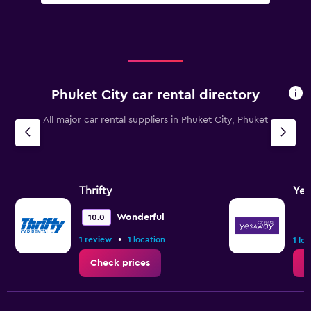
Phuket City car rental directory
All major car rental suppliers in Phuket City, Phuket
Thrifty
Ye
Wonderful
10.0
•
1 review
1 location
1 lo
Check prices
C