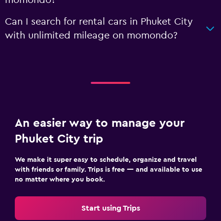
Can I search for rental cars in Phuket City
with unlimited mileage on momondo?
An easier way to manage your
Phuket City trip
We make it super easy to schedule, organize and travel
with friends or family. Trips is free — and available to use
no matter where you book.
Start using Trips