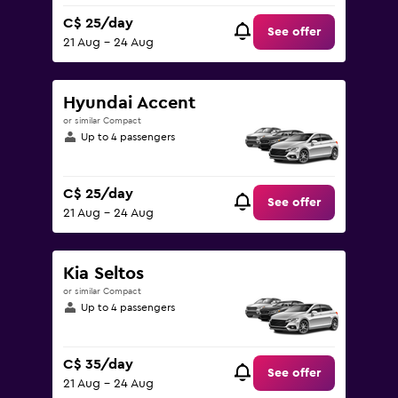
C$ 25/day
See offer
21 Aug - 24 Aug
Hyundai Accent
or similar Compact
Up to 4 passengers
C$ 25/day
See offer
21 Aug - 24 Aug
Kia Seltos
or similar Compact
Up to 4 passengers
C$ 35/day
See offer
21 Aug - 24 Aug