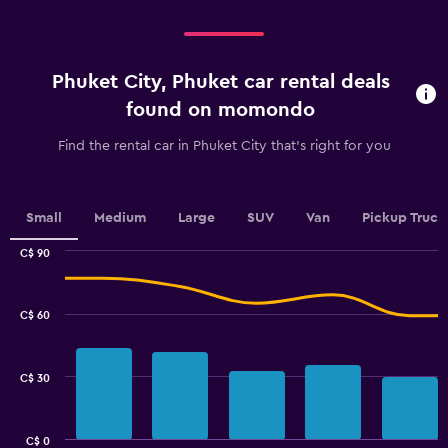
categories.
Range:
4
categories.
Phuket City, Phuket car rental deals
The
chart
found on momondo
has
1
Find the rental car in Phuket City that's right for you
Y
axis
displaying
values.
Small
Medium
Large
SUV
Van
Pickup Truck
Range:
0
C$ 90
Combination
to
Chart
graphic.
chart
2.4.
with
C$ 60
2
data
series.
C$ 30
The
chart
has
C$ 0
1