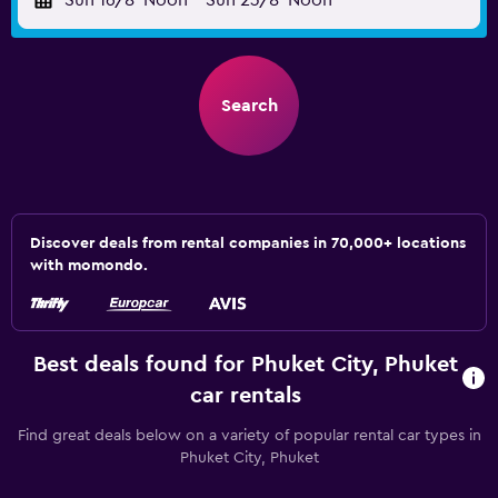
Sun 16/8
Noon
-
Sun 23/8
Noon
Search
Discover deals from rental companies in 70,000+ locations
with momondo.
Best deals found for Phuket City, Phuket
car rentals
Find great deals below on a variety of popular rental car types in
Phuket City, Phuket