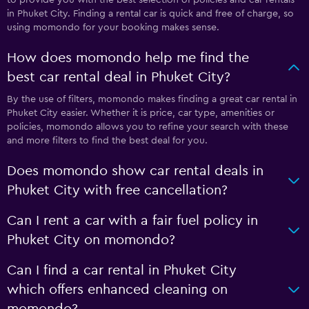
in Phuket City. Finding a rental car is quick and free of charge, so
using momondo for your booking makes sense.
How does momondo help me find the
best car rental deal in Phuket City?
By the use of filters, momondo makes finding a great car rental in
Phuket City easier. Whether it is price, car type, amenities or
policies, momondo allows you to refine your search with these
and more filters to find the best deal for you.
Does momondo show car rental deals in
Phuket City with free cancellation?
Can I rent a car with a fair fuel policy in
Phuket City on momondo?
Can I find a car rental in Phuket City
which offers enhanced cleaning on
momondo?