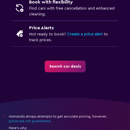
Book with flexibility
Find cars with free cancellation and enhanced
cleaning.
Price Alerts
Not ready to book?
Create a price alert
to
track prices.
Search car deals
momondo always attempts to get accurate pricing, however,
*
prices are not guaranteed
.
Here's why: