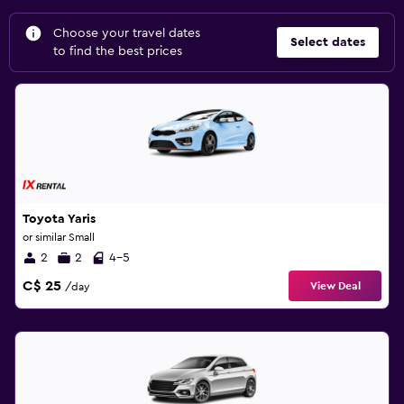
Choose your travel dates
Select dates
to find the best prices
Toyota Yaris
or similar Small
2
2
4-5
C$ 25
View Deal
/day