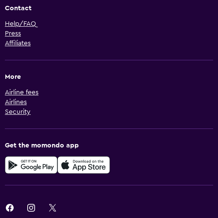
Contact
Help/FAQ
Press
Affiliates
More
Airline fees
Airlines
Security
Get the momondo app