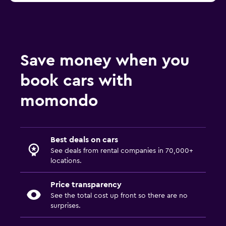
Save money when you
book cars with
momondo
Best deals on cars
See deals from rental companies in 70,000+
locations.
Price transparency
See the total cost up front so there are no
surprises.