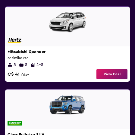
Mitsubishi Xpander
or similar Van
5
5
4-5
C$ 41
View Deal
/day
Class Full-size SUV