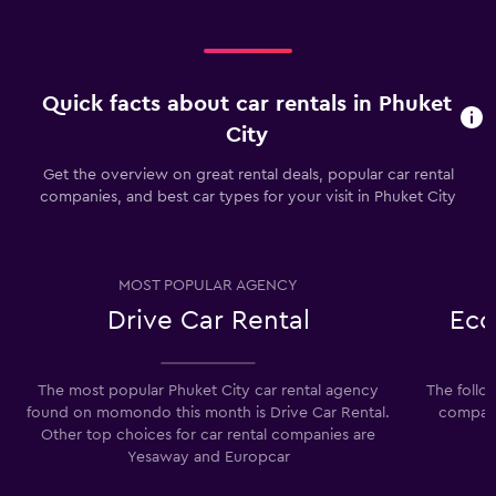
Quick facts about car rentals in Phuket
City
Get the overview on great rental deals, popular car rental
companies, and best car types for your visit in Phuket City
MOST POPULAR AGENCY
Drive Car Rental
Eco
The most popular Phuket City car rental agency
The follo
found on momondo this month is Drive Car Rental.
compani
Other top choices for car rental companies are
Yesaway and Europcar