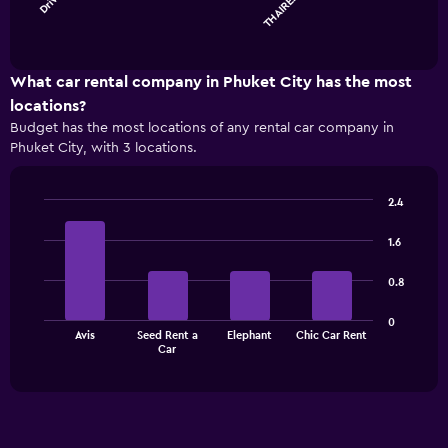
The
chart
End
of
has
interactive
1
chart
X
What car rental company in Phuket City has the most
axis
locations?
displaying
Budget has the most locations of any rental car company in
categories.
Phuket City, with 3 locations.
Range:
4
categories.
2.4
The
Bar
Chart
chart
graphic.
chart
1.6
has
with
1
4
0.8
bars.
Y
axis
The
displaying
0
Avis
Seed Rent a
Elephant
Chic Car Rent
chart
values.
End
Car
of
has
Range:
interactive
1
0
chart
X
to
axis
30.
displaying