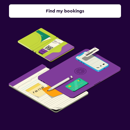
Find my bookings