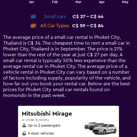
End
Jan
Feb
Mar
Apr
May
of
X
interactive
axis
chart
Small cars
C$ 27 - C$ 44
displaying
categories.
All Car Types
C$ 59 - C$ 84
Range:
14
The average price of a small car rental in Phuket City,
categories.
Thailand is C$ 34. The cheapest time to rent a small car in
The
Phuket City, Thailand is in September. The price is 21%
chart
lower than the rest of the year at just C$ 27 per day. A
has
small car rental is typically 50% less expensive than the
1
average rental car in Phuket City. The average price of a
Y
vehicle rental in Phuket City can vary based on a number
axis
of factors including supply, popularity of the vehicle, and
displaying
how far out you book your rental car. Below are the best
values.
prices for Phuket City small car rentals found on
Range:
momondo in the past week.
0
to
90.
Mitsubishi Mirage
or similar Economy
Up to 2 passengers
5-door vehicles