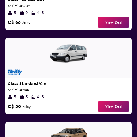
or similar SUV
5
2
4-5
C$ 66
View Deal
/day
Class Standard Van
or similar Van
5
3
4-5
C$ 50
View Deal
/day