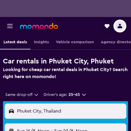
Latest deals
Insights
Vehicle comparison
Agency directo
Car rentals in Phuket City, Phuket
Looking for cheap car rental deals in Phuket City? Search
right here on momondo!
Same drop-off
Driver's age:
25-65
Phuket City, Thailand