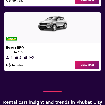
C$ 46
View Deal
/day
Honda BR-V
or similar SUV
4
2
4-5
C$ 47
View Deal
/day
Rental cars insight and trends in Phuket City