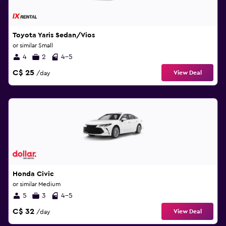
Toyota Yaris Sedan/Vios
or similar Small
4
2
4-5
C$ 25
View Deal
/day
Honda Civic
or similar Medium
5
3
4-5
C$ 32
View Deal
/day