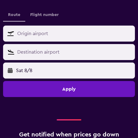
Route
Flight number
Sat 8/8
Apply
Get notified when prices go down