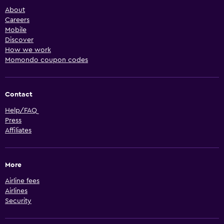
About
Careers
Mobile
Discover
How we work
Momondo coupon codes
Contact
Help/FAQ
Press
Affiliates
More
Airline fees
Airlines
Security