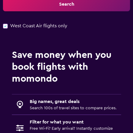
Search
West Coast Air flights only
Save money when you
book flights with
momondo
Big names, great deals
Search 100s of travel sites to compare prices.
Filter for what you want
Free Wi-Fi? Early arrival? Instantly customize