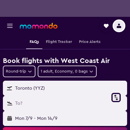
FAQs
Flight Tracker
Price Alerts
Book flights with West Coast Air
Round-trip
1 adult, Economy, 0 bags
Toronto (YYZ)
To?
Mon 7/9
-
Mon 14/9