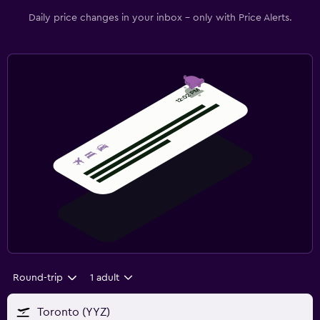
Daily price changes in your inbox - only with Price Alerts.
Round-trip
1 adult
Toronto (YYZ)