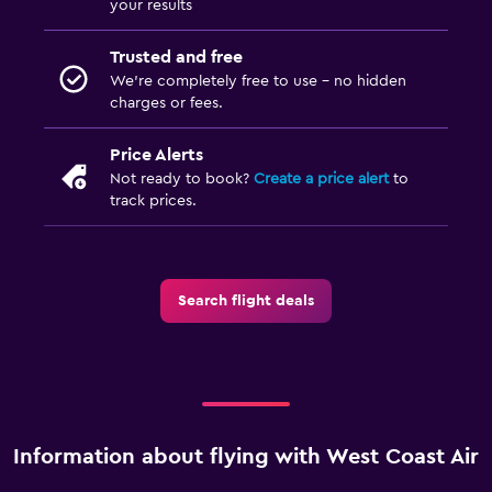
your results
Trusted and free
We’re completely free to use - no hidden
charges or fees.
Price Alerts
Not ready to book?
Create a price alert
to
track prices.
Search flight deals
Information about flying with West Coast Air