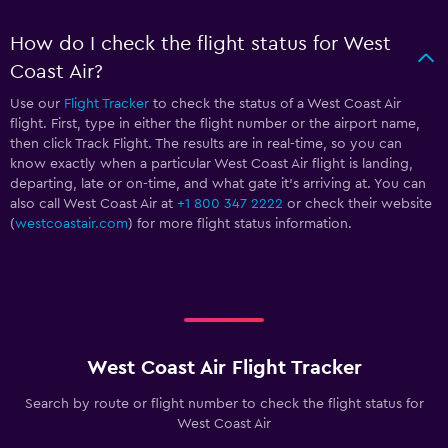
How do I check the flight status for West
Coast Air?
Use our
Flight Tracker
to check the status of a West Coast Air
flight. First, type in either the flight number or the airport name,
then click Track Flight. The results are in real-time, so you can
know exactly when a particular West Coast Air flight is landing,
departing, late or on-time, and what gate it’s arriving at. You can
also call West Coast Air at
+1 800 347 2222
or check their website
(
westcoastair.com
) for more flight status information.
West Coast Air Flight Tracker
Search by route or flight number to check the flight status for
West Coast Air