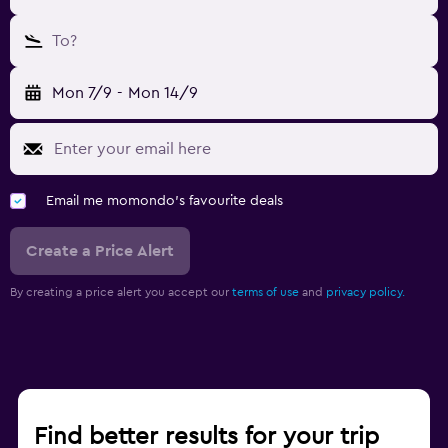
To?
Mon 7/9
-
Mon 14/9
Email me momondo's favourite deals
Create a Price Alert
By creating a price alert you accept our
terms of use
and
privacy policy.
Find better results for your trip