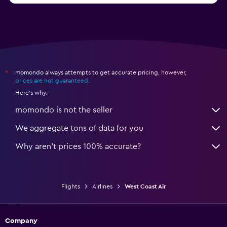
momondo always attempts to get accurate pricing, however,
*
prices are not guaranteed
.
Here's why:
momondo is not the seller
We aggregate tons of data for you
Why aren’t prices 100% accurate?
Flights
Airlines
West Coast Air
Company