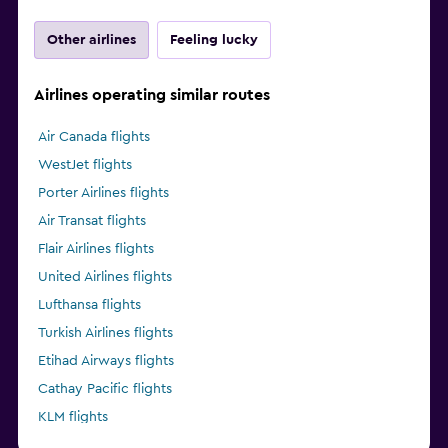
Other airlines
Feeling lucky
Airlines operating similar routes
Air Canada flights
WestJet flights
Porter Airlines flights
Air Transat flights
Flair Airlines flights
United Airlines flights
Lufthansa flights
Turkish Airlines flights
Etihad Airways flights
Cathay Pacific flights
KLM flights
Delta flights