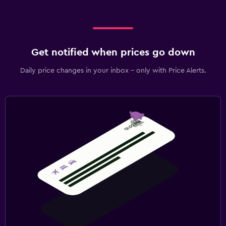
Get notified when prices go down
Daily price changes in your inbox - only with Price Alerts.