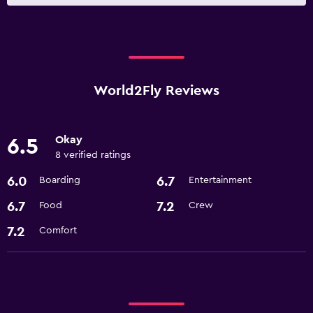
World2Fly Reviews
Okay
6.5
8 verified ratings
6.0
6.7
Boarding
Entertainment
6.7
7.2
Food
Crew
7.2
Comfort