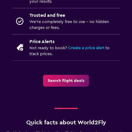
your results
Trusted and free
We’re completely free to use - no hidden
charges or fees.
Price Alerts
Not ready to book?
Create a price alert
to
track prices.
Search flight deals
Quick facts about World2Fly