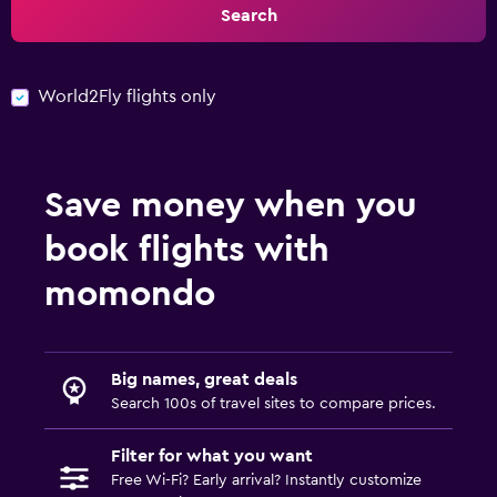
Search
World2Fly flights only
Save money when you
book flights with
momondo
Big names, great deals
Search 100s of travel sites to compare prices.
Filter for what you want
Free Wi-Fi? Early arrival? Instantly customize