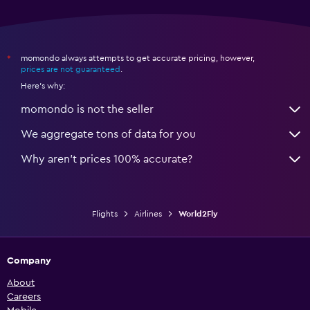
momondo always attempts to get accurate pricing, however,
*
prices are not guaranteed
.
Here's why:
momondo is not the seller
We aggregate tons of data for you
Why aren’t prices 100% accurate?
Flights
Airlines
World2Fly
Company
About
Careers