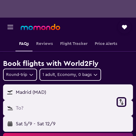
FAQs
Reviews
Flight Tracker
Price Alerts
Book flights with World2Fly
Round-trip
1 adult, Economy, 0 bags
Madrid (MAD)
To?
Sat 5/9
-
Sat 12/9