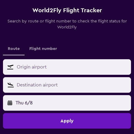
World2Fly Flight Tracker
Search by route or flight number to check the flight status for
World2Fly
Route
Flight number
Thu 6/8
Apply