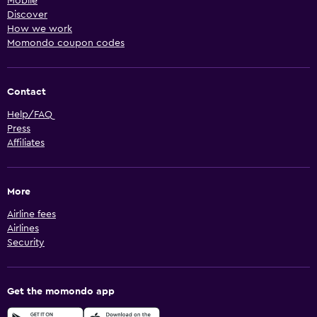
Mobile
Discover
How we work
Momondo coupon codes
Contact
Help/FAQ
Press
Affiliates
More
Airline fees
Airlines
Security
Get the momondo app