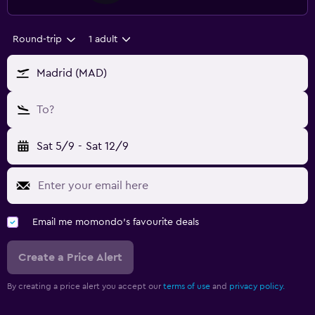
Round-trip
1 adult
Madrid (MAD)
To?
Sat 5/9
-
Sat 12/9
Email me momondo's favourite deals
Create a Price Alert
By creating a price alert you accept our
terms of use
and
privacy policy.