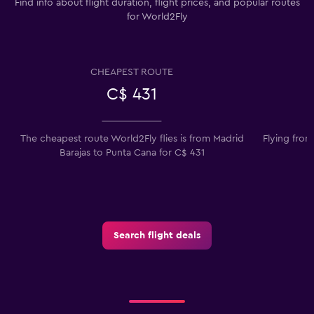
Find info about flight duration, flight prices, and popular routes
for World2Fly
CHEAPEST ROUTE
C$ 431
The cheapest route World2Fly flies is from Madrid
Flying from
Barajas to Punta Cana for C$ 431
Search flight deals