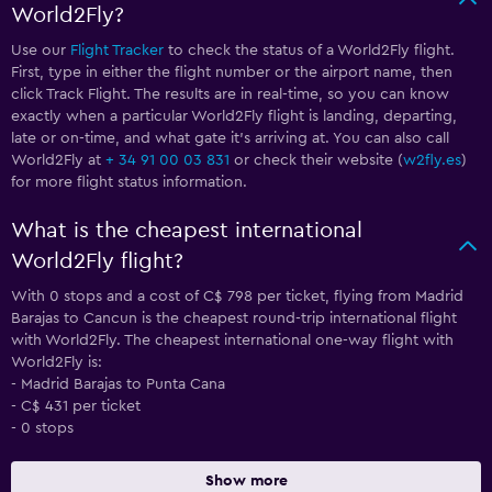
World2Fly?
Use our
Flight Tracker
to check the status of a World2Fly flight.
First, type in either the flight number or the airport name, then
click Track Flight. The results are in real-time, so you can know
exactly when a particular World2Fly flight is landing, departing,
late or on-time, and what gate it’s arriving at. You can also call
World2Fly at
+ 34 91 00 03 831
or check their website (
w2fly.es
)
for more flight status information.
What is the cheapest international
World2Fly flight?
With 0 stops and a cost of C$ 798 per ticket, flying from Madrid
Barajas to Cancun is the cheapest round-trip international flight
with World2Fly. The cheapest international one-way flight with
World2Fly is:
- Madrid Barajas to Punta Cana
- C$ 431 per ticket
- 0 stops
Show more