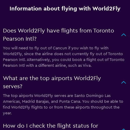
Information about flying with World2Fly
Does World2Fly have flights from Toronto
Pearson Intl?
You will need to fly out of Cancun if you wish to fly with
World2Fly, since the airline does not currently fly out of Toronto
Pearson Intl. Alternatively, you could book a flight out of Toronto
Pearson Intl with a different airline, such as Viva.
What are the top airports World2Fly
serves?
The top airports World2Fly serves are Santo Domingo Las
Americas, Madrid Barajas, and Punta Cana. You should be able to
find World2Fly flights to or from these airports throughout the
year.
How do I check the flight status for