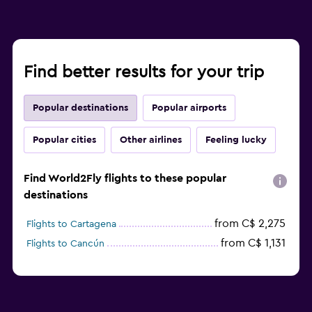
Find better results for your trip
Popular destinations
Popular airports
Popular cities
Other airlines
Feeling lucky
Find World2Fly flights to these popular
destinations
from C$ 2,275
Flights to Cartagena
from C$ 1,131
Flights to Cancún