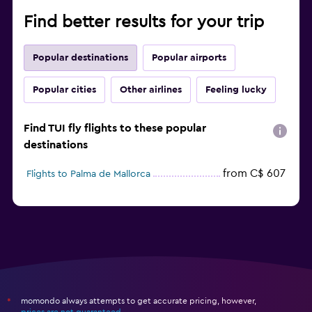
Find better results for your trip
Popular destinations
Popular airports
Popular cities
Other airlines
Feeling lucky
Find TUI fly flights to these popular
destinations
from C$ 607
Flights to Palma de Mallorca
momondo always attempts to get accurate pricing, however,
*