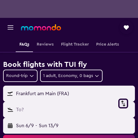
FAQs
Reviews
Flight Tracker
Price Alerts
Book flights with TUI fly
Round-trip
1 adult, Economy, 0 bags
Frankfurt am Main (FRA)
To?
Sun 6/9
-
Sun 13/9