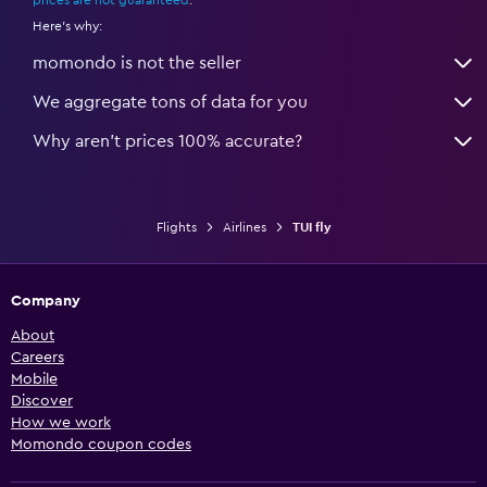
prices are not guaranteed
.
Here's why:
momondo is not the seller
We aggregate tons of data for you
Why aren’t prices 100% accurate?
Flights
Airlines
TUI fly
Company
About
Careers
Mobile
Discover
How we work
Momondo coupon codes