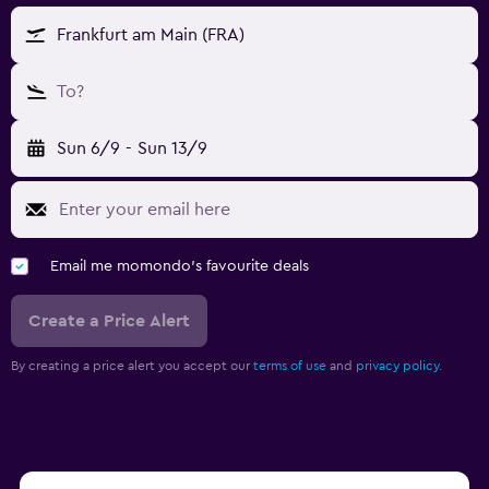
Frankfurt am Main (FRA)
To?
Sun 6/9
-
Sun 13/9
Email me momondo's favourite deals
Create a Price Alert
By creating a price alert you accept our
terms of use
and
privacy policy.