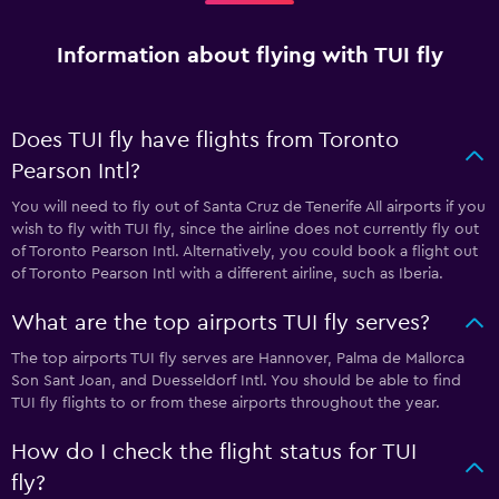
Information about flying with TUI fly
Does TUI fly have flights from Toronto
Pearson Intl?
You will need to fly out of Santa Cruz de Tenerife All airports if you
wish to fly with TUI fly, since the airline does not currently fly out
of Toronto Pearson Intl. Alternatively, you could book a flight out
of Toronto Pearson Intl with a different airline, such as Iberia.
What are the top airports TUI fly serves?
The top airports TUI fly serves are Hannover, Palma de Mallorca
Son Sant Joan, and Duesseldorf Intl. You should be able to find
TUI fly flights to or from these airports throughout the year.
How do I check the flight status for TUI
fly?