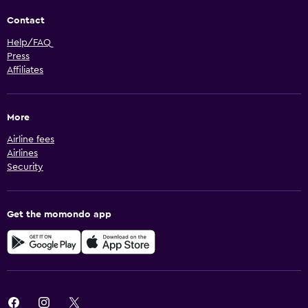
Contact
Help/FAQ
Press
Affiliates
More
Airline fees
Airlines
Security
Get the momondo app