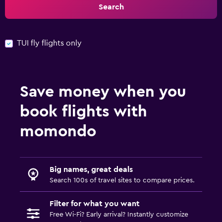
Search
TUI fly flights only
Save money when you
book flights with
momondo
Big names, great deals
Search 100s of travel sites to compare prices.
Filter for what you want
Free Wi-Fi? Early arrival? Instantly customize