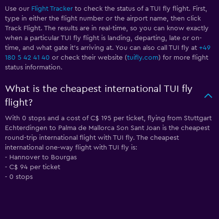
Use our
Flight Tracker
to check the status of a TUI fly flight. First,
type in either the flight number or the airport name, then click
Track Flight. The results are in real-time, so you can know exactly
when a particular TUI fly flight is landing, departing, late or on-
time, and what gate it’s arriving at. You can also call TUI fly at
+49
180 5 42 41 40
or check their website (
tuifly.com
) for more flight
status information.
What is the cheapest international TUI fly
flight?
With 0 stops and a cost of C$ 195 per ticket, flying from Stuttgart
Echterdingen to Palma de Mallorca Son Sant Joan is the cheapest
round-trip international flight with TUI fly. The cheapest
international one-way flight with TUI fly is:
- Hannover to Bourgas
- C$ 94 per ticket
- 0 stops