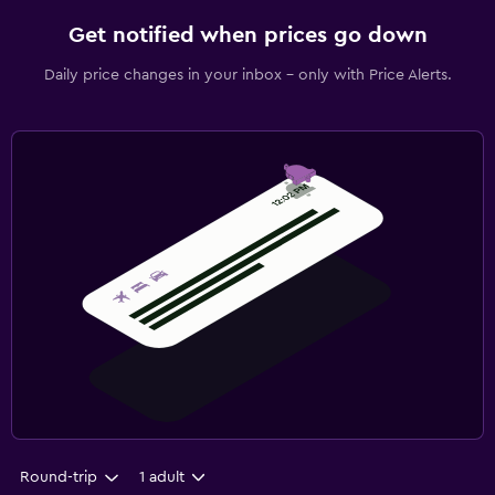
Get notified when prices go down
Daily price changes in your inbox - only with Price Alerts.
Round-trip
1 adult