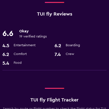
TUI fly Reviews
Okay
6.6
19 verified ratings
4.5
6.2
Entertainment
Boarding
6.2
7.4
Comfort
Crew
5.4
Food
TUI fly Flight Tracker
Search by route or flight number to check the flight status for TUI