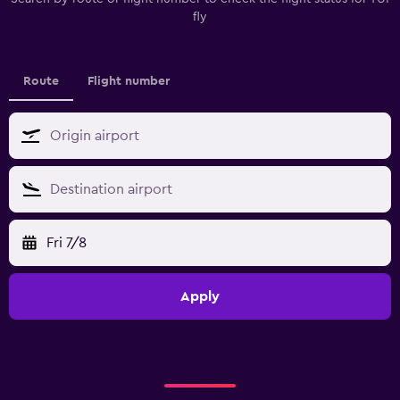
fly
Route
Flight number
Fri 7/8
Apply