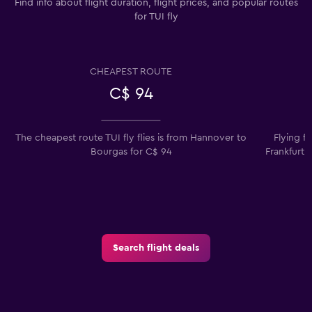
Find info about flight duration, flight prices, and popular routes
for TUI fly
CHEAPEST ROUTE
C$ 94
The cheapest route TUI fly flies is from Hannover to
Flying f
Bourgas for C$ 94
Frankfurt 
Search flight deals