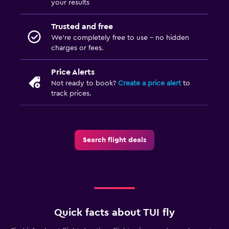
your results
Trusted and free
We’re completely free to use - no hidden
charges or fees.
Price Alerts
Not ready to book?
Create a price alert
to
track prices.
Search flight deals
Quick facts about TUI fly