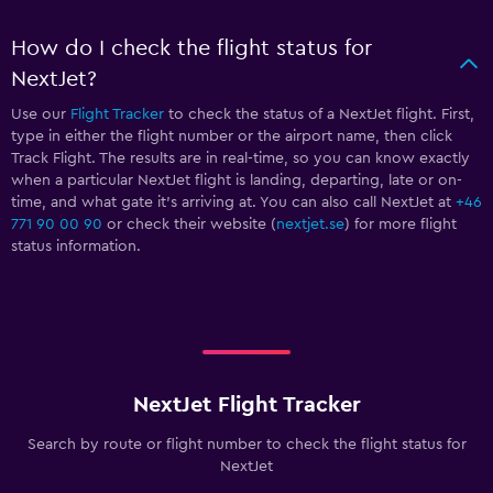
How do I check the flight status for
NextJet?
Use our
Flight Tracker
to check the status of a NextJet flight. First,
type in either the flight number or the airport name, then click
Track Flight. The results are in real-time, so you can know exactly
when a particular NextJet flight is landing, departing, late or on-
time, and what gate it’s arriving at. You can also call NextJet at
+46
771 90 00 90
or check their website (
nextjet.se
) for more flight
status information.
NextJet Flight Tracker
Search by route or flight number to check the flight status for
NextJet