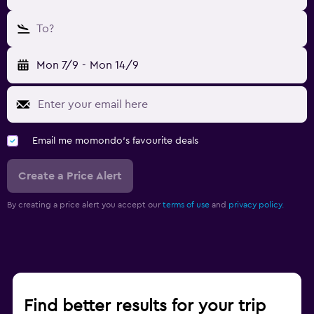
To?
Mon 7/9
-
Mon 14/9
Email me momondo's favourite deals
Create a Price Alert
By creating a price alert you accept our
terms of use
and
privacy policy.
Find better results for your trip