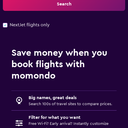
Search
NextJet flights only
Save money when you
book flights with
momondo
Big names, great deals
Search 100s of travel sites to compare prices.
Filter for what you want
Free Wi-Fi? Early arrival? Instantly customize