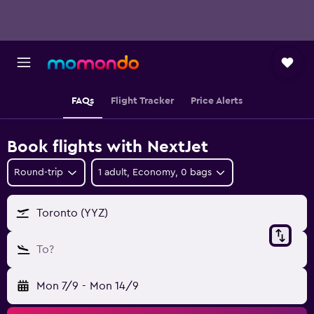
FAQs
Flight Tracker
Price Alerts
Book flights with NextJet
Round-trip
1 adult, Economy, 0 bags
Toronto (YYZ)
To?
Mon 7/9
-
Mon 14/9