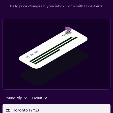
Daily price changes in your inbox - only with Price Alerts.
Round-trip
1 adult
Toronto (YYZ)