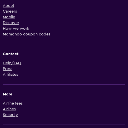
About
Careers
Mobile
Discover
How we work
Momondo coupon codes
Contact
Help/FAQ
Press
Affiliates
More
Airline fees
Airlines
Security