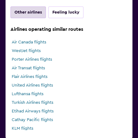
Other airlines
Feeling lucky
Airlines operating similar routes
Air Canada flights
WestJet flights
Porter Airlines flights
Air Transat flights
Flair Airlines flights
United Airlines flights
Lufthansa flights
Turkish Airlines flights
Etihad Airways flights
Cathay Pacific flights
KLM flights
Delta flights