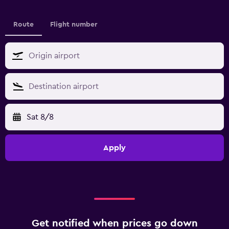
Route
Flight number
Sat 8/8
Apply
Get notified when prices go down