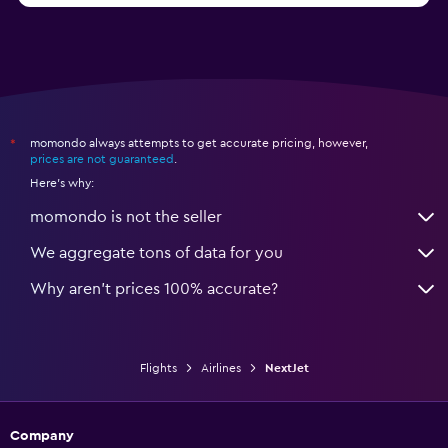
momondo always attempts to get accurate pricing, however,
*
prices are not guaranteed
.
Here's why:
momondo is not the seller
We aggregate tons of data for you
Why aren’t prices 100% accurate?
Flights
Airlines
NextJet
Company