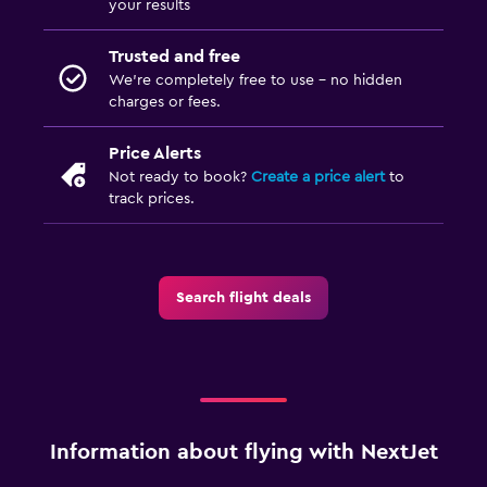
your results
Trusted and free
We’re completely free to use - no hidden
charges or fees.
Price Alerts
Not ready to book?
Create a price alert
to
track prices.
Search flight deals
Information about flying with NextJet